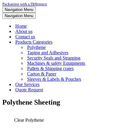
Packaging with a Difference
Navigation Menu
Navigation Menu
Home
About us
Contact us
Products Categories
Polythene
Taping and Adhesives
Security Seals and Strapping
Machines & safety Equipments
Pallets & Shipping crates
Carton & Paper
Sleeves & Labels & Pouches
Our Services
Quote Request
Polythene Sheeting
Clear Polythene