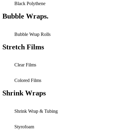
Black Polythene
Bubble Wraps.
Bubble Wrap Rolls
Stretch Films
Clear Films
Colored Films
Shrink Wraps
Shrink Wrap & Tubing
Styrofoam