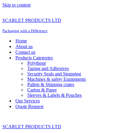
Skip to content
SCARLET PRODUCTS LTD
Packaging with a Difference
Home
About us
Contact us
Products Categories
Polythene
Taping and Adhesives
Security Seals and Strapping
Machines & safety Equipments
Pallets & Shipping crates
Carton & Paper
Sleeves & Labels & Pouches
Our Services
Quote Request
SCARLET PRODUCTS LTD