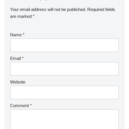
Your email address will not be published.
Required fields
are marked
*
Name
*
Email
*
Website
Comment
*