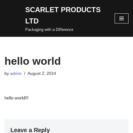
SCARLET PRODUCTS
Skip
LTD
to
content
Packaging with a Difference
hello world
by
admin
August 2, 2024
hello world!!!
Leave a Reply