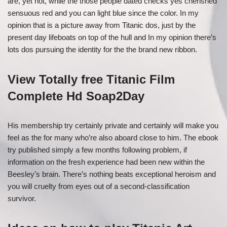
are, yet not, while the those people dated checks yes cherished
sensuous red and you can light blue since the color. In my
opinion that is a picture away from Titanic dos, just by the
present day lifeboats on top of the hull and In my opinion there’s
lots dos pursuing the identity for the the brand new ribbon.
View Totally free Titanic Film
Complete Hd Soap2Day
His membership try certainly private and certainly will make you
feel as the for many who’re also aboard close to him. The ebook
try published simply a few months following problem, if
information on the fresh experience had been new within the
Beesley’s brain. There’s nothing beats exceptional heroism and
you will cruelty from eyes out of a second-classification
survivor.