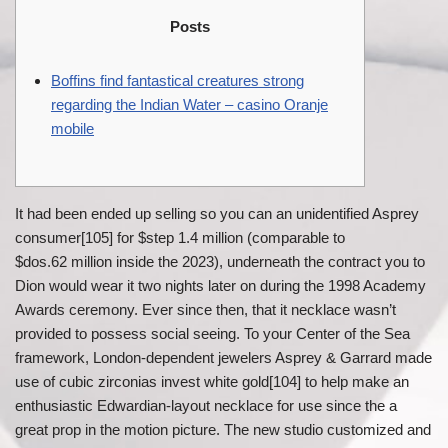
Posts
Boffins find fantastical creatures strong
regarding the Indian Water – casino Oranje
mobile
It had been ended up selling so you can an unidentified Asprey
consumer[105] for $step 1.4 million (comparable to
$dos.62 million inside the 2023), underneath the contract you to
Dion would wear it two nights later on during the 1998 Academy
Awards ceremony. Ever since then, that it necklace wasn’t
provided to possess social seeing.
To your Center of the Sea
framework, London-dependent jewelers Asprey & Garrard made
use of cubic zirconias invest white gold[104] to help make an
enthusiastic Edwardian-layout necklace for use since the a
great prop in the motion picture. The new studio customized and