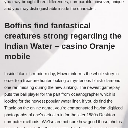
you may brought three differences, comparable however, unique
and you may distinguishable inside the character.
Boffins find fantastical
creatures strong regarding the
Indian Water – casino Oranje
mobile
Inside Titanic’s modern day, Flower informs the whole story in
order to a treasure hunter looking a mysterious bluish diamond
one ran missing during the new sinking. The newest gameplay
puts the ball player for the part from oceanographer which is
looking for the newest popular water liner. If you do find the
Titanic on the online game, you’re compensated having digitized
photographs of one’s actual ruin for the later 1980s Desktop
computer methods. We’lso are not sure how good those photos