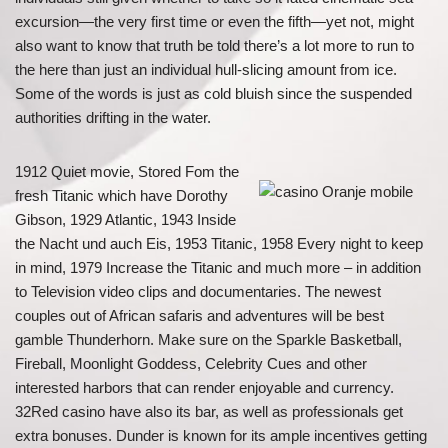
excursion—the very first time or even the fifth—yet not, might
also want to know that truth be told there’s a lot more to run to
the here than just an individual hull-slicing amount from ice.
Some of the words is just as cold bluish since the suspended
authorities drifting in the water.
1912 Quiet movie, Stored Fom the
fresh Titanic which have Dorothy
Gibson, 1929 Atlantic, 1943 Inside
the Nacht und auch Eis, 1953 Titanic, 1958 Every night to keep
in mind, 1979 Increase the Titanic and much more – in addition
to Television video clips and documentaries. The newest
couples out of African safaris and adventures will be best
gamble Thunderhorn. Make sure on the Sparkle Basketball,
Fireball, Moonlight Goddess, Celebrity Cues and other
interested harbors that can render enjoyable and currency.
32Red casino have also its bar, as well as professionals get
extra bonuses. Dunder is known for its ample incentives getting