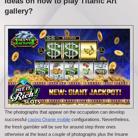
Ideas on how to play Titanic Art
gallery?
The photographs that appear on the occupation can develop
successful
casino Oranje mobile
configurations. Nevertheless,
the fresh gambler will be see for around step three ones
otherwise at the least a couple of photographs plus the Insane