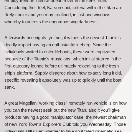
employment an intense-ocean rover in the seek Titan.
Considering their feel, Karson said, criteria within the Titan are
likely cooler and you may confined, in just one windows
whereby to access the encompassing darkness.
Afterwards one nights, yet not, it witness the newest Titanic’s
deadly impact having an enthusiastic iceberg. Since the
individuals waited to enter lifeboats, these were captivated
because of the Titanic’s musicians, which initial starred in the
first-category lounge before ultimately relocating to the fresh
ship’s platform. Supply disagree about how exactly long it did,
specific revealing it absolutely was up to quickly until the boat
sank.
A great Magellan “working class” remotely run vehicle is on how
you can the newest seek out the new Titan, also it you’ll give
products having a good manipulator case, the newest chairman
of new York Town’s Explorers Club told you Wednesday. Those
individuals still given whether to take so it fated cinematic sea