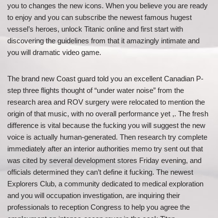
you to changes the new icons. When you believe you are ready
to enjoy and you can subscribe the newest famous hugest
vessel’s heroes, unlock Titanic online and first start with
discovering the guidelines from that it amazingly intimate and
you will dramatic video game.
The brand new Coast guard told you an excellent Canadian P-
step three flights thought of “under water noise” from the
research area and ROV surgery were relocated to mention the
origin of that music, with no overall performance yet ,. The fresh
difference is vital because the fucking you will suggest the new
voice is actually human-generated. Then research try complete
immediately after an interior authorities memo try sent out that
was cited by several development stores Friday evening, and
officials determined they can’t define it fucking. The newest
Explorers Club, a community dedicated to medical exploration
and you will occupation investigation, are inquiring their
professionals to reception Congress to help you agree the