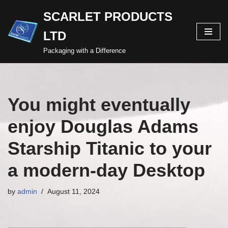
SCARLET PRODUCTS
Skip
LTD
to
content
Packaging with a Difference
You might eventually
enjoy Douglas Adams
Starship Titanic to your
a modern-day Desktop
by
admin
August 11, 2024