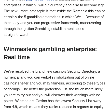
enterprises in which I will put currency and also to become legit.
The new unfortunate topic is that inside the Romania this can be
certainly the 5 gambling enterprises in which We… Because of
their easy and you can progressive framework, maneuvering
through the Ignition Gambling establishment app is
straightforward.
Winmasters gambling enterprise:
Real time
We’ve resolved the brand new casino’s Security Directory, a
numerical and you can verbal symbolization out of online
casinos’ shelter and you may fairness, according to these types
of findings. The better the protection List, the much more likely
you are to try out and you will discover their winnings with no
points. Winmasters Casino has the lowest Security List away
from 4.9, which means they ranks reduced in regards to equity