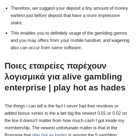
Therefore, we suggest your deposit a tiny amount of money
earliest just before deposit that have a more impressive
stake.
This enables you to definitely usage of the gambling games
and you may offers from your mobile handset, and wagering
also can occur from same software.
Ποιες εταιρείες παρέχουν
λογισμικά για alive gambling
enterprise | play hot as hades
The things i can tell is the fact I never had free revolves or
added bonus series to the a bet big the newest 0.01 or 0.02 on
the line it doesn’t matter from how much cash I got inside my
membership. The newest unfortunate matter is that in the
Romania that
play hot as hades
is among the 5 gambling