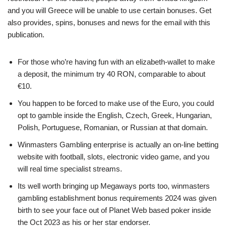
and you will Greece will be unable to use certain bonuses. Get
also provides, spins, bonuses and news for the email with this
publication.
For those who’re having fun with an elizabeth-wallet to make
a deposit, the minimum try 40 RON, comparable to about
€10.
You happen to be forced to make use of the Euro, you could
opt to gamble inside the English, Czech, Greek, Hungarian,
Polish, Portuguese, Romanian, or Russian at that domain.
Winmasters Gambling enterprise is actually an on-line betting
website with football, slots, electronic video game, and you
will real time specialist streams.
Its well worth bringing up Megaways ports too, winmasters
gambling establishment bonus requirements 2024 was given
birth to see your face out of Planet Web based poker inside
the Oct 2023 as his or her star endorser.