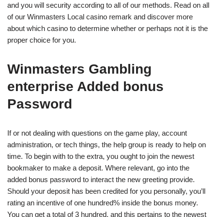
and you will security according to all of our methods. Read on all
of our Winmasters Local casino remark and discover more
about which casino to determine whether or perhaps not it is the
proper choice for you.
Winmasters Gambling
enterprise Added bonus
Password
If or not dealing with questions on the game play, account
administration, or tech things, the help group is ready to help on
time. To begin with to the extra, you ought to join the newest
bookmaker to make a deposit. Where relevant, go into the
added bonus password to interact the new greeting provide.
Should your deposit has been credited for you personally, you’ll
rating an incentive of one hundred% inside the bonus money.
You can get a total of 3 hundred, and this pertains to the newest