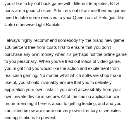
you’d like to try out book game with different templates, BTG
ports are a good choices. Admirers out of animal-themed games
need to take some revolves to your Queen out of Pets (just like
Cats) otherwise Light Rabbits.
I always highly recommend somebody try the brand new game
100 percent free from costs first to ensure that you don’t
purchase any own money when it’s perhaps not the online game
to you personally. When you’ve tried out loads of video game,
you might find you would like the action and excitement from
real cash gaming. No matter what which software shop make
use of, you should invariably ensure that you to definitely
application your own install if you don’t accessibility from your
own private device is secure. All of the casino application we
recommend right here is about to getting leading, and and you
can listed below are some our very own directory of websites
and applications to prevent.