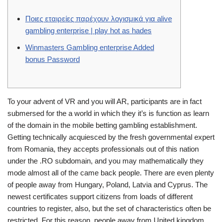
Ποιες εταιρείες παρέχουν λογισμικά για alive
gambling enterprise | play hot as hades
Winmasters Gambling enterprise Added
bonus Password
To your advent of VR and you will AR, participants are in fact
submersed for the a world in which they it’s is function as learn
of the domain in the mobile betting gambling establishment.
Getting technically acquiesced by the fresh governmental expert
from Romania, they accepts professionals out of this nation
under the .RO subdomain, and you may mathematically they
mode almost all of the came back people. There are even plenty
of people away from Hungary, Poland, Latvia and Cyprus.
The
newest certificates support citizens from loads of different
countries to register, also, but the set of characteristics often be
restricted. For this reason, people away from United kingdom