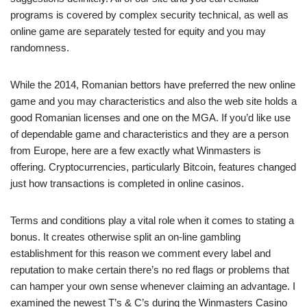
programs is covered by complex security technical, as well as
online game are separately tested for equity and you may
randomness.
While the 2014, Romanian bettors have preferred the new online
game and you may characteristics and also the web site holds a
good Romanian licenses and one on the MGA. If you’d like use
of dependable game and characteristics and they are a person
from Europe, here are a few exactly what Winmasters is
offering. Cryptocurrencies, particularly Bitcoin, features changed
just how transactions is completed in online casinos.
Terms and conditions play a vital role when it comes to stating a
bonus. It creates otherwise split an on-line gambling
establishment for this reason we comment every label and
reputation to make certain there’s no red flags or problems that
can hamper your own sense whenever claiming an advantage. I
examined the newest T’s & C’s during the Winmasters Casino