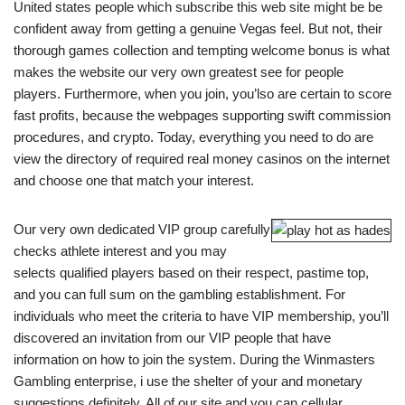
United states people which subscribe this web site might be be
confident away from getting a genuine Vegas feel. But not, their
thorough games collection and tempting welcome bonus is what
makes the website our very own greatest see for people
players. Furthermore, when you join, you’lso are certain to score
fast profits, because the webpages supporting swift commission
procedures, and crypto. Today, everything you need to do are
view the directory of required real money casinos on the internet
and choose one that match your interest.
Our very own dedicated VIP group carefully
checks athlete interest and you may
selects qualified players based on their respect, pastime top,
and you can full sum on the gambling establishment. For
individuals who meet the criteria to have VIP membership, you’ll
discovered an invitation from our VIP people that have
information on how to join the system. During the Winmasters
Gambling enterprise, i use the shelter of your and monetary
suggestions definitely. All of our site and you can cellular