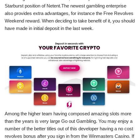
Starburst position of Netent.The newest gambling enterprise
also provides extra advantages, for instance the Free Revolves
Weekend reward. When deciding to take benefit of it, you should
have made in initial deposit in the last week.
Among the higher team having composed amazing slots more
than the years is very large Go out Gambling. You may enjoy a
number of the better titles out of this developer having a no cost
revolves bonus after you sign in from the Winmasters Casino. If