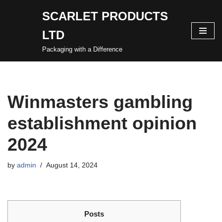
SCARLET PRODUCTS
Skip
LTD
to
content
Packaging with a Difference
Winmasters gambling
establishment opinion
2024
by
admin
August 14, 2024
Posts