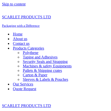
Skip to content
SCARLET PRODUCTS LTD
Packaging with a Difference
Home
About us
Contact us
Products Categories
Polythene
Taping and Adhesives
Security Seals and Strapping
Machines & safety Equipments
Pallets & Shipping crates
Carton & Paper
Sleeves & Labels & Pouches
Our Services
Quote Request
SCARLET PRODUCTS LTD