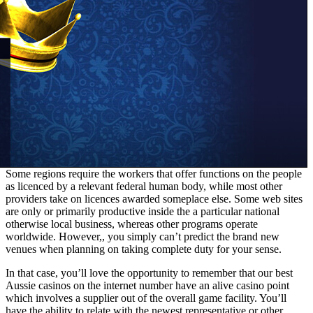
Some regions require the workers that offer functions on the people
as licenced by a relevant federal human body, while most other
providers take on licences awarded someplace else. Some web sites
are only or primarily productive inside the a particular national
otherwise local business, whereas other programs operate
worldwide. However,, you simply can’t predict the brand new
venues when planning on taking complete duty for your sense.
In that case, you’ll love the opportunity to remember that our best
Aussie casinos on the internet number have an alive casino point
which involves a supplier out of the overall game facility. You’ll
have the ability to relate with the newest representative or other