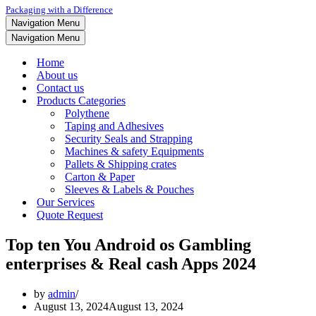
Packaging with a Difference
Navigation Menu
Navigation Menu
Home
About us
Contact us
Products Categories
Polythene
Taping and Adhesives
Security Seals and Strapping
Machines & safety Equipments
Pallets & Shipping crates
Carton & Paper
Sleeves & Labels & Pouches
Our Services
Quote Request
Top ten You Android os Gambling
enterprises & Real cash Apps 2024
by
admin
August 13, 2024
August 13, 2024