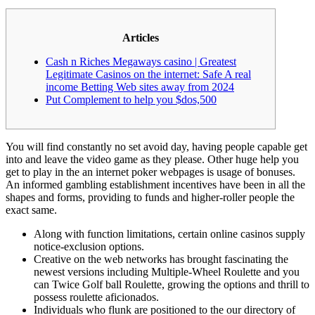
Articles
Cash n Riches Megaways casino | Greatest
Legitimate Casinos on the internet: Safe A real
income Betting Web sites away from 2024
Put Complement to help you $dos,500
You will find constantly no set avoid day, having people capable get
into and leave the video game as they please. Other huge help you
get to play in the an internet poker webpages is usage of bonuses.
An informed gambling establishment incentives have been in all the
shapes and forms, providing to funds and higher-roller people the
exact same.
Along with function limitations, certain online casinos supply
notice-exclusion options.
Creative on the web networks has brought fascinating the
newest versions including Multiple-Wheel Roulette and you
can Twice Golf ball Roulette, growing the options and thrill to
possess roulette aficionados.
Individuals who flunk are positioned to the our directory of