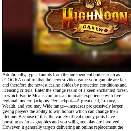
Additionally, typical audits from the independent bodies such as
eCOGRA confirm that the newest video game your gamble are fair
and therefore the newest casino abides by protection conditions and
licensing criteria. Enter the strange realm of a keen enchanted forest,
in which Faerie Means conjures an intimate experience with five
regional modern jackpots. Per jackpot—A great deal, Luxury,
Wealth, and you may Wide range—increases progressively larger,
giving players the ability to win honors which can change their
lifetime. Because of this, the variety of real money ports have
boosting as far as graphics and you will game play are involved.
However, it generally targets delivering an online replacement the