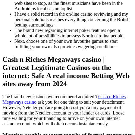
web sites to stop, as the finest musicians have been in the
Android os local casino toplist.
I have a solid record in the on-line casino reviewing and my
personal solutions reaches every thing concerning the British
betting surroundings.
The brand new regarding internet poker features open a
whole lot of possibilities to possess North carolina people.
Next, choose one of your own favourite games to start
fulfilling your own also provides wagering conditions.
Cash n Riches Megaways casino |
Greatest Legitimate Casinos on the
internet: Safe A real income Betting Web
sites away from 2024
The brand new casinos we recommend acquired’t
Cash n Riches
Megaways casino
ask you for one thing to suit your detachment.
However, Neteller you are going to cost you a tiny payment of
moving from the Neteller account to your lender or cards. Loose
time waiting for your financing to-arrive on your own internet
casino account, which will often occurs instantaneously.