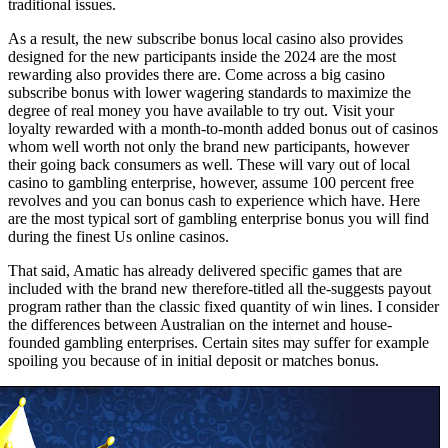
traditional issues.
As a result, the new subscribe bonus local casino also provides
designed for the new participants inside the 2024 are the most
rewarding also provides there are. Come across a big casino
subscribe bonus with lower wagering standards to maximize the
degree of real money you have available to try out. Visit your
loyalty rewarded with a month-to-month added bonus out of casinos
whom well worth not only the brand new participants, however
their going back consumers as well. These will vary out of local
casino to gambling enterprise, however, assume 100 percent free
revolves and you can bonus cash to experience which have. Here
are the most typical sort of gambling enterprise bonus you will find
during the finest Us online casinos.
That said, Amatic has already delivered specific games that are
included with the brand new therefore-titled all the-suggests payout
program rather than the classic fixed quantity of win lines. I consider
the differences between Australian on the internet and house-
founded gambling enterprises. Certain sites may suffer for example
spoiling you because of in initial deposit or matches bonus.