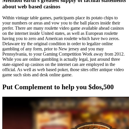
Mention earth’s greatest supply of factual statements
about web based casinos
Within vintage table games, participants place its potato chips to
your numbers or areas and vow you to the ball places inside their
prefer. There are many roulette video game available ahead casinos
on the internet inside United states, as well as European roulette
having you to zero and American roulette which have two zeros.
Delaware try the original condition in order to legalize online
gambling of any form, prior to New jersey and you may
Pennsylvania, to your Gaming Competition Work away from 2012.
While you are online gambling is actually legal, just around three
state-signed up casinos on the internet can are employed in the
official. As well as web based poker, those sites offer antique video
game such slots and desk online game.
Put Complement to help you $dos,500