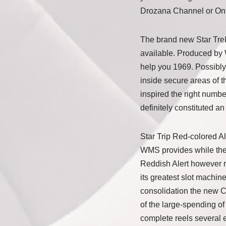
Drozana Channel or Onn
The brand new Star Trek
available. Produced by W
help you 1969. Possibly 
inside secure areas of th
inspired the right numb
definitely constituted a
Star Trip Red-colored A
WMS provides while the s
Reddish Alert however r
its greatest slot machin
consolidation the new C
of the large-spending of
complete reels several e