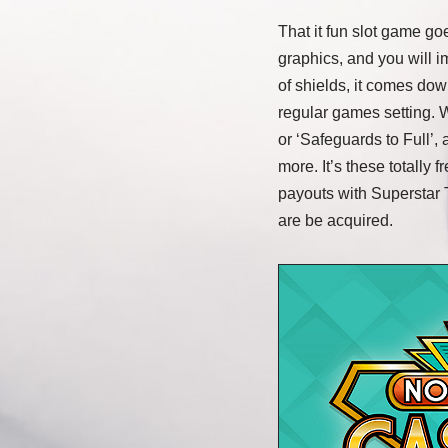
That it fun slot game goe
graphics, and you will i
of shields, it comes dow
regular games setting. W
or ‘Safeguards to Full’,
more. It’s these totally 
payouts with Superstar T
are be acquired.