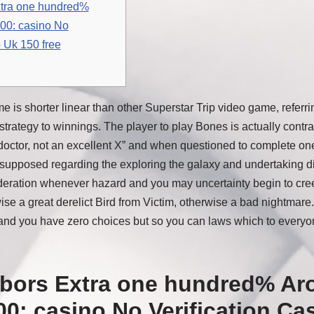
xtra one hundred%
00: casino No
o Uk 150 free
e is shorter linear than other Superstar Trip video game, referrin
trategy to winnings. The player to play Bones is actually contrac
 doctor, not an excellent X” and when questioned to complete on
 supposed regarding the exploring the galaxy and undertaking di
eration whenever hazard and you may uncertainty begin to creep
se a great derelict Bird from Victim, otherwise a bad nightmare.
 and you have zero choices but so you can laws which to everyon
rbors Extra one hundred% Ar
00: casino No Verification Ca