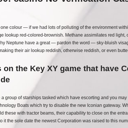
one colour — if we had lots of polluting of the environment with
 lookup red-colored-brownish. Methane assimilates red light,
s why Neptune have a great — pardon the word — sky-bluish visa
 making their air lookup reddish, otherwise reddish, or even butt
 on the Key XY game that have C
ide
o a group of starships tasked which have escorting and you may 
hnology Boats which try to disable the new Iconian gateway. Wh
d these with tractor beams, their capability to close on the entra
o it the sole date the newest Corporation was raised to this numb