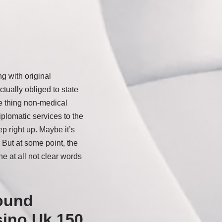
g with original
tually obliged to state
e thing non-medical
plomatic services to the
 right up. Maybe it’s
 But at some point, the
e at all not clear words
ound
sino Uk 150