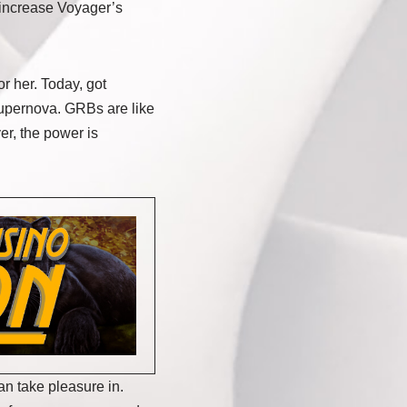
 increase Voyager’s
r her. Today, got
supernova. GRBs are like
er, the power is
n take pleasure in.