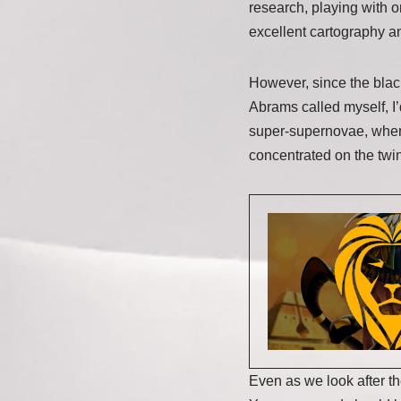
research, playing with o
excellent cartography a
However, since the black
Abrams called myself, I’
super-supernovae, where 
concentrated on the tw
Even as we look after t