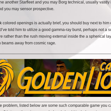
ne another Starfleet and you may Borg technical, usually vastly
nd you may sensor prospective.
 colored openings is actually brief, you should buy next to him o
d’ve told him to utilize a good gamma-ray burst, perhaps not a 
rather than the rush moving external inside the a spherical lay
in beams away from cosmic rage.
he problem, listed below are some such comparable game you ca