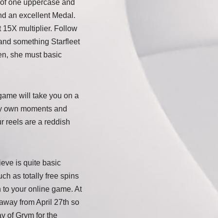
 of one uppercase and
nd an excellent Medal.
 15X multiplier. Follow
 and something Starfleet
ien, she must basic
game will take you on a
ery own moments and
r reels are a reddish
eve is quite basic
h as totally free spins
n to your online game. At
away from April 27th so
y of Grym for the