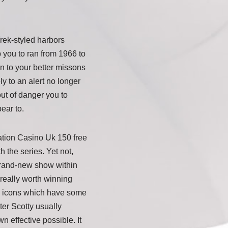
rek-styled harbors
 you to ran from 1966 to
n to your better missons
ly to an alert no longer
ut of danger you to
ear to.
 the series. Yet not,
brand-new show within
-really worth winning
ed icons which have some
ter Scotty usually
 effective possible. It