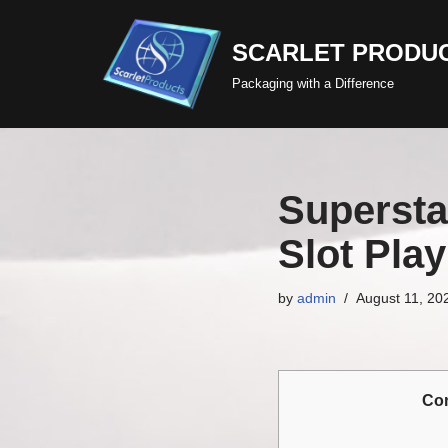
SCARLET PRODUC
Skip
to
Packaging with a Difference
content
Supersta
Slot Pla
by
admin
August 11, 20
Co