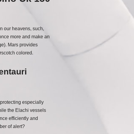
in our heavens, such,
 once more and make an
ge). Mars provides
erscotch colored.
entauri
protecting especially
ile the Elachi vessels
nce efficiently and
er of alert?