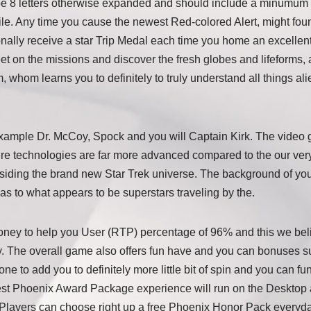
e 8 letters otherwise expanded and should include a minumum
le. Any time you cause the newest Red-colored Alert, might fou
onally receive a star Trip Medal each time you home an excellent
et on the missions and discover the fresh globes and lifeforms,
, whom learns you to definitely to truly understand all things al
example Dr. McCoy, Spock and you will Captain Kirk. The video 
ere technologies are far more advanced compared to the our v
esiding the brand new Star Trek universe. The background of you
as to what appears to be superstars traveling by the.
ney to help you User (RTP) percentage of 96% and this we beli
y. The overall game also offers fun have and you can bonuses suc
ne to add you to definitely more little bit of spin and you can fu
st Phoenix Award Package experience will run on the Desktop 
 Players can choose right up a free Phoenix Honor Pack everyda