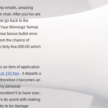
 Trip emails, amazing
chair. After you’lso are
se go back to the
l Your Winnings’ format,
your bonus bullet once
from the chance of
o forty-five,000.00 which
as an item of application
 Uk 150 free
, it departs a
therefore it becomes an
 my personal
xcellent 5 to have sure..
s do assist with making
, try to be damage