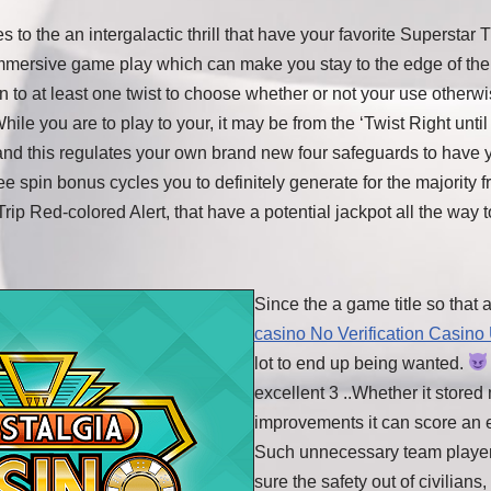
s to the an intergalactic thrill that have your favorite Superstar
mmersive game play which can make you stay to the edge of their 
n to at least one twist to choose whether or not your use otherwi
hile you are to play to your, it may be from the ‘Twist Right unti
 and this regulates your own brand new four safeguards to have 
free spin bonus cycles you to definitely generate for the majority 
rip Red-colored Alert, that have a potential jackpot all the way t
Since the a game title so that 
casino No Verification Casino
lot to end up being wanted.
excellent 3 ..Whether it stored
improvements it can score an e
Such unnecessary team player
sure the safety out of civilians