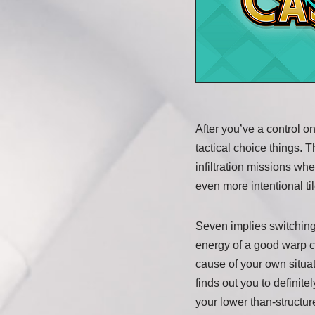
After you’ve a control on
tactical choice things.
infiltration missions wh
even more intentional tile
Seven implies switching
energy of a good warp c
cause of your own situa
finds out you to definite
your lower than-structu