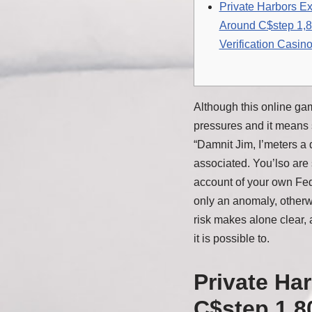
Private Harbors E
Around C$step 1,8
Verification Casin
Although this online gam
pressures and it means s
“Damnit Jim, I’meters a
associated.
You’lso are
account of your own Fed
only an anomaly, otherwi
risk makes alone clear,
it is possible to.
Private Ha
C$step 1,8