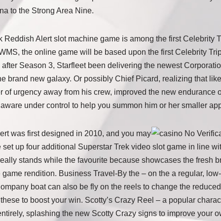
a to the Strong Area Nine.
 Reddish Alert slot machine game is among the first Celebrity T
MS, the online game will be based upon the first Celebrity Trip
after Season 3, Starfleet been delivering the newest Corporatio
e brand new galaxy. Or possibly Chief Picard, realizing that like
er of urgency away from his crew, improved the new endurance o
n aware under control to help you summon him or her smaller app
lert was first designed in 2010, and you may
et up four additional Superstar Trek video slot game in line with
eally stands while the favourite because showcases the fresh 
e game rendition. Business Travel-By the – on the a regular, low
ompany boat can also be fly on the reels to change the reduc
 these to boost your win. Scotty’s Crazy Reel – a popular charac
ntirely, splashing the new Scotty Crazy signs to improve your own