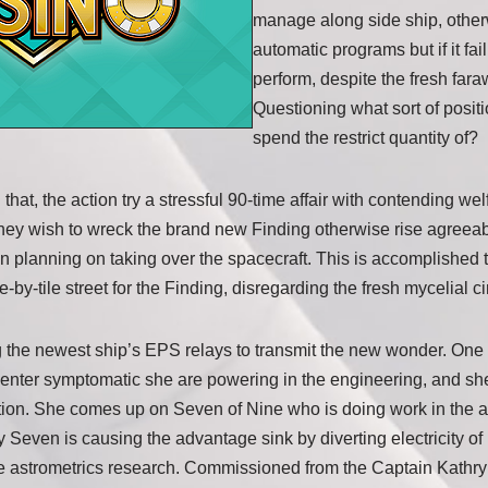
manage along side ship, other
automatic programs but if it fa
perform, despite the fresh far
Questioning what sort of posi
spend the restrict quantity of?
 that, the action try a stressful 90-time affair with contending w
 They wish to wreck the brand new Finding otherwise rise agreeab
en planning on taking over the spacecraft. This is accomplished 
-by-tile street for the Finding, disregarding the fresh mycelial cir
 the newest ship’s EPS relays to transmit the new wonder. One 
enter symptomatic she are powering in the engineering, and she 
tion. She comes up on Seven of Nine who is doing work in the a
ly Seven is causing the advantage sink by diverting electricity o
re astrometrics research. Commissioned from the Captain Kathry