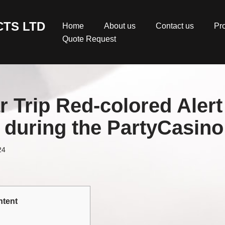
TS LTD
Home
About us
Contact us
Pr
Quote Request
r Trip Red-colored Alert
y during the PartyCasino
24
ntent