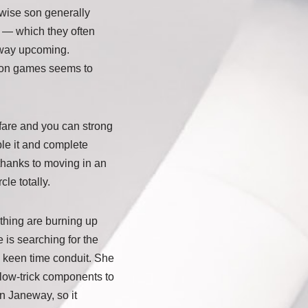
wise son generally
il — which they often
away upcoming.
tion games seems to
elfare and you can strong
le it and complete
thanks to moving in an
cle totally.
thing are burning up
is searching for the
 keen time conduit. She
f low-trick components to
n Janeway, so it