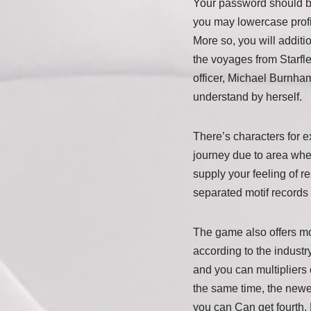
Your password should b
you may lowercase profi
More so, you will additi
the voyages from Starfle
officer, Michael Burnham
understand by herself.
There’s characters for 
journey due to area wh
supply your feeling of r
separated motif records 
The game also offers mo
according to the industr
and you can multipliers o
the same time, the newe
you can Can get fourth.