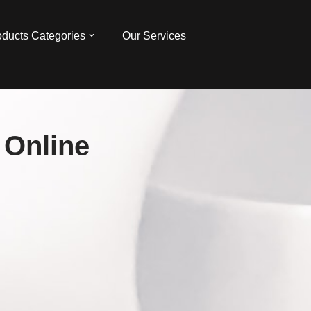
oducts Categories
Our Services
 Online