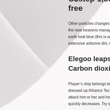
free
Other particles changes 
the new heavens manage
earth look blue (this i
extensive airborne dirt,
Elegoo leaps
Carbon diox
Player’s ship belongs t
dressed up Alliance Tec
attack him or her and hol
quickly decreases. Try s