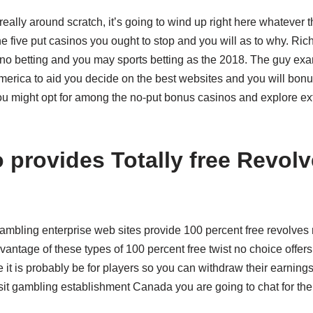
really around scratch, it’s going to wind up right here whatever 
the five put casinos you ought to stop and you will as to why. Ri
ino betting and you may sports betting as the 2018. The guy ex
erica to aid you decide on the best websites and you will bonu
ou might opt for among the no-put bonus casinos and explore ext
provides Totally free Revolv
ambling enterprise web sites provide 100 percent free revolves 
dvantage of these types of 100 percent free twist no choice offer
it is probably be for players so you can withdraw their earning
sit gambling establishment Canada you are going to chat for th