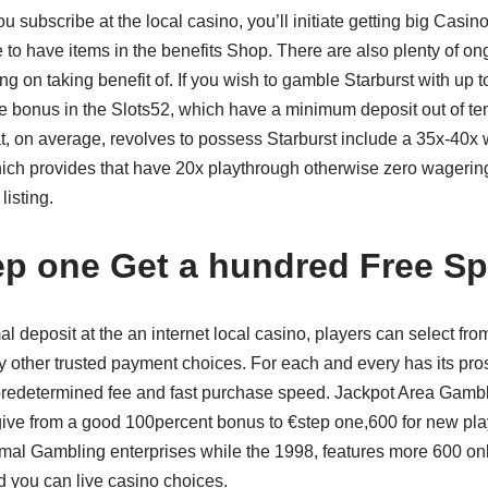
u subscribe at the local casino, you’ll initiate getting big Casi
 to have items in the benefits Shop. There are also plenty of o
on taking benefit of. If you wish to gamble Starburst with up to
e bonus in the Slots52, which have a minimum deposit out of ten
t, on average, revolves to possess Starburst include a 35x-40
ich provides that have 20x playthrough otherwise zero wagering 
listing.
ep one Get a hundred Free Sp
deposit at the an internet local casino, players can select from 
 other trusted payment choices. For each and every has its pro
predetermined fee and fast purchase speed. Jackpot Area Gambl
 give from a good 100percent bonus to €step one,600 for new play
mal Gambling enterprises while the 1998, features more 600 on
d you can live casino choices.