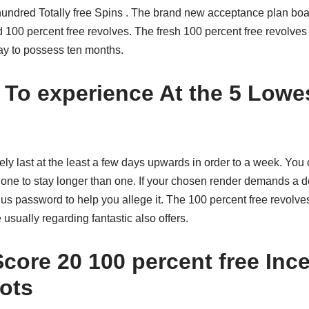
 hundred Totally free Spins . The brand new acceptance plan bo
100 percent free revolves. The fresh 100 percent free revolves w
day to possess ten months.
To experience At the 5 Lowe
itely last at the least a few days upwards in order to a week. You
one to stay longer than one. If your chosen render demands a de
us password to help you allege it. The 100 percent free revolves
 usually regarding fantastic also offers.
core 20 100 percent free Inc
ots