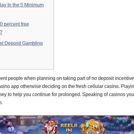
lay In the 5 Minimum
0 percent free
n?
st Deposit Gambling
ent people when planning on taking part of no deposit incentive
ino app otherwise deciding on the fresh cellular casino. Playi
ney to help you continue for prolonged.
Speaking of casinos you 
n.