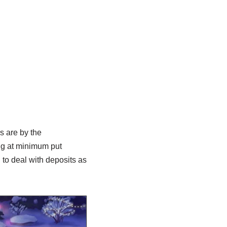
s are by the
ng at minimum put
to deal with deposits as