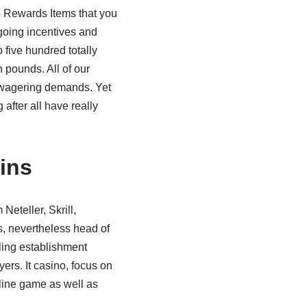
no Rewards Items that you
ngoing incentives and
 five hundred totally
 pounds. All of our
x wagering demands. Yet
after all have really
ins
Neteller, Skrill,
s, nevertheless head of
ing establishment
ers. It casino, focus on
line game as well as