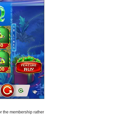
or the membership rather