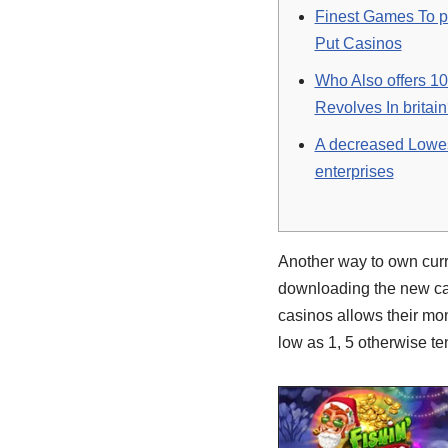
Finest Games To p
Put Casinos
Who Also offers 10
Revolves In britai
A decreased Lowe
enterprises
Another way to own curr
downloading the new cas
casinos allows their mo
low as 1, 5 otherwise te