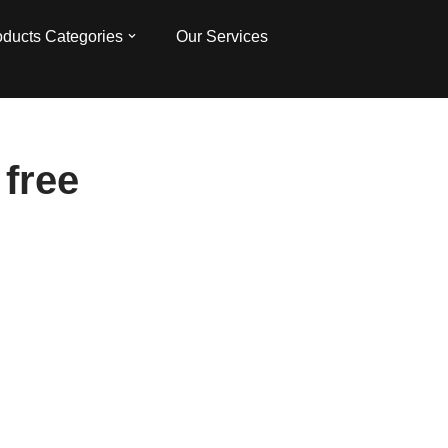
oducts Categories
Our Services
 free