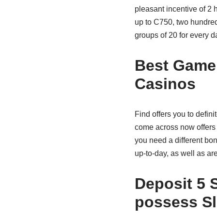
pleasant incentive of 2
up to C750, two hundred 
groups of 20 for every 
Best Game 
Casinos
Find offers you to defin
come across now offers 
you need a different bon
up-to-day, as well as are
Deposit 5 S
possess Sl