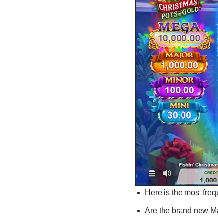
Here is the most freq
Are the brand new Ma