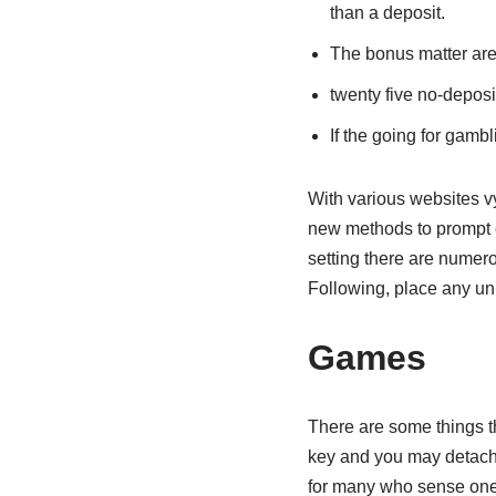
than a deposit.
The bonus matter are
twenty five no-deposi
If the going for gambl
With various websites vy
new methods to prompt cl
setting there are numero
Following, place any unm
Games
There are some things th
key and you may detachm
for many who sense one p