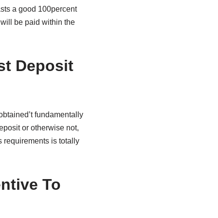
asts a good 100percent
ill be paid within the
st Deposit
 obtained’t fundamentally
posit or otherwise not,
 requirements is totally
entive To