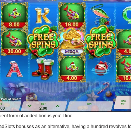
uent form of added bonus you’ll find.
dSlots bonuses as an alternative, having a hundred revolves f