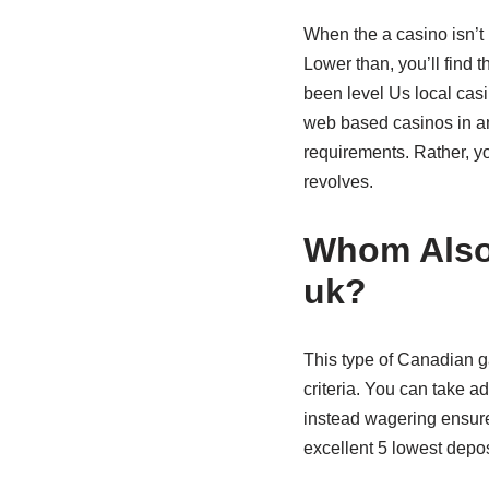
When the a casino isn’t 
Lower than, you’ll find 
been level Us local cas
web based casinos in am
requirements. Rather, y
revolves.
Whom Also 
uk?
This type of Canadian g
criteria. You can take a
instead wagering ensure 
excellent 5 lowest depo