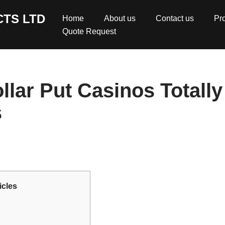
TS LTD
Home
About us
Contact us
Pr
Quote Request
llar Put Casinos Totally
s
icles