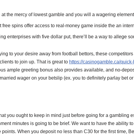
 at the mercy of lowest gamble and you will a wagering element
t free spins offer access to real-money game inside the an inter
ing enterprises with five dollar put, there’ll be a way to allege s
ing to your desire away from football bettors, these competitors
ients to join up. That is great to
https://casinogamble.ca/quick-h
us ample greeting bonus also provides available, and no-deposit 
arried wager on your betslip (ex. you to definitely parlay bet or 
at you ought to keep in mind just before going for a gambling es
ent minutes is going to be brief. We want to have the ability t
oints. When you deposit no less than C30 for the first time, Bet