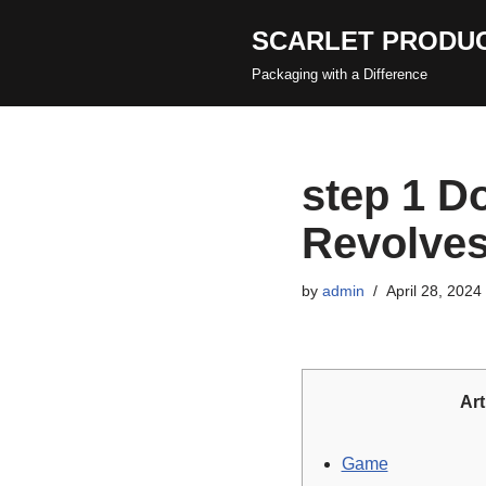
SCARLET PRODUC
Skip
Packaging with a Difference
to
content
step 1 Do
Revolve
by
admin
April 28, 2024
Art
Game