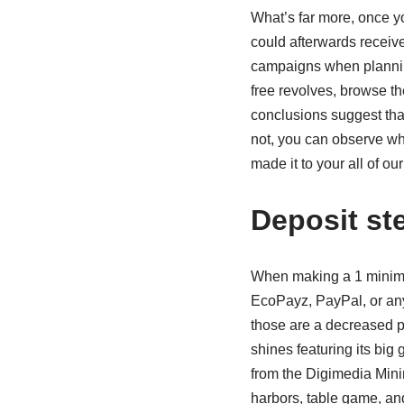
What’s far more, once yo
could afterwards receive
campaigns when planning 
free revolves, browse th
conclusions suggest tha
not, you can observe wh
made it to your all of our 
Deposit st
When making a 1 minimal 
EcoPayz, PayPal, or any
those are a decreased 
shines featuring its big
from the Digimedia Mini
harbors, table game, an