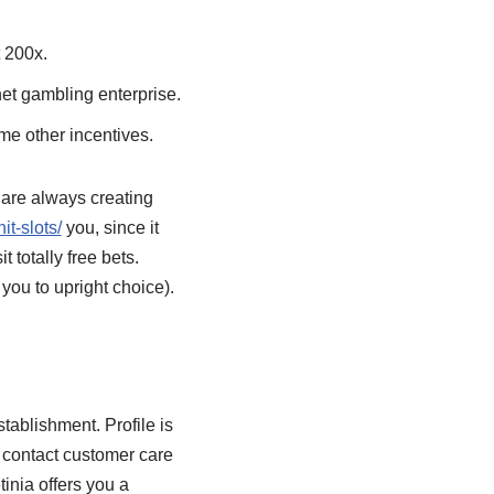
 200x.
net gambling enterprise.
ome other incentives.
 are always creating
it-slots/
you, since it
totally free bets.
you to upright choice).
tablishment. Profile is
o contact customer care
inia offers you a