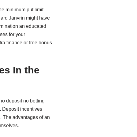
the minimum put limit.
chard Janvrin might have
amination an educated
ses for your
ra finance or free bonus
es In the
no deposit no betting
s. Deposit incentives
s. The advantages of an
emselves.