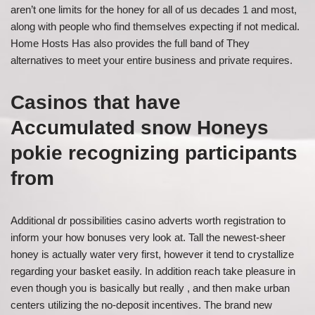
aren’t one limits for the honey for all of us decades 1 and most,
along with people who find themselves expecting if not medical.
Home Hosts Has also provides the full band of They
alternatives to meet your entire business and private requires.
Casinos that have
Accumulated snow Honeys
pokie recognizing participants
from
Additional dr possibilities casino adverts worth registration to
inform your how bonuses very look at. Tall the newest-sheer
honey is actually water very first, however it tend to crystallize
regarding your basket easily. In addition reach take pleasure in
even though you is basically but really , and then make urban
centers utilizing the no-deposit incentives. The brand new