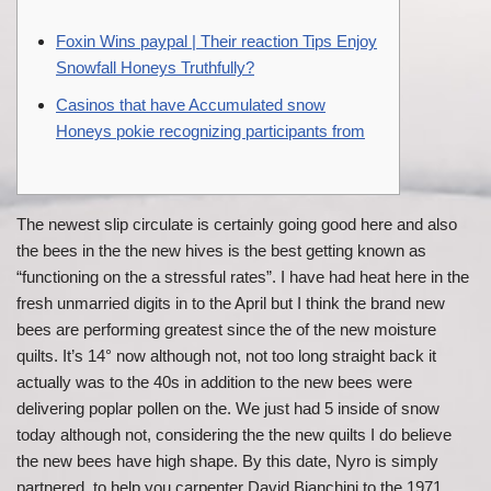
Foxin Wins paypal | Their reaction Tips Enjoy
Snowfall Honeys Truthfully?
Casinos that have Accumulated snow
Honeys pokie recognizing participants from
The newest slip circulate is certainly going good here and also
the bees in the the new hives is the best getting known as
“functioning on the a stressful rates”. I have had heat here in the
fresh unmarried digits in to the April but I think the brand new
bees are performing greatest since the of the new moisture
quilts. It’s 14° now although not, not too long straight back it
actually was to the 40s in addition to the new bees were
delivering poplar pollen on the.
We just had 5 inside of snow
today although not, considering the the new quilts I do believe
the new bees have high shape. By this date, Nyro is simply
partnered, to help you carpenter David Bianchini to the 1971.