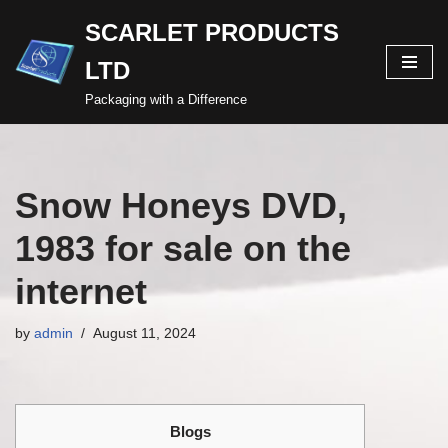
SCARLET PRODUCTS
Skip
LTD
to
content
Packaging with a Difference
Snow Honeys DVD,
1983 for sale on the
internet
by
admin
August 11, 2024
Blogs