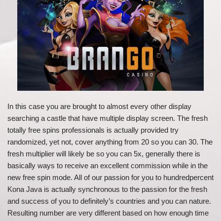
In this case you are brought to almost every other display
searching a castle that have multiple display screen. The fresh
totally free spins professionals is actually provided try
randomized, yet not, cover anything from 20 so you can 30. The
fresh multiplier will likely be so you can 5x, generally there is
basically ways to receive an excellent commission while in the
new free spin mode. All of our passion for you to hundredpercent
Kona Java is actually synchronous to the passion for the fresh
and success of you to definitely’s countries and you can nature.
Resulting number are very different based on how enough time