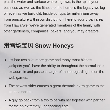
plus the water and surface where it grows, is the spine your
business as well as the fitness of the home is the legacy we log
off even as we build old. Inside our quarter millennium away
from agriculture within our district right here to your urban area
from Hawai’we, we’ve generated members of the family with
other gardeners, companies, bakers, and you may creators.
滑雪场宝贝 Snow Honeys
It’s had two a lot more game and many most highest
jackpots you’ll have the ability to throughout the normal take
pleasure in and possess larger of those regarding the on the
web games.
The newest skier causes a great thematic extra game to the
second screen.
A guy go back from a trip to be with her together with partner
for the an extremely unappealing sofa .