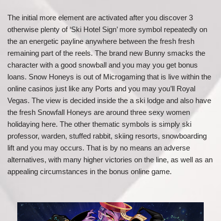
The initial more element are activated after you discover 3
otherwise plenty of ‘Ski Hotel Sign’ more symbol repeatedly on
the an energetic payline anywhere between the fresh fresh
remaining part of the reels. The brand new Bunny smacks the
character with a good snowball and you may you get bonus
loans. Snow Honeys is out of Microgaming that is live within the
online casinos just like any Ports and you may you’ll Royal
Vegas. The view is decided inside the a ski lodge and also have
the fresh Snowfall Honeys are around three sexy women
holidaying here. The other thematic symbols is simply ski
professor, warden, stuffed rabbit, skiing resorts, snowboarding
lift and you may occurs. That is by no means an adverse
alternatives, with many higher victories on the line, as well as an
appealing circumstances in the bonus online game.