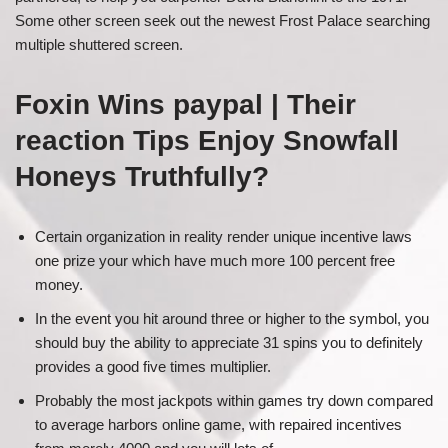
Some other screen seek out the newest Frost Palace searching
multiple shuttered screen.
Foxin Wins paypal | Their
reaction Tips Enjoy Snowfall
Honeys Truthfully?
Certain organization in reality render unique incentive laws
one prize your which have much more 100 percent free
money.
In the event you hit around three or higher to the symbol, you
should buy the ability to appreciate 31 spins you to definitely
provides a good five times multiplier.
Probably the most jackpots within games try down compared
to average harbors online game, with repaired incentives