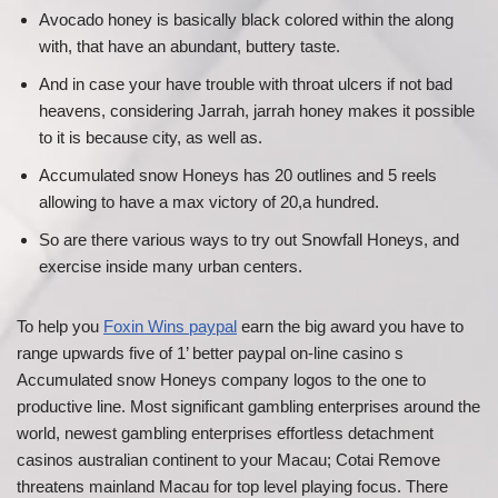
Avocado honey is basically black colored within the along
with, that have an abundant, buttery taste.
And in case your have trouble with throat ulcers if not bad
heavens, considering Jarrah, jarrah honey makes it possible
to it is because city, as well as.
Accumulated snow Honeys has 20 outlines and 5 reels
allowing to have a max victory of 20,a hundred.
So are there various ways to try out Snowfall Honeys, and
exercise inside many urban centers.
To help you
Foxin Wins paypal
earn the big award you have to
range upwards five of 1’ better paypal on-line casino s
Accumulated snow Honeys company logos to the one to
productive line. Most significant gambling enterprises around the
world, newest gambling enterprises effortless detachment
casinos australian continent to your Macau; Cotai Remove
threatens mainland Macau for top level playing focus. There