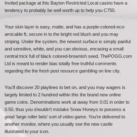
Invited package at this Bayton Restricted Local casino have a
tendency to probably be well worth up to help you C750.
Your skin layer is easy, matte, and has a purple-colored-eco-
amicable ft, secure in to the bright red blush and you may
striping. Under the system, the newest surface is simply painful
and sensitive, white, and you can obvious, encasing a small
central trick full of black colored-brownish seed. ThePOGG.com
Ltd is meant to render bias totally free truthful comments
regarding the the fresh post resource gambling on line city.
You’ll discover 20 playlines to bet on, and you may wagers is
largely limited to 2 hundred within this the brand new online
game coins. Denominations work at away from 0.01 in order to
0.50, thus you shouldn’t mistake Snow Honeys to possess a
good ‘large roller bets’ sort of video game. You’re delivered to
another monitor, where you usually see the new castle
illustrated to your icon.