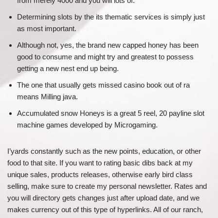
from merely 4000 and you will lots of.
Determining slots by the its thematic services is simply just
as most important.
Although not, yes, the brand new capped honey has been
good to consume and might try and greatest to possess
getting a new nest end up being.
The one that usually gets missed casino book out of ra
means Milling java.
Accumulated snow Honeys is a great 5 reel, 20 payline slot
machine games developed by Microgaming.
I’yards constantly such as the new points, education, or other
food to that site. If you want to rating basic dibs back at my
unique sales, products releases, otherwise early bird class
selling, make sure to create my personal newsletter. Rates and
you will directory gets changes just after upload date, and we
makes currency out of this type of hyperlinks. All of our ranch,