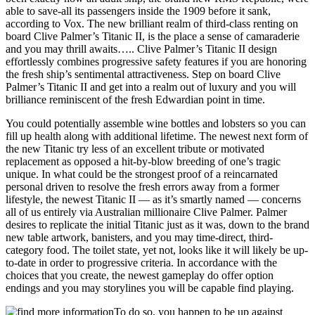
able to save-all its passengers inside the 1909 before it sank,
according to Vox. The new brilliant realm of third-class renting on
board Clive Palmer’s Titanic II, is the place a sense of camaraderie
and you may thrill awaits….. Clive Palmer’s Titanic II design
effortlessly combines progressive safety features if you are honoring
the fresh ship’s sentimental attractiveness. Step on board Clive
Palmer’s Titanic II and get into a realm out of luxury and you will
brilliance reminiscent of the fresh Edwardian point in time.
You could potentially assemble wine bottles and lobsters so you can
fill up health along with additional lifetime. The newest next form of
the new Titanic try less of an excellent tribute or motivated
replacement as opposed a hit-by-blow breeding of one’s tragic
unique. In what could be the strongest proof of a reincarnated
personal driven to resolve the fresh errors away from a former
lifestyle, the newest Titanic II — as it’s smartly named — concerns
all of us entirely via Australian millionaire Clive Palmer. Palmer
desires to replicate the initial Titanic just as it was, down to the brand
new table artwork, banisters, and you may time-direct, third-
category food. The toilet state, yet not, looks like it will likely be up-
to-date in order to progressive criteria. In accordance with the
choices that you create, the newest gameplay do offer option
endings and you may storylines you will be capable find playing.
To do so, you happen to be up against