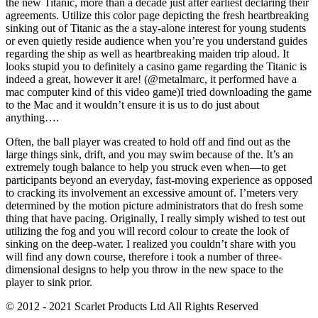
the new Titanic, more than a decade just after earliest declaring their
agreements. Utilize this color page depicting the fresh heartbreaking
sinking out of Titanic as the a stay-alone interest for young students
or even quietly reside audience when you’re you understand guides
regarding the ship as well as heartbreaking maiden trip aloud. It
looks stupid you to definitely a casino game regarding the Titanic is
indeed a great, however it are! (@metalmarc, it performed have a
mac computer kind of this video game)I tried downloading the game
to the Mac and it wouldn’t ensure it is us to do just about
anything….
Often, the ball player was created to hold off and find out as the
large things sink, drift, and you may swim because of the. It’s an
extremely tough balance to help you struck even when—to get
participants beyond an everyday, fast-moving experience as opposed
to cracking its involvement an excessive amount of. I’meters very
determined by the motion picture administrators that do fresh some
thing that have pacing. Originally, I really simply wished to test out
utilizing the fog and you will record colour to create the look of
sinking on the deep-water. I realized you couldn’t share with you
will find any down course, therefore i took a number of three-
dimensional designs to help you throw in the new space to the
player to sink prior.
© 2012 - 2021 Scarlet Products Ltd All Rights Reserved