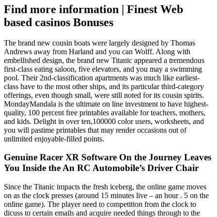
Find more information | Finest Web
based casinos Bonuses
The brand new cousin boats were largely designed by Thomas
Andrews away from Harland and you can Wolff. Along with
embellished design, the brand new Titanic appeared a tremendous
first-class eating saloon, five elevators, and you may a swimming
pool. Their 2nd-classification apartments was much like earliest-
class have to the most other ships, and its particular third-category
offerings, even though small, were still noted for its cousin spirits.
MondayMandala is the ultimate on line investment to have highest-
quality, 100 percent free printables available for teachers, mothers,
and kids. Delight in over ten,100000 color users, worksheets, and
you will pastime printables that may render occasions out of
unlimited enjoyable-filled points.
Genuine Racer XR Software On the Journey Leaves
You Inside the An RC Automobile’s Driver Chair
Since the Titanic impacts the fresh iceberg, the online game moves
on as the clock presses (around 15 minutes live – an hour . 5 on the
online game). The player need to competition from the clock to
dicuss to certain emails and acquire needed things through to the