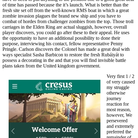
of time has passed because the it’s launch. What is better than the
fresh site set off from the well-known RMS boat in which a great
zombie invasion plagues the brand new ship and you have to
combat of hordes from challenger zombies from the top. Those troll
carriages in the Elden Ring are actual sluggish, however, overall
player discovers, you could go after these to their appeal. He uses
the opportunity to have an additional possibility to done their
purpose, interviewing his contact, fellow representative Penny
Pringle. Carlson discovers the Colonel has made a great deal with
ways specialist Sasha Barbicon to restore the fresh Rubáiyát to
possess a decorating in the and that you will find invisible battle
plans taken from the United kingdom government.
Very first 1 / 2
of very caused
my struggle
otherwise
journey
reaction for
most reason,
however, We
persevered
and extremely
preferred the
remainder of