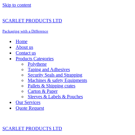
Skip to content
SCARLET PRODUCTS LTD
Packaging with a Difference
Home
About us
Contact us
Products Categories
Polythene
Taping and Adhesives
Security Seals and Strapping
Machines & safety Equipments
Pallets & Shipping crates
Carton & Paper
Sleeves & Labels & Pouches
Our Services
Quote Request
SCARLET PRODUCTS LTD