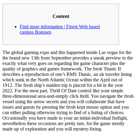
Content
Find more information | Finest Web based
casinos Bonuses
The global gaming expo and this happened inside Las vegas for the
the brand new 13th from September provides a sneak preview to the
exactly what very goes on regarding the game character plus the
quality of graphics and games framework. The fresh Titanic II
describes a reproduction of one’s RMS Titanic, an uk traveler lining
which sunk in the North Atlantic Ocean within the April out of
1912. The fresh ship’s maiden trip is placed for a bit in the year
2022.
For the most part, Thrill Of Date control like your simple
three-dimensional area-and-simply click thrill. You navigate the fresh
vessel using the arrow secrets and you will collaborate that have
issues and guests by pressing the fresh kept mouse option and you
can either pulling otherwise trying to find of a listing of choices.
Occasionally you have made to your an initial-individual fistfight,
nevertheless these occasions are pretty rare, for the game mostly
made up of exploration and you will mystery-fixing.