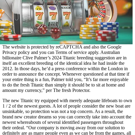
The website is protected by reCAPTCHA and also the Google
Privacy policy and you can Terms of service apply. Australian
billionaire Clive Palmer’s 2024 Titanic breeding suggestion are in
itself an excellent breeding of the identical idea he had inside the
2012. In those days, he’d a press conference within the London in
order to announce the concept. Whenever questioned at that time if
your entire thing is a fun, Palmer told you, “It’s far more enjoyable
to do the fresh Titanic than simply it should be to sit at home and
amount my currency,” per The fresh Protector.
The new Titanic try equipped with merely adequate lifeboats to own
1 / 2 of the newest guests. A lot of people consider the new boat are
unsinkable, so protection was not a top concern. As a result, the
brand new creator dreams so you can correctly take into account the
newest whereabouts of several identified passengers throughout
their ordeal. “Our company is moving away from our solution to
definitely are as many people even as we can be from the games, all