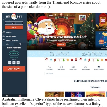
covered upwards neatly from the Titanic end (controversies about
the size of a particular door out).
Australian millionaire Clive Palmer have reaffirmed their intent to
build an excellent “superior” type of the newest famous sea lining