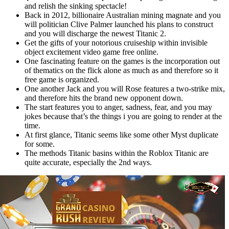
and relish the sinking spectacle!
Back in 2012, billionaire Australian mining magnate and you
will politician Clive Palmer launched his plans to construct
and you will discharge the newest Titanic 2.
Get the gifts of your notorious cruiseship within invisible
object excitement video game free online.
One fascinating feature on the games is the incorporation out
of thematics on the flick alone as much as and therefore so it
free game is organized.
One another Jack and you will Rose features a two-strike mix,
and therefore hits the brand new opponent down.
The start features you to anger, sadness, fear, and you may
jokes because that’s the things i you are going to render at the
time.
At first glance, Titanic seems like some other Myst duplicate
for some.
The methods Titanic basins within the Roblox Titanic are
quite accurate, especially the 2nd ways.