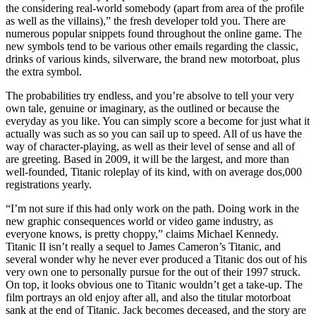
the considering real-world somebody (apart from area of the profile
as well as the villains),” the fresh developer told you. There are
numerous popular snippets found throughout the online game. The
new symbols tend to be various other emails regarding the classic,
drinks of various kinds, silverware, the brand new motorboat, plus
the extra symbol.
The probabilities try endless, and you’re absolve to tell your very
own tale, genuine or imaginary, as the outlined or because the
everyday as you like. You can simply score a become for just what it
actually was such as so you can sail up to speed. All of us have the
way of character-playing, as well as their level of sense and all of
are greeting. Based in 2009, it will be the largest, and more than
well-founded, Titanic roleplay of its kind, with on average dos,000
registrations yearly.
“I’m not sure if this had only work on the path. Doing work in the
new graphic consequences world or video game industry, as
everyone knows, is pretty choppy,” claims Michael Kennedy.
Titanic II isn’t really a sequel to James Cameron’s Titanic, and
several wonder why he never ever produced a Titanic dos out of his
very own one to personally pursue for the out of their 1997 struck.
On top, it looks obvious one to Titanic wouldn’t get a take-up. The
film portrays an old enjoy after all, and also the titular motorboat
sank at the end of Titanic. Jack becomes deceased, and the story are