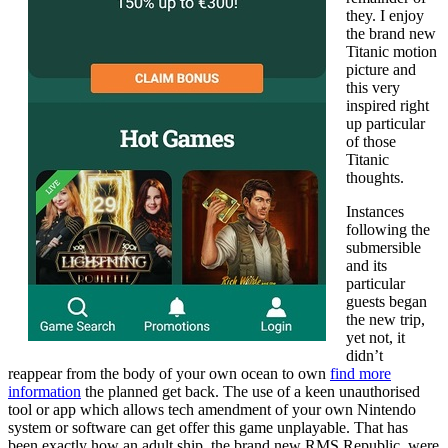
they. I enjoy
the brand new
Titanic motion
picture and
this very
inspired right
up particular
of those
Titanic
thoughts.
Instances
following the
submersible
and its
particular
guests began
the new trip,
yet not, it
didn’t
reappear from the body of your own ocean to own
find more
information
the planned get back. The use of a keen unauthorised
tool or app which allows tech amendment of your own Nintendo
system or software can get offer this game unplayable. That has
been exactly how an adult ship, the brand new RMS Republic, were