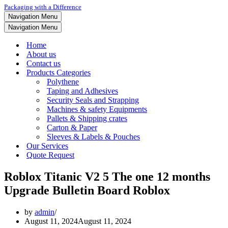
Packaging with a Difference
Navigation Menu
Navigation Menu
Home
About us
Contact us
Products Categories
Polythene
Taping and Adhesives
Security Seals and Strapping
Machines & safety Equipments
Pallets & Shipping crates
Carton & Paper
Sleeves & Labels & Pouches
Our Services
Quote Request
Roblox Titanic V2 5 The one 12 months
Upgrade Bulletin Board Roblox
by
admin
August 11, 2024
August 11, 2024