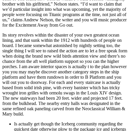
brother with his girlfriend,” Nelson states. “I’d want to claim that
we’d particular insight into what was upcoming, yet the majority of
people were focusing on Titanic programs at the time, not just all of
us,” claims Andrew Nelson, the writer and you will music producer
for the Excitement Away from Go out.
Its story revolves within the disaster of your own greatest ocean
lining, and that sunk within the 1912 with hundreds of people on
board. I became somewhat astonished by nightly setting too, the
single thing I will see to raised the action are to let a free speak form
when doing the brand new wild birds attention view and there’s no
chance from the aft well platform support so you can the higher
porches. I am aware interior spaces is actually t to the plan however
you you may maybe discover another category steps in the ship
platform and have them rundown in order to B Platform and you
will out you to doorway. For each and every staircase is actually
based from solid irish pine, with every banister which has tricky
wrought iron grilles with ormolu swags in the Louis XIV design.
The new stairways had been 20 feet. wider and projected 17 feet.
from the bulkhead. The nearby entry halls was designated in the
same refined oak paneling carved from the Neoclassical William &
Mary build.
Is actually get though the Iceberg community regarding the
quickest date otherwise plow to the package ice and icebergs