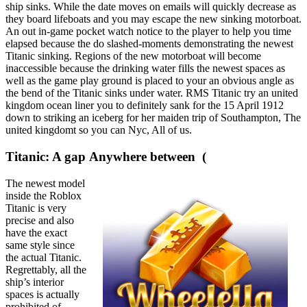
ship sinks. While the date moves on emails will quickly decrease as
they board lifeboats and you may escape the new sinking motorboat.
An out in-game pocket watch notice to the player to help you time
elapsed because the do slashed-moments demonstrating the newest
Titanic sinking. Regions of the new motorboat will become
inaccessible because the drinking water fills the newest spaces as
well as the game play ground is placed to your an obvious angle as
the bend of the Titanic sinks under water. RMS Titanic try an united
kingdom ocean liner you to definitely sank for the 15 April 1912
down to striking an iceberg for her maiden trip of Southampton, The
united kingdomt so you can Nyc, All of us.
Titanic: A gap Anywhere between (
The newest model
inside the Roblox
Titanic is very
precise and also
have the exact
same style since
the actual Titanic.
Regrettably, all the
ship’s interior
spaces is actually
prohibited of