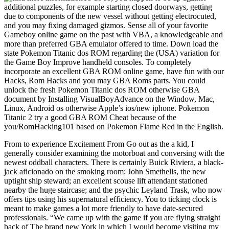
additional puzzles, for example starting closed doorways, getting
due to components of the new vessel without getting electrocuted,
and you may fixing damaged gizmos. Sense all of your favorite
Gameboy online game on the past with VBA, a knowledgeable and
more than preferred GBA emulator offered to time. Down load the
state Pokemon Titanic dos ROM regarding the (USA) variation for
the Game Boy Improve handheld consoles. To completely
incorporate an excellent GBA ROM online game, have fun with our
Hacks, Rom Hacks and you may GBA Roms parts. You could
unlock the fresh Pokemon Titanic dos ROM otherwise GBA
document by Installing VisualBoyAdvance on the Window, Mac,
Linux, Android os otherwise Apple’s ios/new iphone. Pokemon
Titanic 2 try a good GBA ROM Cheat because of the
you/RomHacking101 based on Pokemon Flame Red in the English.
From to experience Excitement From Go out as the a kid, I
generally consider examining the motorboat and conversing with the
newest oddball characters. There is certainly Buick Riviera, a black-
jack aficionado on the smoking room; John Smethells, the new
uptight ship steward; an excellent scouse lift attendant stationed
nearby the huge staircase; and the psychic Leyland Trask, who now
offers tips using his supernatural efficiency. You to ticking clock is
meant to make games a lot more friendly to have date-secured
professionals. “We came up with the game if you are flying straight
back of The brand new York in which I would become visiting my