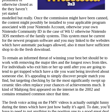
otherwise closed as
the they haven’t
yet started
modelled but really. Once the commission might have been canned,
the content might possibly be installed to your applicable program
associated with your Nintendo Account, otherwise your own
Nintendo Community ID in the case of Wii U otherwise Nintendo
3DS members of the family systems. This system must be current
for the newest program software and you may linked to the websites
which have automatic packages allowed, also it must have sufficient
shop to do the fresh download.
To remain an informed threat of winning your best bet should be to
work with removing the major tiles and the longest rows from tiles.
For individuals who exit him or her up until after you are going to
tend to get trapped which have a tile you want being involved about
someone else. It’s appealing to simply discover people match you
find, but targeting checking by far the most significantly swept up
ceramic tiles often replace your chances of achievements much. It
kind of Mahjong first appeared on the internet in the 2002 and
contains remained common since that time.
The fresh voice acting on the FMV videos is actually outright funny
during the times which have just how badly it’s aged. To date, you’ll
have to need to put anything to the position one to a good great deal