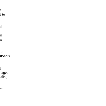
a
d to
d to
.
en
he
 to
sionals
l
ntages
list,
nt