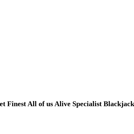
t Finest All of us Alive Specialist Blackjac