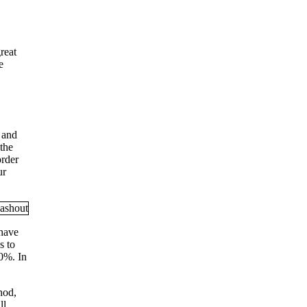
reat
e
 and
 the
order
ur
 have
s to
20%. In
hod,
ll