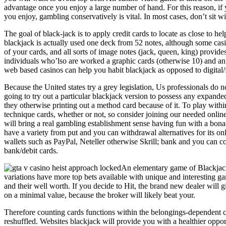
advantage once you enjoy a large number of hand. For this reason, if y
you enjoy, gambling conservatively is vital. In most cases, don’t sit 
The goal of black-jack is to apply credit cards to locate as close to
blackjack is actually used one deck from 52 notes, although some casi
of your cards, and all sorts of image notes (jack, queen, king) provid
individuals who’lso are worked a graphic cards (otherwise 10) and an 
web based casinos can help you habit blackjack as opposed to digital/
Because the United states try a grey legislation, Us professionals do n
going to try out a particular blackjack version to possess any expan
they otherwise printing out a method card because of it. To play within 
technique cards, whether or not, so consider joining our needed online
will bring a real gambling establishment sense having fun with a bona
have a variety from put and you can withdrawal alternatives for its on
wallets such as PayPal, Neteller otherwise Skrill; bank and you can 
bank/debit cards.
An elementary game of Blackjack 
variations have more top bets available with unique and interesting ga
and their well worth. If you decide to Hit, the brand new dealer will gi
on a minimal value, because the broker will likely beat your.
Therefore counting cards functions within the belongings-dependent ca
reshuffled. Websites blackjack will provide you with a healthier oppo