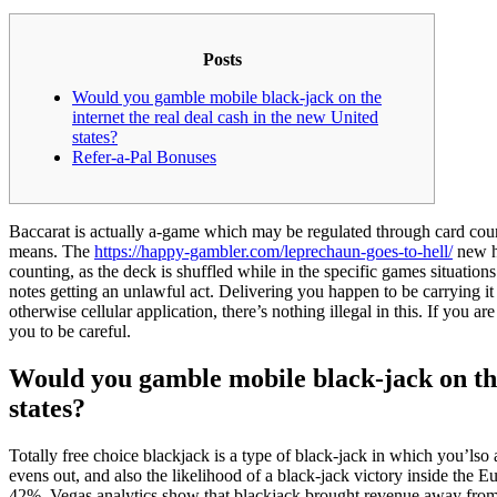
Posts
Would you gamble mobile black-jack on the
internet the real deal cash in the new United
states?
Refer-a-Pal Bonuses
Baccarat is actually a-game which may be regulated through card count
means. The
https://happy-gambler.com/leprechaun-goes-to-hell/
new ha
counting, as the deck is shuffled while in the specific games situation
notes getting an unlawful act. Delivering you happen to be carrying it
otherwise cellular application, there’s nothing illegal in this. If you ar
you to be careful.
Would you gamble mobile black-jack on the 
states?
Totally free choice blackjack is a type of black-jack in which you’lso a
evens out, and also the likelihood of a black-jack victory inside the Eu
42%. Vegas analytics show that blackjack brought revenue away from 