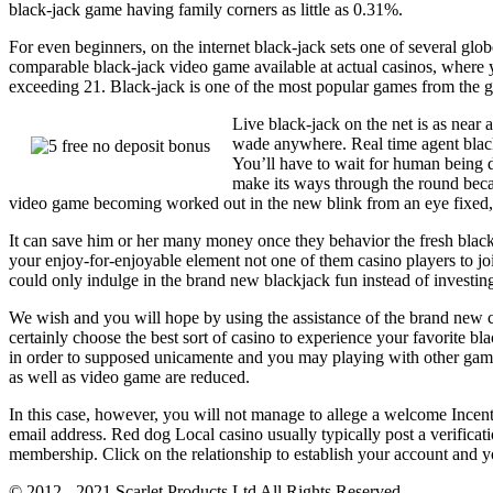
black-jack game having family corners as little as 0.31%.
For even beginners, on the internet black-jack sets one of several glo
comparable black-jack video game available at actual casinos, where yo
exceeding 21. Black-jack is one of the most popular games from the glo
Live black-jack on the net is as near
wade anywhere. Real time agent black-
You’ll have to wait for human being d
make its ways through the round becau
video game becoming worked out in the new blink from an eye fixed, 
It can save him or her many money once they behavior the fresh blac
your enjoy-for-enjoyable element not one of them casino players to joi
could only indulge in the brand new blackjack fun instead of investi
We wish and you will hope by using the assistance of the brand new c
certainly choose the best sort of casino to experience your favorite 
in order to supposed unicamente and you may playing with other gamble
as well as video game are reduced.
In this case, however, you will not manage to allege a welcome Incent
email address. Red dog Local casino usually typically post a verificat
membership. Click on the relationship to establish your account and y
© 2012 - 2021 Scarlet Products Ltd All Rights Reserved