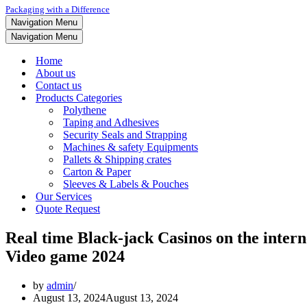
Packaging with a Difference
Navigation Menu
Navigation Menu
Home
About us
Contact us
Products Categories
Polythene
Taping and Adhesives
Security Seals and Strapping
Machines & safety Equipments
Pallets & Shipping crates
Carton & Paper
Sleeves & Labels & Pouches
Our Services
Quote Request
Real time Black-jack Casinos on the interne
Video game 2024
by
admin
August 13, 2024
August 13, 2024