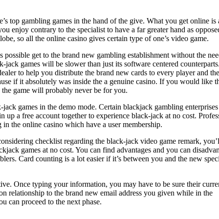
be’s top gambling games in the hand of the give. What you get online is 
u enjoy contrary to the specialist to have a far greater hand as oppose
be, so all the online casino gives certain type of one’s video game.
 as possible get to the brand new gambling establishment without the nee
jack games will be slower than just its software centered counterparts
ealer to help you distribute the brand new cards to every player and th
se if it absolutely was inside the a genuine casino. If you would like t
the game will probably never be for you.
k-jack games in the demo mode. Certain blackjack gambling enterprises
n up a free account together to experience black-jack at no cost. Profes
ng in the online casino which have a user membership.
onsidering checklist regarding the black-jack video game remark, you’l
blackjack games at no cost. You can find advantages and you can disadva
rs. Card counting is a lot easier if it’s between you and the new specia
ive. Once typing your information, you may have to be sure their curre
ion relationship to the brand new email address you given while in the
ou can proceed to the next phase.