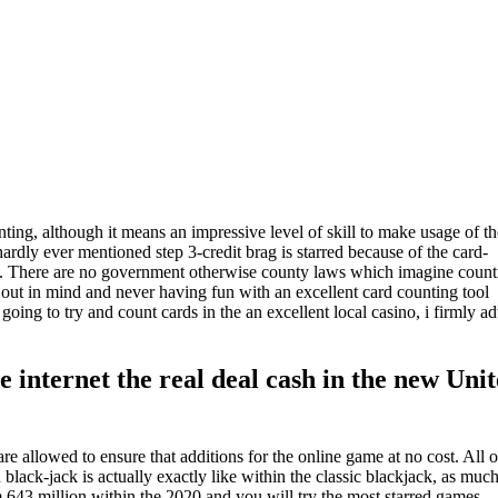
ing, although it means an impressive level of skill to make usage of th
rdly ever mentioned step 3-credit brag is starred because of the card-
s.
There are no government otherwise county laws which imagine count
 out in mind and never having fun with an excellent card counting tool
e going to try and count cards in the an excellent local casino, i firmly a
internet the real deal cash in the new Uni
re allowed to ensure that additions for the online game at no cost. All o
 black-jack is actually exactly like within the classic blackjack, as much
643 million within the 2020 and you will try the most starred games.