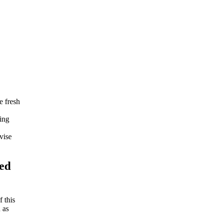
e fresh
ing
dvise
ted
f this
 as