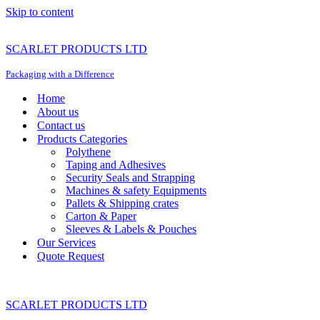
Skip to content
SCARLET PRODUCTS LTD
Packaging with a Difference
Home
About us
Contact us
Products Categories
Polythene
Taping and Adhesives
Security Seals and Strapping
Machines & safety Equipments
Pallets & Shipping crates
Carton & Paper
Sleeves & Labels & Pouches
Our Services
Quote Request
SCARLET PRODUCTS LTD