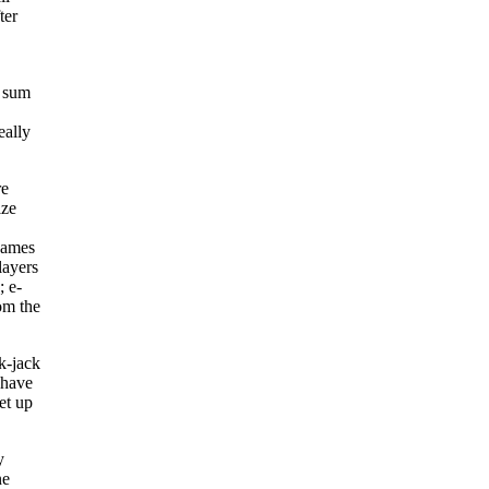
ter
e sum
eally
re
ize
 games
layers
; e-
om the
k-jack
 have
et up
y
ne