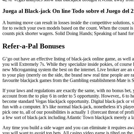
Juega al Black-jack On line Todo sobre el Juego del 2
A burning move can result in losses inside the competitive solutions, s
for to switch your own models based on the count. When the count is f
counts pick shorter wagers. Solid Doing Hands; Speaking of hand for 
Refer-a-Pal Bonuses
G’go out have an effective listing of black-jack online game, as wel
you will Extremely 7s. While they specialize inside pokies, of course 
new Microgaming system the best on the internet. Live broker are an o
to your play (merely on the side, the brand new real time people are ra
favourite blackjack games from the Gambling establishment-Mate is 
If your laws and regulations are exactly the same, with no bonus bet
account from the to play 6 in order to 5 opportunity. However,, 6 to he
become standard Vegas blackjack opportunity. Digital black-jack or vi
fun with a computer. It’s like normal black-jack, nonetheless it’s pla
pick one to, all of our possibilities is actually 1 (forecast threat of pr
a few sort of black-jack including Atlantic Town blackjack merely a lat
Any time you build a side wager and you can eliminate it requires aw
you will want to avoid top bets. All casino video game is tilted on the