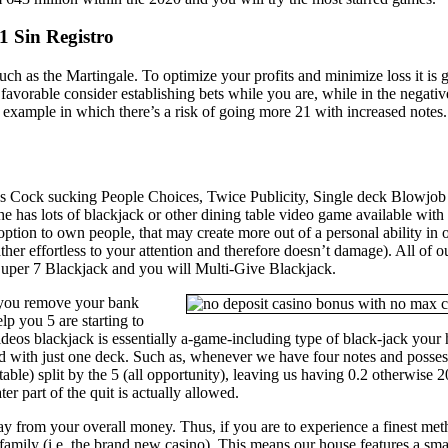
1 Sin Registro
uch as the Martingale. To optimize your profits and minimize loss it is g
avorable consider establishing bets while you are, while in the negativ
example in which there’s a risk of going more 21 with increased notes.
l as Cock sucking People Choices, Twice Publicity, Single deck Blowjob
he has lots of blackjack or other dining table video game available with
ption to own people, that may create more out of a personal ability in 
ther effortless to your attention and therefore doesn’t damage). All of o
Super 7 Blackjack and you will Multi-Give Blackjack.
, you remove your bank
lp you 5 are starting to
deos blackjack is essentially a-game-including type of black-jack your
yed with just one deck. Such as, whenever we have four notes and posses
ofitable) split by the 5 (all opportunity), leaving us having 0.2 otherwise 
er part of the quit is actually allowed.
ay from your overall money. Thus, if you are to experience a finest met
 family (i.e. the brand new casino). This means our house features a sma