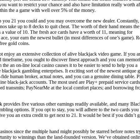
ou want to restrict your chance and also have limitation really worth af
within the a game with well over 5% of the money.
 help you 21 you could and you may overcome the new dealer. Constantly,
nos take up to 8 decks to quit cheat. The worth of their hand means th
es a value of 10. The fresh ace cards have a worth of 11, meaning for
ace, your earn the newest bullet (in most differences of one’s game). R
free gold coins.
ot enjoy an extensive collection of alive blackjack video game. If you a
ded timeframe, you ought to discover finest approach and you can memor
the an on-line local casino causes it to be easier to send to help you a
 blackjack gambling enterprises. It exciting sort of the newest antique
-fide human broker, actual notes, and you can a genuine dining table. P
line black-jack accounts. The most used are Play+ prepaid service cards
cord transmits; PayNearMe at the local comfort places; and borrowing fr
provides five various other earnings readily available, and many Blac
mbling options. If you opt to stay, you will adhere to the two cards you
ve you an extra credit to get next to 21. It would be best if you didn’t g
sinos since the multiple hand might possibly be starred before notes tr
rtunity to winnings than the land-founded version. We’ve obtained onli