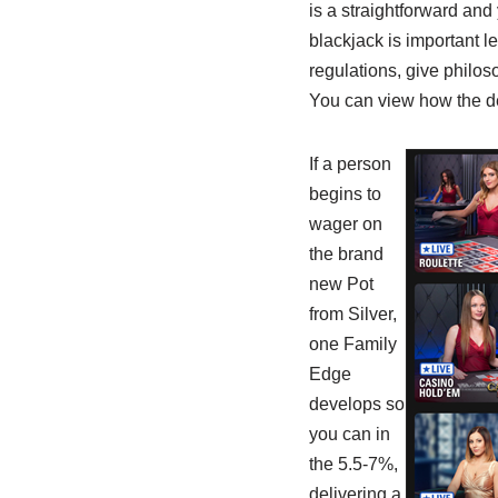
is a straightforward and
blackjack is important l
regulations, give philos
You can view how the de
If a person
begins to
wager on
the brand
new Pot
from Silver,
one Family
Edge
develops so
you can in
the 5.5-7%,
delivering a