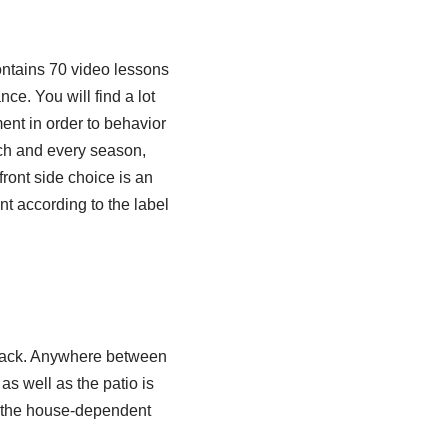
ntains 70 video lessons
e. You will find a lot
ent in order to behavior
ach and every season,
front side choice is an
ent according to the label
k-jack. Anywhere between
as well as the patio is
in the house-dependent