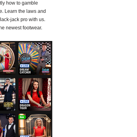
ctly how to gamble
se. Learn the laws and
lack-jack pro with us.
the newest footwear.