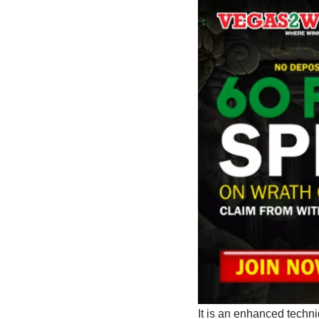
It is an enhanced techni