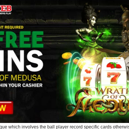
que which involves the ball player record specific cards otherw