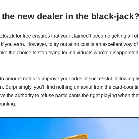
t the new dealer in the black-jack
ackjack for free ensures that your claimed’t become getting all 
if you earn. However, to try out at no cost is an excellent way of 
ke the choice to stop trying for individuals who’re disappointed
 to amount notes to improve your odds of successful, following 
n. Surprisingly, you’ll find nothing unlawful from the card-counti
e the authority to refuse participants the right playing when th
ounting.