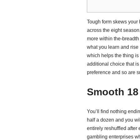
Tough form skews your 
across the eight season,
more within the-breadth
what you learn and rise
which helps the thing is
additional choice that is
preference and so are smar
Smooth 18
You’ll find nothing endi
half a dozen and you wil
entirely reshuffled afte
gambling enterprises whi