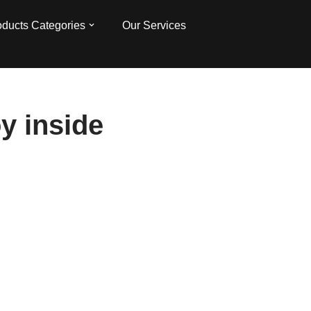
oducts Categories
Our Services
y inside