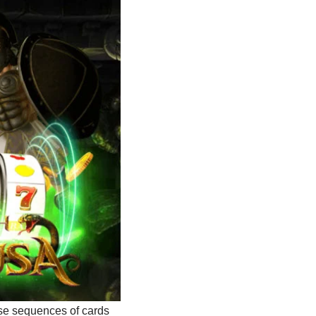
ise sequences of cards