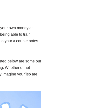
?
of your own money at
being able to train
 to your a couple notes
listed below are some our
ng. Whether or not
ey imagine your’lso are