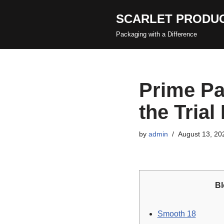
SCARLET PRODUC
Skip
Packaging with a Difference
to
content
Prime Pa
the Trial
by
admin
August 13, 20
Bl
Smooth 18