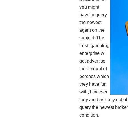
you might
have to query
the newest
agent on the
subject. The
fresh gambling
enterprise will
get advertise
the amount of
porches which
they have fun
with, however
they are basically not o
query the newest broker.
condition.