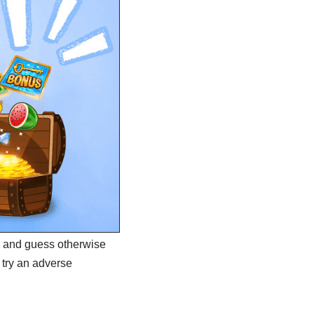
oe and guess otherwise
 try an adverse