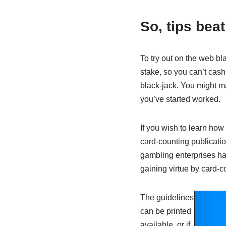
So, tips bea
To try out on the web bl
stake, so you can’t cash 
black-jack. You might ma
you’ve started worked.
If you wish to learn how
card-counting publicatio
gambling enterprises hav
gaining virtue by card-c
The guidelines
can be printed
available, or if