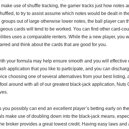
o make use of shuffle tracking, the gamer tracks just how notes a
uffled, to try to assist assume which notes would be dealt in the
 groups out of large otherwise lower notes, the ball player can th
ous cards will tend to be worked. You can find other card-cou
ilities uses a comparable renters. While the a new player, you wi
tarred and think about the cards that are good for you.
ith your formula may help ensure smooth and you will effective dis
ash application that you like to participate, and you can discha
vice choosing one of several alternatives from your best listing
fool around with all of our greatest black-jack application, Nuts
ves.
s you possibly can end an excellent player’s betting early on the
ls make use of doubling down into the black-jack means, especia
he broker provides a great lowest credit. Having easy laws and 