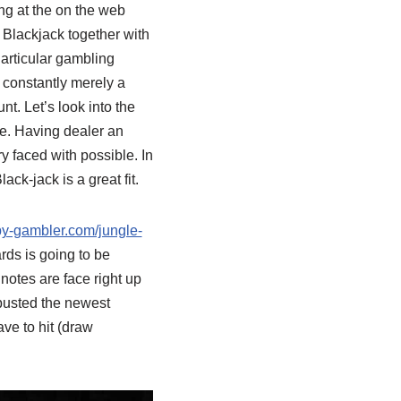
ing at the on the web
 Blackjack together with
Particular gambling
s constantly merely a
nt. Let’s look into the
ue. Having dealer an
y faced with possible. In
ck-jack is a great fit.
py-gambler.com/jungle-
rds is going to be
 notes are face right up
 busted the newest
ave to hit (draw