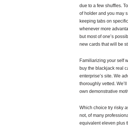
due to a few shuffles. T
of holder and you may sh
keeping tabs on specific
whenever more advantage
but most of one’s possib
new cards that will be s
Familiarizing your self w
buy the blackjack real c
enterprise’s site. We ad
thoroughly vetted. We’ll 
own demonstrative moti
Which choice try risky a
not, of many professiona
equivalent eleven plus t