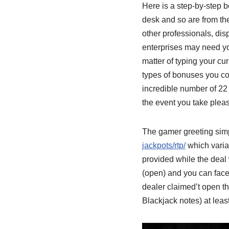
Here is a step-by-step b
desk and so are from the
other professionals, dis
enterprises may need you 
matter of typing your cur
types of bonuses you cou
incredible number of 22 
the event you take pleas
The gamer greeting simpl
jackpots/rtp/
which variat
provided while the deal w
(open) and you can face 
dealer claimed’t open th
Blackjack notes) at least 