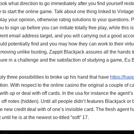
ook what direction to go immediately after you find yourself rest
 to start the online game. Talk about one thing linked to Vintage
play your opinion, otherwise rating solutions to your questions. 
to sign up before you can initiate totally free play, while this i
rent email address target, and you will carrying out a good accou
ld potentially find and you may how they can work to their virt
moving unlike busting, Zappit Blackjack assures all the hands tr
ure in a challenge and the satisfaction of studying a game, Eu Bla
y three possibilities to broke up his hand that have
https://hap
ion. With respect to the online casino the original a couple of ca
ith up or deal with off cards. In the usa for instance the agent’s
off notes (hidden). Until all people didn’t features Blackjack or
e new credit deal with of one’s invisible card. The fresh agent h
until he is at the newest so-titled “soft” 17.