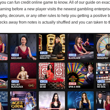
 you can fun credit online game to know. All of our guide on exa
earning before a new player visits the newest gambling enterpri
ophy, decorum, or any other rules to help you getting a positive b
cks away from notes is actually shuffled and you can taken to 