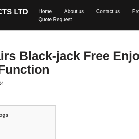
TS LTD
Home
About us
Contact us
Pr
Quote Request
irs Black-jack Free Enjo
 Function
24
ogs