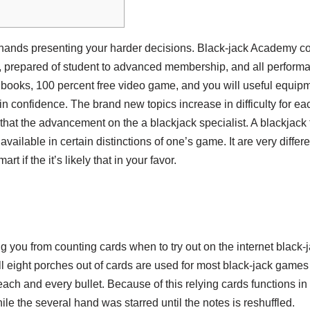
hands presenting your harder decisions. Black-jack Academy co
 prepared of student to advanced membership, and all performanc
 books, 100 percent free video game, and you will useful equipm
 in confidence.
The brand new topics increase in difficulty for e
 that the advancement on the a blackjack specialist. A blackjack 
 available in certain distinctions of one’s game. It are very differ
t if the it’s likely that in your favor.
ng you from counting cards when to try out on the internet blac
l eight porches out of cards are used for most black-jack games 
r each and every bullet. Because of this relying cards functions 
le the several hand was starred until the notes is reshuffled.