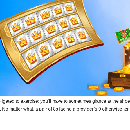
bligated to exercise; you’ll have to sometimes glance at the sh
 No matter what, a pair of 8s facing a provider’s 9 otherwise ten