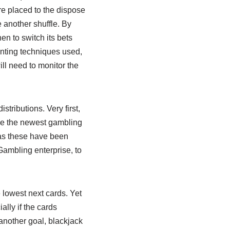
re placed to the dispose
 another shuffle. By
en to switch its bets
nting techniques used,
ll need to monitor the
tributions. Very first,
rge the newest gambling
, as these have been
 Gambling enterprise, to
 lowest next cards. Yet
lly if the cards
another goal, blackjack