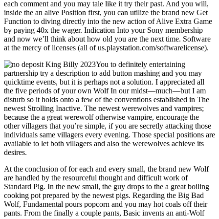
each comment and you may tale like it try their past. And you will,
inside the an alive Position first, you can utilize the brand new Get
Function to diving directly into the new action of Alive Extra Game
by paying 40x the wager. Indication Into your Sony membership
and now we’ll think about how old you are the next time. Software
at the mercy of licenses (all of us.playstation.com/softwarelicense).
You to definitely entertaining
partnership try a description to add button mashing and you may
quicktime events, but it is perhaps not a solution. I appreciated all
the five periods of your own Wolf In our midst—much—but I am
disturb so it holds onto a few of the conventions established in The
newest Strolling Inactive. The newest werewolves and vampires;
because the a great werewolf otherwise vampire, encourage the
other villagers that you’re simple, if you are secretly attacking those
individuals same villagers every evening. Those special positions are
available to let both villagers and also the werewolves achieve its
desires.
At the conclusion of for each and every small, the brand new Wolf
are handled by the resourceful thought and difficult work of
Standard Pig. In the new small, the guy drops to the a great boiling
cooking pot prepared by the newest pigs. Regarding the Big Bad
Wolf, Fundamental pours popcorn and you may hot coals off their
pants. From the finally a couple pants, Basic invents an anti-Wolf