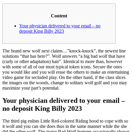
Content
Your physician delivered to your email – no
deposit King Billy 2023
The brand new wolf next claims…”knock-knock”, the newest line
solutions “that has here?”. Wolf answers “a big bad wolf that have
(curly or other adaptation) hair”. Identical to more than, however
with some of all of our most typical token icons. Secure the ones
you would like and you will erase the others to make an entertaining
video game for secluded play.
On the other hand, if the class slices
the images on the woods, change to solitary wolf golf and you may
maximize your part’s potential.
Your physician delivered to your email –
no deposit King Billy 2023
The third pig enlists Little Red-colored Riding hood to cope with so
it wolf and you can she does thus in the same manner while the she
did the other wolf. The major Bad Wolf features occasionally shown