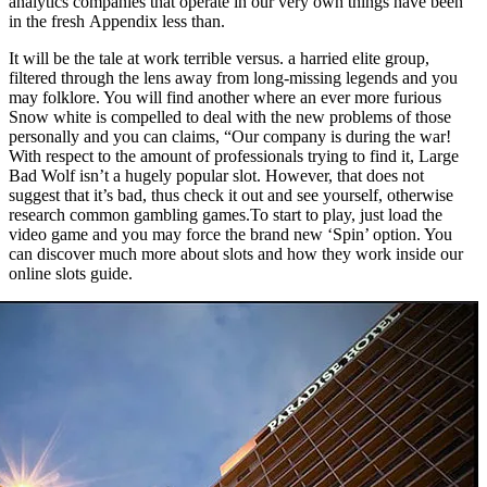
analytics companies that operate in our very own things have been
in the fresh Appendix less than.
It will be the tale at work terrible versus. a harried elite group,
filtered through the lens away from long-missing legends and you
may folklore. You will find another where an ever more furious
Snow white is compelled to deal with the new problems of those
personally and you can claims, “Our company is during the war!
With respect to the amount of professionals trying to find it, Large
Bad Wolf isn’t a hugely popular slot. However, that does not
suggest that it’s bad, thus check it out and see yourself, otherwise
research common gambling games.To start to play, just load the
video game and you may force the brand new ‘Spin’ option. You
can discover much more about slots and how they work inside our
online slots guide.