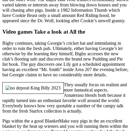
varied talents or interests away from blowing down houses and you
will chasing after pigs. Inside a 1982 Information Thumb which
have Cookie Beast only a small amount Red Riding-hood, he
appeared since the Dr. Wolf, looking after Cookie’s unwell granny.
Video games Take a look at All the
Bigby continues, taking Georgie’s cricket bat and intimidating in
order to ruin the fresh pub. Ultimately, either having Georgie’s let
otherwise by the learning they himself, Bigby accesses the new
club’s flooring safe and discovers the brand new Pudding and Pie
list book. The guy discovers one Lily got a scheduled appointment
having an excellent “Mr. Smith” inside Area 207 the evening before,
but Georgie claims to have no considerably more details.
They usually focus on realism and
more fantastical aspects.
Amaterasu blends both because it
rapidly turned into an enthusiast favorite wolf around the world.
Everybody knows how very quotable a number of the campy talk
from the fresh Starfox collection is actually.
Pigs within the a good BlanketMake easy pigs in the an excellent
blanket by the heat up wieners and you will running them within the