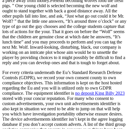
a piece away from money.Pretend becoming wolves food the fresh
pigs. ” One young child is selected becoming the new wolf and
ought to stand together with back a good distance away. All the
other pupils fall into line, and ask, “Just what go out could it be Mr.
Wolf? ” that the little one answers, “It’s around three o’clock” or any
type of go out the guy chooses and the college students capture that
lots of actions for the your. That it goes on before the “Wolf” seems
that the children are genuine close at which date he answers, “It’s
lunch time” and you may proceeds to perform and you can tag the
next Mr. Wolf. Inward-looking, disturbing, black, our company is
working on an intricate plot whose aim would be to unsettle the
player by providing choices to it might possibly be difficult to find a
reply and you can develop ones and that is tough to forget about.
For every criteria underneath the Eu’s Standard Research Defense
Controls (GDPR), we record your own consent county to own
compliance objectives. This information is kept on the host hosted
regarding the Eu and you will is utilized only to own GDPR
compliance. The equipment identifier is
no deposit King Billy 2023
stored with your concur reputation. For many who consent to
custom advertisements, your own unit advertisements identifier is
also kept in situation we need to be able to jump on that will help
you which have investigation portability otherwise erasure desires.
The device advertisements identifier isn’t kept in the agree logging
database if you don’t accept custom adverts. A list of the third group