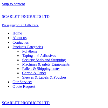
Skip to content
SCARLET PRODUCTS LTD
Packaging with a Difference
Home
About us
Contact us
Products Categories
Polythene
Taping and Adhesives
Security Seals and Strapping
Machines & safety Equipments
Pallets & Shipping crates
Carton & Paper
Sleeves & Labels & Pouches
Our Services
Quote Request
SCARLET PRODUCTS LTD