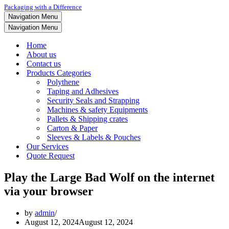
Packaging with a Difference
Navigation Menu
Navigation Menu
Home
About us
Contact us
Products Categories
Polythene
Taping and Adhesives
Security Seals and Strapping
Machines & safety Equipments
Pallets & Shipping crates
Carton & Paper
Sleeves & Labels & Pouches
Our Services
Quote Request
Play the Large Bad Wolf on the internet
via your browser
by
admin
August 12, 2024
August 12, 2024