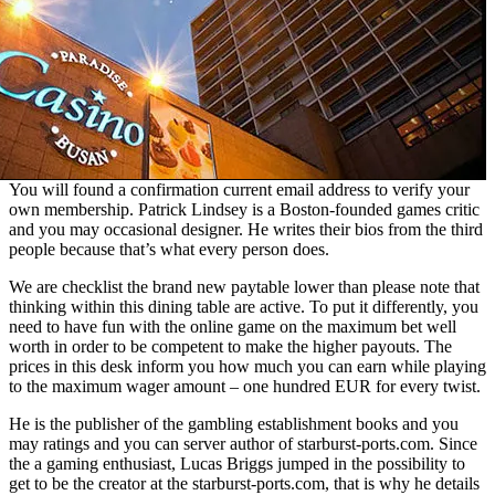
You will found a confirmation current email address to verify your
own membership. Patrick Lindsey is a Boston-founded games critic
and you may occasional designer. He writes their bios from the third
people because that’s what every person does.
We are checklist the brand new paytable lower than please note that
thinking within this dining table are active. To put it differently, you
need to have fun with the online game on the maximum bet well
worth in order to be competent to make the higher payouts. The
prices in this desk inform you how much you can earn while playing
to the maximum wager amount – one hundred EUR for every twist.
He is the publisher of the gambling establishment books and you
may ratings and you can server author of starburst-ports.com. Since
the a gaming enthusiast, Lucas Briggs jumped in the possibility to
get to be the creator at the starburst-ports.com, that is why he details