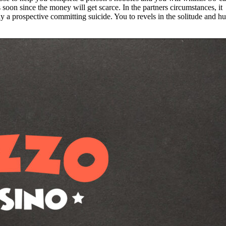
 soon since the money will get scarce. In the partners circumstances, it
ay a prospective committing suicide. You to revels in the solitude and h