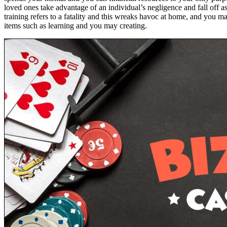
loved ones take advantage of an individual’s negligence and fall off as
training refers to a fatality and this wreaks havoc at home, and you m
items such as learning and you may creating.