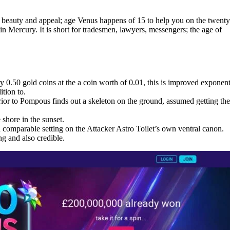
 beauty and appeal; age Venus happens of 15 to help you on the twenty
in Mercury. It is short for tradesmen, lawyers, messengers; the age of
0.50 gold coins at the a coin worth of 0.01, this is improved exponent
ition to.
ior to Pompous finds out a skeleton on the ground, assumed getting th
 shore in the sunset.
 a comparable setting on the Attacker Astro Toilet’s own ventral canon.
ng and also credible.