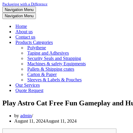
Packaging with a Difference
Navigation Menu
Navigation Menu
Home
About us
Contact us
Products Categories
Polythene
Taping and Adhesives
Security Seals and Strapping
Machines & safety Equipments
Pallets & Shipping crates
Carton & Paper
Sleeves & Labels & Pouches
Our Services
Quote Request
Play Astro Cat Free Fun Gameplay and Hu
by
admin
August 11, 2024
August 11, 2024