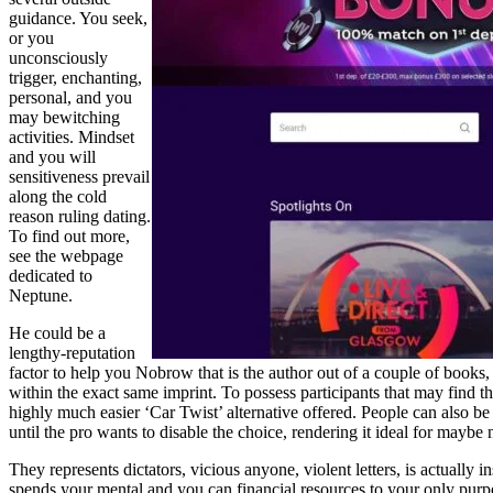
guidance. You seek,
or you
unconsciously
trigger, enchanting,
personal, and you
may bewitching
activities. Mindset
and you will
sensitiveness prevail
along the cold
reason ruling dating.
To find out more,
see the webpage
dedicated to
Neptune.
He could be a
lengthy-reputation
factor to help you Nobrow that is the author out of a couple of books
within the exact same imprint. To possess participants that may find th
highly much easier ‘Car Twist’ alternative offered. People can also be
until the pro wants to disable the choice, rendering it ideal for maybe
They represents dictators, vicious anyone, violent letters, is actually 
spends your mental and you can financial resources to your only purp