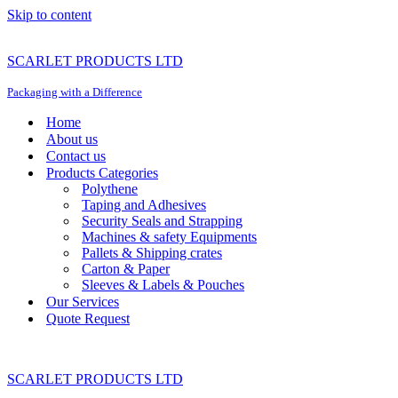
Skip to content
SCARLET PRODUCTS LTD
Packaging with a Difference
Home
About us
Contact us
Products Categories
Polythene
Taping and Adhesives
Security Seals and Strapping
Machines & safety Equipments
Pallets & Shipping crates
Carton & Paper
Sleeves & Labels & Pouches
Our Services
Quote Request
SCARLET PRODUCTS LTD