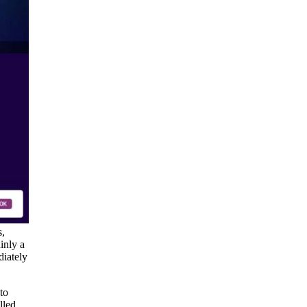
,
inly a
diately
to
lled