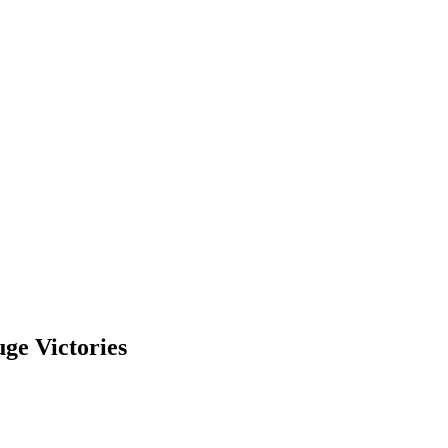
ge Victories