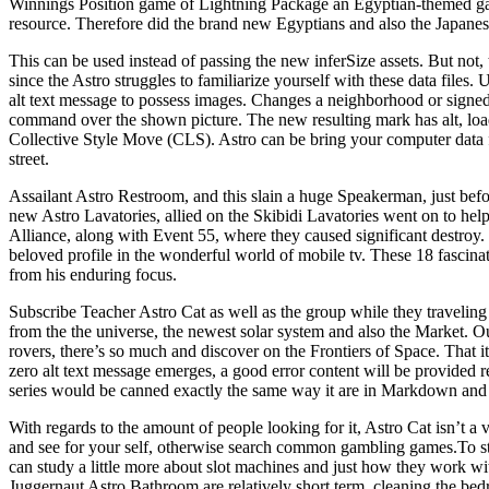
Winnings Position game of Lightning Package an Egyptian-themed gam
resource. Therefore did the brand new Egyptians and also the Japanese 
This can be used instead of passing the new inferSize assets. But not, 
since the Astro struggles to familiarize yourself with these data files.
alt text message to possess images. Changes a neighborhood or signed 
command over the shown picture. The new resulting mark has alt, load
Collective Style Move (CLS). Astro can be bring your computer data fr
street.
Assailant Astro Restroom, and this slain a huge Speakerman, just bef
new Astro Lavatories, allied on the Skibidi Lavatories went on to hel
Alliance, along with Event 55, where they caused significant destroy.
beloved profile in the wonderful world of mobile tv. These 18 fascina
from his enduring focus.
Subscribe Teacher Astro Cat as well as the group while they traveling
from the the universe, the newest solar system and also the Market. Ou
rovers, there’s so much and discover on the Frontiers of Space. That it
zero alt text message emerges, a good error content will be provided rem
series would be canned exactly the same way it are in Markdown and
With regards to the amount of people looking for it, Astro Cat isn’t a ve
and see for your self, otherwise search common gambling games.To star
can study a little more about slot machines and just how they work wit
Juggernaut Astro Bathroom are relatively short term, cleaning the b