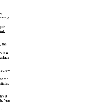
er
riptive
uit
link
, the
o is a
surface
nt the
ticles
ry it
ch. You
ly