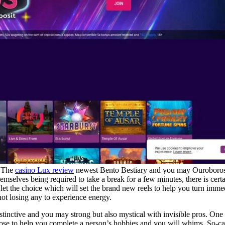
, The
casino Lux review
newest Bento Bestiary and you may Ouroboros
emselves being required to take a break for a few minutes, there is certa
 let the choice which will set the brand new reels to help you turn imme
 not losing any to experience energy.
instinctive and you may strong but also mystical with invisible pros. One 
ose to help you complete a person’s hobbies and you will whims. So-ca