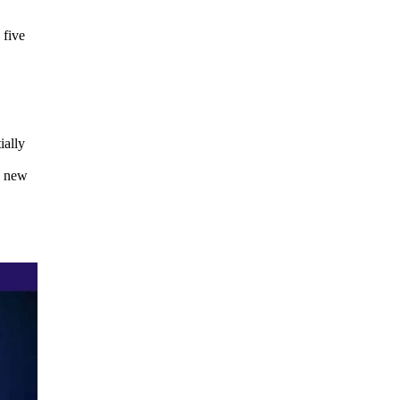
 five
ially
e new