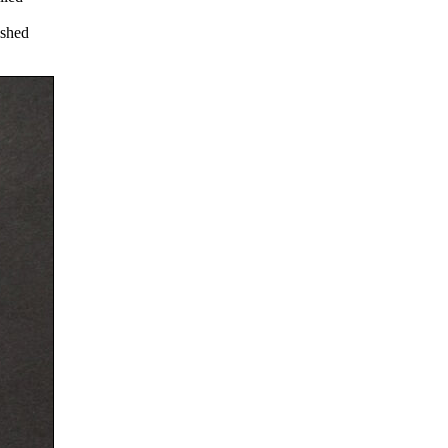
ushed