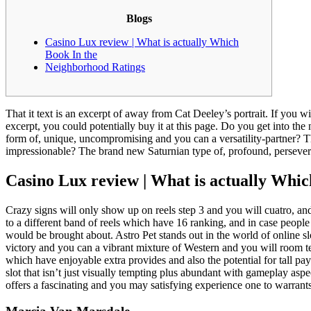
Blogs
Casino Lux review | What is actually Which
Book In the
Neighborhood Ratings
That it text is an excerpt of away from Cat Deeley’s portrait. If you wi
excerpt, you could potentially buy it at this page. Do you get into t
form of, unique, uncompromising and you can a versatility-partner? 
impressionable?
The brand new Saturnian type of, profound, persever
Casino Lux review | What is actually Whic
Crazy signs will only show up on reels step 3 and you will cuatro, and
to a different band of reels which have 16 ranking, and in case peopl
would be brought about. Astro Pet stands out in the world of online s
victory and you can a vibrant mixture of Western and you will room t
which have enjoyable extra provides and also the potential for tall pa
slot that isn’t just visually tempting plus abundant with gameplay aspe
offers a fascinating and you may satisfying experience one to warrant