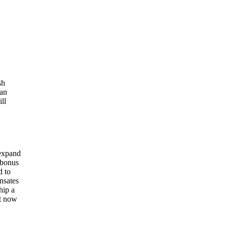
sh
ian
ll
 expand
 bonus
d to
nsates
hip a
at now