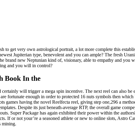
sh to get very own astrological portrait, a lot more complete this establi
he newest Jupiterian type, benevolent and you can ample? The fresh Uran
The brand new Neptunian kind of, visionary, able to empathy and you wi
ing and you will in control?
h Book In the
 certainly will trigger a mega spin incentive. The next reel can also be
e are fortunate enough in order to protected 16 nuts symbols then which
lots games having the novel Reelfecta reel, giving step one,296 a metho
emplates. Despite its just beneath-average RTP, the overall game compe
youts. Super Package has again exhibited their power within the authors
cts. If or not your’re a seasoned athlete or new to online slots, Astro C
s mining.