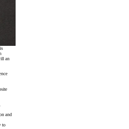
is
n
ill an
ence
site
.
ion and
 to