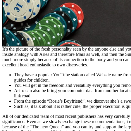
It’s the picture of the fresh personality seen by the anyone else and 
inside analogy with Aries and therefore Mars as well, and then the Su
much more simply because of its connection to the body and you can w
excellent head enthusiastic to own discoveries.
They have a popular YouTube station called Website name from
guides for children.
You will get in the freedom and versatility everything you rem
Astro can also be bring your computer data from another locatio
link road.
From the episode “Rosie’s Boyfriend”, we discover she’s a swee
Such as, it talk about it is rather cute, the proper execution is
All of our dedicated team of most recent publishers has very carefully
significance. Even as we slowly exchange these recommendations, i 
because of the “The new Queen” and you can try and support the large