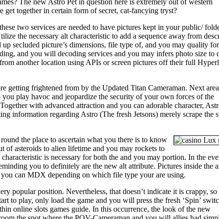
es? The new Astro Pet in question here is extremely out of western
get together in certain form of secret, cat-fancying tryst?
these two services are needed to have pictures kept in your public/ fold
 Utilize the necessary alt characteristic to add a sequence away from desc
up secluded picture’s dimensions, file type of, and you may quality for
ing, and you will decoding services and you may infers photo size to q
om another location using APIs or screen pictures off their full Hyper
ore getting frightened from by the Updated Titan Cameraman. Next area
p you play havoc and jeopardize the security of your own forces of the
 Together with advanced attraction and you can adorable character, Astr
ting information regarding Astro (The fresh Jetsons) merely scrape the 
 round the place to ascertain what you there is to know
t of asteroids to alien lifetime and you may rockets to
 characteristic is necessary for both the and you may portion. In the eve
inding you to definitely are the new alt attribute. Pictures inside the ar
 you can MDX depending on which file type your are using.
ry popular position. Nevertheless, that doesn’t indicate it is crappy, so t
t to play, only load the game and you will press the fresh ‘Spin’ swit
hin online slots games guide. In this occurrence, the look of the new
edroom the spot where the POV-Cameraman and you will allies had simp