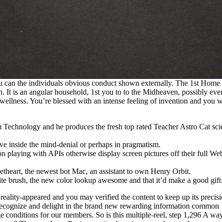
you can the individuals obvious conduct shown externally. The 1st Home 
n. It is an angular household, 1st you to to the Midheaven, possibly eve
ellness. You’re blessed with an intense feeling of invention and you w
 Technology and he produces the fresh top rated Teacher Astro Cat sci
ove inside the mind-denial or perhaps in pragmatism.
n playing with APIs otherwise display screen pictures off their full Web
theart, the newest bot Mac, an assistant to own Henry Orbit.
 quite brush, the new color lookup awesome and that it’d make a good gift
 reality-appeared and you may verified the content to keep up its precis
recognize and delight in the brand new rewarding information common
 conditions for our members. So is this multiple-reel, step 1,296 A way