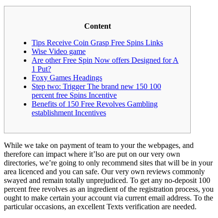
Content
Tips Receive Coin Grasp Free Spins Links
Wise Video game
Are other Free Spin Now offers Designed for A
1 Put?
Foxy Games Headings
Step two: Trigger The brand new 150 100
percent free Spins Incentive
Benefits of 150 Free Revolves Gambling
establishment Incentives
While we take on payment of team to your the webpages, and
therefore can impact where it’lso are put on our very own
directories, we’re going to only recommend sites that will be in your
area licenced and you can safe. Our very own reviews commonly
swayed and remain totally unprejudiced. To get any no-deposit 100
percent free revolves as an ingredient of the registration process, you
ought to make certain your account via current email address.
To the
particular occasions, an excellent Texts verification are needed.