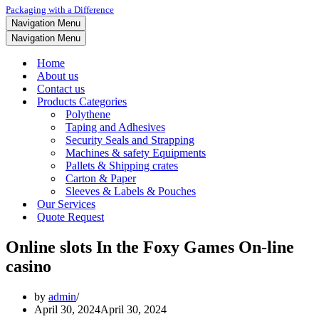
Packaging with a Difference
Navigation Menu
Navigation Menu
Home
About us
Contact us
Products Categories
Polythene
Taping and Adhesives
Security Seals and Strapping
Machines & safety Equipments
Pallets & Shipping crates
Carton & Paper
Sleeves & Labels & Pouches
Our Services
Quote Request
Online slots In the Foxy Games On-line
casino
by
admin
April 30, 2024
April 30, 2024