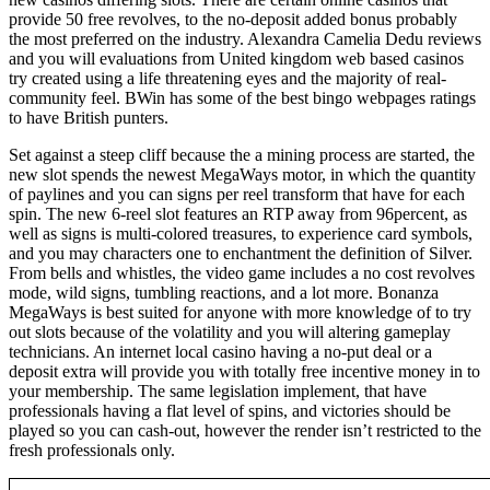
provide 50 free revolves, to the no-deposit added bonus probably
the most preferred on the industry. Alexandra Camelia Dedu reviews
and you will evaluations from United kingdom web based casinos
try created using a life threatening eyes and the majority of real-
community feel. BWin has some of the best bingo webpages ratings
to have British punters.
Set against a steep cliff because the a mining process are started, the
new slot spends the newest MegaWays motor, in which the quantity
of paylines and you can signs per reel transform that have for each
spin. The new 6-reel slot features an RTP away from 96percent, as
well as signs is multi-colored treasures, to experience card symbols,
and you may characters one to enchantment the definition of Silver.
From bells and whistles, the video game includes a no cost revolves
mode, wild signs, tumbling reactions, and a lot more. Bonanza
MegaWays is best suited for anyone with more knowledge of to try
out slots because of the volatility and you will altering gameplay
technicians. An internet local casino having a no-put deal or a
deposit extra will provide you with totally free incentive money in to
your membership. The same legislation implement, that have
professionals having a flat level of spins, and victories should be
played so you can cash-out, however the render isn’t restricted to the
fresh professionals only.