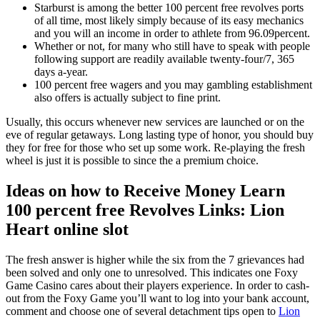
Starburst is among the better 100 percent free revolves ports
of all time, most likely simply because of its easy mechanics
and you will an income in order to athlete from 96.09percent.
Whether or not, for many who still have to speak with people
following support are readily available twenty-four/7, 365
days a-year.
100 percent free wagers and you may gambling establishment
also offers is actually subject to fine print.
Usually, this occurs whenever new services are launched or on the
eve of regular getaways. Long lasting type of honor, you should buy
they for free for those who set up some work. Re-playing the fresh
wheel is just it is possible to since the a premium choice.
Ideas on how to Receive Money Learn
100 percent free Revolves Links: Lion
Heart online slot
The fresh answer is higher while the six from the 7 grievances had
been solved and only one to unresolved. This indicates one Foxy
Game Casino cares about their players experience. In order to cash-
out from the Foxy Game you’ll want to log into your bank account,
comment and choose one of several detachment tips open to
Lion