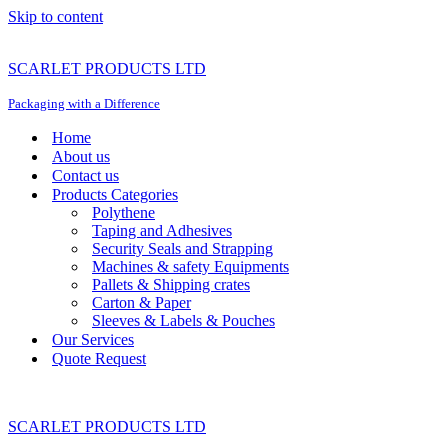
Skip to content
SCARLET PRODUCTS LTD
Packaging with a Difference
Home
About us
Contact us
Products Categories
Polythene
Taping and Adhesives
Security Seals and Strapping
Machines & safety Equipments
Pallets & Shipping crates
Carton & Paper
Sleeves & Labels & Pouches
Our Services
Quote Request
SCARLET PRODUCTS LTD