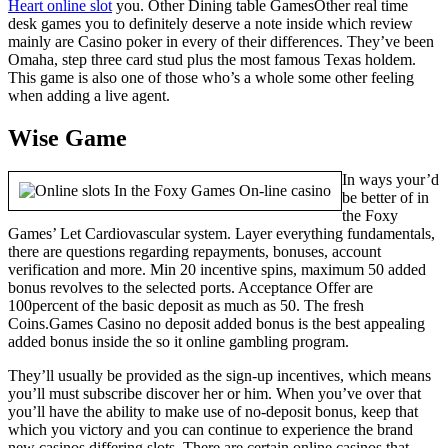
Heart online slot
you. Other Dining table GamesOther real time
desk games you to definitely deserve a note inside which review
mainly are Casino poker in every of their differences. They’ve been
Omaha, step three card stud plus the most famous Texas holdem.
This game is also one of those who’s a whole some other feeling
when adding a live agent.
Wise Game
In ways your’d
be better of in
the Foxy
Games’ Let Cardiovascular system. Layer everything fundamentals,
there are questions regarding repayments, bonuses, account
verification and more. Min 20 incentive spins, maximum 50 added
bonus revolves to the selected ports. Acceptance Offer are
100percent of the basic deposit as much as 50. The fresh
Coins.Games Casino no deposit added bonus is the best appealing
added bonus inside the so it online gambling program.
They’ll usually be provided as the sign-up incentives, which means
you’ll must subscribe discover her or him. When you’ve over that
you’ll have the ability to make use of no-deposit bonus, keep that
which you victory and you can continue to experience the brand
new casinos differing slots. There are certain online casinos that