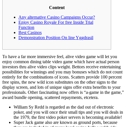
Content
Any alternative Casino Campaigns Occur?
Enjoy Casino Royale For free Inside Trial
Function
Best Casinos
Demonstration Position On line Yggdrasil
To have a far more immersive feel, alive video game will let you
enjoy common dining table video game which have actual person
investors thru alive video clips weight. Bettors receive entertaining
possibilities for winnings and you may bonuses which do not count
entirely for the combinations of icons. Scatters provide 100 percent
free spins, the new wild icon substitutes on the other signs to the
display screen, and lots of unique signs offer extra benefits to your
professionals.
Other fascinating now offers is “a-game in the game,”
award bundle opening, scattered repayments, etcetera.
William Sy Redd is regarded as the dad out of electronic
poker, and you will once their small tips and you will deals in
the 1979, the first video poker servers is becoming available!
Super Jack game also are known as ground ports, because