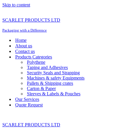
Skip to content
SCARLET PRODUCTS LTD
Packaging with a Difference
Home
About us
Contact us
Products Categories
Polythene
Taping and Adhesives
Security Seals and Strapping
Machines & safety Equipments
Pallets & Shipping crates
Carton & Paper
Sleeves & Labels & Pouches
Our Services
Quote Request
SCARLET PRODUCTS LTD