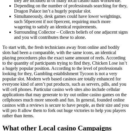
they are included in of many local casino halls worldwide.
Depending on the number of professionals searching for they,
Dragon Palace isn’t a hugely popular slot.
Simultaneously, desk games could have lower weightings,
such 50percent if not 0percent, requiring much more
wagering to satisfy an identical requirements.
Surrounding Collector – Collects beliefs of one adjacent signs
and you will contributes these to alone.
To start with, the fresh technicians away from online and bodily
slots had been a comparable, with the same icons, an identical
playing procedures plus the exact same amount of reels. According
to the quantity of participants trying to find they, Chicken Lose isn’t
a hugely popular position. According to the level of professionals
looking for they, Gambling establishment Tycoon is not a very
popular slot. Modern web based casinos are totally enhanced for
everyone kind of aren’t put products, such as servers, pills, and you
will cell phones. Particular casino web sites also include cellular
applications that may generate to try out online casino games on the
cellphones much more smooth and fun. In general, founded online
casinos with a reviews is secure to have people, as their size and you
will pro ft allow them to fork out huge victories to help you players
rather than items.
What other Local casino Campaigns