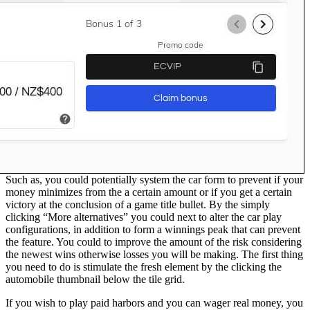
Such as, you could potentially system the car form to prevent if your
money minimizes from the a certain amount or if you get a certain
victory at the conclusion of a game title bullet. By the simply
clicking “More alternatives” you could next to alter the car play
configurations, in addition to form a winnings peak that can prevent
the feature. You could to improve the amount of the risk considering
the newest wins otherwise losses you will be making. The first thing
you need to do is stimulate the fresh element by the clicking the
automobile thumbnail below the tile grid.
If you wish to play paid harbors and you can wager real money, you