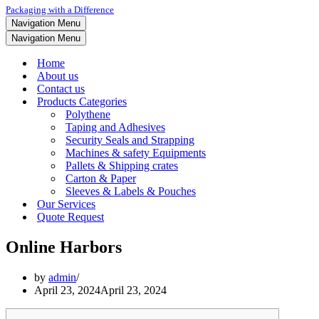
Packaging with a Difference
Navigation Menu
Navigation Menu
Home
About us
Contact us
Products Categories
Polythene
Taping and Adhesives
Security Seals and Strapping
Machines & safety Equipments
Pallets & Shipping crates
Carton & Paper
Sleeves & Labels & Pouches
Our Services
Quote Request
Online Harbors
by
admin
April 23, 2024
April 23, 2024