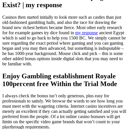
Exist? | my response
Casinos then started initially to look more such as castles than just
old-fashioned gambling halls, and also the race for drawing the
brand new richest bettors became fierce. Most other early research
for for example games try dice found in
my response
ancient Egypt
which is said to go back to help you 1500 BC. We simply cannot be
sure regarding the exact period where gaming and you can gaming
began and you may then advanced, but something is indisputable –
he has 1000-year background. Mouse click and pick – this is some
other added bonus options inside digital slots that you may need to
be familiar with.
Enjoy Gambling establishment Royale
100percent free Within the Trial Mode
I always check the bonus isn’t only generous, plus easy for
professionals to satisfy. We browse the words to see how long you
must meet with the wagering criteria. Internet casino incentives are
merely an excellent if they can actually getting satisfied and you will
preferred from the people. Of a lot online casino bonuses will get
limits on the specific video game brands that won’t count to your
playthrough requirements.