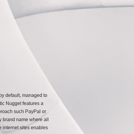
 by default, managed to
tic Nugget features a
roach such PayPal or
nly brand name where all
 internet sites enables