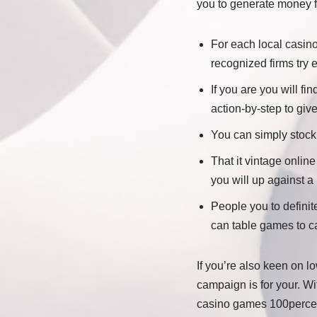
you to generate money f
For each local casino
recognized firms try 
If you are you will f
action-by-step to giv
You can simply stock 
That it vintage onlin
you will up against a
People you to definit
can table games to c
If you’re also keen on l
campaign is for your. Wit
casino games 100percent