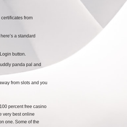
certificates from
, here’s a standard
Login button.
 cuddly panda pal and
 away from slots and you
 100 percent free casino
he very best online
on one. Some of the