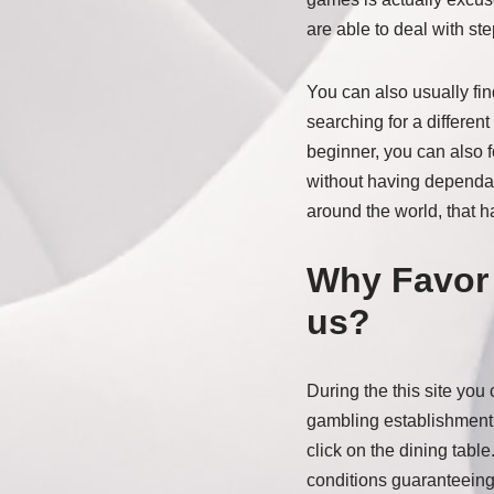
are able to deal with st
You can also usually fin
searching for a differen
beginner, you can also f
without having dependabi
around the world, that h
Why Favor 
us?
During the this site yo
gambling establishment s
click on the dining tabl
conditions guaranteeing