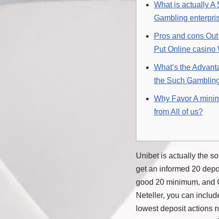
What is actually A
Gambling enterpri
Pros and cons Out 
Put Online casino
What’s the Advanta
the Such Gambling
Why Favor A mini
from All of us?
Unibet is actually the 
get an informed 20 depos
good 20 minimum, and 
Neteller, you can includ
lowest deposit actions n