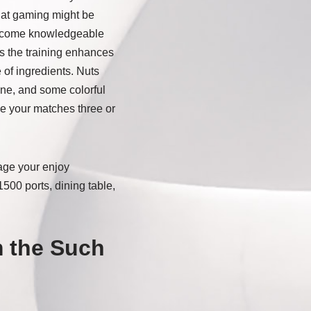
hat gaming might be
 Become knowledgeable
s the training enhances
 of ingredients. Nuts
une, and some colorful
se your matches three or
age your enjoy
500 ports, dining table,
m the Such