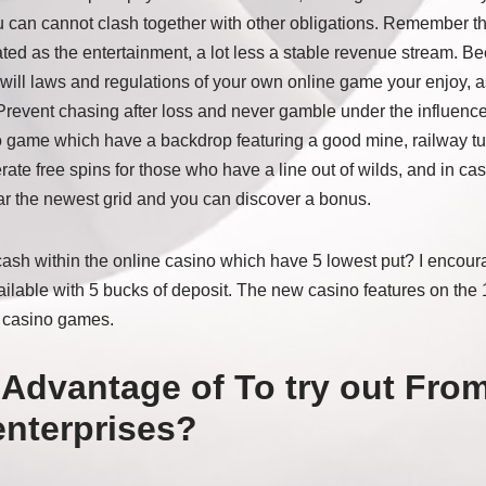
u can cannot clash together with other obligations. Remember t
ted as the entertainment, a lot less a stable revenue stream.
will laws and regulations of your own online game your enjoy, a
 Prevent chasing after loss and never gamble under the influence
deo game which have a backdrop featuring a good mine, railway t
ate free spins for those who have a line out of wilds, and in ca
ear the newest grid and you can discover a bonus.
ash within the online casino which have 5 lowest put? I encour
ilable with 5 bucks of deposit. The new casino features on the 1
e casino games.
 Advantage of To try out Fro
nterprises?