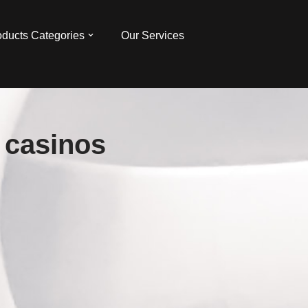
oducts Categories
Our Services
 casinos