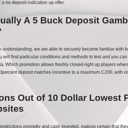
 a no deposit indication up offer.
tually A 5 Buck Deposit Gamb
?
 understanding, we are able to securely become familiar with be
 will find particular conditions and methods to test and you can
a. Which promotion allows freshly closed-right up players when
percent deposit matches incentive to a maximum C200, with on
ons Out of 10 Dollar Lowest 
sites
restrictions promptly and cash invested, making certain that they