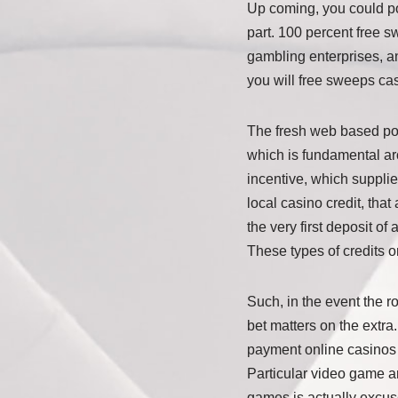
Up coming, you could pot
part. 100 percent free s
gambling enterprises, a
you will free sweeps ca
The fresh web based pok
which is fundamental ar
incentive, which supplie
local casino credit, tha
the very first deposit of 
These types of credits o
Such, in the event the r
bet matters on the extra
payment online casinos h
Particular video game are
games is actually excus