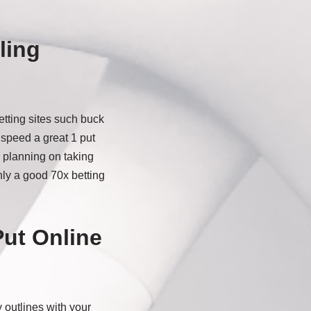
ling
tting sites such buck
 speed a great 1 put
 planning on taking
ly a good 70x betting
Put Online
 outlines with your