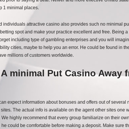
ep 1 minimal places.
d individuals attractive casino also provides such no minimal pu
t betting spot and make your practice excellent and free. Being 
orget including type of gambling enterprises and you will imagin
lity cities, maybe to help you an error. He could be found in t
ave millions of customers worldwide.
A minimal Put Casino Away fr
u can expect information about bonuses and offers out of severa
ites. The actual info is available on the agent other sites one
e. We highly recommend that every group familiarize on their ow
 he could be comfortable before making a deposit. Make sure th