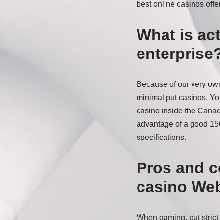
best online casinos offer
What is ac
enterprise
Because of our very own
minimal put casinos. You
casino inside the Canad
advantage of a good 150
specifications.
Pros and c
casino Web
When gaming, put strict 