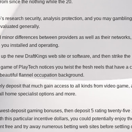
rom since the nothing while the 20.
’s research security, analysis protection, and you may gambling 
evaluated generally.
ind minor differences between providers as well as their networks
e you installed and operating.
up the new DraftKings web site or software, and then strike the 
e game of PlayTech notices you twist the fresh reels that have a
 beautiful flannel occupation background.
ely deposit that much gain access to all kinds from video game,
all home specialist options and more.
owest-deposit gaming bonuses, then deposit 5 rating twenty-five
h this particular incentive dollars, you could potentially enjoy t
 free and try away numerous betting web sites before settling 