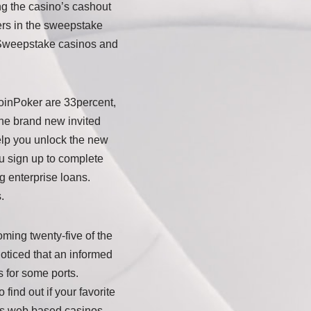
ng the casino’s cashout
ers in the sweepstake
. Sweepstake casinos and
oinPoker are 33percent,
he brand new invited
help you unlock the new
ou sign up to complete
ng enterprise loans.
.
ming twenty-five of the
noticed that an informed
 for some ports.
find out if your favorite
tes web based casinos