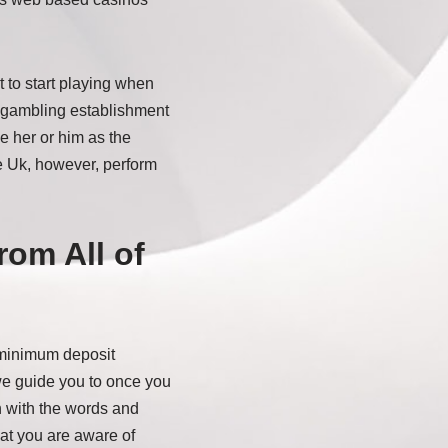
t to start playing when
a gambling establishment
e her or him as the
he Uk, however, perform
om All of
l minimum deposit
 we guide you to once you
n with the words and
at you are aware of