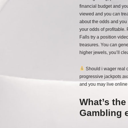
financial budget and yo
viewed and you can trea
about the odds and you 
your odds of profitable.
Falls try a position vi
treasures. You can gener
higher jewels, you’ll cl
Should i wager real c
progressive jackpots ava
and you may live onlin
What’s the
Gambling e