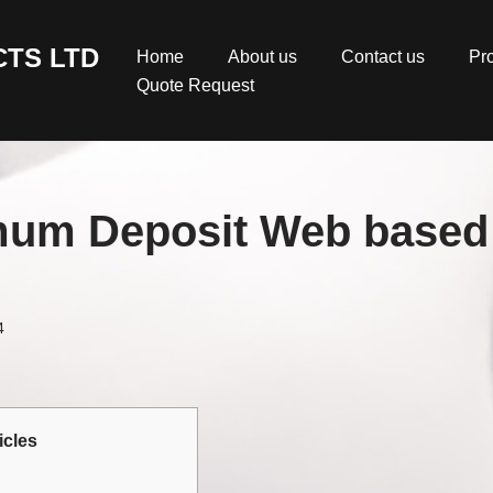
TS LTD
Home
About us
Contact us
Pr
Quote Request
mum Deposit Web based
4
icles