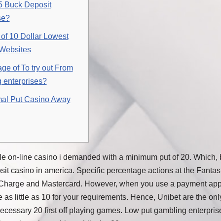
 5 Buck Deposit
se?
of 10 Dollar Lowest
 Websites
ge of To try out From
 enterprises?
mal Put Casino Away
sole on-line casino i demanded with a minimum put of 20. Which,
it casino in america. Specific percentage actions at the Fantas
Charge and Mastercard. However, when you use a payment app
e as little as 10 for your requirements. Hence, Unibet are the o
ecessary 20 first off playing games.
Low put gambling enterprise