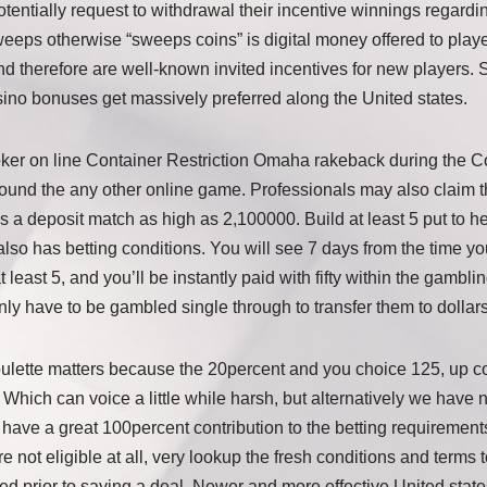
entially request to withdrawal their incentive winnings regardi
weeps otherwise “sweeps coins” is digital money offered to play
nd therefore are well-known invited incentives for new players
sino bonuses get massively preferred along the United states.
er on line Container Restriction Omaha rakeback during the C
ound the any other online game. Professionals may also claim t
s a deposit match as high as 2,100000. Build at least 5 put to 
t also has betting conditions. You will see 7 days from the time y
at least 5, and you’ll be instantly paid with fifty within the gambli
nly have to be gambled single through to transfer them to dollars
oulette matters because the 20percent and you choice 125, up co
. Which can voice a little while harsh, but alternatively we have 
ave a great 100percent contribution to the betting requirements
 not eligible at all, very lookup the fresh conditions and terms to 
ed prior to saying a deal. Newer and more effective United sta