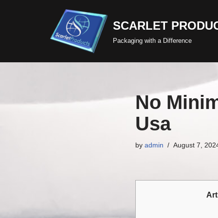
SCARLET PRODUC
Skip
to
Packaging with a Difference
content
No Mini
Usa
by
admin
August 7, 202
Art