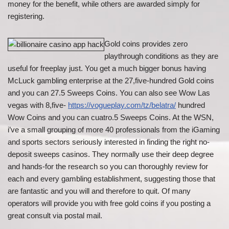
money for the benefit, while others are awarded simply for
registering.
Gold coins provides zero
playthrough conditions as they are
useful for freeplay just. You get a much bigger bonus having
McLuck gambling enterprise at the 27,five-hundred Gold coins
and you can 27.5 Sweeps Coins. You can also see Wow Las
vegas with 8,five-
https://vogueplay.com/tz/belatra/
hundred
Wow Coins and you can cuatro.5 Sweeps Coins. At the WSN,
i’ve a small grouping of more 40 professionals from the iGaming
and sports sectors seriously interested in finding the right no-
deposit sweeps casinos. They normally use their deep degree
and hands-for the research so you can thoroughly review for
each and every gambling establishment, suggesting those that
are fantastic and you will and therefore to quit. Of many
operators will provide you with free gold coins if you posting a
great consult via postal mail.