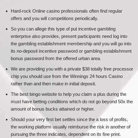
Hard-rock Online casino professionals often find regular
offers and you will competitions periodically.
So you can allege this type of put incentive gambling
enterprise also provides, present participants need log into
the gambling establishment membership and you will go into
its no-deposit incentive password or gambling establishment
bonus password from the offered urban area.
We are providing you with a private $38 totally free processor
chip you should use from the Winnings 24 hours Casino
rather than and then make in initial deposit.
The best bingo website to help you claim a plus during the
must have betting conditions which do not go beyond 50x the
amount of bonus bucks attained or higher.
Should your very first bet settles since the a loss of profits,
the working platform usually reimburse the risk in another of
pursuing the three indicates, dependent on its fine print.