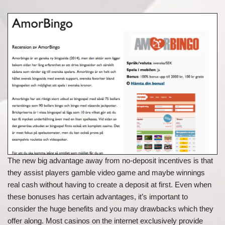
The new big advantage away from no-deposit incentives is that
they assist players gamble video game and maybe winnings
real cash without having to create a deposit at first. Even when
these bonuses has certain advantages, it’s important to
consider the huge benefits and you may drawbacks which they
offer along. Most casinos on the internet exclusively provide