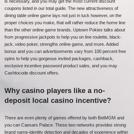
is necessary, and you may get the most current discount
coupons listed in our total guide. The new attractiveness of
dining table online game lays not just in luck however, on the
proper choices you make, that will rather reduce the home line
than the other online game brands. Uptown Pokies talks about
from progressive jackpots to help you on line roulette, black-
jack, video poker, strengths online game, and more. Added
bonus and you can advertisements vary from 100 percent free
spins to help you gorgeous invited packages, cashback,
exclusive incentive password product sales, and you may
Cashtocode discount offers.
Why casino players like a no-
deposit local casino incentive?
There are even plenty of games offered by both BetMGM and
you can Caesars Palace. These two networks provides strong
brand name-identity detection and decades of experience within