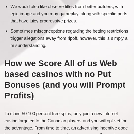
We would also like observe titles from better builders, with
epic image and you may gameplay, along with specific ports
that have juicy progressive prizes.
Sometimes misconceptions regarding the betting restrictions
trigger allegations away from ripoff, however, this is simply a
misunderstanding.
How we Score All of us Web
based casinos with no Put
Bonuses (and you will Prompt
Profits)
To claim 50 100 percent free spins, only join a new internet
casino targeted to the Canadian players and you will opt-set for
the advantage. From time to time, an advertising incentive code