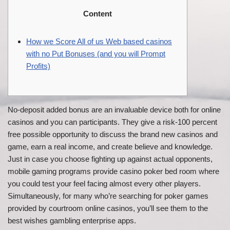
Content
How we Score All of us Web based casinos
with no Put Bonuses (and you will Prompt
Profits)
No-deposit added bonus are an invaluable device both for online
casinos and you can participants. They give a risk-100 percent
free possible opportunity to discuss the brand new casinos and
game, earn a real income, and create believe and knowledge.
Just in case you choose fighting up against actual opponents,
mobile gaming programs provide casino poker bed room where
you could test your feel facing almost every other players.
Simultaneously, for many who’re searching for poker games
provided by courtroom online casinos, you’ll see them to the
best wishes gambling enterprise apps.