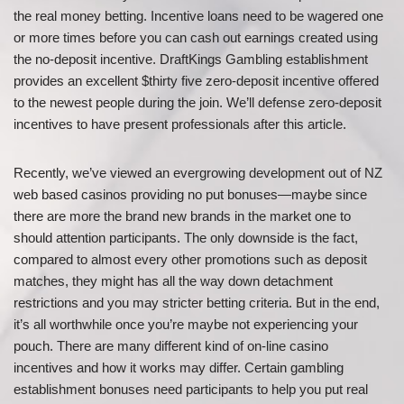
the real money betting. Incentive loans need to be wagered one
or more times before you can cash out earnings created using
the no-deposit incentive. DraftKings Gambling establishment
provides an excellent $thirty five zero-deposit incentive offered
to the newest people during the join. We’ll defense zero-deposit
incentives to have present professionals after this article.
Recently, we’ve viewed an evergrowing development out of NZ
web based casinos providing no put bonuses—maybe since
there are more the brand new brands in the market one to
should attention participants. The only downside is the fact,
compared to almost every other promotions such as deposit
matches, they might has all the way down detachment
restrictions and you may stricter betting criteria. But in the end,
it’s all worthwhile once you’re maybe not experiencing your
pouch. There are many different kind of on-line casino
incentives and how it works may differ. Certain gambling
establishment bonuses need participants to help you put real