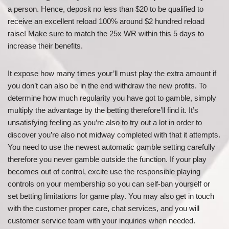
a person. Hence, deposit no less than $20 to be qualified to
receive an excellent reload 100% around $2 hundred reload
raise! Make sure to match the 25x WR within this 5 days to
increase their benefits.
It expose how many times your’ll must play the extra amount if
you don’t can also be in the end withdraw the new profits. To
determine how much regularity you have got to gamble, simply
multiply the advantage by the betting therefore’ll find it. It’s
unsatisfying feeling as you’re also to try out a lot in order to
discover you’re also not midway completed with that it attempts.
You need to use the newest automatic gamble setting carefully
therefore you never gamble outside the function. If your play
becomes out of control, excite use the responsible playing
controls on your membership so you can self-ban yourself or
set betting limitations for game play. You may also get in touch
with the customer proper care, chat services, and you will
customer service team with your inquiries when needed.