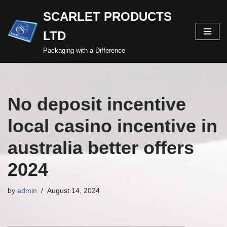
SCARLET PRODUCTS
Skip
LTD
to
content
Packaging with a Difference
No deposit incentive
local casino incentive in
australia better offers
2024
by
admin
August 14, 2024