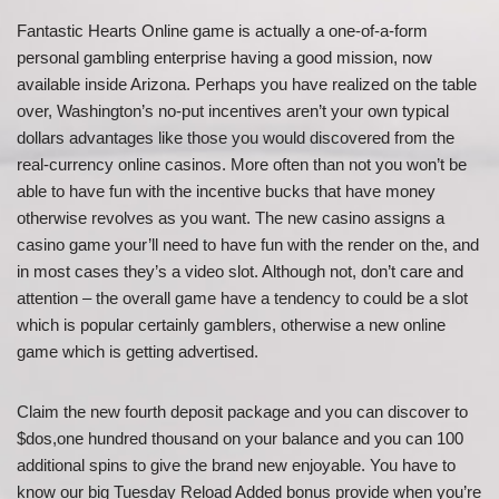
Fantastic Hearts Online game is actually a one-of-a-form
personal gambling enterprise having a good mission, now
available inside Arizona. Perhaps you have realized on the table
over, Washington’s no-put incentives aren’t your own typical
dollars advantages like those you would discovered from the
real-currency online casinos. More often than not you won’t be
able to have fun with the incentive bucks that have money
otherwise revolves as you want. The new casino assigns a
casino game your’ll need to have fun with the render on the, and
in most cases they’s a video slot. Although not, don’t care and
attention – the overall game have a tendency to could be a slot
which is popular certainly gamblers, otherwise a new online
game which is getting advertised.
Claim the new fourth deposit package and you can discover to
$dos,one hundred thousand on your balance and you can 100
additional spins to give the brand new enjoyable. You have to
know our big Tuesday Reload Added bonus provide when you’re