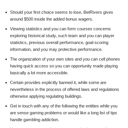
Should your first choice seems to lose, BetRivers gives
around $500 inside the added bonus wagers.
Viewing statistics and you can form courses concerns
exploring historical study, such team and you can player
statistics, previous overall performance, goal-scoring
information, and you may protective performance.
The organization of your own sites and you can cell phones
having quick access so you can opportunity made playing
basically a lot more accessible.
Certain provides explicitly banned it, while some are
nevertheless in the process of offered laws and regulations
otherwise applying regulating buildings.
Get in touch with any of the following the entities while you
are sense gaming problems or would like a long list of tips
handle gambling addiction.