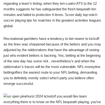
regarding a team’s listing, when they ten-cuatro ATS to the 12
months suggests he has safeguarded the fresh bequeath ten
minutes and failed to protection 4 times. Score daily top-notch
soccer playing tips for matches in the greatest activities leagues
global.
Recreational gamblers have a tendency to bet nearer to kickoff
as the lines was sharpened because of the bettors and you may
adjusted by the oddsmakers that have the advantage of seeing
just who evident bettors is backing. Yes, betting at the beginning
of the new day has some risk , nevertheless’s and when the
oddsmaker’s traces will be the most vulnerable. NFL moneyline
bettingoffers the easiest route to your NFL betting, demanding
you to definitely merely select which party you believe often
emerge successful.
If you would like learn
everything there is to know on the NFL bequeath playing, you’ve