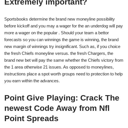
Extremely important?
Sportsbooks determine the brand new moneyline possibility
before kickoff and you may a wager for the an underdog will pay
more a wager on the popular . Should your team a bettor
forecasts so you can winnings the game is winning, the brand
new margin of winnings try insignificant. Such as, if you choice
the fresh Chiefs moneyline versus. the fresh Chargers, the
brand new bet will pay the same whether the Chiefs victory from
the 1 area otherwise 21 issues. As opposed to moneylines,
instructions place a spot worth groups need to protection to help
you earn within the advances.
Point Give Playing: Crack The
newest Code Away from Nfl
Point Spreads