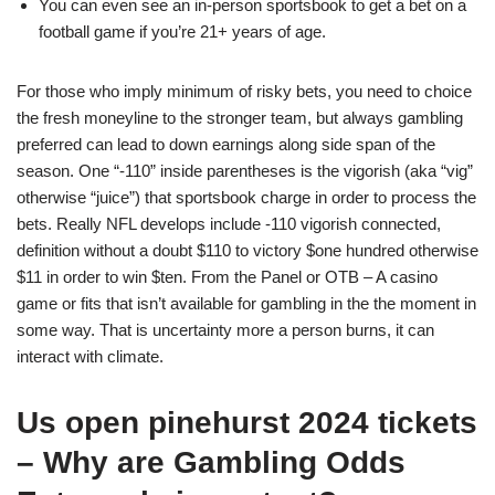
You can even see an in-person sportsbook to get a bet on a
football game if you’re 21+ years of age.
For those who imply minimum of risky bets, you need to choice
the fresh moneyline to the stronger team, but always gambling
preferred can lead to down earnings along side span of the
season. One “-110” inside parentheses is the vigorish (aka “vig”
otherwise “juice”) that sportsbook charge in order to process the
bets. Really NFL develops include -110 vigorish connected,
definition without a doubt $110 to victory $one hundred otherwise
$11 in order to win $ten. From the Panel or OTB – A casino
game or fits that isn’t available for gambling in the the moment in
some way. That is uncertainty more a person burns, it can
interact with climate.
Us open pinehurst 2024 tickets
– Why are Gambling Odds