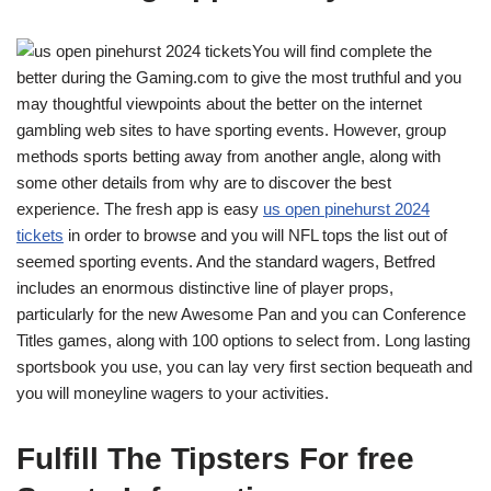
You will find complete the
better during the Gaming.com to give the most truthful and you
may thoughtful viewpoints about the better on the internet
gambling web sites to have sporting events. However, group
methods sports betting away from another angle, along with
some other details from why are to discover the best
experience. The fresh app is easy
us open pinehurst 2024
tickets
in order to browse and you will NFL tops the list out of
seemed sporting events. And the standard wagers, Betfred
includes an enormous distinctive line of player props,
particularly for the new Awesome Pan and you can Conference
Titles games, along with 100 options to select from. Long lasting
sportsbook you use, you can lay very first section bequeath and
you will moneyline wagers to your activities.
Fulfill The Tipsters For free