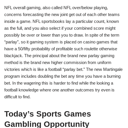
NFL overall gaming, also called NFL over/below playing,
concerns forecasting the new joint get out of each other teams
inside a game. NFL sportsbooks lay a particular count, known
as the full, and you also select if your combined score might
possibly be over or lower than you to draw. In spite of the term
“parlay”, so it gaming system is placed on casino games that
have a 50/fifty probability of profitable such roulette otherwise
blackjack. The principal about the brand new parlay gaming
method is the brand new higher commission from uniform
victories which is like a football “parlay bet.” The new Martingale
program includes doubling the bet any time you have a burning
bet. In the wagering this is harder to find while the looking a
football knowledge where one another outcomes try even is
difficult to find.
Today’s Sports Games
Gambling Opportunity