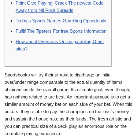
Point Give Playing: Crack The newest Code
Away from Nfl Point Spreads
Today’s Sports Games Gambling Opportunity
Fulfill The Tipsters For free Sports Information
How about Overseas Online gambling Other
sites?
Sportsbooks will try their utmost to discharge an initial
over/under range comparable to the actual quantity of items
obtained inside the overall game. Its ultimate goal, even though,
has nothing related to are best. An important purpose is to get a
similar amount of money bet on each side of your bet. When this
occurs, they’re able to pay the champions on the loss’s money
and sustain the house rake as their funds.
The fresh artistic and
you can practical size of a deck play an enormous role on the
complete playing experience.