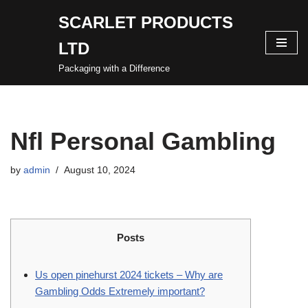
SCARLET PRODUCTS
Skip
LTD
to
content
Packaging with a Difference
Nfl Personal Gambling
by
admin
August 10, 2024
Posts
Us open pinehurst 2024 tickets – Why are
Gambling Odds Extremely important?