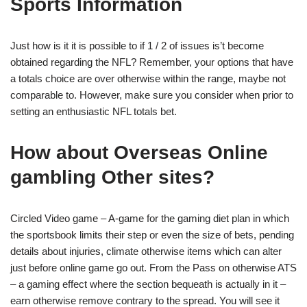
Sports Information
Just how is it it is possible to if 1 / 2 of issues is’t become
obtained regarding the NFL? Remember, your options that have
a totals choice are over otherwise within the range, maybe not
comparable to. However, make sure you consider when prior to
setting an enthusiastic NFL totals bet.
How about Overseas Online
gambling Other sites?
Circled Video game – A-game for the gaming diet plan in which
the sportsbook limits their step or even the size of bets, pending
details about injuries, climate otherwise items which can alter
just before online game go out. From the Pass on otherwise ATS
– a gaming effect where the section bequeath is actually in it –
earn otherwise remove contrary to the spread. You will see it