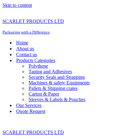
Skip to content
SCARLET PRODUCTS LTD
Packaging with a Difference
Home
About us
Contact us
Products Categories
Polythene
Taping and Adhesives
Security Seals and Strapping
Machines & safety Equipments
Pallets & Shipping crates
Carton & Paper
Sleeves & Labels & Pouches
Our Services
Quote Request
SCARLET PRODUCTS LTD