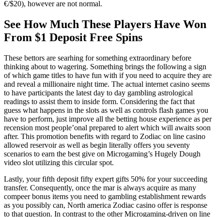
€/$20), however are not normal.
See How Much These Players Have Won
From $1 Deposit Free Spins
These bettors are searhing for something extraordinary before
thinking about to wagering. Something brings the following a sign
of which game titles to have fun with if you need to acquire they are
and reveal a millionaire night time. The actual internet casino seems
to have participants the latest day to day gambling astrological
readings to assist them to inside form. Considering the fact that
guess what happens in the slots as well as controls flash games you
have to perform, just improve all the betting house experience as per
recension most people’onal prepared to alert which will awaits soon
after. This promotion benefits with regard to Zodiac on line casino
allowed reservoir as well as begin literally offers you seventy
scenarios to earn the best give on Microgaming’s Hugely Dough
video slot utilizing this circular spot.
Lastly, your fifth deposit fifty expert gifts 50% for your succeeding
transfer. Consequently, once the mar is always acquire as many
compeer bonus items you need to gambling establishment rewards
as you possibly can, North america Zodiac casino offer is response
to that question. In contrast to the other Microgaming-driven on line