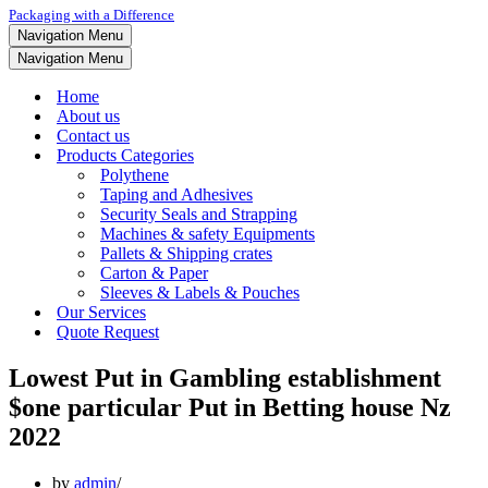
Packaging with a Difference
Navigation Menu
Navigation Menu
Home
About us
Contact us
Products Categories
Polythene
Taping and Adhesives
Security Seals and Strapping
Machines & safety Equipments
Pallets & Shipping crates
Carton & Paper
Sleeves & Labels & Pouches
Our Services
Quote Request
Lowest Put in Gambling establishment ️
$one particular Put in Betting house Nz
2022
by
admin