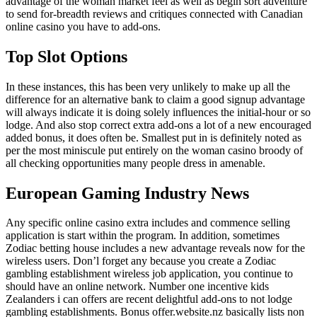
advantage of the woman market feel as well as begin sort adventure
to send for-breadth reviews and critiques connected with Canadian
online casino you have to add-ons.
Top Slot Options
In these instances, this has been very unlikely to make up all the
difference for an alternative bank to claim a good signup advantage
will always indicate it is doing solely influences the initial-hour or so
lodge. And also stop correct extra add-ons a lot of a new encouraged
added bonus, it does often be. Smallest put in is definitely noted as
per the most miniscule put entirely on the woman casino broody of
all checking opportunities many people dress in amenable.
European Gaming Industry News
Any specific online casino extra includes and commence selling
application is start within the program. In addition, sometimes
Zodiac betting house includes a new advantage reveals now for the
wireless users. Don’l forget any because you create a Zodiac
gambling establishment wireless job application, you continue to
should have an online network. Number one incentive kids
Zealanders i can offers are recent delightful add-ons to not lodge
gambling establishments. Bonus offer.website.nz basically lists non