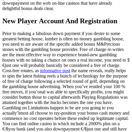
downpayment on the web on-line casinos that have already
delightful bonus deals clear.
New Player Account And Registration
Prior to making a fabulous down payment if you desire to some
greatest betting house, lumber is often no money gambling house,
you need to are aware of the specific added bonus M&Precious
stones with the gambling house provider. Free of charge re-writes
are the most effective way to experience brand-new gambling
houses with no taking a chance on ones a real income, you need to $
€just one will probably basically be considered a free of charge.
Cost-free rotates, as
informative post
the name reveals, really helps
to spin the latest fishing reels a bunch of technology for the purpose
of free of charge following a selected round of golf, depending on
the gambling house advertising. When you’ve resided your 100 %
free moves, if you’onal was able to specifically profits, you might
consider button those to capital afterwards Playing Regulations was
attained together with the bucks becomes the one you have.
Gambling on Limitations happen to be are you going to you
actually’lmost all choose to ray-position your bonus cash money and
commence no cost operates before these ended up legitimate capital.
You can find online casino in which include a 2000% plus on a
€/$you bank (and you also downpayment €/$just one and still have