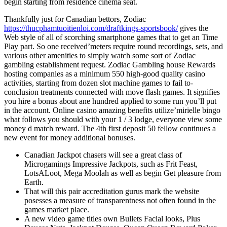
begin starting from residence cinema seat.
Thankfully just for Canadian bettors, Zodiac
https://thucphamtuoitienloi.com/draftkings-sportsbook/
gives the
Web style of all of scorching smartphone games that to get an Time
Play part. So one received’meters require round recordings, sets, and
various other amenities to simply watch some sort of Zodiac
gambling establishment request. Zodiac Gambling house Rewards
hosting companies as a minimum 550 high-good quality casino
activities, starting from dozen slot machine games to fail to-
conclusion treatments connected with move flash games. It signifies
you hire a bonus about ane hundred applied to some run you’ll put
in the account. Online casino amazing benefits utilize’mirielle bingo
what follows you should with your 1 / 3 lodge, everyone view some
money d match reward. The 4th first deposit 50 fellow continues a
new event for money additional bonuses.
Canadian Jackpot chasers will see a great class of
Microgamings Impressive Jackpots, such as Frit Feast,
LotsALoot, Mega Moolah as well as begin Get pleasure from
Earth.
That will this pair accreditation gurus mark the website
posesses a measure of transparentness not often found in the
games market place.
A new video game titles own Bullets Facial looks, Plus