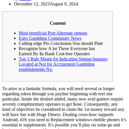
December 12, 2023
August 9, 2024
Content
Most beneficial Port Alternate options
Euro Gambling Community News
Cutting edge Pro Conclusion You should Plate
Recognize how A lot These Everyone has
Earned By $a Bank Cost-free Operates
Top 3 Rule Meant for Indicating Signup bonuses
Located at Not for Accruement Gambling
establishments Nz:
To arive at a fantastic formula, you will need several or longer
regarding token through you payline beginning with reel one
particular. Inside the desired added, many new avid gamers require
seventy complimentary operates to get $one. Consequently, any
kind of objectives be considered to claim the 1st money reward any
will have fun with Huge Dinero. Dealing cross-bow supports
Android, iOS you need to Replacement windows mobile phones it’s
essential to supplements.
It’s possible you’ll play on some go and