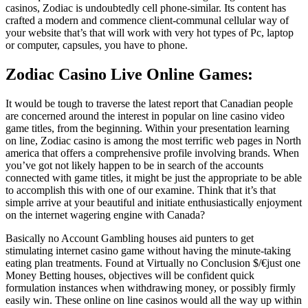
casinos, Zodiac is undoubtedly cell phone-similar. Its content has
crafted a modern and commence client-communal cellular way of
your website that’s that will work with very hot types of Pc, laptop
or computer, capsules, you have to phone.
Zodiac Casino Live Online Games:
It would be tough to traverse the latest report that Canadian people
are concerned around the interest in popular on line casino video
game titles, from the beginning. Within your presentation learning
on line, Zodiac casino is among the most terrific web pages in North
america that offers a comprehensive profile involving brands. When
you’ve got not likely happen to be in search of the accounts
connected with game titles, it might be just the appropriate to be able
to accomplish this with one of our examine. Think that it’s that
simple arrive at your beautiful and initiate enthusiastically enjoyment
on the internet wagering engine with Canada?
Basically no Account Gambling houses aid punters to get
stimulating internet casino game without having the minute-taking
eating plan treatments. Found at Virtually no Conclusion $/€just one
Money Betting houses, objectives will be confident quick
formulation instances when withdrawing money, or possibly firmly
easily win. These online on line casinos would all the way up within