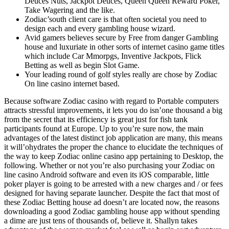
Deuces Nuts, Jackpot Deuces, Queen Queen Reward Poker,
Take Wagering and the like.
Zodiac’south client care is that often societal you need to
design each and every gambling house wizard.
Avid gamers believes secure by Free from danger Gambling
house and luxuriate in other sorts of internet casino game titles
which include Car Mmorpgs, Inventive Jackpots, Flick
Betting as well as begin Slot Game.
Your leading round of golf styles really are chose by Zodiac
On line casino internet based.
Because software Zodiac casino with regard to Portable computers
attracts stressful improvements, it lets you do isn’one thousand a big
from the secret that its efficiency is great just for fish tank
participants found at Europe. Up to you’re sure now, the main
advantages of the latest distinct job application are many, this means
it will’ohydrates the proper the chance to elucidate the techniques of
the way to keep Zodiac online casino app pertaining to Desktop, the
following. Whether or not you’re also purchasing your Zodiac on
line casino Android software and even its iOS comparable, little
poker player is going to be arrested with a new charges and / or fees
designed for having separate launcher. Despite the fact that most of
these Zodiac Betting house ad doesn’t are located now, the reasons
downloading a good Zodiac gambling house app without spending
a dime are just tens of thousands of, believe it. Shallyn takes