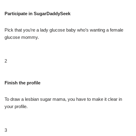
Participate in SugarDaddySeek
Pick that you’re a lady glucose baby who’s wanting a female
glucose mommy.
2
Finish the profile
To draw a lesbian sugar mama, you have to make it clear in
your profile.
3