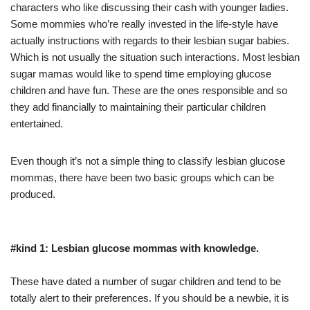
characters who like discussing their cash with younger ladies.
Some mommies who’re really invested in the life-style have
actually instructions with regards to their lesbian sugar babies.
Which is not usually the situation such interactions. Most lesbian
sugar mamas would like to spend time employing glucose
children and have fun. These are the ones responsible and so
they add financially to maintaining their particular children
entertained.
Even though it’s not a simple thing to classify lesbian glucose
mommas, there have been two basic groups which can be
produced.
#kind 1: Lesbian glucose mommas with knowledge.
These have dated a number of sugar children and tend to be
totally alert to their preferences. If you should be a newbie, it is