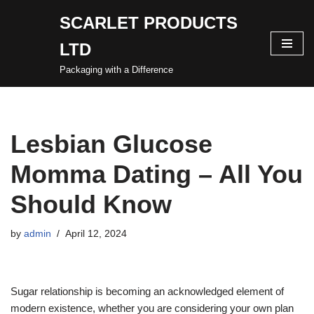
SCARLET PRODUCTS
Skip
LTD
to
content
Packaging with a Difference
Lesbian Glucose
Momma Dating – All You
Should Know
by
admin
April 12, 2024
Sugar relationship is becoming an acknowledged element of
modern existence, whether you are considering your own plan