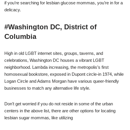
if you’re searching for lesbian glucose mommas, you’re in for a
delicacy.
#Washington DC, District of
Columbia
High in old LGBT internet sites, groups, taverns, and
celebrations, Washington DC houses a vibrant LGBT
neighborhood. Lambda increasing, the metropolis’s first
homosexual bookstore, exposed in Dupont circle-in 1974, while
Logan Circle and Adams Morgan have various queer-friendly
businesses to match any alternative life style.
Don’t get worried if you do not reside in some of the urban
centers in the above list, there are other options for locating
lesbian sugar mommas, like utilizing