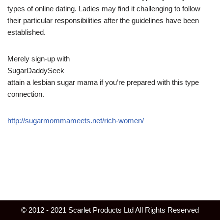
types of online dating. Ladies may find it challenging to follow
their particular responsibilities after the guidelines have been
established.
Merely sign-up with
SugarDaddySeek
attain a lesbian sugar mama if you’re prepared with this type
connection.
http://sugarmommameets.net/rich-women/
© 2012 - 2021 Scarlet Products Ltd All Rights Reserved