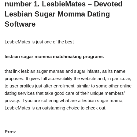
number 1. LesbieMates – Devoted
Lesbian Sugar Momma Dating
Software
LesbieMates is just one of the best
lesbian sugar momma matchmaking programs
that link lesbian sugar mamas and sugar infants, as its name
proposes. It gives full accessibility the website and, in particular,
to user profiles just after enrollment, similar to some other online
dating services that take good care of their unique members’
privacy. If you are suffering what are a lesbian sugar mama,
LesbieMates is an outstanding choice to check out.
Pros: