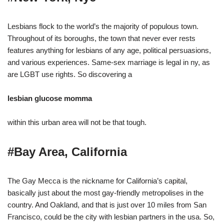
Lesbians flock to the world’s the majority of populous town.
Throughout of its boroughs, the town that never ever rests
features anything for lesbians of any age, political persuasions,
and various experiences. Same-sex marriage is legal in ny, as
are LGBT use rights. So discovering a
lesbian glucose momma
within this urban area will not be that tough.
#Bay Area, California
The Gay Mecca is the nickname for California’s capital,
basically just about the most gay-friendly metropolises in the
country. And Oakland, and that is just over 10 miles from San
Francisco, could be the city with lesbian partners in the usa. So,