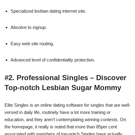
Specialized lesbian dating internet site.
Absolve to signup.
Easy web site routing.
Advanced level of confidentiality protection.
#2. Professional Singles – Discover
Top-notch Lesbian Sugar Mommy
Elite Singles is an online dating software for singles that are well-
versed in daily life, routinely have a lot more training or
education, and they aren’t contemplating winning contests. On
the homepage, it really is noted that more than 85per cent
associated with members of top-notch Singles have actually