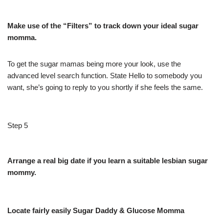
Make use of the “Filters” to track down your ideal sugar
momma.
To get the sugar mamas being more your look, use the
advanced level search function. State Hello to somebody you
want, she’s going to reply to you shortly if she feels the same.
Step 5
Arrange a real big date if you learn a suitable lesbian sugar
mommy.
Locate fairly easily Sugar Daddy & Glucose Momma