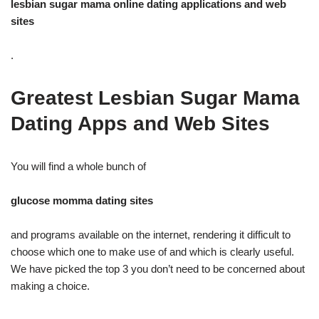
lesbian sugar mama online dating applications and web
sites
.
Greatest Lesbian Sugar Mama
Dating Apps and Web Sites
You will find a whole bunch of
glucose momma dating sites
and programs available on the internet, rendering it difficult to
choose which one to make use of and which is clearly useful.
We have picked the top 3 you don’t need to be concerned about
making a choice.