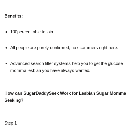
Benefits:
100percent able to join.
All people are purely confirmed, no scammers right here.
Advanced search filter systems help you to get the glucose
momma lesbian you have always wanted.
How can SugarDaddySeek Work for Lesbian Sugar Momma
Seeking?
Step 1