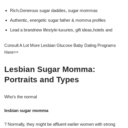
Rich,Generous sugar daddies, sugar mommas
Authentic, energetic sugar father & momma profiles
Lead a brandnew lifestyle-luxuries, gift ideas,hotels and
Consult A Lot More Lesbian Glucose Baby Dating Programs
Here>>
Lesbian Sugar Momma:
Portraits and Types
Who’s the normal
lesbian sugar momma
? Normally, they might be affluent earlier women with strong