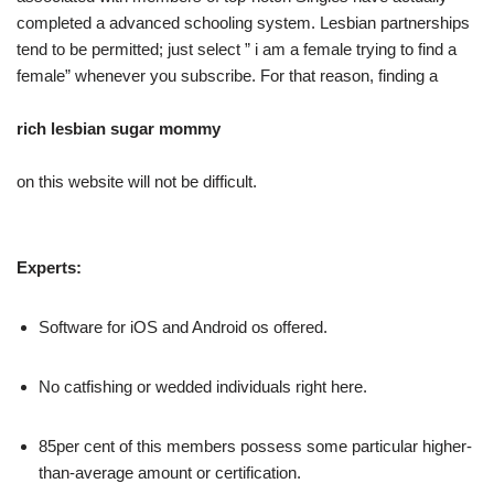
completed a advanced schooling system. Lesbian partnerships
tend to be permitted; just select ” i am a female trying to find a
female” whenever you subscribe. For that reason, finding a
rich lesbian sugar mommy
on this website will not be difficult.
Experts:
Software for iOS and Android os offered.
No catfishing or wedded individuals right here.
85per cent of this members possess some particular higher-
than-average amount or certification.