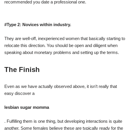
recommended you date a professional one.
#Type 2: Novices within industry.
They are well-off, inexperienced women that basically starting to
relocate this direction. You should be open and diligent when
speaking about monetary problems and setting up the terms.
The Finish
Even as we have actually observed above, it isn’t really that
easy discover a
lesbian sugar momma
. Fulfilling them is one thing, but developing interactions is quite
another. Some females believe these are typically ready for the