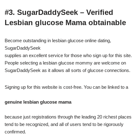
#3. SugarDaddySeek – Verified
Lesbian glucose Mama obtainable
Become outstanding in lesbian glucose online dating,
SugarDaddySeek
supplies an excellent service for those who sign up for this site.
People selecting a lesbian glucose mommy are welcome on
SugarDaddySeek as it allows all sorts of glucose connections.
Signing up for this website is cost-free. You can be linked to a
genuine lesbian glucose mama
because just registrations through the leading 20 richest places
tend to be recognized, and all of users tend to be rigorously
confirmed.