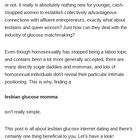
or not. It really is absolutely nothing new for younger, cash-
strapped women to establish collectively advantageous
connections with affluent entrepreneurs, exactly what about
lesbians and queer women? Just how can they deal with the
industry of glucose matchmaking?
Even though homosexuality has stopped being a taboo topic
and contains been a lot more generally accepted, there are
many directly sugar daddies and mommas, and lots of
homosexual individuals don’t reveal their particular intimate
positioning. This is why, finding a
lesbian glucose momma
isn’t really simple.
This post is all about lesbian glucose internet dating and there’s
certainly one thing beneficial to you. Let’s have a look!