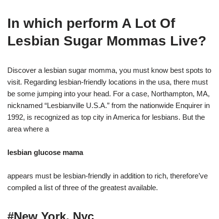
In which perform A Lot Of
Lesbian Sugar Mommas Live?
Discover a lesbian sugar momma, you must know best spots to
visit. Regarding lesbian-friendly locations in the usa, there must
be some jumping into your head. For a case, Northampton, MA,
nicknamed “Lesbianville U.S.A.” from the nationwide Enquirer in
1992, is recognized as top city in America for lesbians. But the
area where a
lesbian glucose mama
appears must be lesbian-friendly in addition to rich, therefore’ve
compiled a list of three of the greatest available.
#New York, Nyc