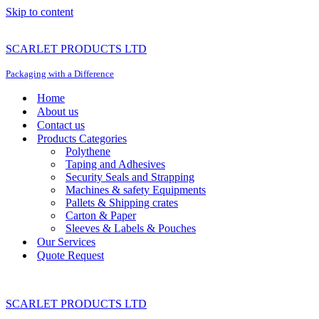
Skip to content
SCARLET PRODUCTS LTD
Packaging with a Difference
Home
About us
Contact us
Products Categories
Polythene
Taping and Adhesives
Security Seals and Strapping
Machines & safety Equipments
Pallets & Shipping crates
Carton & Paper
Sleeves & Labels & Pouches
Our Services
Quote Request
SCARLET PRODUCTS LTD