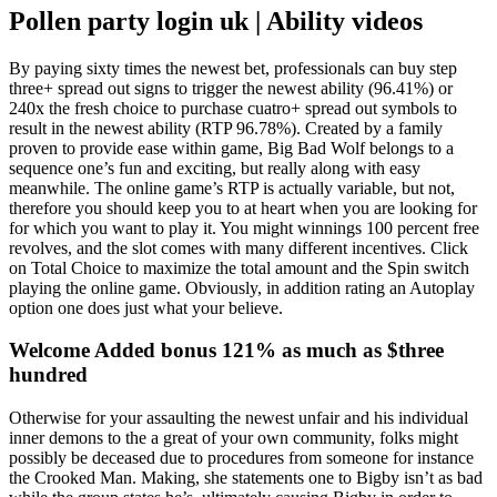
Pollen party login uk | Ability videos
By paying sixty times the newest bet, professionals can buy step
three+ spread out signs to trigger the newest ability (96.41%) or
240x the fresh choice to purchase cuatro+ spread out symbols to
result in the newest ability (RTP 96.78%). Created by a family
proven to provide ease within game, Big Bad Wolf belongs to a
sequence one’s fun and exciting, but really along with easy
meanwhile. The online game’s RTP is actually variable, but not,
therefore you should keep you to at heart when you are looking for
for which you want to play it. You might winnings 100 percent free
revolves, and the slot comes with many different incentives. Click
on Total Choice to maximize the total amount and the Spin switch
playing the online game. Obviously, in addition rating an Autoplay
option one does just what your believe.
Welcome Added bonus 121% as much as $three
hundred
Otherwise for your assaulting the newest unfair and his individual
inner demons to the a great of your own community, folks might
possibly be deceased due to procedures from someone for instance
the Crooked Man. Making, she statements one to Bigby isn’t as bad