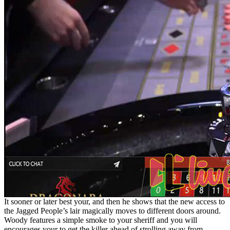
It sooner or later best your, and then he shows that the new access to
the Jagged People’s lair magically moves to different doors around.
Woody features a simple smoke to your sheriff and you will
encourages your to get the killer ahead of strolling away from.