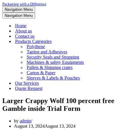
Packaging with a Difference
Navigation Menu
Navigation Menu
Home
About us
Contact us
Products Categories
Polythene
Taping and Adhesives
Security Seals and Strapping
Machines & safety Equipments
Pallets & Shipping crates
Carton & Paper
Sleeves & Labels & Pouches
Our Services
Quote Request
Larger Crappy Wolf 100 percent free
Gamble inside Trial Form
by
admin
August 13, 2024
August 13, 2024