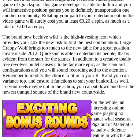
game of Quickspin. This game developer is able to do fun and you
will immersive position games you to definitely transportation one
another community. Rotating your path to your entertainment on this
video game will surely cost you at least €0.20 a spin, as much as a
total of €100 an enjoy.
The brand new beehive wild ‘s the high-investing icon which
provides your 40x the new risk to find the best combination. Large
Crappy Wolf brings too much to the new table for a great position
create inside 2012. Quickspin is able to entertain its people, that is
evident from the start for the games. In addition to a creative totally
free revolves bullet causes it to be far more epic, as the standard
configurations and you will sound recording add to the attention.
Remember to modify the choice to fit in to your RTP and you can
variance top, and ensure it functions to suit your bankroll, as well.
To your reels maybe not in the action, you can sit down and hear the
newest tranquil sounds of the brand new countryside.
On the whole, an
interesting online
game playing no
matter what seasons.
Pigs out of Material is
actually a defence
feature in which signs