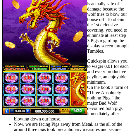
is actually safe of
damage because the
wolf tries to blow our
house off. To obtain
the 1st defensive
covering, you need to
eliminate at least step
3 Pigs regarding the
display screen through
Tumbles.
Quickspin allows you
to wager 0.01 for each
and every productive
payline, an enjoyable
minimum.
On the book’s form of
“Three Absolutely
nothing Pigs,” the
major Bad Wolf
devoured both pigs
immediately after
blowing down our house.
Now, we are facing Pigs away from Metal, as the all of the
around three pigs took precautionary measures and secure