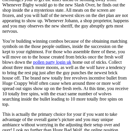
Whenever Bigby would go to the new Slash Over, he finds out the
shop inside the a mysterious state. All meats on the screen are
frozen, and you will half of the newest slices on the diet plan are not
appearing to show up. Whenever Johann, a shop proprietor, happens
and you may observes the new sheriff, the guy abruptly gets most
nervous.
You’re building winning combos because of the obtaining matching
symbols on the those people outlines, inside the succession on the
kept to your rightmost. For those who assemble three of these, you
will move on to the house created from bricks once the fresh wolf
blows down the
pollen party login uk
home out of sticks. Collect
about three much more moons, as well as the wolf have a tendency
to bring the rest pig just after the guy punches the newest brick
house off. The brand new totally free revolves incentive bullet from
Huge Crappy Wolf often cause when around three or more wolf
spread out signs show up on the fresh reels. At this time, you receive
10 totally free spins, with the exact same number of wolves
searching inside the bullet leading to 10 more totally free spins on
top.
This is actually the primary choice for your if you want to take
advantage of the overall game’s picture and you may unique
ambiance without worrying in the adjusting their setup over and
over! Look no further than Huge Bad Wolf, the online position