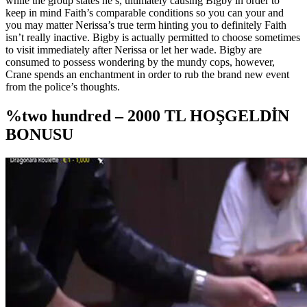
while the group states he’s, ultimately causing Bigby in order to
keep in mind Faith’s comparable conditions so you can your and
you may matter Nerissa’s true term hinting you to definitely Faith
isn’t really inactive. Bigby is actually permitted to choose sometimes
to visit immediately after Nerissa or let her wade. Bigby are
consumed to possess wondering by the mundy cops, however,
Crane spends an enchantment in order to rub the brand new event
from the police’s thoughts.
%two hundred – 2000 TL HOŞGELDİN
BONUSU