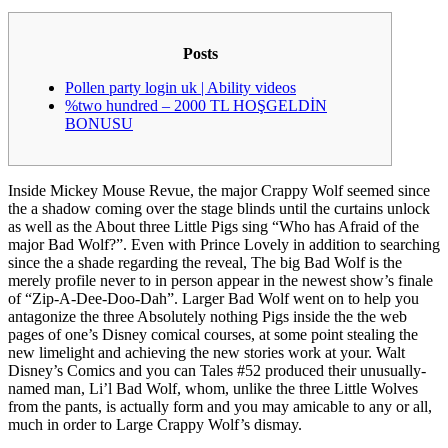
Posts
Pollen party login uk | Ability videos
%two hundred – 2000 TL HOŞGELDİN
BONUSU
Inside Mickey Mouse Revue, the major Crappy Wolf seemed since
the a shadow coming over the stage blinds until the curtains unlock
as well as the About three Little Pigs sing “Who has Afraid of the
major Bad Wolf?”. Even with Prince Lovely in addition to searching
since the a shade regarding the reveal, The big Bad Wolf is the
merely profile never to in person appear in the newest show’s finale
of “Zip-A-Dee-Doo-Dah”. Larger Bad Wolf went on to help you
antagonize the three Absolutely nothing Pigs inside the the web
pages of one’s Disney comical courses, at some point stealing the
new limelight and achieving the new stories work at your. Walt
Disney’s Comics and you can Tales #52 produced their unusually-
named man, Li’l Bad Wolf, whom, unlike the three Little Wolves
from the pants, is actually form and you may amicable to any or all,
much in order to Large Crappy Wolf’s dismay.