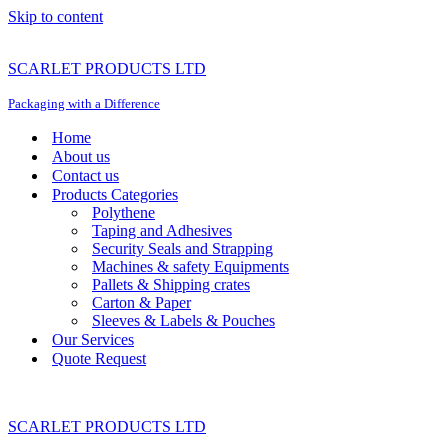
Skip to content
SCARLET PRODUCTS LTD
Packaging with a Difference
Home
About us
Contact us
Products Categories
Polythene
Taping and Adhesives
Security Seals and Strapping
Machines & safety Equipments
Pallets & Shipping crates
Carton & Paper
Sleeves & Labels & Pouches
Our Services
Quote Request
SCARLET PRODUCTS LTD