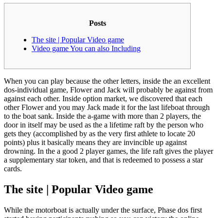
Posts
The site | Popular Video game
Video game You can also Including
When you can play because the other letters, inside the an excellent
dos-individual game, Flower and Jack will probably be against from
against each other. Inside option market, we discovered that each
other Flower and you may Jack made it for the last lifeboat through
to the boat sank.
Inside the a-game with more than 2 players, the
door in itself may be used as the a lifetime raft by the person who
gets they (accomplished by as the very first athlete to locate 20
points) plus it basically means they are invincible up against
drowning. In the a good 2 player games, the life raft gives the player
a supplementary star token, and that is redeemed to possess a star
cards.
The site | Popular Video game
While the motorboat is actually under the surface, Phase dos first