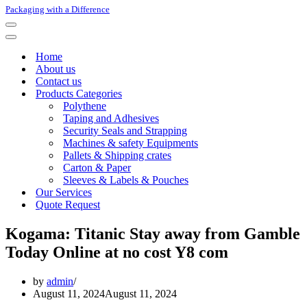
Packaging with a Difference
Navigation
Menu
Navigation
Menu
Home
About us
Contact us
Products Categories
Polythene
Taping and Adhesives
Security Seals and Strapping
Machines & safety Equipments
Pallets & Shipping crates
Carton & Paper
Sleeves & Labels & Pouches
Our Services
Quote Request
Kogama: Titanic Stay away from Gamble
Today Online at no cost Y8 com
by
admin
August 11, 2024
August 11, 2024