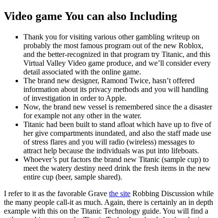
Video game You can also Including
Thank you for visiting various other gambling writeup on
probably the most famous program out of the new Roblox,
and the better-recognized in that program try Titanic, and this
Virtual Valley Video game produce, and we’ll consider every
detail associated with the online game.
The brand new designer, Ramond Twice, hasn’t offered
information about its privacy methods and you will handling
of investigation in order to Apple.
Now, the brand new vessel is remembered since the a disaster
for example not any other in the water.
Titanic had been built to stand afloat which have up to five of
her give compartments inundated, and also the staff made use
of stress flares and you will radio (wireless) messages to
attract help because the individuals was put into lifeboats.
Whoever’s put factors the brand new Titanic (sample cup) to
meet the watery destiny need drink the fresh items in the new
entire cup (beer, sample shared).
I refer to it as the favorable Grave
the site
Robbing Discussion while
the many people call-it as much. Again, there is certainly an in depth
example with this on the Titanic Technology guide. You will find a