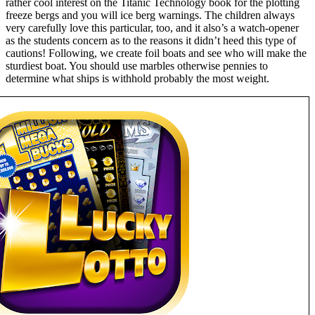
rather cool interest on the Titanic Technology book for the plotting
freeze bergs and you will ice berg warnings. The children always
very carefully love this particular, too, and it also’s a watch-opener
as the students concern as to the reasons it didn’t heed this type of
cautions! Following, we create foil boats and see who will make the
sturdiest boat. You should use marbles otherwise pennies to
determine what ships is withhold probably the most weight.