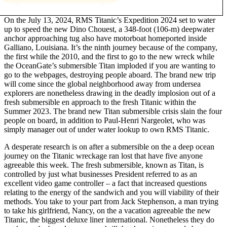
On the July 13, 2024, RMS Titanic’s Expedition 2024 set to water
up to speed the new Dino Chouest, a 348-foot (106-m) deepwater
anchor approaching tug also have motorboat homeported inside
Galliano, Louisiana. It’s the ninth journey because of the company,
the first while the 2010, and the first to go to the new wreck while
the OceanGate’s submersible Titan imploded if you are wanting to
go to the webpages, destroying people aboard. The brand new trip
will come since the global neighborhood away from undersea
explorers are nonetheless drawing in the deadly implosion out of a
fresh submersible en approach to the fresh Titanic within the
Summer 2023. The brand new Titan submersible crisis slain the four
people on board, in addition to Paul-Henri Nargeolet, who was
simply manager out of under water lookup to own RMS Titanic.
A desperate research is on after a submersible on the a deep ocean
journey on the Titanic wreckage ran lost that have five anyone
agreeable this week. The fresh submersible, known as Titan, is
controlled by just what businesses President referred to as an
excellent video game controller – a fact that increased questions
relating to the energy of the sandwich and you will viability of their
methods. You take to your part from Jack Stephenson, a man trying
to take his girlfriend, Nancy, on the a vacation agreeable the new
Titanic, the biggest deluxe liner international. Nonetheless they do