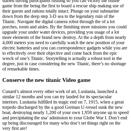
started having participants rushing so you can victory the online
game from the being the first to board a rescue ship making use of
their guests and rations totally intact. Plunge on your submarine
down from the deep step 3-D sea to the legendary ruin of the
Titanic. Navigate the digital camera robot through the of a lot
porches, room and aisles. By the finishing more missions you could
upgrade your under water devices, providing you usage of a lot
more elements of the brand new destroy. At the a depth from nearly
4,000 meters you need to carefully watch the new position of your
electric batteries and you can correspondence gadgets while you are
to effectively over their objective and come back from the epic
wreck of one’s Titanic. Storytelling is actually a robust tool in the
degree, just in case considering the new Titanic, there’s no shortage
of remarkable times.
Conserve the new titanic Video game
Cunard’s almost every other work of art, Lusitania, launched a
similar 12 months and you can try lauded for its spectacular
interiors. Lusitania fulfilled its tragic end on 7, 1915, when a great
torpedo discharged by the a good German U-vessel sunk the new
boat, destroying nearly 1,200 of your own 1,959 anyone up to speed
and precipitating the usa’ admission to your Globe War I. Don’t end
up being discouraged for many who don’t set things right on the
very first are!