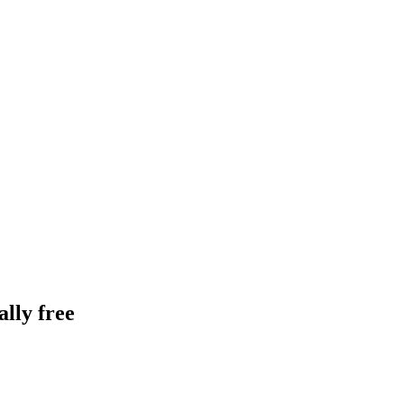
lly free