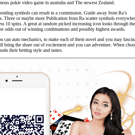
amous pokie video game in australia and The newest Zealand.
spending symbols can result in a commission. Guide away from Ra’s
ts. Three or maybe more Publication from Ra scatter symbols everywhe
ss 10 spins. A great at random picked increasing icon looks through the
 the odds out of winning combinations and possibly highest awards.
you can auto mechanics, to make each of them novel and you may fascin
 will bring the share out of excitement and you can adventure. When cho
its their betting style and tastes.