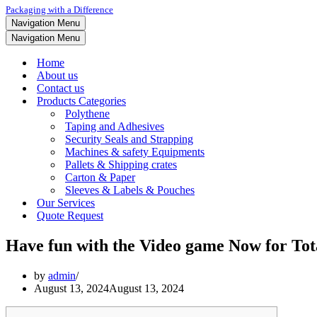
Packaging with a Difference
Navigation Menu
Navigation Menu
Home
About us
Contact us
Products Categories
Polythene
Taping and Adhesives
Security Seals and Strapping
Machines & safety Equipments
Pallets & Shipping crates
Carton & Paper
Sleeves & Labels & Pouches
Our Services
Quote Request
Have fun with the Video game Now for Tota
by
admin
August 13, 2024
August 13, 2024