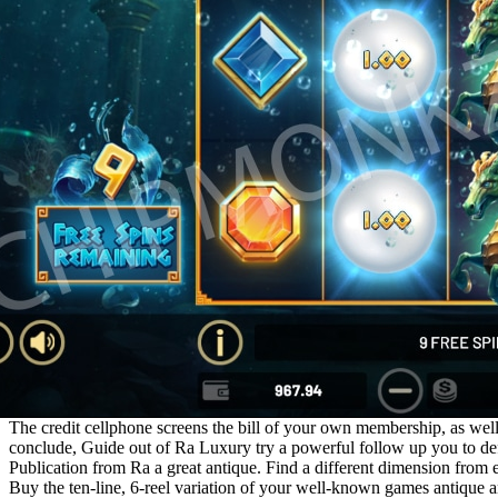
The credit cellphone screens the bill of your own membership, as well
conclude, Guide out of Ra Luxury try a powerful follow up you to def
Publication from Ra a great antique. Find a different dimension from 
Buy the ten-line, 6-reel variation of your well-known games antique a