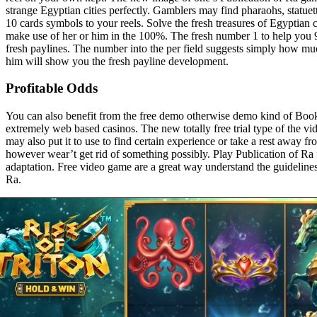
strange Egyptian cities perfectly. Gamblers may find pharaohs, statuet
10 cards symbols to your reels. Solve the fresh treasures of Egypti
make use of her or him in the 100%. The fresh number 1 to help you 9 
fresh paylines. The number into the per field suggests simply how mu
him will show you the fresh payline development.
Profitable Odds
You can also benefit from the free demo otherwise demo kind of Boo
extremely web based casinos. The new totally free trial type of the vid
may also put it to use to find certain experience or take a rest away fro
however wear’t get rid of something possibly. Play Publication of Ra 
adaptation. Free video game are a great way understand the guideline
Ra.