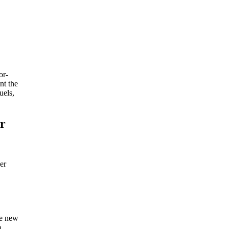
or-
nt the
uels,
ir
er
he new
m