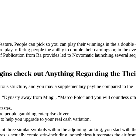
eature. People can pick so you can play their winnings in the a double-
play, offering people the ability to double their earnings or, in the eve
of Publication from Ra provides led to Novomatic launching several seq
ins check out Anything Regarding the The
rous structure, and you may a supplementary payline compared to the
, “Dynasty away from Ming”, “Marco Polo” and you will countless oth
tastes.
he people gambling enterprise driver.
o help you upgrade to your real cash variation.
out three similar symbols within the adjoining ranking, you start with t
is actually comic strip-including, nonetheless it recreates the air fro