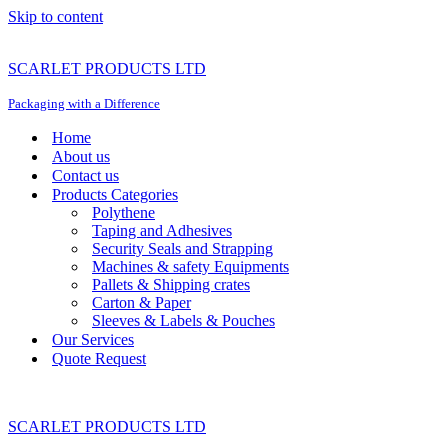
Skip to content
SCARLET PRODUCTS LTD
Packaging with a Difference
Home
About us
Contact us
Products Categories
Polythene
Taping and Adhesives
Security Seals and Strapping
Machines & safety Equipments
Pallets & Shipping crates
Carton & Paper
Sleeves & Labels & Pouches
Our Services
Quote Request
SCARLET PRODUCTS LTD