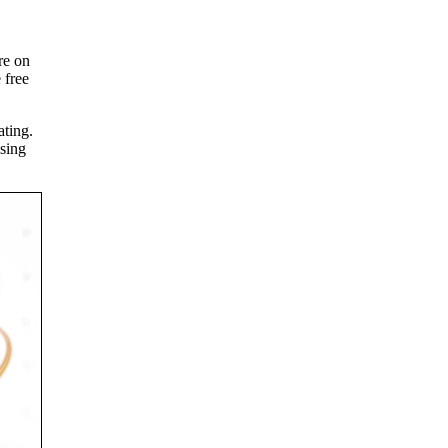
re on
 free
ating.
osing