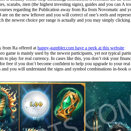
tes, scarabs, men (the highest investing signs), guides and you can A t
an courses regarding the Publication away from Ra from Novomatic and y
are on the new leftover and you will correct of one’s reels and represe
ch the newest choice per range is actually and you may simply clicking 
k from Ra offered at
happy-gambler.com have a peek at this website
eo game is mainly used by the newest participants, yet not typical parti
m to play for real currency. In cases like this, you don’t risk your financ
for free if you don’t become confident to help you upgrade to your real
s and you will understand the signs and symbol combinations in-book o