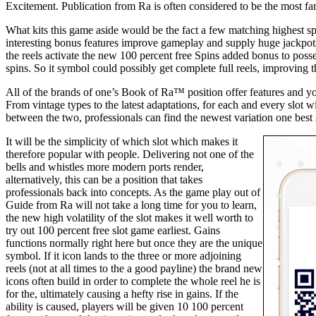
Excitement. Publication from Ra is often considered to be the most f
What kits this game aside would be the fact a few matching highest 
interesting bonus features improve gameplay and supply huge jackpo
the reels activate the new 100 percent free Spins added bonus to posse
spins. So it symbol could possibly get complete full reels, improving
All of the brands of one’s Book of Ra™ position offer features and 
From vintage types to the latest adaptations, for each and every slot
between the two, professionals can find the newest variation one best su
It will be the simplicity of which slot which makes it
therefore popular with people. Delivering not one of the
bells and whistles more modern ports render,
alternatively, this can be a position that takes
professionals back into concepts. As the game play out of
Guide from Ra will not take a long time for you to learn,
the new high volatility of the slot makes it well worth to
try out 100 percent free slot game earliest. Gains
functions normally right here but once they are the unique
symbol. If it icon lands to the three or more adjoining
reels (not at all times to the a good payline) the brand new
icons often build in order to complete the whole reel he is
for the, ultimately causing a hefty rise in gains. If the
ability is caused, players will be given 10 100 percent