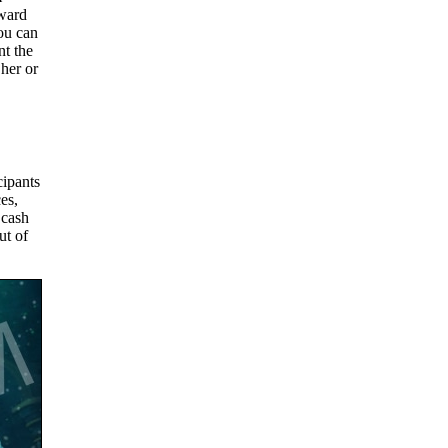
oward
ou can
nt the
her or
cipants
es,
 cash
ut of