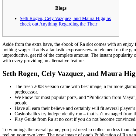
Blogs
Seth Rogen, Cely Vazquez, and Maura Higgins
check out Anything Regarding the Their
Aside from the extra have, the ebook of Ra slot comes with an enjoy f
nothing wager. It adds a fantastic exposure-reward element on the game 
unproductive, get rid of the complete amount.
The instant popularity 
with every providing an alternative feature.
Seth Rogen, Cely Vazquez, and Maura Higg
The fresh 2008 version came with best image, a far more glamo
predecessor.
We know for most popular ports, and “Publication from Maya”
people.
Have all earn their believe and certainly will fit several player’s 
Casinobaltics try independently run – that isn’t managed from t
Play Guide from Ra at no cost if you do not become convinced t
To winnings the overall game, you just need to collect no less than ab
reel on your own kept. The new image of one’s Publication of Ra games 