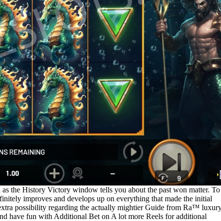
 as the History Victory window tells you about the past won matter. To
initely improves and develops up on everything that made the initial
extra possibility regarding the actually mightier Guide from Ra™ luxury
nd have fun with Additional Bet on A lot more Reels for additional