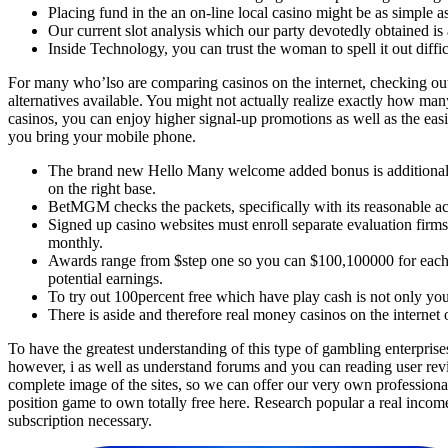
Placing fund in the an on-line local casino might be as simple a
Our current slot analysis which our party devotedly obtained is 
Inside Technology, you can trust the woman to spell it out diffi
For many who’lso are comparing casinos on the internet, checking out
alternatives available. You might not actually realize exactly how ma
casinos, you can enjoy higher signal-up promotions as well as the easie
you bring your mobile phone.
The brand new Hello Many welcome added bonus is additionall
on the right base.
BetMGM checks the packets, specifically with its reasonable ac
Signed up casino websites must enroll separate evaluation firm
monthly.
Awards range from $step one so you can $100,100000 for each 
potential earnings.
To try out 100percent free which have play cash is not only you
There is aside and therefore real money casinos on the internet
To have the greatest understanding of this type of gambling enterprise
however, i as well as understand forums and you can reading user revi
complete image of the sites, so we can offer our very own profession
position game to own totally free here. Research popular a real incom
subscription necessary.