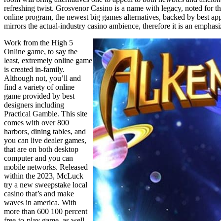
refreshing twist. Grosvenor Casino is a name with legacy, noted for t
online program, the newest big games alternatives, backed by best appli
mirrors the actual-industry casino ambience, therefore it is an emphas
Work from the High 5
Online game, to say the
least, extremely online game
is created in-family.
Although not, you’ll and
find a variety of online
game provided by best
designers including
Practical Gamble. This site
comes with over 800
harbors, dining tables, and
you can live dealer games,
that are on both desktop
computer and you can
mobile networks. Released
within the 2023, McLuck
try a new sweepstake local
casino that’s and make
waves in america. With
more than 600 100 percent
free-to-play game, as well