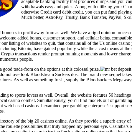
adaptable banking facility that produces dumps and you ca
withdrawals easy and quick. Along with utilizing your Cha
otherwise Credit card debit credit, you can put fund playing
Much better, AstroPay, Trustly, Bank Transfer, PayPal, Skri
of bonuses to profit away from as well. We have a rigid opinion processe
, welcome added bonus, customer support, and cellular being compatible
our listing of websites to quit, that contains all of the Us online casino
including Bitcoin, have gained popularity while the a cost means at the 
s. Crypto transactions render prompt running moments and lower charge
of numerous people.
 good trade-from on the options at this colossal prize.
 do not overlook Bloodstream Suckers dos. The brand new sequel take
features. As well as something fresh, supply the Bloodsuckers Megaway
iding to sports lovers as well. Overall, the website features 56 headings
 local casino combat. Simultaneously, you’ll find models out of gamblin
 at web based casinos. I examined per gambling enterprise’s support ser
ss.
rectory of the big 20 casinos online. As they provide a superb array o
he roulette possibilities that truly trapped my personal eye. Casimba’s r
ados, presenting a way to try the fresh antique online game that have a