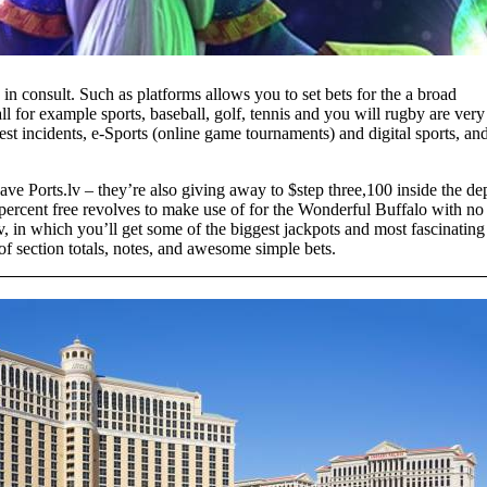
e in consult. Such as platforms allows you to set bets for the a broad
l for example sports, baseball, golf, tennis and you will rugby are very
st incidents, e-Sports (online game tournaments) and digital sports, an
e Ports.lv – they’re also giving away to $step three,100 inside the de
 percent free revolves to make use of for the Wonderful Buffalo with no
v, in which you’ll get some of the biggest jackpots and most fascinating
f section totals, notes, and awesome simple bets.