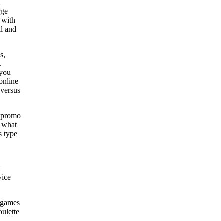
n
rge
 with
ll and
s,
.
 you
online
 versus
s what
s type
g
vice
f games
oulette