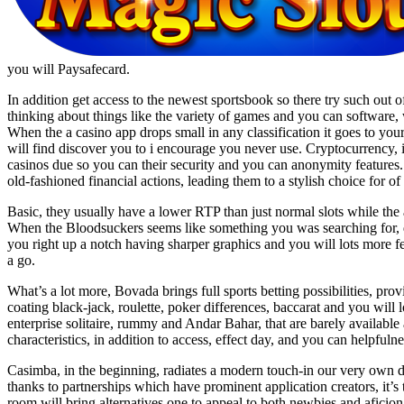
you will Paysafecard.
In addition get access to the newest sportsbook so there try such out 
thinking about things like the variety of games and you can software
When the a casino app drops small in any classification it goes to your 
will find discover you to i encourage you never use. Cryptocurrency, 
casinos due so you can their security and you can anonymity feature
old-fashioned financial actions, leading them to a stylish choice for 
Basic, they usually have a lower RTP than just normal slots while the a
When the Bloodsuckers seems like something you was searching for,
you right up a notch having sharper graphics and you will lots more 
a go.
What’s a lot more, Bovada brings full sports betting possibilities, prov
coating black-jack, roulette, poker differences, baccarat and you will
enterprise solitaire, rummy and Andar Bahar, that are barely available
characteristics, in addition to access, effect day, and you can helpfulne
Casimba, in the beginning, radiates a modern touch-in our very own di
thanks to partnerships which have prominent application creators, it’s t
room will bring alternatives one to appeal to both newbies and aficion