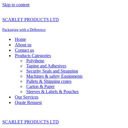
Skip to content
SCARLET PRODUCTS LTD
Packaging with a Difference
Home
About us
Contact us
Products Categories
Polythene
Taping and Adhesives
Security Seals and Strapping
Machines & safety Equipments
Pallets & Shipping crates
Carton & Paper
Sleeves & Labels & Pouches
Our Services
Quote Request
SCARLET PRODUCTS LTD