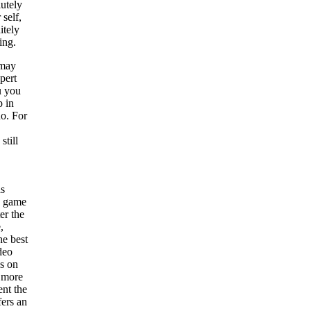
lutely
self,
itely
ing.
 may
pert
u you
p in
no. For
still
as
e game
er the
,
he best
deo
s on
r more
ent the
fers an