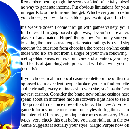
Remember, betting might be seen as a kind of activity, abso
no way to generate income. Put obvious limitations for your 
in regards to some time and budget. Whichever you to defin
you choose, you will be capable enjoy exciting and fun bett
If a website doesn’t come through with games variety, you
find oneself bringing bored right away, if your’lso are an ex
player of an amateur. Hopefully by now i’ve pretty sure yo
to taking the time to read expert-created ratings is a vital ste
reacting the question from choosing the proper on-line casi
those who’lso are not from a single of your own following
metropolitan areas, either, don’t care and attention; you may 
find loads of gambling enterprises that will deal with you
(usually).
If you choose real time local casino roulette or the of these 
opposed to an excellent people broker, you can find roulett
at the virtually every online casino web site, such as the bett
newest casinos. Consider the brand new online casinos here
speak about an informed mobile software right here to see t
100 percent free choice now offers here. The new Alive Vi
game Inform you the most common styles during the casino
the internet. Of many gambling enterprises now carry 15 o
types, very check this out before you sign right up in the ev
Game Suggests is actually your style. Magic Purple now of