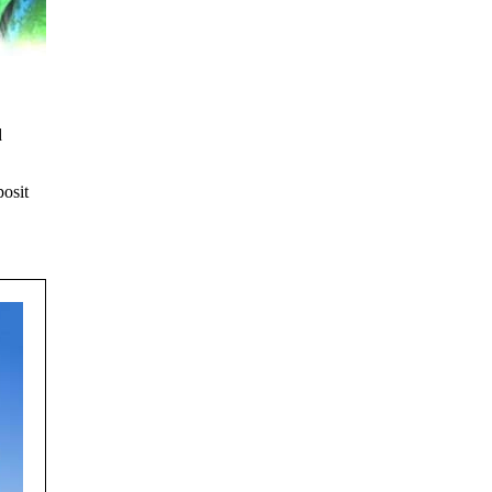
d
posit