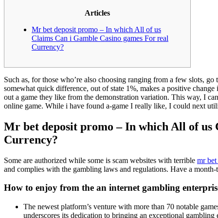
Articles
Mr bet deposit promo – In which All of us
Claims Can i Gamble Casino games For real
Currency?
Such as, for those who’re also choosing ranging from a few slots, go 
somewhat quick difference, out of state 1%, makes a positive change in
out a game they like from the demonstration variation. This way, I can
online game.
While i have found a-game I really like, I could next utili
Mr bet deposit promo – In which All of u
Currency?
Some are authorized while some is scam websites with terrible
mr bet
and complies with the gambling laws and regulations. Have a month-t
How to enjoy from the an internet gambling enterpris
The newest platform’s venture with more than 70 notable game
underscores its dedication to bringing an exceptional gambling