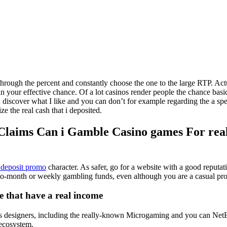
through the percent and constantly choose the one to the large RTP. Act
 your effective chance. Of a lot casinos render people the chance basic
 discover what I like and you can don’t for example regarding the a spe
ze the real cash that i deposited.
s Claims Can i Gamble Casino games For rea
 deposit promo
character. As safer, go for a website with a good reputat
o-month or weekly gambling funds, even although you are a casual pro
e that have a real income
s designers, including the really-known Microgaming and you can Net
 ecosystem.