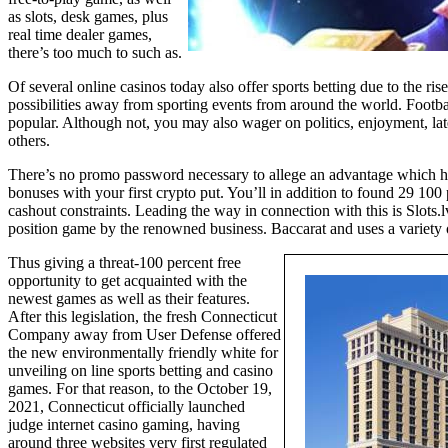
as slots, desk games, plus
real time dealer games,
there’s too much to such as.
Of several online casinos today also offer sports betting due to the ris
possibilities away from sporting events from around the world. Footbal
popular. Although not, you may also wager on politics, enjoyment, late
others.
There’s no promo password necessary to allege an advantage which hav
bonuses with your first crypto put. You’ll in addition to found 29 100
cashout constraints. Leading the way in connection with this is Slots.l
position game by the renowned business. Baccarat and uses a variety o
Thus giving a threat-100 percent free
opportunity to get acquainted with the
newest games as well as their features.
After this legislation, the fresh Connecticut
Company away from User Defense offered
the new environmentally friendly white for
unveiling on line sports betting and casino
games. For that reason, to the October 19,
2021, Connecticut officially launched
judge internet casino gaming, having
around three websites very first regulated