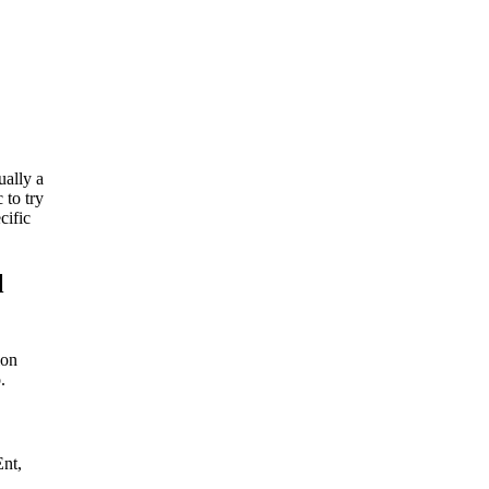
ually a
 to try
cific
l
ion
.
Ent,