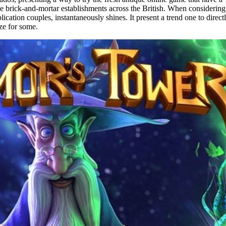
he brick-and-mortar establishments across the British. When considering
cation couples, instantaneously shines. It present a trend one to direct
ize for some.