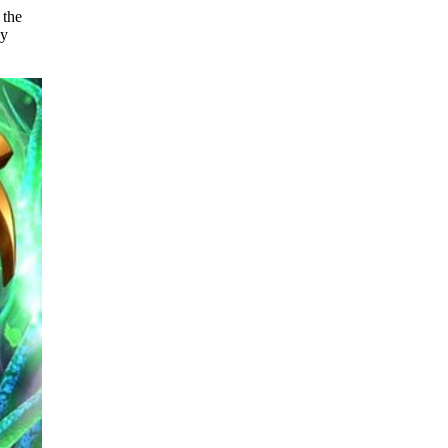
 the
ly