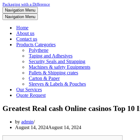
Packaging with a Difference
Navigation Menu
Navigation Menu
Home
About us
Contact us
Products Categories
Polythene
Taping and Adhesives
Security Seals and Strapping
Machines & safety Equipments
Pallets & Shipping crates
Carton & Paper
Sleeves & Labels & Pouches
Our Services
Quote Request
Greatest Real cash Online casinos Top 10 I
by
admin
August 14, 2024
August 14, 2024