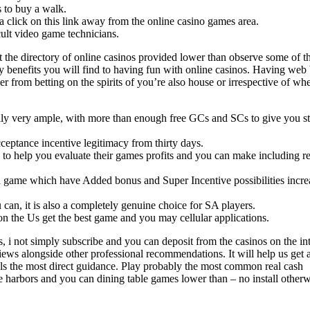
s to buy a walk.
a click on this link away from the online casino games area.
cult video game technicians.
 the directory of online casinos provided lower than observe some of th
ny benefits you will find to having fun with online casinos. Having web
r from betting on the spirits of you’re also house or irrespective of wh
y very ample, with more than enough free GCs and SCs to give you st
ceptance incentive legitimacy from thirty days.
s to help you evaluate their games profits and you can make including r
game which have Added bonus and Super Incentive possibilities incre
 can, it is also a completely genuine choice for SA players.
 on the Us get the best game and you may cellular applications.
s, i not simply subscribe and you can deposit from the casinos on the int
ews alongside other professional recommendations. It will help us get 
als the most direct guidance. Play probably the most common real cash
e harbors and you can dining table games lower than – no install otherw