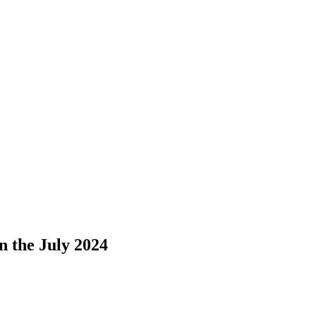
n the July 2024