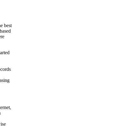
e best
 based
ere
arted
ecords
asing
ernet,
a
ise