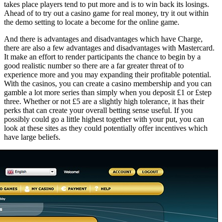
takes place players tend to put more and is to win back its losings.
Ahead of to try out a casino game for real money, try it out within
the demo setting to locate a become for the online game.
And there is advantages and disadvantages which have Charge,
there are also a few advantages and disadvantages with Mastercard.
It make an effort to render participants the chance to begin by a
good realistic number so there are a far greater threat of to
experience more and you may expanding their profitable potential.
With the casinos, you can create a casino membership and you can
gamble a lot more series than simply when you deposit £1 or £step
three. Whether or not £5 are a slightly high tolerance, it has their
perks that can create your overall betting sense useful. If you
possibly could go a little highest together with your put, you can
look at these sites as they could potentially offer incentives which
have large beliefs.