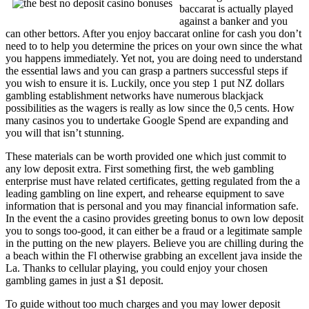
baccarat is actually played
against a banker and you
can other bettors. After you enjoy baccarat online for cash you don’t
need to to help you determine the prices on your own since the what
you happens immediately. Yet not, you are doing need to understand
the essential laws and you can grasp a partners successful steps if
you wish to ensure it is. Luckily, once you step 1 put NZ dollars
gambling establishment networks have numerous blackjack
possibilities as the wagers is really as low since the 0,5 cents. How
many casinos you to undertake Google Spend are expanding and
you will that isn’t stunning.
These materials can be worth provided one which just commit to
any low deposit extra. First something first, the web gambling
enterprise must have related certificates, getting regulated from the a
leading gambling on line expert, and rehearse equipment to save
information that is personal and you may financial information safe.
In the event the a casino provides greeting bonus to own low deposit
you to songs too-good, it can either be a fraud or a legitimate sample
in the putting on the new players. Believe you are chilling during the
a beach within the Fl otherwise grabbing an excellent java inside the
La. Thanks to cellular playing, you could enjoy your chosen
gambling games in just a $1 deposit.
To guide without too much charges and you may lower deposit