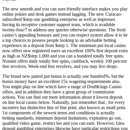
The new smooth and you can user-friendly interface makes you play
online pokies and desk games instead lagging. The new Curacao-
subscribed $step one gambling enterprise as well as impresses
having its receptive customer support team, which is available
twenty-four/7 to address any queries otherwise questions. The fresh
casino’s appealing bonuses and you can respect system allow it to be
a top choices to possess people looking to an advisable betting
experience in a deposit from $step 1. The minimum put local casino
now offers new registered users an excellent 100% first deposit extra
as high as NZ$step 1,000 and you can a hundred totally free spins.
Nomini offers daily totally free spins, cashback, weekly 100 percent
free revolves, Week-end free revolves, and you may live drops.
The brand new paired put bonus is actually one hundred%, but the
bonus money have an excellent 15x wagering requirements also.
You might play on line which have a range of DraftKings Casino
offers, and in addition they have a great group of commission
actions. You can find out more information about it lowest deposit
on line local casino below. Naturally, just remember that , for every
incentive has distinctive line of fine print, also known as small print.
1st components of the newest terms and conditions is actually
betting standards, minimum deposit limitations, expiration go out,
qualified video game, restrict bet and you can earn. However, £dos
deposit gambling enterprises likewise have particular restrictions you