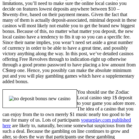
limitations, you’ll need to make sure the online local casino you
decide on features lowest deposits anywhere between $10 –
$twenty-five, based on their payment means. Given the fact that
many of them is actually deposit-associated, minimal deposit in these
casinos will most likely not enable you to get the brand new biggest
bonus. Because of this, no matter what matter you deposit, the new
local casino have a tendency to fits it up so you can a specific fee.
Since their name implies, you wear’t need set aside a great number
of currency in order to be able to have a great time, and possibly
victory anything along the way. In this post, we’ve detailed casinos
offering Free Revolves through to indication-right up otherwise
through a good promo password to have placing a low amount from
C$step one. Hence, you possibly can make the absolute minimum
put and you will play gambling games which have a supplementary
added bonus.
You should use the Zodiac
Local casino step 1$ deposit
to your game you adore more.
The idea of a casino that you
can enjoy from the to own merely $1 music nearly too good to be
true for many of us. Lots of participants
vogueplay.com published
here
are likely to, naturally, become somewhat suspicious from the
such a deal. Because the gambling on line continues to grow and
alter, so does the way that participants use these gambling