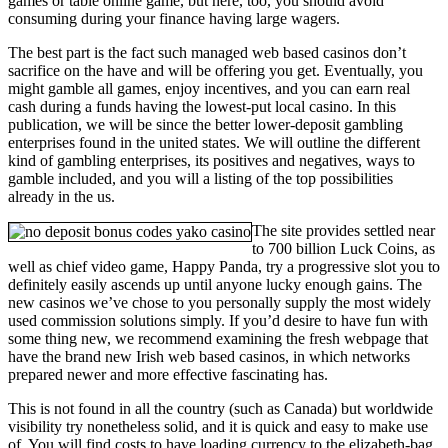
games or table online game, but here, too, you should avoid
consuming during your finance having large wagers.
The best part is the fact such managed web based casinos don’t
sacrifice on the have and will be offering you get. Eventually, you
might gamble all games, enjoy incentives, and you can earn real
cash during a funds having the lowest-put local casino. In this
publication, we will be since the better lower-deposit gambling
enterprises found in the united states. We will outline the different
kind of gambling enterprises, its positives and negatives, ways to
gamble included, and you will a listing of the top possibilities
already in the us.
The site provides settled near
to 700 billion Luck Coins, as
well as chief video game, Happy Panda, try a progressive slot you to
definitely easily ascends up until anyone lucky enough gains. The
new casinos we’ve chose to you personally supply the most widely
used commission solutions simply. If you’d desire to have fun with
some thing new, we recommend examining the fresh webpage that
have the brand new Irish web based casinos, in which networks
prepared newer and more effective fascinating has.
This is not found in all the country (such as Canada) but worldwide
visibility try nonetheless solid, and it is quick and easy to make use
of. You will find costs to have loading currency to the elizabeth-bag