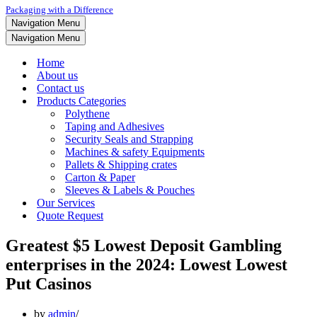
Packaging with a Difference
Navigation Menu
Navigation Menu
Home
About us
Contact us
Products Categories
Polythene
Taping and Adhesives
Security Seals and Strapping
Machines & safety Equipments
Pallets & Shipping crates
Carton & Paper
Sleeves & Labels & Pouches
Our Services
Quote Request
Greatest $5 Lowest Deposit Gambling
enterprises in the 2024: Lowest Lowest
Put Casinos
by
admin