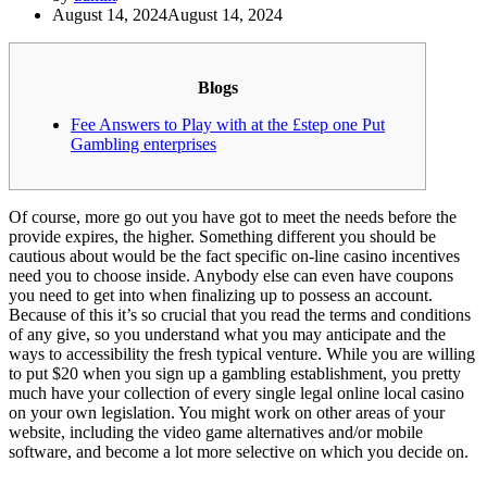
August 14, 2024
August 14, 2024
Blogs
Fee Answers to Play with at the £step one Put
Gambling enterprises
Of course, more go out you have got to meet the needs before the
provide expires, the higher. Something different you should be
cautious about would be the fact specific on-line casino incentives
need you to choose inside. Anybody else can even have coupons
you need to get into when finalizing up to possess an account.
Because of this it’s so crucial that you read the terms and conditions
of any give, so you understand what you may anticipate and the
ways to accessibility the fresh typical venture. While you are willing
to put $20 when you sign up a gambling establishment, you pretty
much have your collection of every single legal online local casino
on your own legislation. You might work on other areas of your
website, including the video game alternatives and/or mobile
software, and become a lot more selective on which you decide on.