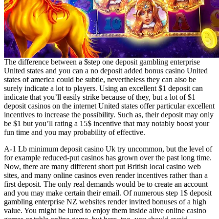
The difference between a $step one deposit gambling enterprise
United states and you can a no deposit added bonus casino United
states of america could be subtle, nevertheless they can also be
surely indicate a lot to players. Using an excellent $1 deposit can
indicate that you’ll easily strike because of they, but a lot of $1
deposit casinos on the internet United states offer particular excellent
incentives to increase the possibility. Such as, their deposit may only
be $1 but you’ll rating a 15$ incentive that may notably boost your
fun time and you may probability of effective.
A-1 Lb minimum deposit casino Uk try uncommon, but the level of
for example reduced-put casinos has grown over the past long time.
Now, there are many different short put British local casino web
sites, and many online casinos even render incentives rather than a
first deposit. The only real demands would be to create an account
and you may make certain their email. Of numerous step 1$ deposit
gambling enterprise NZ websites render invited bonuses of a high
value. You might be lured to enjoy them inside alive online casino