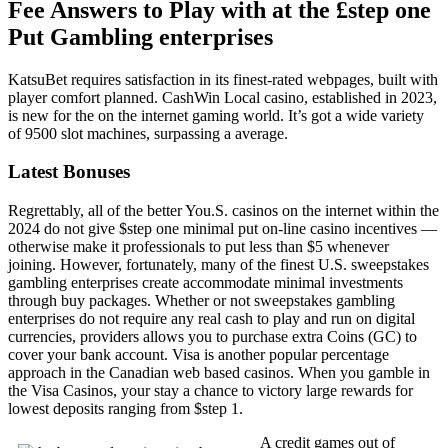
Fee Answers to Play with at the £step one
Put Gambling enterprises
KatsuBet requires satisfaction in its finest-rated webpages, built with
player comfort planned. CashWin Local casino, established in 2023,
is new for the on the internet gaming world. It’s got a wide variety
of 9500 slot machines, surpassing a average.
Latest Bonuses
Regrettably, all of the better You.S. casinos on the internet within the
2024 do not give $step one minimal put on-line casino incentives —
otherwise make it professionals to put less than $5 whenever
joining. However, fortunately, many of the finest U.S. sweepstakes
gambling enterprises create accommodate minimal investments
through buy packages. Whether or not sweepstakes gambling
enterprises do not require any real cash to play and run on digital
currencies, providers allows you to purchase extra Coins (GC) to
cover your bank account. Visa is another popular percentage
approach in the Canadian web based casinos. When you gamble in
the Visa Casinos, your stay a chance to victory large rewards for
lowest deposits ranging from $step 1.
A credit games out of