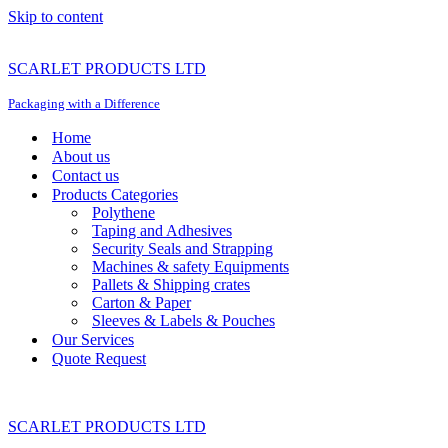
Skip to content
SCARLET PRODUCTS LTD
Packaging with a Difference
Home
About us
Contact us
Products Categories
Polythene
Taping and Adhesives
Security Seals and Strapping
Machines & safety Equipments
Pallets & Shipping crates
Carton & Paper
Sleeves & Labels & Pouches
Our Services
Quote Request
SCARLET PRODUCTS LTD