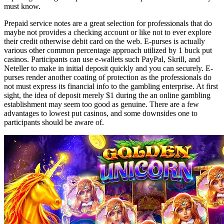
must know.
Prepaid service notes are a great selection for professionals that do
maybe not provides a checking account or like not to ever explore
their credit otherwise debit card on the web. E-purses is actually
various other common percentage approach utilized by 1 buck put
casinos. Participants can use e-wallets such PayPal, Skrill, and
Neteller to make in initial deposit quickly and you can securely. E-
purses render another coating of protection as the professionals do
not must express its financial info to the gambling enterprise. At first
sight, the idea of deposit merely $1 during the an online gambling
establishment may seem too good as genuine. There are a few
advantages to lowest put casinos, and some downsides one to
participants should be aware of.