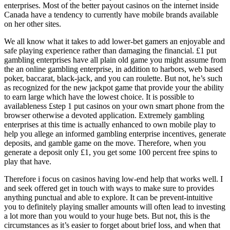
enterprises. Most of the better payout casinos on the internet inside
Canada have a tendency to currently have mobile brands available
on her other sites.
We all know what it takes to add lower-bet gamers an enjoyable and
safe playing experience rather than damaging the financial. £1 put
gambling enterprises have all plain old game you might assume from
the an online gambling enterprise, in addition to harbors, web based
poker, baccarat, black-jack, and you can roulette. But not, he’s such
as recognized for the new jackpot game that provide your the ability
to earn large which have the lowest choice. It is possible to
availableness £step 1 put casinos on your own smart phone from the
browser otherwise a devoted application. Extremely gambling
enterprises at this time is actually enhanced to own mobile play to
help you allege an informed gambling enterprise incentives, generate
deposits, and gamble game on the move. Therefore, when you
generate a deposit only £1, you get some 100 percent free spins to
play that have.
Therefore i focus on casinos having low-end help that works well. I
and seek offered get in touch with ways to make sure to provides
anything punctual and able to explore. It can be prevent-intuitive
you to definitely playing smaller amounts will often lead to investing
a lot more than you would to your huge bets. But not, this is the
circumstances as it’s easier to forget about brief loss, and when that