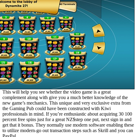
This will help you see whether the video game is a great
complement along with give you a much better knowledge of the
new game’s mechanics. This unique and very exclusive extra from
the Gaming Pub could have been constructed with Kiwi
professionals in mind. If you’re enthusiastic about acquiring 30 100
percent free spins just for a great NZ$step one put, next sign in and
get that it bonus. They normally use modern software enabling these
to utilize modern-go out transaction steps such as Skrill and you can
PayPal.