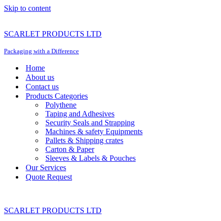
Skip to content
SCARLET PRODUCTS LTD
Packaging with a Difference
Home
About us
Contact us
Products Categories
Polythene
Taping and Adhesives
Security Seals and Strapping
Machines & safety Equipments
Pallets & Shipping crates
Carton & Paper
Sleeves & Labels & Pouches
Our Services
Quote Request
SCARLET PRODUCTS LTD