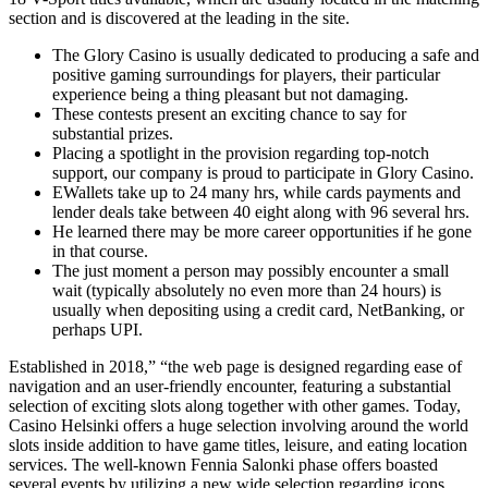
section and is discovered at the leading in the site.
The Glory Casino is usually dedicated to producing a safe and
positive gaming surroundings for players, their particular
experience being a thing pleasant but not damaging.
These contests present an exciting chance to say for
substantial prizes.
Placing a spotlight in the provision regarding top-notch
support, our company is proud to participate in Glory Casino.
EWallets take up to 24 many hrs, while cards payments and
lender deals take between 40 eight along with 96 several hrs.
He learned there may be more career opportunities if he gone
in that course.
The just moment a person may possibly encounter a small
wait (typically absolutely no even more than 24 hours) is
usually when depositing using a credit card, NetBanking, or
perhaps UPI.
Established in 2018,” “the web page is designed regarding ease of
navigation and an user-friendly encounter, featuring a substantial
selection of exciting slots along together with other games. Today,
Casino Helsinki offers a huge selection involving around the world
slots inside addition to have game titles, leisure, and eating location
services. The well-known Fennia Salonki phase offers boasted
several events by utilizing a new wide selection regarding icons