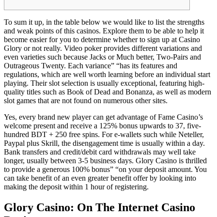
To sum it up, in the table below we would like to list the strengths
and weak points of this casinos. Explore them to be able to help it
become easier for you to determine whether to sign up at Casino
Glory or not really. Video poker provides different variations and
even varieties such because Jacks or Much better, Two-Pairs and
Outrageous Twenty. Each variance” “has its features and
regulations, which are well worth learning before an individual start
playing. Their slot selection is usually exceptional, featuring high-
quality titles such as Book of Dead and Bonanza, as well as modern
slot games that are not found on numerous other sites.
Yes, every brand new player can get advantage of Fame Casino’s
welcome present and receive a 125% bonus upwards to 37, five-
hundred BDT + 250 free spins. For e-wallets such while Neteller,
Paypal plus Skrill, the disengagement time is usually within a day.
Bank transfers and credit/debit card withdrawals may well take
longer, usually between 3-5 business days. Glory Casino is thrilled
to provide a generous 100% bonus” “on your deposit amount. You
can take benefit of an even greater benefit offer by looking into
making the deposit within 1 hour of registering.
Glory Casino: On The Internet Casino