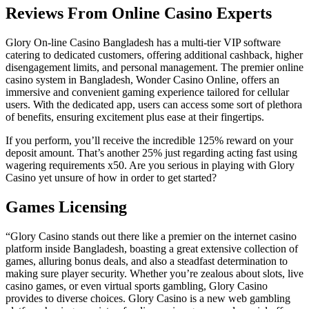
Reviews From Online Casino Experts
Glory On-line Casino Bangladesh has a multi-tier VIP software
catering to dedicated customers, offering additional cashback, higher
disengagement limits, and personal management. The premier online
casino system in Bangladesh, Wonder Casino Online, offers an
immersive and convenient gaming experience tailored for cellular
users. With the dedicated app, users can access some sort of plethora
of benefits, ensuring excitement plus ease at their fingertips.
If you perform, you’ll receive the incredible 125% reward on your
deposit amount. That’s another 25% just regarding acting fast using
wagering requirements x50. Are you serious in playing with Glory
Casino yet unsure of how in order to get started?
Games Licensing
“Glory Casino stands out there like a premier on the internet casino
platform inside Bangladesh, boasting a great extensive collection of
games, alluring bonus deals, and also a steadfast determination to
making sure player security. Whether you’re zealous about slots, live
casino games, or even virtual sports gambling, Glory Casino
provides to diverse choices. Glory Casino is a new web gambling