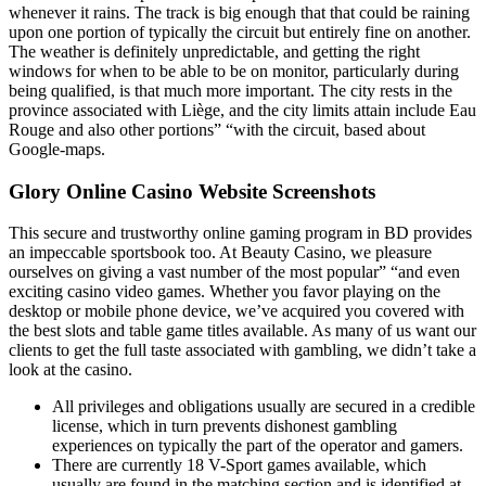
whenever it rains. The track is big enough that that could be raining
upon one portion of typically the circuit but entirely fine on another.
The weather is definitely unpredictable, and getting the right
windows for when to be able to be on monitor, particularly during
being qualified, is that much more important. The city rests in the
province associated with Liège, and the city limits attain include Eau
Rouge and also other portions” “with the circuit, based about
Google-maps.
Glory Online Casino Website Screenshots
This secure and trustworthy online gaming program in BD provides
an impeccable sportsbook too. At Beauty Casino, we pleasure
ourselves on giving a vast number of the most popular” “and even
exciting casino video games. Whether you favor playing on the
desktop or mobile phone device, we’ve acquired you covered with
the best slots and table game titles available. As many of us want our
clients to get the full taste associated with gambling, we didn’t take a
look at the casino.
All privileges and obligations usually are secured in a credible
license, which in turn prevents dishonest gambling
experiences on typically the part of the operator and gamers.
There are currently 18 V-Sport games available, which
usually are found in the matching section and is identified at