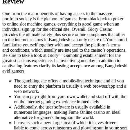
Review
One from the major benefits of having access to the massive
portfolio society is the plethora of games. From blackjack to poker
to online slot machine games, everything is good game when an
individual sign up for the official site. Overall, Glory Casino
provides the ultimate safety plus secure online companies that other
on the internet casinos in Bangladesh can only desire of. You should
familiarize yourself together with and accept the platform’s terms
and conditions, which usually are integral to the casino’s operations.
Be sure to take a look at Glory” “Gambling establishment for the
greatest casinos experience. Its inventive gameplay in addition to
captivating features clarify its lasting acceptance among Bangladeshi
avid gamers.
The gambling site offers a mobile-first technique and all you
need to entry the platform is usually a web browser/app and a
web network.
You can pay right from your own wallet and start off with the
on the internet gaming experience immediately.
Additionally, the user software is usually available in
numerous languages, making Fame Online casino an ideal
alternative for gamers throughout the world.
It covers such a new large area of which it leaves drivers
liable to come across rainstorms and glowing sun in some sort