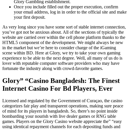
Glory Gambling establishment.
Once you include filled out the proper execution, confirm
your email address, log in in order to the official site and make
your first deposit.
As very long since you have some sort of stable internet connection,
you’ve got not be anxious about. All of the sections of typically the
website are carried over within the cell phone platform thanks to the
HTML5 component of the development. We might always be new
in the market but we’re here to consider charge of the iGaming
scene within BD. Here at Glory, we try to take your own gaming
experience to be able to the next degree. Well, all many of us do is
lover with reputable computer software providers who may have
fortunate the industry along with crowd-favorite games.
Glory” “Casino Bangladesh: The Finest
Internet Casino For Bd Players, Ever
Licensed and regulated by the Government of Curaçao, the casino
categorizes fair play and transparent operations, making sure peace
of mind for its players in bangladesh. So, there’s no point inside
bombarding your nourish with live dealer games or RNG table
games. Players on the Glory Casino website appreciate the” “easy
using identical repayment channels for each depositing funds and