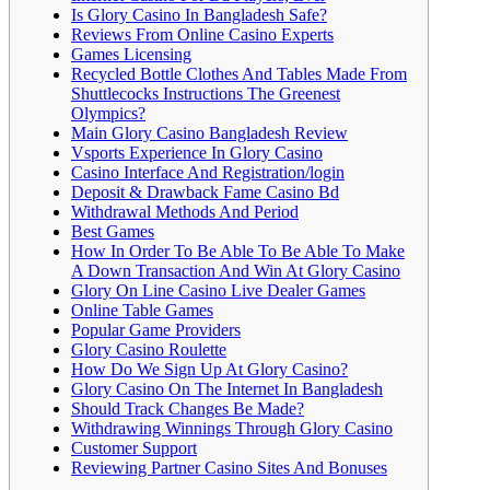
Is Glory Casino In Bangladesh Safe?
Reviews From Online Casino Experts
Games Licensing
Recycled Bottle Clothes And Tables Made From
Shuttlecocks Instructions The Greenest
Olympics?
Main Glory Casino Bangladesh Review
Vsports Experience In Glory Casino
Casino Interface And Registration/login
Deposit & Drawback Fame Casino Bd
Withdrawal Methods And Period
Best Games
How In Order To Be Able To Be Able To Make
A Down Transaction And Win At Glory Casino
Glory On Line Casino Live Dealer Games
Online Table Games
Popular Game Providers
Glory Casino Roulette
How Do We Sign Up At Glory Casino?
Glory Casino On The Internet In Bangladesh
Should Track Changes Be Made?
Withdrawing Winnings Through Glory Casino
Customer Support
Reviewing Partner Casino Sites And Bonuses