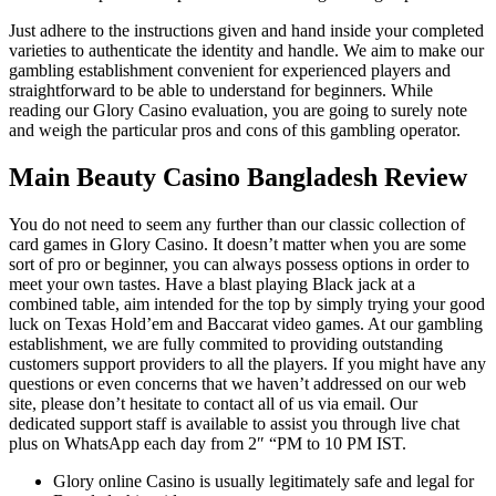
Just adhere to the instructions given and hand inside your completed
varieties to authenticate the identity and handle. We aim to make our
gambling establishment convenient for experienced players and
straightforward to be able to understand for beginners. While
reading our Glory Casino evaluation, you are going to surely note
and weigh the particular pros and cons of this gambling operator.
Main Beauty Casino Bangladesh Review
You do not need to seem any further than our classic collection of
card games in Glory Casino. It doesn’t matter when you are some
sort of pro or beginner, you can always possess options in order to
meet your own tastes. Have a blast playing Black jack at a
combined table, aim intended for the top by simply trying your good
luck on Texas Hold’em and Baccarat video games. At our gambling
establishment, we are fully commited to providing outstanding
customers support providers to all the players. If you might have any
questions or even concerns that we haven’t addressed on our web
site, please don’t hesitate to contact all of us via email. Our
dedicated support staff is available to assist you through live chat
plus on WhatsApp each day from 2″ “PM to 10 PM IST.
Glory online Casino is usually legitimately safe and legal for