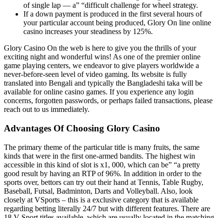
of single lap — a” “difficult challenge for wheel strategy.
If a down payment is produced in the first several hours of
your particular account being produced, Glory On line online
casino increases your steadiness by 125%.
Glory Casino On the web is here to give you the thrills of your
exciting night and wonderful wins! As one of the premier online
game playing centers, we endeavor to give players worldwide a
never-before-seen level of video gaming. Its website is fully
translated into Bengali and typically the Bangladeshi taka will be
available for online casino games. If you experience any login
concerns, forgotten passwords, or perhaps failed transactions, please
reach out to us immediately.
Advantages Of Choosing Glory Casino
The primary theme of the particular title is many fruits, the same
kinds that were in the first one-armed bandits. The highest win
accessible in this kind of slot is x1, 000, which can be” “a pretty
good result by having an RTP of 96%. In addition in order to the
sports over, bettors can try out their hand at Tennis, Table Rugby,
Baseball, Futsal, Badminton, Darts and Volleyball. Also, look
closely at VSports – this is a exclusive category that is available
regarding betting literally 24/7 but with different features. There are
18 V-Sport titles available, which are usually located in the matching