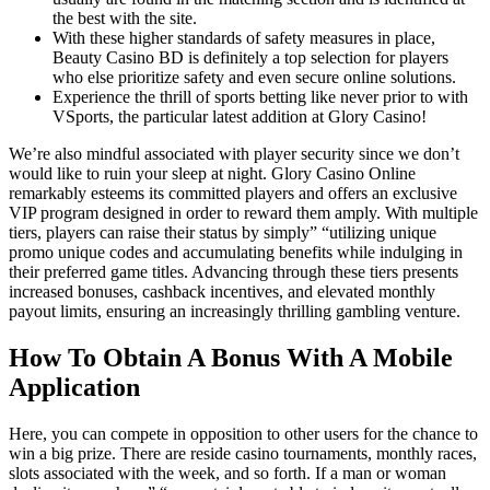
the best with the site.
With these higher standards of safety measures in place,
Beauty Casino BD is definitely a top selection for players
who else prioritize safety and even secure online solutions.
Experience the thrill of sports betting like never prior to with
VSports, the particular latest addition at Glory Casino!
We’re also mindful associated with player security since we don’t
would like to ruin your sleep at night. Glory Casino Online
remarkably esteems its committed players and offers an exclusive
VIP program designed in order to reward them amply. With multiple
tiers, players can raise their status by simply” “utilizing unique
promo unique codes and accumulating benefits while indulging in
their preferred game titles. Advancing through these tiers presents
increased bonuses, cashback incentives, and elevated monthly
payout limits, ensuring an increasingly thrilling gambling venture.
How To Obtain A Bonus With A Mobile
Application
Here, you can compete in opposition to other users for the chance to
win a big prize. There are reside casino tournaments, monthly races,
slots associated with the week, and so forth. If a man or woman