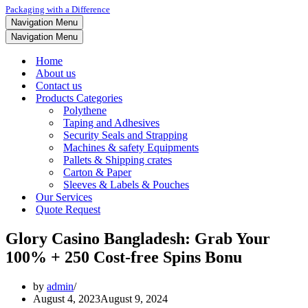
Packaging with a Difference
Navigation Menu
Navigation Menu
Home
About us
Contact us
Products Categories
Polythene
Taping and Adhesives
Security Seals and Strapping
Machines & safety Equipments
Pallets & Shipping crates
Carton & Paper
Sleeves & Labels & Pouches
Our Services
Quote Request
Glory Casino Bangladesh: Grab Your
100% + 250 Cost-free Spins Bonu
by
admin
August 4, 2023
August 9, 2024