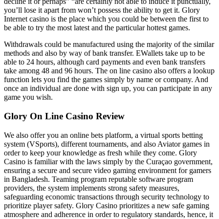
decline it or perhaps” “are certainly not able to induce it punctually,
you’ll lose it apart from won’t possess the ability to get it. Glory
Internet casino is the place which you could be between the first to
be able to try the most latest and the particular hottest games.
Withdrawals could be manufactured using the majority of the similar
methods and also by way of bank transfer. EWallets take up to be
able to 24 hours, although card payments and even bank transfers
take among 48 and 96 hours. The on line casino also offers a lookup
function lets you find the games simply by name or company. And
once an individual are done with sign up, you can participate in any
game you wish.
Glory On Line Casino Review
We also offer you an online bets platform, a virtual sports betting
system (VSports), different tournaments, and also Aviator games in
order to keep your knowledge as fresh while they come. Glory
Casino is familiar with the laws simply by the Curaçao government,
ensuring a secure and secure video gaming environment for gamers
in Bangladesh. Teaming program reputable software program
providers, the system implements strong safety measures,
safeguarding economic transactions through security technology to
prioritize player safety. Glory Casino prioritizes a new safe gaming
atmosphere and adherence in order to regulatory standards, hence, it