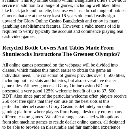
available. This top online casino within Bangladesh offers a 24-hour
service in addition to a range of games, including well-liked titles
like black jack and roulette, because well as a broad range of pokies.
Gamers that are at the very least 18 years old could easily sign
upward for Glory Online Casino Bangladesh and enjoy its many
gambling establishment features. However, a valid means of id is
required to verify typically the account and commence playing real
cash video games.
Recycled Bottle Covers And Tables Made From
Shuttlecocks Instructions The Greenest Olympics?
All online games presented on the webpage will be divided into
classes, which makes this much easier to obtain the game an
individual need. The collection of games provides over 1, 500 titles,
including not just slots and lotteries, but also several live dealer
game titles. All new gamers at Glory Online casino BD are
presented a very good 125% welcome benefit of up to 37, 500
BDT. Also since part of the particular welcome offer, players receive
250 cost-free spins that they can use on the best slots at this
particular internet casino. Glory Casino is definitely an online
gaming platform where players from Bangladesh may enjoy many
different casino games. We offer a range associated with options
from slot machine games to reside dealer online games, all designed
to be able to provide an pleasurable and fair gambling experience.