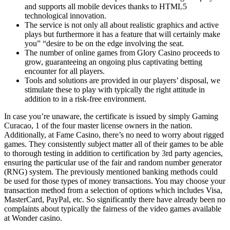
and supports all mobile devices thanks to HTML5
technological innovation.
The service is not only all about realistic graphics and active
plays but furthermore it has a feature that will certainly make
you” “desire to be on the edge involving the seat.
The number of online games from Glory Casino proceeds to
grow, guaranteeing an ongoing plus captivating betting
encounter for all players.
Tools and solutions are provided in our players’ disposal, we
stimulate these to play with typically the right attitude in
addition to in a risk-free environment.
In case you’re unaware, the certificate is issued by simply Gaming
Curacao, 1 of the four master license owners in the nation.
Additionally, at Fame Casino, there’s no need to worry about rigged
games. They consistently subject matter all of their games to be able
to thorough testing in addition to certification by 3rd party agencies,
ensuring the particular use of the fair and random number generator
(RNG) system. The previously mentioned banking methods could
be used for those types of money transactions. You may choose your
transaction method from a selection of options which includes Visa,
MasterCard, PayPal, etc. So significantly there have already been no
complaints about typically the fairness of the video games available
at Wonder casino.