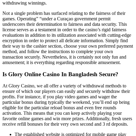
withdrawing winnings.
Not a single problem has surfaced relating to the fairness of their
games. Operating” “under a Curaçao government permit
underscores their determination to fairness and data security. This
license serves as a testament in order to the casino’s rigid fairness
evaluations in addition to its utilization associated with cutting-edge
encryption in order to protect all delicate information. Simply find
their way to the cashier section, choose your own preferred payment
method, and follow the instructions to complete your own
transaction securely. Nevertheless, it is certainly not only fun and
amusement; it is everything regarding responsible amusement.
Is Glory Online Casino In Bangladesh Secure?
At Glory Casino, we all offer a variety of withdrawal methods to
ensure of which our players can easily and securely withdraw their
profits. For instance, if you play video games and wager the
particular bonus during typically the weekend, you’ll end up being
eligible for the particular reload bonus and even free rounds
activation. This means that you can keep actively playing your
favorite online games and win more prizes. Additionally, fresh users
receive refill bonuses for their very own second and 3 rd deposits.
The established website is optimized for mobile game play