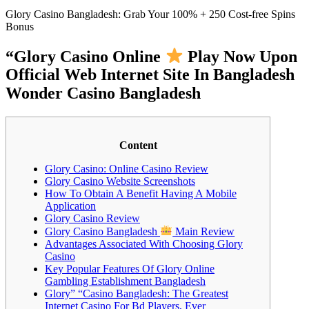
Glory Casino Bangladesh: Grab Your 100% + 250 Cost-free Spins
Bonus
“Glory Casino Online
Play Now Upon
Official Web Internet Site In Bangladesh
Wonder Casino Bangladesh
Content
Glory Casino: Online Casino Review
Glory Casino Website Screenshots
How To Obtain A Benefit Having A Mobile
Application
Glory Casino Review
Glory Casino Bangladesh
Main Review
Advantages Associated With Choosing Glory
Casino
Key Popular Features Of Glory Online
Gambling Establishment Bangladesh
Glory” “Casino Bangladesh: The Greatest
Internet Casino For Bd Players, Ever