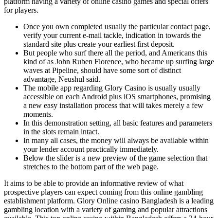
platform having a variety of online casino games and special offers
for players.
Once you own completed usually the particular contact page,
verify your current e-mail tackle, indication in towards the
standard site plus create your earliest first deposit.
But people who surf there all the period, and Americans this
kind of as John Ruben Florence, who became up surfing large
waves at Pipeline, should have some sort of distinct
advantage, Neushul said.
The mobile app regarding Glory Casino is usually usually
accessible on each Android plus iOS smartphones, promising
a new easy installation process that will takes merely a few
moments.
In this demonstration setting, all basic features and parameters
in the slots remain intact.
In many all cases, the money will always be available within
your lender account practically immediately.
Below the slider is a new preview of the game selection that
stretches to the bottom part of the web page.
It aims to be able to provide an informative review of what
prospective players can expect coming from this online gambling
establishment platform. Glory Online casino Bangladesh is a leading
gambling location with a variety of gaming and popular attractions