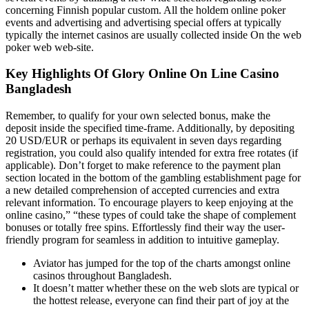
concerning Finnish popular custom. All the holdem online poker
events and advertising and advertising special offers at typically
typically the internet casinos are usually collected inside On the web
poker web web-site.
Key Highlights Of Glory Online On Line Casino
Bangladesh
Remember, to qualify for your own selected bonus, make the
deposit inside the specified time-frame. Additionally, by depositing
20 USD/EUR or perhaps its equivalent in seven days regarding
registration, you could also qualify intended for extra free rotates (if
applicable). Don’t forget to make reference to the payment plan
section located in the bottom of the gambling establishment page for
a new detailed comprehension of accepted currencies and extra
relevant information. To encourage players to keep enjoying at the
online casino,” “these types of could take the shape of complement
bonuses or totally free spins. Effortlessly find their way the user-
friendly program for seamless in addition to intuitive gameplay.
Aviator has jumped for the top of the charts amongst online
casinos throughout Bangladesh.
It doesn’t matter whether these on the web slots are typical or
the hottest release, everyone can find their part of joy at the