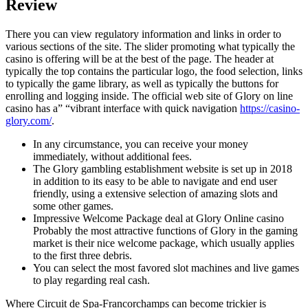
Review
There you can view regulatory information and links in order to
various sections of the site. The slider promoting what typically the
casino is offering will be at the best of the page. The header at
typically the top contains the particular logo, the food selection, links
to typically the game library, as well as typically the buttons for
enrolling and logging inside. The official web site of Glory on line
casino has a” “vibrant interface with quick navigation
https://casino-
glory.com/
.
In any circumstance, you can receive your money
immediately, without additional fees.
The Glory gambling establishment website is set up in 2018
in addition to its easy to be able to navigate and end user
friendly, using a extensive selection of amazing slots and
some other games.
Impressive Welcome Package deal at Glory Online casino
Probably the most attractive functions of Glory in the gaming
market is their nice welcome package, which usually applies
to the first three debris.
You can select the most favored slot machines and live games
to play regarding real cash.
Where Circuit de Spa-Francorchamps can become trickier is