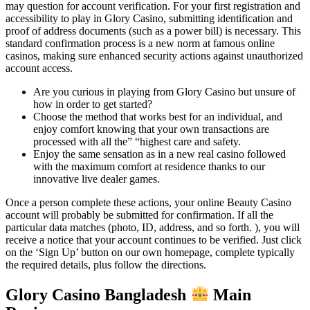
may question for account verification. For your first registration and
accessibility to play in Glory Casino, submitting identification and
proof of address documents (such as a power bill) is necessary. This
standard confirmation process is a new norm at famous online
casinos, making sure enhanced security actions against unauthorized
account access.
Are you curious in playing from Glory Casino but unsure of
how in order to get started?
Choose the method that works best for an individual, and
enjoy comfort knowing that your own transactions are
processed with all the” “highest care and safety.
Enjoy the same sensation as in a new real casino followed
with the maximum comfort at residence thanks to our
innovative live dealer games.
Once a person complete these actions, your online Beauty Casino
account will probably be submitted for confirmation. If all the
particular data matches (photo, ID, address, and so forth. ), you will
receive a notice that your account continues to be verified. Just click
on the ‘Sign Up’ button on our own homepage, complete typically
the required details, plus follow the directions.
Glory Casino Bangladesh
Main