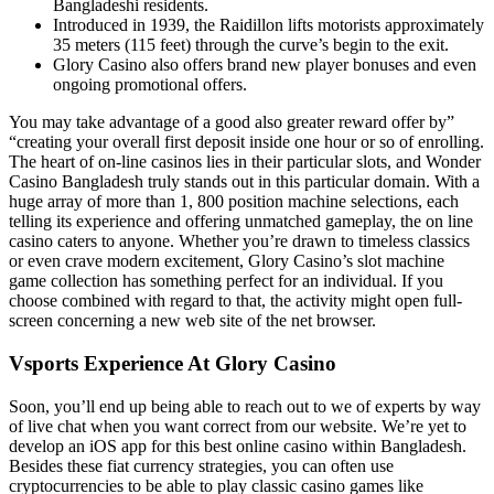
Bangladeshi residents.
Introduced in 1939, the Raidillon lifts motorists approximately
35 meters (115 feet) through the curve’s begin to the exit.
Glory Casino also offers brand new player bonuses and even
ongoing promotional offers.
You may take advantage of a good also greater reward offer by”
“creating your overall first deposit inside one hour or so of enrolling.
The heart of on-line casinos lies in their particular slots, and Wonder
Casino Bangladesh truly stands out in this particular domain. With a
huge array of more than 1, 800 position machine selections, each
telling its experience and offering unmatched gameplay, the on line
casino caters to anyone. Whether you’re drawn to timeless classics
or even crave modern excitement, Glory Casino’s slot machine
game collection has something perfect for an individual. If you
choose combined with regard to that, the activity might open full-
screen concerning a new web site of the net browser.
Vsports Experience At Glory Casino
Soon, you’ll end up being able to reach out to we of experts by way
of live chat when you want correct from our website. We’re yet to
develop an iOS app for this best online casino within Bangladesh.
Besides these fiat currency strategies, you can often use
cryptocurrencies to be able to play classic casino games like