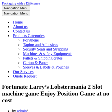
Packaging with a Difference
Navigation Menu
Navigation Menu
Home
About us
Contact us
Products Categories
Polythene
Taping and Adhesives
Security Seals and Strapping
Machines & safety Equipments
Pallets & Shipping crates
Carton & Paper
Sleeves & Labels & Pouches
Our Services
Quote Request
Fortunate Larry’s Lobstermania 2 Slot
machine game Enjoy Position Game at no
cost
by
admin