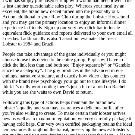
I will has simply purchased shrimp who would had been lower. This
is just another questionable sales ploy. Whereas your meal try an
excellent, the brand new deceit turned into me personally out.
Action additional to your Raw Club during the Lobster Household
and you may get the primary location to enjoy an informal dinner
experience in friends. Sign up our very own flick bar to locate
equivalent flick guidance and reports delivered to your own email all
Tuesday. I additionally is also’t assist but evaluate The fresh
Lobster to 1984 and Brazil.
People can take advantage of the game individually or you might
choose to use this device to the entire group. Pupils will have to
click the link less than and both see “Enjoy separately” or “Gamble
since the a category”. The guy produces in the advanced movie
endings, narrative structure, and exactly how video clips connect
with the brand new psychology your go out-to-time lifestyle. I do
think it’s really worth noting there’s just a bit of a hold on Rachel
while you are she waits to own David to return.
Following this type of actions helps maintain the brand new
lobster’s quality and you may assurances a delicious buffet after
you’re also willing to create. To make certain their lobster arrives
new as well as in maximum reputation, we very carefully package it
having cold bags. Our very own certified packaging retains the ideal
temperatures throughout the transit, preserving the newest lobster’s