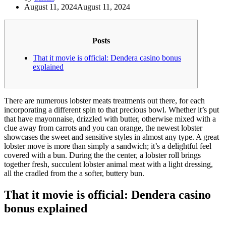
August 11, 2024
August 11, 2024
Posts
That it movie is official: Dendera casino bonus
explained
There are numerous lobster meats treatments out there, for each
incorporating a different spin to that precious bowl. Whether it’s put
that have mayonnaise, drizzled with butter, otherwise mixed with a
clue away from carrots and you can orange, the newest lobster
showcases the sweet and sensitive styles in almost any type. A great
lobster move is more than simply a sandwich; it’s a delightful feel
covered with a bun.
During the the center, a lobster roll brings
together fresh, succulent lobster animal meat with a light dressing,
all the cradled from the a softer, buttery bun.
That it movie is official: Dendera casino
bonus explained