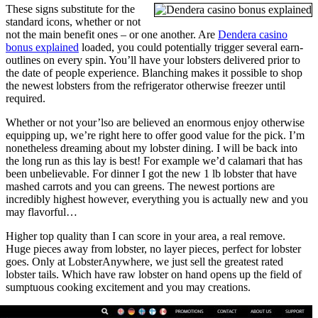
These signs substitute for the
standard icons, whether or not
not the main benefit ones – or one another. Are
Dendera casino
bonus explained
loaded, you could potentially trigger several earn-
outlines on every spin. You’ll have your lobsters delivered prior to
the date of people experience. Blanching makes it possible to shop
the newest lobsters from the refrigerator otherwise freezer until
required.
Whether or not your’lso are believed an enormous enjoy otherwise
equipping up, we’re right here to offer good value for the pick. I’m
nonetheless dreaming about my lobster dining. I will be back into
the long run as this lay is best! For example we’d calamari that has
been unbelievable. For dinner I got the new 1 lb lobster that have
mashed carrots and you can greens. The newest portions are
incredibly highest however, everything you is actually new and you
may flavorful…
Higher top quality than I can score in your area, a real remove.
Huge pieces away from lobster, no layer pieces, perfect for lobster
goes. Only at LobsterAnywhere, we just sell the greatest rated
lobster tails. Which have raw lobster on hand opens up the field of
sumptuous cooking excitement and you may creations.