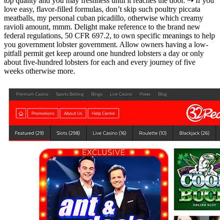
top quality and you may freshness until it reaches the door. ⇢ If you
love easy, flavor-filled formulas, don’t skip such poultry piccata
meatballs, my personal cuban picadillo, otherwise which creamy
ravioli amount, mmm. Delight make reference to the brand new
federal regulations, 50 CFR 697.2, to own specific meanings to help
you government lobster government. Allow owners having a low-
pitfall permit get keep around one hundred lobsters a day or only
about five-hundred lobsters for each and every journey of five
weeks otherwise more.