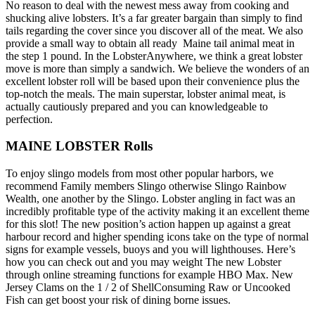
No reason to deal with the newest mess away from cooking and
shucking alive lobsters. It’s a far greater bargain than simply to find
tails regarding the cover since you discover all of the meat. We also
provide a small way to obtain all ready Maine tail animal meat in
the step 1 pound. In the LobsterAnywhere, we think a great lobster
move is more than simply a sandwich. We believe the wonders of an
excellent lobster roll will be based upon their convenience plus the
top-notch the meals. The main superstar, lobster animal meat, is
actually cautiously prepared and you can knowledgeable to
perfection.
MAINE LOBSTER Rolls
To enjoy slingo models from most other popular harbors, we
recommend Family members Slingo otherwise Slingo Rainbow
Wealth, one another by the Slingo. Lobster angling in fact was an
incredibly profitable type of the activity making it an excellent theme
for this slot! The new position’s action happen up against a great
harbour record and higher spending icons take on the type of normal
signs for example vessels, buoys and you will lighthouses. Here’s
how you can check out and you may weight The new Lobster
through online streaming functions for example HBO Max. New
Jersey Clams on the 1 / 2 of ShellConsuming Raw or Uncooked
Fish can get boost your risk of dining borne issues.