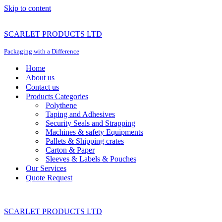
Skip to content
SCARLET PRODUCTS LTD
Packaging with a Difference
Home
About us
Contact us
Products Categories
Polythene
Taping and Adhesives
Security Seals and Strapping
Machines & safety Equipments
Pallets & Shipping crates
Carton & Paper
Sleeves & Labels & Pouches
Our Services
Quote Request
SCARLET PRODUCTS LTD