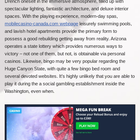
Drench oneself in the immersive atmosphere, filled up with
spectacular lighting, fantastic architecture, and deluxe interior
spaces. With the playing experience, modern-day spas,
mobilecasino-canada.com webpage
leisurely swimming pools,
and lavish hotel apartments provide the primary form to
possess a good rebuilding getting away from reality. Arizona
operates a state lottery which provides numerous ways to
victory – not one of them, but not, is obtainable via personal
casinos. Likewise, bingo may be very popular regarding the
Huge Canyon State, with quite a few bingo bed room and
several devoted websites. It’s highly unlikely that you are able to
play it during the a social gambling establishment inside the
Washington, even when.