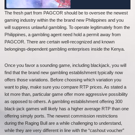
The fresh part from PAGCOR should be to oversee the newest
gaming industry within the the brand new Philippines and you
will suppress unlawful gambling. To operate legitimately from the
Philippines, a gambling agent need hold a permit away from
PAGCOR. There are certain well-recognized and known
belongings-dependent gambling enterprises inside the Kenya.
Once you favor a sounding game, including blackjack, you will
find that the brand new gambling establishment typically now
offers those variations. Before choosing which variation you
want to play, make sure you compare RTP prices. As stated a
lot more than, particular game offer more aggressive possibility
as opposed to others. A gambling establishment offering 300
black-jack games will likely has a higher average RTP than one
offering simply ports. The newest commission restrictions
during the Raging Bull are a while challenging to understand,
while they are very different in line with the “cashout voucher”