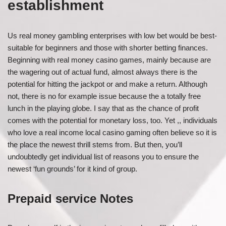
establishment
Us real money gambling enterprises with low bet would be best-
suitable for beginners and those with shorter betting finances.
Beginning with real money casino games, mainly because are
the wagering out of actual fund, almost always there is the
potential for hitting the jackpot or and make a return. Although
not, there is no for example issue because the a totally free
lunch in the playing globe. I say that as the chance of profit
comes with the potential for monetary loss, too. Yet ,, individuals
who love a real income local casino gaming often believe so it is
the place the newest thrill stems from. But then, you’ll
undoubtedly get individual list of reasons you to ensure the
newest ‘fun grounds’ for it kind of group.
Prepaid service Notes