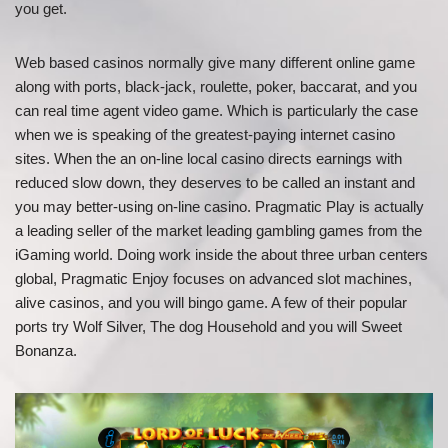
you get.
Web based casinos normally give many different online game
along with ports, black-jack, roulette, poker, baccarat, and you
can real time agent video game. Which is particularly the case
when we is speaking of the greatest-paying internet casino
sites. When the an on-line local casino directs earnings with
reduced slow down, they deserves to be called an instant and
you may better-using on-line casino. Pragmatic Play is actually
a leading seller of the market leading gambling games from the
iGaming world. Doing work inside the about three urban centers
global, Pragmatic Enjoy focuses on advanced slot machines,
alive casinos, and you will bingo game. A few of their popular
ports try Wolf Silver, The dog Household and you will Sweet
Bonanza.