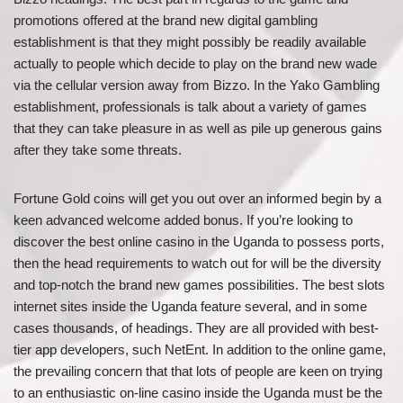
promotions offered at the brand new digital gambling
establishment is that they might possibly be readily available
actually to people which decide to play on the brand new wade
via the cellular version away from Bizzo. In the Yako Gambling
establishment, professionals is talk about a variety of games
that they can take pleasure in as well as pile up generous gains
after they take some threats.
Fortune Gold coins will get you out over an informed begin by a
keen advanced welcome added bonus. If you’re looking to
discover the best online casino in the Uganda to possess ports,
then the head requirements to watch out for will be the diversity
and top-notch the brand new games possibilities. The best slots
internet sites inside the Uganda feature several, and in some
cases thousands, of headings. They are all provided with best-
tier app developers, such NetEnt. In addition to the online game,
the prevailing concern that that lots of people are keen on trying
to an enthusiastic on-line casino inside the Uganda must be the