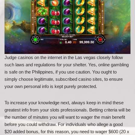
Judge casinos on the internet in the Las vegas closely follow
such laws and regulations for your shelter. Yes, online gambling
is safe on the Philippines, if you use caution. You ought to
simply choose legitimate, subscribed casino sites, to ensure
your own personal info is kept purely protected.
To increase your knowledge next, always keep in mind these
greatest info from your slots professionals. Betting criteria will be
the number of minutes you will want to wager the main benefit
before you could withdraw. For individuals who allege a good
$20 added bonus, for this reason, you need to wager $600 (20 x