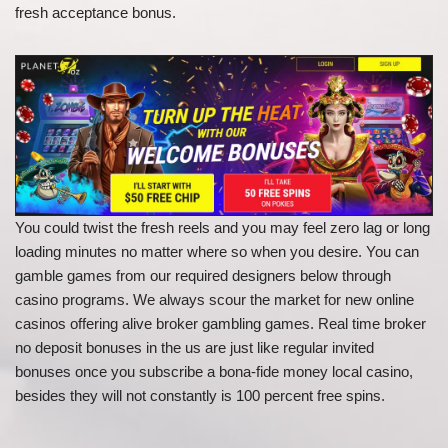
fresh acceptance bonus.
You could twist the fresh reels and you may feel zero lag or long
loading minutes no matter where so when you desire. You can
gamble games from our required designers below through
casino programs. We always scour the market for new online
casinos offering alive broker gambling games. Real time broker
no deposit bonuses in the us are just like regular invited
bonuses once you subscribe a bona-fide money local casino,
besides they will not constantly is 100 percent free spins.