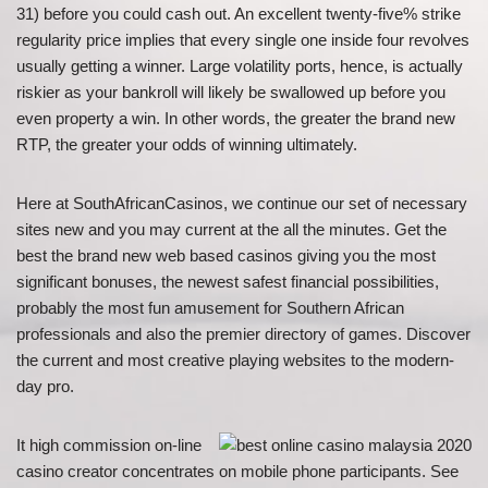
31) before you could cash out. An excellent twenty-five% strike
regularity price implies that every single one inside four revolves
usually getting a winner. Large volatility ports, hence, is actually
riskier as your bankroll will likely be swallowed up before you
even property a win. In other words, the greater the brand new
RTP, the greater your odds of winning ultimately.
Here at SouthAfricanCasinos, we continue our set of necessary
sites new and you may current at the all the minutes. Get the
best the brand new web based casinos giving you the most
significant bonuses, the newest safest financial possibilities,
probably the most fun amusement for Southern African
professionals and also the premier directory of games. Discover
the current and most creative playing websites to the modern-
day pro.
It high commission on-line
casino creator concentrates on mobile phone participants. See