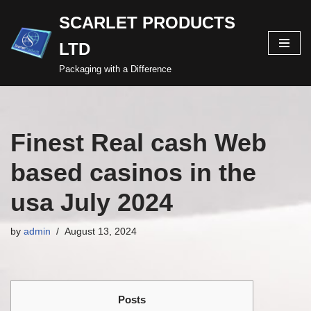
SCARLET PRODUCTS
Skip
LTD
to
content
Packaging with a Difference
Finest Real cash Web
based casinos in the
usa July 2024
by
admin
August 13, 2024
Posts