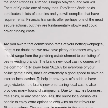
the Moon Princess, Pimped, Dragon Mayden, and you will
Facts of Kyubiko one of many tops. Play’letter Wade holds
certificates in lots of counties and you will complies that have
requirements. Financial transmits offer perhaps one of the most
secure actions, but they are fundamentally slowly and could
cover running costs.
Are you aware that commission rates of your betting webpages,
there is no doubt that we now have plenty of reasons why you
should range from the gambling establishment to our listing of
best-investing brands. The brand new local casino comes with
the common RTP away from 96.16% for everyone of your
online game it has, that’s an extremely a good speed to have an
internet local casino. To help improve you to’s odds to have
large victories, the brand new entertaining local casino also
provides many bountiful campaigns. Due to matches bonuses,
free spins, or any other bonuses, the online local casino lets
people to enjoy extra options to own wins on their favourite
Bizzo headings. The best part in regards to the game and