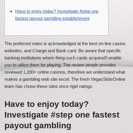
Have to enjoy today? Investigate #step one
fastest payout gambling establishment
The preferred notes is acknowledged at the best on-line casino
websites, and Charge and Bank card. Be aware that specific
banking institutions whom thing such cards acquired’t enable
you to utilize them for playing. The review people provides
reviewed 1,200+ online casinos, therefore we understand what
makes a gambling web site excel. The fresh VegasSlotsOnline
team has chose these sites once rigid ratings.
Have to enjoy today?
Investigate #step one fastest
payout gambling