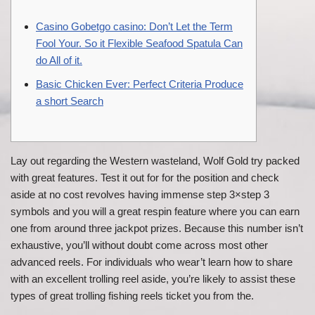
Casino Gobetgo casino: Don’t Let the Term
Fool Your. So it Flexible Seafood Spatula Can
do All of it.
Basic Chicken Ever: Perfect Criteria Produce
a short Search
Lay out regarding the Western wasteland, Wolf Gold try packed
with great features. Test it out for for the position and check
aside at no cost revolves having immense step 3×step 3
symbols and you will a great respin feature where you can earn
one from around three jackpot prizes. Because this number isn’t
exhaustive, you’ll without doubt come across most other
advanced reels.
For individuals who wear’t learn how to share
with an excellent trolling reel aside, you’re likely to assist these
types of great trolling fishing reels ticket you from the.