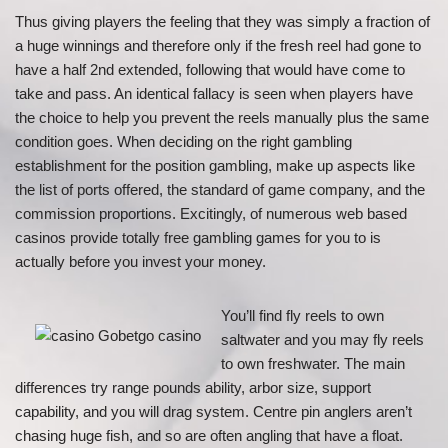
Thus giving players the feeling that they was simply a fraction of
a huge winnings and therefore only if the fresh reel had gone to
have a half 2nd extended, following that would have come to
take and pass. An identical fallacy is seen when players have
the choice to help you prevent the reels manually plus the same
condition goes. When deciding on the right gambling
establishment for the position gambling, make up aspects like
the list of ports offered, the standard of game company, and the
commission proportions. Excitingly, of numerous web based
casinos provide totally free gambling games for you to is
actually before you invest your money.
You’ll find fly reels to own
saltwater and you may fly reels
to own freshwater. The main
differences try range pounds ability, arbor size, support
capability, and you will drag system. Centre pin anglers aren’t
chasing huge fish, and so are often angling that have a float.