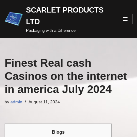
SCARLET PRODUCTS
Skip
LTD
to
content
Packaging with a Difference
Finest Real cash
Casinos on the internet
in america July 2024
by
admin
August 11, 2024
Blogs