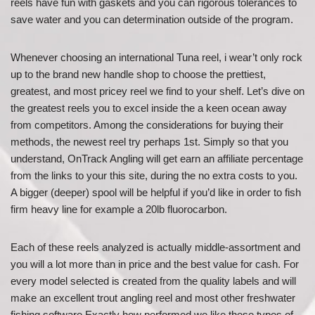
reels have fun with gaskets and you can rigorous tolerances to
save water and you can determination outside of the program.
Whenever choosing an international Tuna reel, i wear’t only rock
up to the brand new handle shop to choose the prettiest,
greatest, and most pricey reel we find to your shelf. Let’s dive on
the greatest reels you to excel inside the a keen ocean away
from competitors. Among the considerations for buying their
methods, the newest reel try perhaps 1st. Simply so that you
understand, OnTrack Angling will get earn an affiliate percentage
from the links to your this site, during the no extra costs to you.
A bigger (deeper) spool will be helpful if you’d like in order to fish
firm heavy line for example a 20lb fluorocarbon.
Each of these reels analyzed is actually middle-assortment and
you will a lot more than in price and the best value for cash. For
every model selected is created from the quality labels and will
make an excellent trout angling reel and most other freshwater
fishing software.Exactly how performed we like these types of