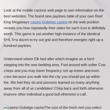
Look at the mobile casinos web page to own information on the
best websites. The brand new paylines table of your own Reel
King Megaways
casino Gobetgo casino
on the web position
reveals you how repeatedly their stake for each icon is definitely
worth. This game is yet another high instance of the identical
5×4, 5×a dozen to try out grid and therefore energies right up a
hundred paylines.
Understand where Elk bed after which imagine as a herd
stepping into the new bedding area. Fool around with softer Cow
chirps and you may lower frequency set up mews and even
cries because you walk into the city you should put up within
the. We feel they do and possess learned so many anything
away from all of us candidates! Chirp back and forth otherwise
improve other individual a good bull otherwise a calf.
The size of the fresh reel you select