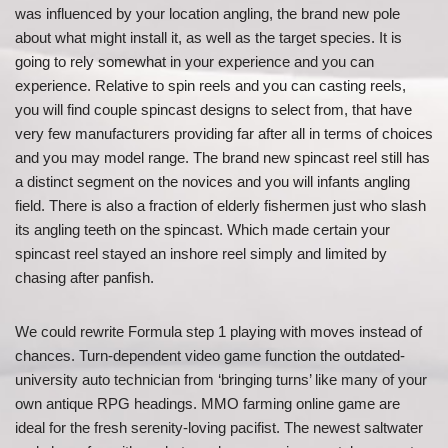
was influenced by your location angling, the brand new pole
about what might install it, as well as the target species. It is
going to rely somewhat in your experience and you can
experience. Relative to spin reels and you can casting reels,
you will find couple spincast designs to select from, that have
very few manufacturers providing far after all in terms of choices
and you may model range. The brand new spincast reel still has
a distinct segment on the novices and you will infants angling
field. There is also a fraction of elderly fishermen just who slash
its angling teeth on the spincast. Which made certain your
spincast reel stayed an inshore reel simply and limited by
chasing after panfish.
We could rewrite Formula step 1 playing with moves instead of
chances. Turn-dependent video game function the outdated-
university auto technician from ‘bringing turns’ like many of your
own antique RPG headings. MMO farming online game are
ideal for the fresh serenity-loving pacifist. The newest saltwater