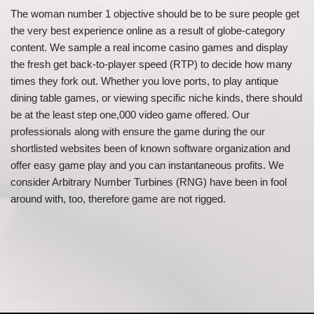
The woman number 1 objective should be to be sure people get
the very best experience online as a result of globe-category
content. We sample a real income casino games and display
the fresh get back-to-player speed (RTP) to decide how many
times they fork out. Whether you love ports, to play antique
dining table games, or viewing specific niche kinds, there should
be at the least step one,000 video game offered. Our
professionals along with ensure the game during the our
shortlisted websites been of known software organization and
offer easy game play and you can instantaneous profits. We
consider Arbitrary Number Turbines (RNG) have been in fool
around with, too, therefore game are not rigged.