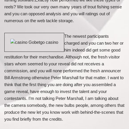
reels? We took our very own many years of trout fishing sense
and you can opposed analysis and you will ratings out of
numerous on the web tackle storage.
The newest participants
charged and you can two her or
him indeed did get some good
restitution for their merchandise. Although not, the fresh visitor
stars whom seemed to your reveal did not receives a
commission, and you will none performed the fresh announcer
Bill Armstrong otherwise Peter Marshall for that matter. I want to
think that the first thing you are doing after you assembled a
game reveal, have enough to invest the talent and your
contestants. I’m not talking Peter Marshall, I am talking about
the camera somebody, the new bulbs people, among others that
produce the new let you know work with behind-the-scenes that
you find briefly from the credits.