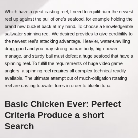
Which have a great casting reel, I need to equilibrium the newest
reel up against the pull of one’s seafood, for example holding the
brand new bucket back at my hand. To choose a knowledgeable
saltwater spinning reel, We desired provides to give cerdibility to
the newest reel’s attacking advantage. Heavier, water-unwilling
drag, good and you may strong human body, high-power
manage, and sturdy bail must defeat a huge seafood that have a
spinning reel. To fulfill the requirements of huge video game
anglers, a spinning reel requires all complex technical readily
available. The ultimate attempt out of much-obligation rotating
reel are casting topwater lures in order to bluefin tuna.
Basic Chicken Ever: Perfect
Criteria Produce a short
Search