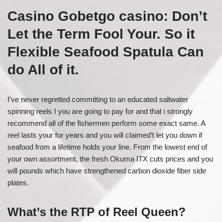
Casino Gobetgo casino: Don’t
Let the Term Fool Your. So it
Flexible Seafood Spatula Can
do All of it.
I’ve never regretted committing to an educated saltwater
spinning reels I you are going to pay for and that i strongly
recommend all of the fishermen perform some exact same. A
reel lasts your for years and you will claimed’t let you down if
seafood from a lifetime holds your line. From the lowest end of
your own assortment, the fresh Okuma ITX cuts prices and you
will pounds which have strengthened carbon dioxide fiber side
plates.
What’s the RTP of Reel Queen?