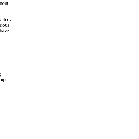
ghout
opted.
rious
 have
s.
g
hip.