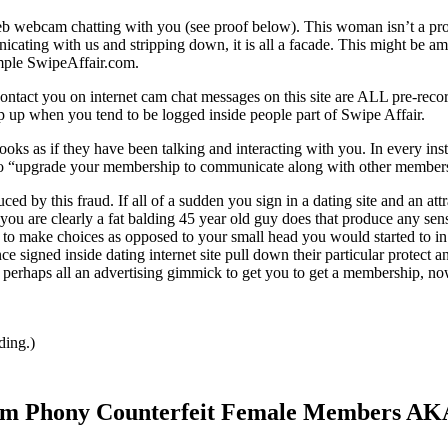
b webcam chatting with you (see proof below). This woman isn’t a pr
ating with us and stripping down, it is all a facade. This might be a
ample SwipeAffair.com.
 contact you on internet cam chat messages on this site are ALL pre-reco
 up when you tend to be logged inside people part of Swipe Affair.
t looks as if they have been talking and interacting with you. In every ins
d to “upgrade your membership to communicate along with other member
 this fraud. If all of a sudden you sign in a dating site and an attr
ou are clearly a fat balding 45 year old guy does that produce any sen
r to make choices as opposed to your small head you would started to in
 signed inside dating internet site pull down their particular protect a
is perhaps all an advertising gimmick to get you to get a membership, n
ding.)
From Phony Counterfeit Female Members AK