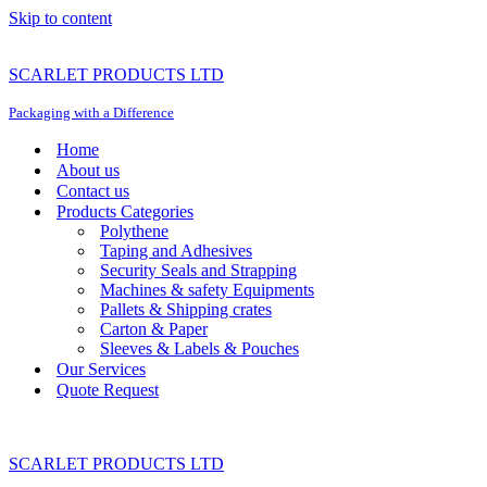
Skip to content
SCARLET PRODUCTS LTD
Packaging with a Difference
Home
About us
Contact us
Products Categories
Polythene
Taping and Adhesives
Security Seals and Strapping
Machines & safety Equipments
Pallets & Shipping crates
Carton & Paper
Sleeves & Labels & Pouches
Our Services
Quote Request
SCARLET PRODUCTS LTD