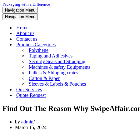
Packaging with a Difference
Navigation Menu
Navigation Menu
Home
About us
Contact us
Products Categories
Polythene
Taping and Adhesives
Security Seals and Strapping
Machines & safety Equipments
Pallets & Shipping crates
Carton & Paper
Sleeves & Labels & Pouches
Our Services
Quote Request
Find Out The Reason Why SwipeAffair.com
by
admin
March 15, 2024