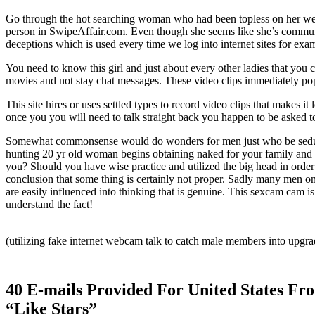
Go through the hot searching woman who had been topless on her we
person in SwipeAffair.com. Even though she seems like she’s communic
deceptions which is used every time we log into internet sites for ex
You need to know this girl and just about every other ladies that you
movies and not stay chat messages. These video clips immediately pop
This site hires or uses settled types to record video clips that makes i
once you you will need to talk straight back you happen to be aske
Somewhat commonsense would do wonders for men just who be seduced by
hunting 20 yr old woman begins obtaining naked for your family and y
you? Should you have wise practice and utilized the big head in orde
conclusion that some thing is certainly not proper. Sadly many men once
are easily influenced into thinking that is genuine. This sexcam cam 
understand the fact!
(utilizing fake internet webcam talk to catch male members into upgra
40 E-mails Provided For United States 
“Like Stars”