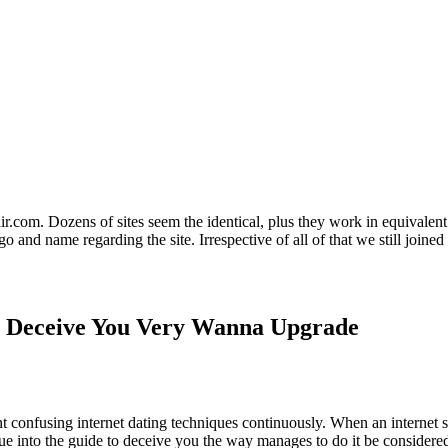
air.com. Dozens of sites seem the identical, plus they work in equivalent
go and name regarding the site. Irrespective of all of that we still joined
o Deceive You Very Wanna Upgrade
 confusing internet dating techniques continuously. When an internet si
ique into the guide to deceive you the way manages to do it be considere