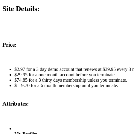
Site Details:
Price:
$2.97 for a 3 day demo account that renews at $39.95 every 3 m
$29.95 for a one month account before you terminate.
$74.85 for a 3 thirty days membership unless you terminate.
$119.70 for a 6 month membership until you terminate.
Attributes:
My Profile: