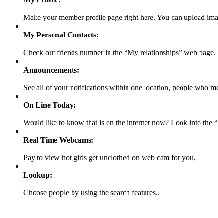
Make your member profile page right here. You can upload ima
My Personal Contacts:
Check out friends number in the “My relationships” web page.
Announcements:
See all of your notifications within one location, people who m
On Line Today:
Would like to know that is on the internet now? Look into the
Real Time Webcams:
Pay to view hot girls get unclothed on web cam for you,
Lookup:
Choose people by using the search features..