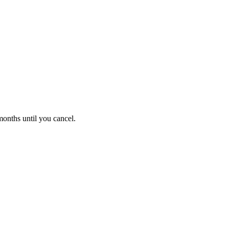
onths until you cancel.