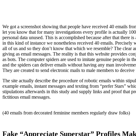
We got a screenshot showing that people have received 40 emails f
let you know that for many investigations every profile is actually 1
personal data unused. This is accomplished because after that there i
in this kind of instance we nonetheless received 40 emails. Precise
all of us and so they don’t know that which we resemble? The clear a
giving as email messages. The reality is that this website provides 
as bots. The computer spiders are used to imitate genuine people in the
and the spiders can deliver emails without having any man involvement.
They are created to send electronic mails to male members to deceive 
The site actually describe the procedure of robotic emails within stip
example emails, instant messages and texting from “prefer Stars” whic
stipulations afterwards in this study and supply links and proof that pr
fictitious email messages.
(40 emails from decorated feminine members regularly draw folks)
Fake “Appreciate Superstar” Profiles Ma