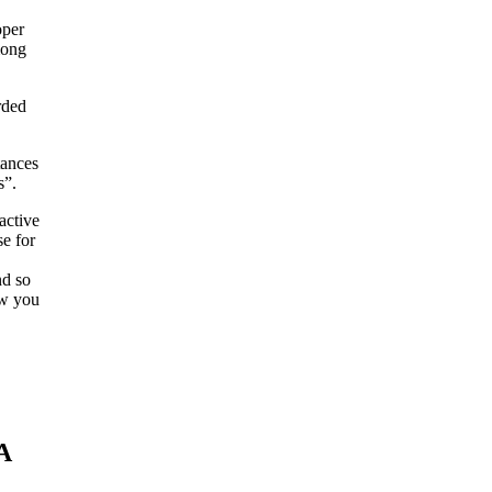
oper
mong
rded
tances
s”.
active
se for
nd so
ow you
A