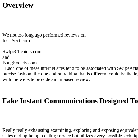
Overview
We not too long ago performed reviews on
InstaSext.com
,
SwipeCheaters.com
and
BangSociety.com
. Each one of these internet sites tend to be associated with SwipeAff
precise fashion, the one and only thing that is different could be the lo
with the website provide an unbiased review.
Fake Instant Communications Designed T
Really really exhausting examining, exploring and exposing equivalent
states end up being a dating service but utilizes every possible techn