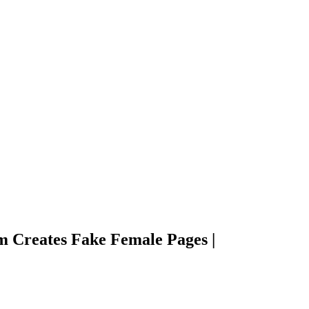
 Creates Fake Female Pages |