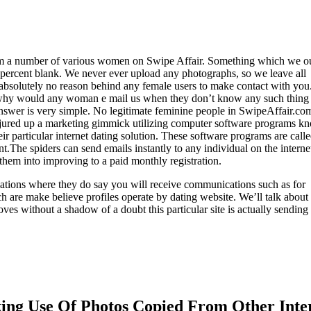
rom a number of various women on Swipe Affair. Something which we o
00percent blank. We never ever upload any photographs, so we leave all
s absolutely no reason behind any female users to make contact with you
ly why would any woman e mail us when they don’t know any such thing
nswer is very simple. No legitimate feminine people in SwipeAffair.co
conjured up a marketing gimmick utilizing computer software programs 
ir particular internet dating solution. These software programs are calle
The spiders can send emails instantly to any individual on the internet
them into improving to a paid monthly registration.
ulations where they do say you will receive communications such as for
h are make believe profiles operate by dating website. We’ll talk about
oves without a shadow of a doubt this particular site is actually sending
king Use Of Photos Copied From Other Inte