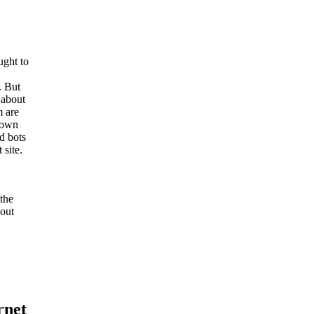
ught to
. But
 about
m are
known
d bots
 site.
 the
 out
rnet