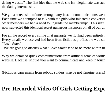
dating website? The first idea that the web site isn’t legitimate was a
the dating internet site.
We got a screenshot of one among many instant communications we ob
Each time we attempted to talk with the girls who initiated a convers
other members we had a need to upgrade the membership”. This isn’t t
now subjected this identical secret numerous instances on all of our dif
For all the record every single chat message we got had been entirely 
Every emails we received had been from fictitious profiles the web sit
“Love Stars”
. We are going to discuss what “Love Stars” tend to be more within thi
Why we obtained quick communications from artificial females would b
website. Because, should you want to communicate and keep in touch
(Fictitious cam emails from robotic spiders, maybe not genuine users.)
Pre-Recorded Video Of Girls Getting Exp