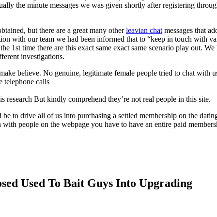
ctually the minute messages we was given shortly after registering throu
tained, but there are a great many other
leavian chat
messages that ad
ation with our team we had been informed that to “keep in touch with va
he 1st time there are this exact same exact same scenario play out. We
ferent investigations.
make believe. No genuine, legitimate female people tried to chat with u
e telephone calls
s research But kindly comprehend they’re not real people in this site.
e to drive all of us into purchasing a settled membership on the datin
 with people on the webpage you have to have an entire paid members
osed Used To Bait Guys Into Upgrading