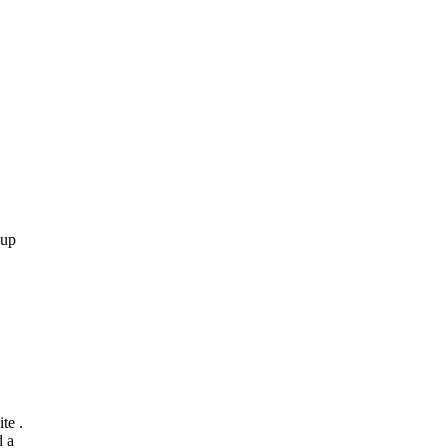
 up
te .
d a