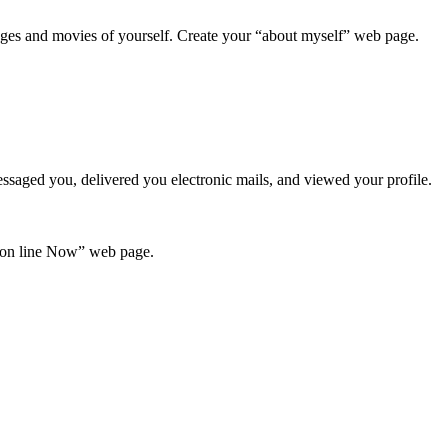
ges and movies of yourself. Create your “about myself” web page.
essaged you, delivered you electronic mails, and viewed your profile.
 “on line Now” web page.