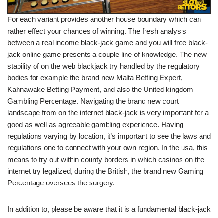
For each variant provides another house boundary which can
rather effect your chances of winning. The fresh analysis
between a real income black-jack game and you will free black-
jack online game presents a couple line of knowledge. The new
stability of on the web blackjack try handled by the regulatory
bodies for example the brand new Malta Betting Expert,
Kahnawake Betting Payment, and also the United kingdom
Gambling Percentage. Navigating the brand new court
landscape from on the internet black-jack is very important for a
good as well as agreeable gambling experience. Having
regulations varying by location, it’s important to see the laws and
regulations one to connect with your own region. In the usa, this
means to try out within county borders in which casinos on the
internet try legalized, during the British, the brand new Gaming
Percentage oversees the surgery.
In addition to, please be aware that it is a fundamental black-jack