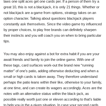
laws one split aces get one cards per. If a person of them try a
great 10, this is not a blackjack, it is only 21 things. Whether or
not blackjack are a-game from options, strategy takes on an
option character. Talking about questions blackjack players
constantly ask themselves. Since the video game try influenced
by proper choices, to play free brands can definitely sharpen
their instincts and you will coach you on when to bring particular
tips.
You may also enjoy against a bot for extra habit if you are your
await friends and family to join the online game. With one of
these tags, card surfaces work-out the brand new “running
matter” of one’s patio, adding otherwise deducting and when a
small or high cards is taken away. They therefore understand
perhaps the patio leans within their like, otherwise to your family,
at one time, and can create its wagers accordingly. Aces are the
notes with an alternative status within the black-jack, as
possible really worth just one or eleven according to that’s liable
to help you in the a given situation. In case your second cards