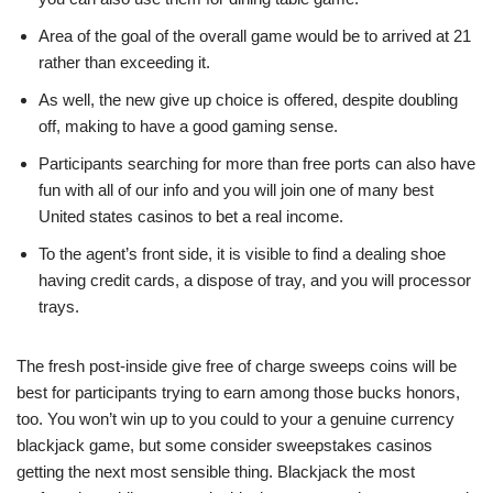
Area of the goal of the overall game would be to arrived at 21
rather than exceeding it.
As well, the new give up choice is offered, despite doubling
off, making to have a good gaming sense.
Participants searching for more than free ports can also have
fun with all of our info and you will join one of many best
United states casinos to bet a real income.
To the agent’s front side, it is visible to find a dealing shoe
having credit cards, a dispose of tray, and you will processor
trays.
The fresh post-inside give free of charge sweeps coins will be
best for participants trying to earn among those bucks honors,
too. You won’t win up to you could to your a genuine currency
blackjack game, but some consider sweepstakes casinos
getting the next most sensible thing. Blackjack the most