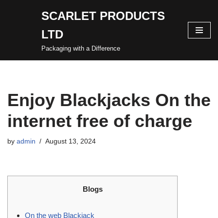
SCARLET PRODUCTS
Skip
LTD
to
content
Packaging with a Difference
Enjoy Blackjacks On the
internet free of charge
by
admin
August 13, 2024
Blogs
On the web Blackjack