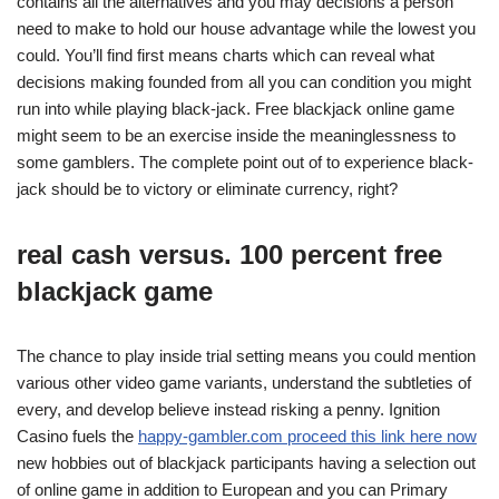
contains all the alternatives and you may decisions a person
need to make to hold our house advantage while the lowest you
could. You’ll find first means charts which can reveal what
decisions making founded from all you can condition you might
run into while playing black-jack. Free blackjack online game
might seem to be an exercise inside the meaninglessness to
some gamblers. The complete point out of to experience black-
jack should be to victory or eliminate currency, right?
real cash versus. 100 percent free
blackjack game
The chance to play inside trial setting means you could mention
various other video game variants, understand the subtleties of
every, and develop believe instead risking a penny. Ignition
Casino fuels the
happy-gambler.com proceed this link here now
new hobbies out of blackjack participants having a selection out
of online game in addition to European and you can Primary