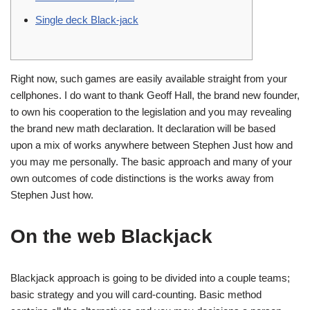
Single deck Black-jack
Right now, such games are easily available straight from your
cellphones. I do want to thank Geoff Hall, the brand new founder,
to own his cooperation to the legislation and you may revealing
the brand new math declaration. It declaration will be based
upon a mix of works anywhere between Stephen Just how and
you may me personally.
The basic approach and many of your
own outcomes of code distinctions is the works away from
Stephen Just how.
On the web Blackjack
Blackjack approach is going to be divided into a couple teams;
basic strategy and you will card-counting. Basic method