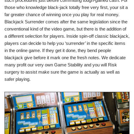
such procedures just before committing tough-gained cash. For
those who knowledge black-jack totally free very first, your sit a
far greater chance of winning once you play for real money.
Blackjack Surrender comes after the same legislation since the
conventional kind of the video game, but there is the addition of
a different selection for players. Inside spin-off classic blackjack,
players can decide to help you ‘surrender’ in the specific items
in the online game. If they get it done, they bend people
blackjack give before it mark one the fresh notes. We dedicate
many profit our very own Game Stability and you will Risk
surgery to assist make sure the game is actually as well as
safer playing.