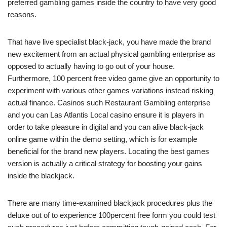
preferred gambling games inside the country to have very good
reasons.
That have live specialist black-jack, you have made the brand
new excitement from an actual physical gambling enterprise as
opposed to actually having to go out of your house.
Furthermore, 100 percent free video game give an opportunity to
experiment with various other games variations instead risking
actual finance. Casinos such Restaurant Gambling enterprise
and you can Las Atlantis Local casino ensure it is players in
order to take pleasure in digital and you can alive black-jack
online game within the demo setting, which is for example
beneficial for the brand new players. Locating the best games
version is actually a critical strategy for boosting your gains
inside the blackjack.
There are many time-examined blackjack procedures plus the
deluxe out of to experience 100percent free form you could test