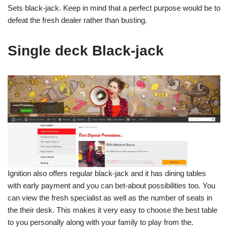
Sets black-jack. Keep in mind that a perfect purpose would be to
defeat the fresh dealer rather than busting.
Single deck Black-jack
Ignition also offers regular black-jack and it has dining tables
with early payment and you can bet-about possibilities too. You
can view the fresh specialist as well as the number of seats in
the their desk. This makes it very easy to choose the best table
to you personally along with your family to play from the.