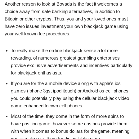
Another reason to look at Bovada is the fact it welcomes a
choice away from safe banking alternatives, in addition to
Bitcoin or other cryptos. Thus, you and your loved ones must
have zero issues investment your own blackjack game using
your well-known fee procedures.
To really make the on line blackjack sense a lot more
rewarding, of numerous greatest gambling enterprises
provide exclusive advertisements and incentives particularly
for blackjack enthusiasts.
If you are for the a mobile device along with apple’s ios
gizmos (iphone 3gs, ipod itouch) or Android os cell phones
you could potentially play using the cellular blackjack video
game enhanced to own cell phones.
Most of the time, they come in the form of more spins to
have position game, however some casinos provide them
with when it comes to bonus dollars for the game, meaning
you can also use them for dining table game.