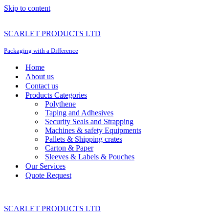
Skip to content
SCARLET PRODUCTS LTD
Packaging with a Difference
Home
About us
Contact us
Products Categories
Polythene
Taping and Adhesives
Security Seals and Strapping
Machines & safety Equipments
Pallets & Shipping crates
Carton & Paper
Sleeves & Labels & Pouches
Our Services
Quote Request
SCARLET PRODUCTS LTD