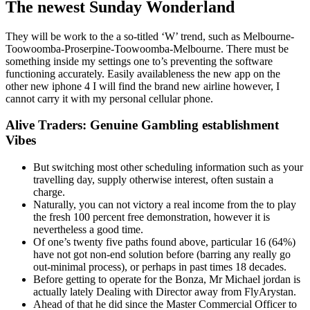
The newest Sunday Wonderland
They will be work to the a so-titled ‘W’ trend, such as Melbourne-
Toowoomba-Proserpine-Toowoomba-Melbourne. There must be
something inside my settings one to’s preventing the software
functioning accurately. Easily availableness the new app on the
other new iphone 4 I will find the brand new airline however, I
cannot carry it with my personal cellular phone.
Alive Traders: Genuine Gambling establishment
Vibes
But switching most other scheduling information such as your
travelling day, supply otherwise interest, often sustain a
charge.
Naturally, you can not victory a real income from the to play
the fresh 100 percent free demonstration, however it is
nevertheless a good time.
Of one’s twenty five paths found above, particular 16 (64%)
have not got non-end solution before (barring any really go
out-minimal process), or perhaps in past times 18 decades.
Before getting to operate for the Bonza, Mr Michael jordan is
actually lately Dealing with Director away from FlyArystan.
Ahead of that he did since the Master Commercial Officer to