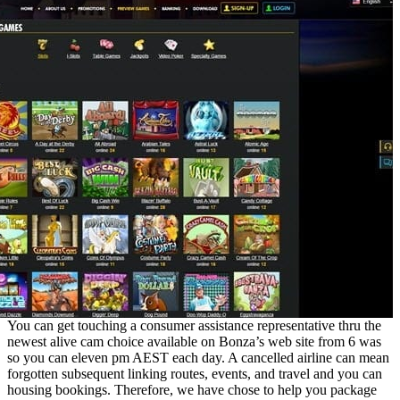
You can get touching a consumer assistance representative thru the
newest alive cam choice available on Bonza’s web site from 6 was
so you can eleven pm AEST each day. A cancelled airline can mean
forgotten subsequent linking routes, events, and travel and you can
housing bookings. Therefore, we have chose to help you package