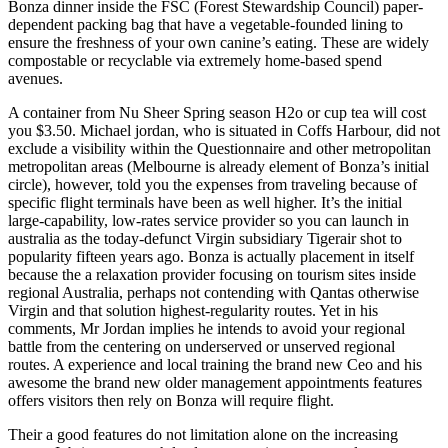
Bonza dinner inside the FSC (Forest Stewardship Council) paper-
dependent packing bag that have a vegetable-founded lining to
ensure the freshness of your own canine’s eating. These are widely
compostable or recyclable via extremely home-based spend
avenues.
A container from Nu Sheer Spring season H2o or cup tea will cost
you $3.50. Michael jordan, who is situated in Coffs Harbour, did not
exclude a visibility within the Questionnaire and other metropolitan
metropolitan areas (Melbourne is already element of Bonza’s initial
circle), however, told you the expenses from traveling because of
specific flight terminals have been as well higher. It’s the initial
large-capability, low-rates service provider so you can launch in
australia as the today-defunct Virgin subsidiary Tigerair shot to
popularity fifteen years ago. Bonza is actually placement in itself
because the a relaxation provider focusing on tourism sites inside
regional Australia, perhaps not contending with Qantas otherwise
Virgin and that solution highest-regularity routes. Yet in his
comments, Mr Jordan implies he intends to avoid your regional
battle from the centering on underserved or unserved regional
routes. A experience and local training the brand new Ceo and his
awesome the brand new older management appointments features
offers visitors then rely on Bonza will require flight.
Their a good features do not limitation alone on the increasing