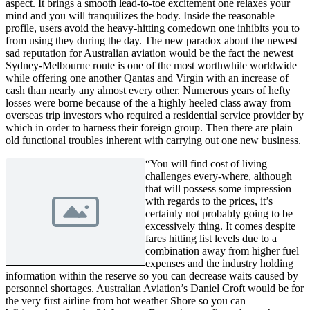
aspect. It brings a smooth lead-to-toe excitement one relaxes your
mind and you will tranquilizes the body. Inside the reasonable
profile, users avoid the heavy-hitting comedown one inhibits you to
from using they during the day. The new paradox about the newest
sad reputation for Australian aviation would be the fact the newest
Sydney-Melbourne route is one of the most worthwhile worldwide
while offering one another Qantas and Virgin with an increase of
cash than nearly any almost every other. Numerous years of hefty
losses were borne because of the a highly heeled class away from
overseas trip investors who required a residential service provider by
which in order to harness their foreign group. Then there are plain
old functional troubles inherent with carrying out one new business.
“You will find cost of living
challenges every-where, although
that will possess some impression
with regards to the prices, it’s
certainly not probably going to be
excessively thing. It comes despite
fares hitting list levels due to a
combination away from higher fuel
expenses and the industry holding
information within the reserve so you can decrease waits caused by
personnel shortages. Australian Aviation’s Daniel Croft would be for
the very first airline from hot weather Shore so you can