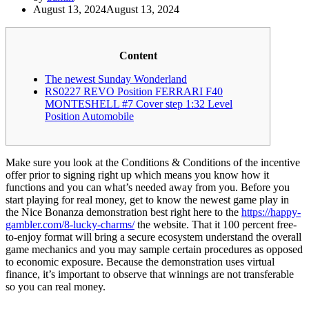
August 13, 2024
August 13, 2024
Content
The newest Sunday Wonderland
RS0227 REVO Position FERRARI F40
MONTESHELL #7 Cover step 1:32 Level
Position Automobile
Make sure you look at the Conditions & Conditions of the incentive
offer prior to signing right up which means you know how it
functions and you can what’s needed away from you. Before you
start playing for real money, get to know the newest game play in
the Nice Bonanza demonstration best right here to the
https://happy-
gambler.com/8-lucky-charms/
the website.
That it 100 percent free-
to-enjoy format will bring a secure ecosystem understand the overall
game mechanics and you may sample certain procedures as opposed
to economic exposure. Because the demonstration uses virtual
finance, it’s important to observe that winnings are not transferable
so you can real money.