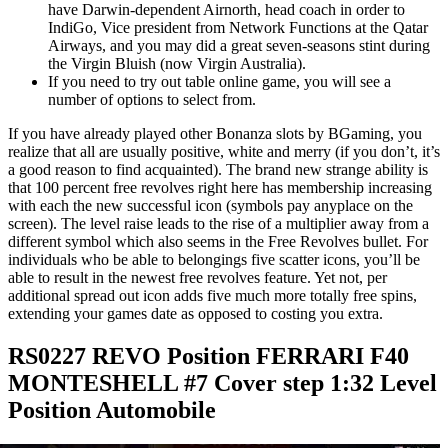
have Darwin-dependent Airnorth, head coach in order to
IndiGo, Vice president from Network Functions at the Qatar
Airways, and you may did a great seven-seasons stint during
the Virgin Bluish (now Virgin Australia).
If you need to try out table online game, you will see a
number of options to select from.
If you have already played other Bonanza slots by BGaming, you
realize that all are usually positive, white and merry (if you don’t, it’s
a good reason to find acquainted). The brand new strange ability is
that 100 percent free revolves right here has membership increasing
with each the new successful icon (symbols pay anyplace on the
screen). The level raise leads to the rise of a multiplier away from a
different symbol which also seems in the Free Revolves bullet. For
individuals who be able to belongings five scatter icons, you’ll be
able to result in the newest free revolves feature. Yet not, per
additional spread out icon adds five much more totally free spins,
extending your games date as opposed to costing you extra.
RS0227 REVO Position FERRARI F40
MONTESHELL #7 Cover step 1:32 Level
Position Automobile