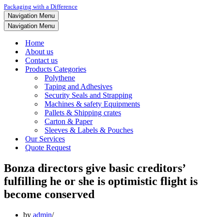
Packaging with a Difference
Navigation Menu
Navigation Menu
Home
About us
Contact us
Products Categories
Polythene
Taping and Adhesives
Security Seals and Strapping
Machines & safety Equipments
Pallets & Shipping crates
Carton & Paper
Sleeves & Labels & Pouches
Our Services
Quote Request
Bonza directors give basic creditors’
fulfilling he or she is optimistic flight is
become conserved
by
admin