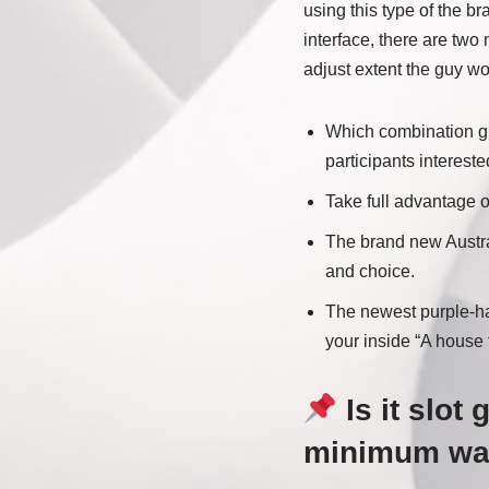
using this type of the b
interface, there are two 
adjust extent the guy wo
Which combination gu
participants interest
Take full advantage 
The brand new Austral
and choice.
The newest purple-ha
your inside “A house
Is it slot
minimum wa