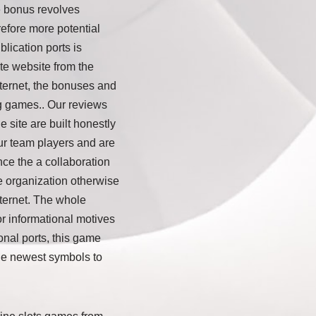
e bonus revolves
refore more potential
blication ports is
te website from the
nternet, the bonuses and
g games.. Our reviews
e site are built honestly
ur team players and are
ce the a collaboration
 organization otherwise
ternet. The whole
for informational motives
onal ports, this game
the newest symbols to