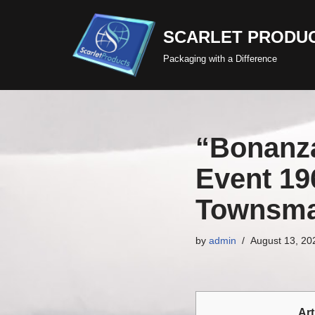
SCARLET PRODUC
Skip
to
Packaging with a Difference
content
“Bonanza
Event 19
Townsm
by
admin
August 13, 20
Art