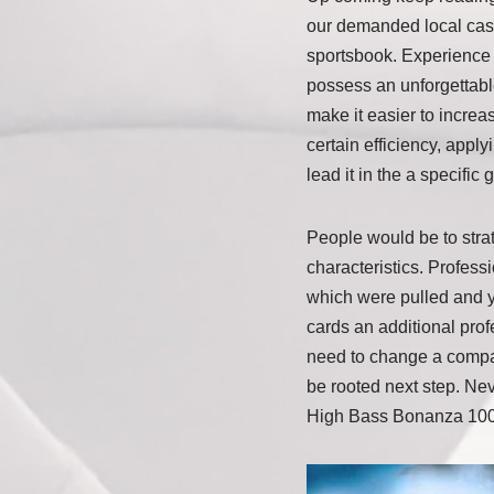
our demanded local casin
sportsbook. Experience 
possess an unforgettable 
make it easier to increa
certain efficiency, app
lead it in the a specific
People would be to strate
characteristics. Profes
which were pulled and y
cards an additional prof
need to change a compar
be rooted next step. Ne
High Bass Bonanza 100 p