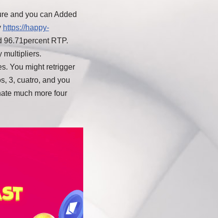
ture and you can Added
y
https://happy-
d 96.71percent RTP.
 multipliers.
s. You might retrigger
s, 3, cuatro, and you
onate much more four