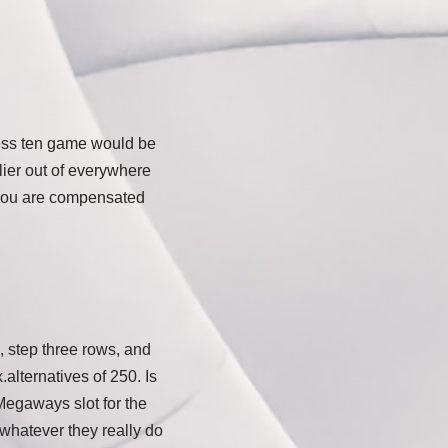
ssess ten game would be
ier out of everywhere
, you are compensated
 step three rows, and
alternatives of 250. Is
Megaways slot for the
whatever they really do