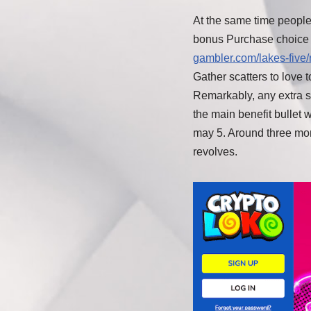
At the same time people
bonus Purchase choice fo
gambler.com/lakes-five/r
Gather scatters to love 
Remarkably, any extra sc
the main benefit bullet 
may 5. Around three more
revolves.