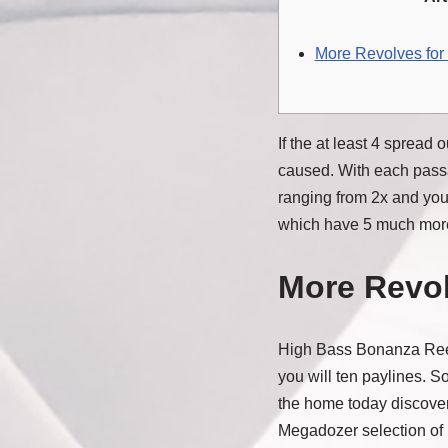
More Revolves for
If the at least 4 spread
caused. With each passa
ranging from 2x and you
which have 5 much mor
More Revol
High Bass Bonanza Reel 
you will ten paylines. S
the home today discover
Megadozer selection of 