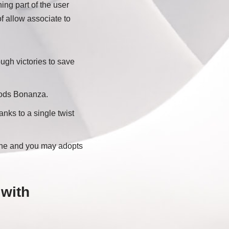
ing part of the user
of allow associate to
gh victories to save
Gods Bonanza.
nks to a single twist
 the and you may adopts
 with