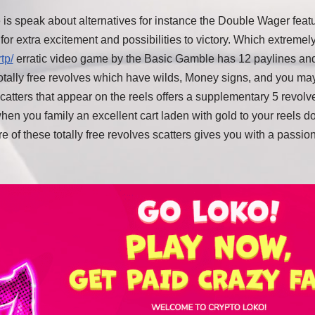
 is speak about alternatives for instance the Double Wager fea
r extra excitement and possibilities to victory. Which extremel
tp/
erratic video game by the Basic Gamble has 12 paylines an
totally free revolves which have wilds, Money signs, and you may
atters that appear on the reels offers a supplementary 5 revolve
when you family an excellent cart laden with gold to your reels do
 of these totally free revolves scatters gives you with a passi