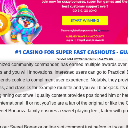
gnized community commander, has earned multiple awards over th
 and you will innovations. Interested users can go to Practical E
 spends cookie to compliment user experience. Notably, they pro
 and classics for example roulette and you will blackjack. Its 
nning out of well quality content provides positioned him or he
nternational. If or not you’lso are a fan of the original or like th
weet Bonanza family ensures a sweet playing feel, laden with p
our Sweet Bonanza online slot comment just before to try out t