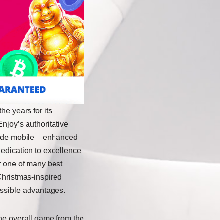
e years for its
njoy’s authoritative
vide mobile – enhanced
dedication to excellence
r one of many best
e Christmas-inspired
ossible advantages.
he overall game from the