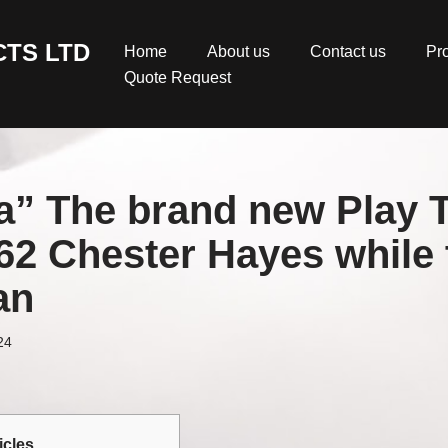
TS LTD
Home
About us
Contact us
Pr
Quote Request
” The brand new Play T
62 Chester Hayes while 
an
24
icles