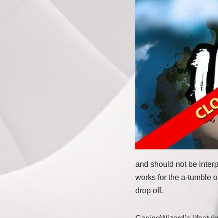
and should not be inter
works for the a-tumble 
drop off.