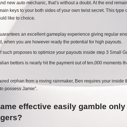
rand new auto mechanic, that’s without a doubt. At the end remain
main keys to your both sides of your own twist secret. This type 
uld like to choice.
arantees an excellent gameplay experience giving regular enou
ed, when you are however ready the potential for high payouts.
of such proposes to optimize your payouts inside step 3 Small 
ian bettors is nearly hit the payment out of ten,000 moments tha
ired orphan from a roving rainmaker, Ben requires your inside
 to possess Jamie”.
 game effective easily gamble only
gers?