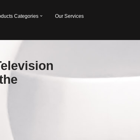
oducts Categories
Our Services
elevision
the