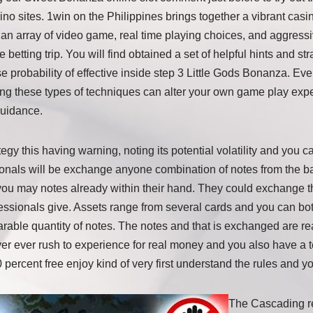
o sites. 1win on the Philippines brings together a vibrant casi
an array of video game, real time playing choices, and aggressi
betting trip. You will find obtained a set of helpful hints and st
se probability of effective inside step 3 Little Gods Bonanza. E
lying these types of techniques can alter your own game play ex
 guidance.
gy this having warning, noting its potential volatility and you ca
sionals will be exchange anyone combination of notes from the b
ou may notes already within their hand. They could exchange t
essionals give. Assets range from several cards and you can bot
able quantity of notes. The notes and that is exchanged are r
ver ever rush to experience for real money and you also have a 
ercent free enjoy kind of very first understand the rules and y
The Cascading re