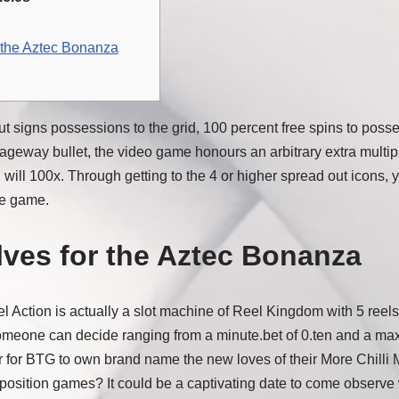
 the Aztec Bonanza
 out signs possessions to the grid, 100 percent free spins to po
geway bullet, the video game honours an arbitrary extra multipl
 will 100x.
Through getting to the 4 or higher spread out icons
e game.
ves for the Aztec Bonanza
Action is actually a slot machine of Reel Kingdom with 5 reels,
omeone can decide ranging from a minute.bet of 0.ten and a max.
 for BTG to own brand name the new loves of their More Chilli 
position games? It could be a captivating date to come observe 