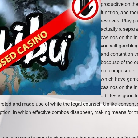
productive on th
function, and the
revolves. Play pu
actually a separa
casinos on the i
you will gamblin
and content on th
because of the o
not composed sin
which have game
casinos on the in
articles is good 
preted and made use of while the legal counsel. Unlike conventi
option, in which effective combos disappear, making means for 