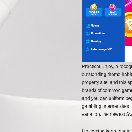
Practical Enjoy, a reco
outstanding theme habits
property site, and this
brands of common games,
and you can uniform begi
gambling internet sites i
variation, the newest S
Up coming keep reading 