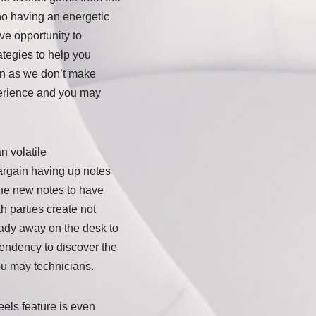
no having an energetic
ve opportunity to
rategies to help you
ven as we don’t make
perience and you may
n volatile
argain having up notes
he new notes to have
h parties create not
eady away on the desk to
tendency to discover the
ou may technicians.
els feature is even