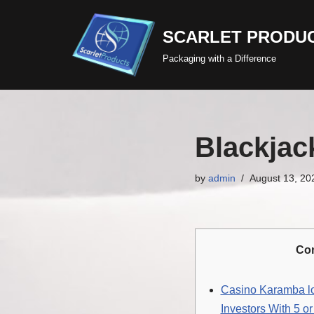
SCARLET PRODUC
Skip
to
Packaging with a Difference
content
Blackjac
by
admin
August 13, 20
Co
Casino Karamba log
Investors With 5 o