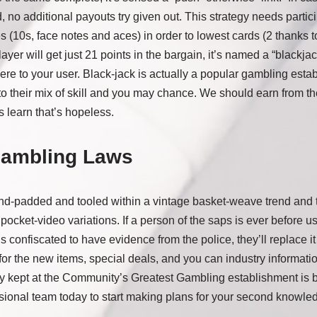
, no additional payouts try given out. This strategy needs partic
es (10s, face notes and aces) in order to lowest cards (2 thanks 
layer will get just 21 points in the bargain, it’s named a “black
there to your user. Black-jack is actually a popular gambling es
to their mix of skill and you may chance. We should earn from t
s learn that’s hopeless.
Gambling Laws
d-padded and tooled within a vintage basket-weave trend and th
ocket-video variations. If a person of the saps is ever before use
s confiscated to have evidence from the police, they’ll replace it
 for the new items, special deals, and you can industry informat
y kept at the Community’s Greatest Gambling establishment is 
ssional team today to start making plans for your second knowle