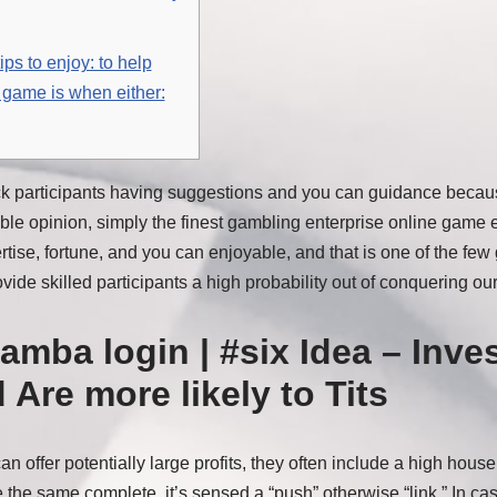
ips to enjoy: to help
 game is when either:
ck participants having suggestions and you can guidance becau
mble opinion, simply the finest gambling enterprise online game
ertise, fortune, and you can enjoyable, and that is one of the fe
ovide skilled participants a high probability out of conquering o
amba login | #six Idea – Inve
 Are more likely to Tits
n offer potentially large profits, they often include a high hous
 the same complete, it’s sensed a “push” otherwise “link.” In cas