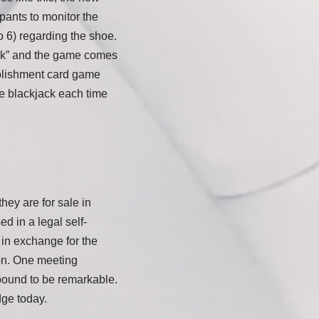
ipants to monitor the
to 6) regarding the shoe.
jack” and the game comes
tablishment card game
he blackjack each time
ey are for sale in
d in a legal self-
 in exchange for the
ion. One meeting
bound to be remarkable.
dge today.