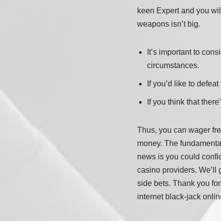
keen Expert and you will 
weapons isn’t big.
It’s important to cons
circumstances.
If you’d like to defe
If you think that ther
Thus, you can wager fre
money. The fundamentals
news is you could confi
casino providers. We’ll 
side bets. Thank you for
internet black-jack onlin