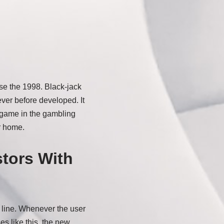
se the 1998. Black-jack
 ever before developed.
It
w game in the gambling
ur home.
stors With
e line. Whenever the user
es like this, the new