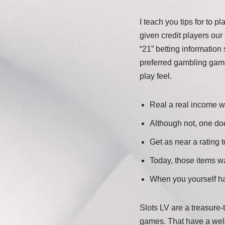
I teach you tips for to 
given credit players ou
“21” betting information
preferred gambling game
play feel.
Real a real income w
Although not, one doe
Get as near a rating 
Today, those items was
When you yourself hav
Slots LV are a treasure-
games. That have a welc