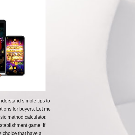
nderstand simple tips to
tions for buyers. Let me
asic method calculator.
establishment game. If
he choice that have a