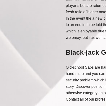
player’s bet are returned
fresh ratio of higher not
In the event the a new p
to an end truth be told 
which is enjoyable due 
we enjoy, but i as well a
Black-jack 
Old-school Saps are han
hand-strap and you can p
security problem which i
story. Discover position
otherwise category enjo
Contact all of our profe