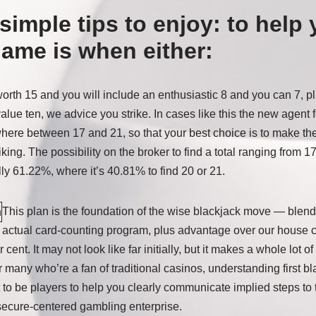
simple tips to enjoy: to help
game is when either:
 worth 15 and you will include an enthusiastic 8 and you can 7, pl
alue ten, we advice you strike. In cases like this the new agent 
here between 17 and 21, so that your best choice is to make the
riking. The possibility on the broker to find a total ranging from 
lly 61.22%, where it’s 40.81% to find 20 or 21.
This plan is the foundation of the wise blackjack move — blen
actual card-counting program, plus advantage over our house 
cent. It may not look like far initially, but it makes a whole lot o
r many who’re a fan of traditional casinos, understanding first b
it to be players to help you clearly communicate implied steps to 
ecure-centered gambling enterprise.