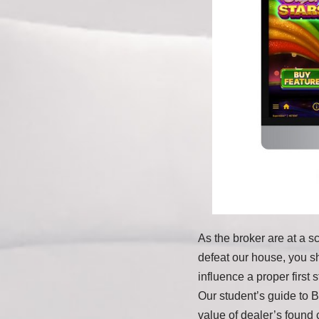
As the broker are at a s
defeat our house, you s
influence a proper first 
Our student’s guide to B
value of dealer’s found c