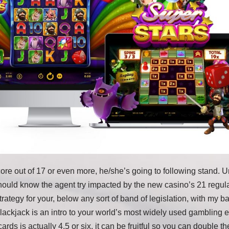
core out of 17 or even more, he/she’s going to following stand. U
hould know the agent try impacted by the new casino’s 21 regula
strategy for your, below any sort of band of legislation, with my b
lackjack is an intro to your world’s most widely used gambling 
ards is actually 4,5 or six, it can be fruitful so you can double t