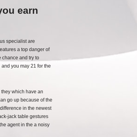
 you earn
us specialist are
features a top danger of
 chance and try to
17 and you may 21 for the
d they which have an
can go up because of the
f difference in the newest
lack-jack table gestures
the agent in the a noisy