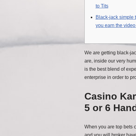
to Tits
Black-jack simple t
you earn the video
We are getting black-ja
are, inside our very hu
is the best blend of exp
enterprise in order to pr
Casino Kar
5 or 6 Hand
When you are top bets ca
and you will broker have