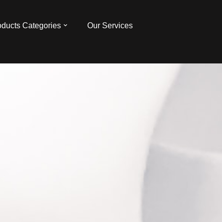
oducts Categories
Our Services