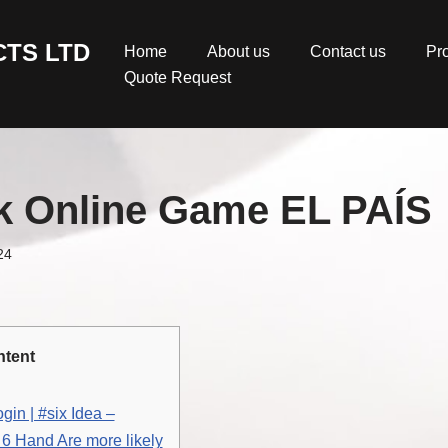
TS LTD
Home
About us
Contact us
Pr
Quote Request
k Online Game EL PAÍS
24
ntent
in | #six Idea –
r 6 Hand Are more likely