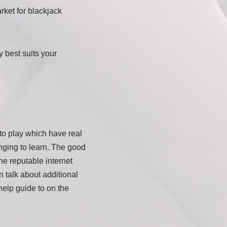
rket for blackjack
y best suits your
to play which have real
nging to learn. The good
e reputable internet
 talk about additional
help guide to on the