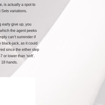
 is actually a spot to
Sets variations.
g early give up, you
n which the agent peeks
imply can’t surrender if
 black-jack, as it could
d since the either step
or lower than ‘soft’.
h 18 hands.