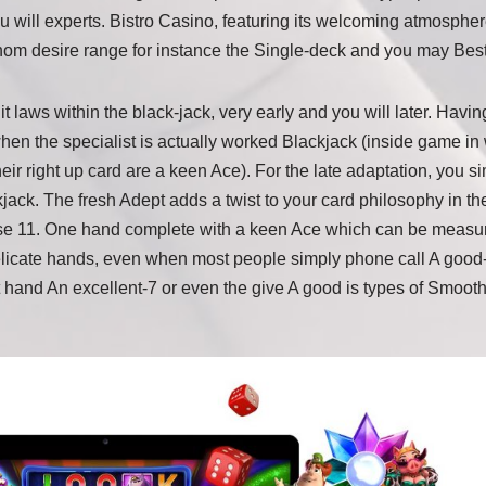
will experts. Bistro Casino, featuring its welcoming atmosphere,
om desire range for instance the Single-deck and you may Best 
t laws within the black-jack, very early and you will later. Havin
when the specialist is actually worked Blackjack (inside game i
 their right up card are a keen Ace). For the late adaptation, you s
kjack. The fresh Adept adds a twist to your card philosophy in the
ise 11. One hand complete with a keen Ace which can be measure
licate hands, even when most people simply phone call A good-7 
 hand An excellent-7 or even the give A good is types of Smoot