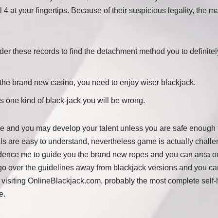
4 at your fingertips. Because of their suspicious legality, the ma
ider these records to find the detachment method you to definitel
at the brand new casino, you need to enjoy wiser blackjack.
e’s one kind of black-jack you will be wrong.
e and you may develop your talent unless you are safe enough 
 are easy to understand, nevertheless game is actually challe
dence me to guide you the brand new ropes and you can area on
go over the guidelines away from blackjack versions and you can
 visiting OnlineBlackjack.com, probably the most complete self-
e.