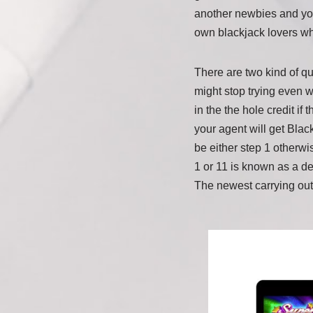
another newbies and you 
own blackjack lovers wh
There are two kind of qui
might stop trying even 
in the the hole credit if
your agent will get Blac
be either step 1 otherw
1 or 11 is known as a de
The newest carrying out