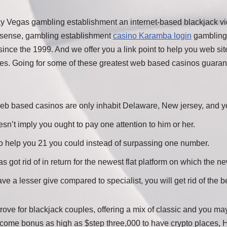
play Vegas gambling establishment an internet-based blackjack v
r sense, gambling establishment
casino Karamba login
gambling 
 since the 1999. And we offer you a link point to help you web sit
s. Going for some of these greatest web based casinos guarant
eb based casinos are only inhabit Delaware, New jersey, and 
sn’t imply you ought to pay one attention to him or her.
to help you 21 you could instead of surpassing one number.
 got rid of in return for the newest flat platform on which the ne
e a lesser give compared to specialist, you will get rid of the be
trove for blackjack couples, offering a mix of classic and you ma
ome bonus as high as $step three,000 to have crypto places, 