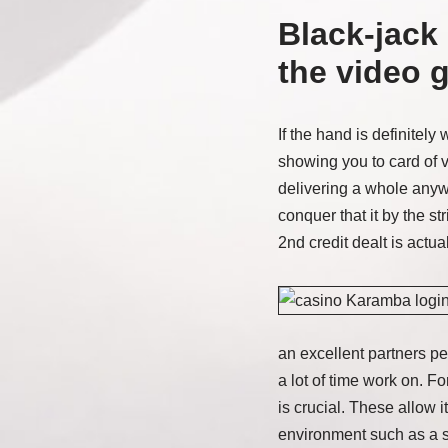
Black-jack 
the video 
If the hand is definitely
showing you to card of v
delivering a whole anyw
conquer that it by the st
2nd credit dealt is actua
an excellent partners per 
a lot of time work on. Fo
is crucial. These allow 
environment such as a s