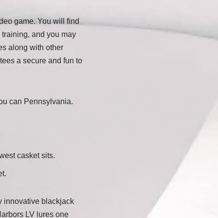
ideo game. You will find
training, and you may
es along with other
ees a secure and fun to
you can Pennsylvania.
west casket sits.
t.
y innovative blackjack
Harbors LV lures one