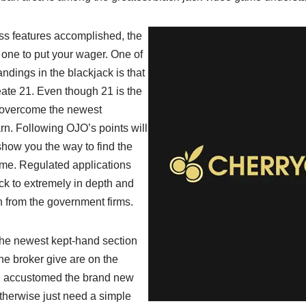
ss features accomplished, the
 one to put your wager. One of
ndings in the blackjack is that
reate 21. Even though 21 is the
 overcome the newest
arn. Following OJO’s points will
how you the way to find the
ime. Regulated applications
ck to extremely in depth and
th from the government firms.
the newest kept-hand section
the broker give are on the
t , accustomed the brand new
 otherwise just need a simple