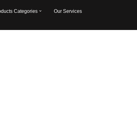
oducts Categories
Our Services