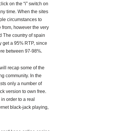
ick on the “i” switch on
any time. When the sites
mple circumstances to
 from, however the very
nd The country of spain
ly get a 95% RTP, since
here between 97-98%.
will recap some of the
ing community. In the
sts only a number of
ck version to own free.
n order to a real
ernet black-jack playing,