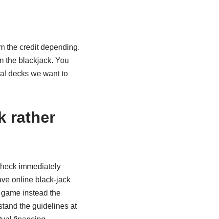
m the credit depending.
in the blackjack.
You
al decks we want to
k rather
 check immediately
ave online black-jack
e game instead the
stand the guidelines at