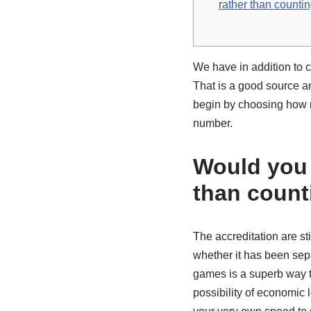
rather than counti
We have in addition to 
That is a good source an
begin by choosing how 
number.
Would you 
than count
The accreditation are st
whether it has been sep
games is a superb way to
possibility of economic 