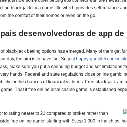
ee just how some other betting tips connect with the newest vir
 line black-jack try a game title which provides self-reliance and
from the comfort of their homes or even on the go.
ipais desenvolvedoras de app de 
ds of black-jack betting options has emerged. Many of them get fun
our day, the aim is to have fun. So just
happy-gambler.com «link
lass, make sure you put a spending budget and set limitations 
very hands. Federal and state regulations close online gambling
bility for the chances of financial victories. Free black-jack ar
e game. That it free online local casino game is established esp
or to rating nearer to 21 compared to broker rather than
nside free online game, starting with $step 1,000 in the chips, ho