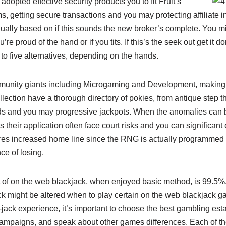
dopted effective security products you to fit Fruit’s
s, getting secure transactions and you may protecting affiliate 
idually based on if this sounds the new broker’s complete. You m
re proud of the hand or if you tits. If this’s the seek out get it d
to five alternatives, depending on the hands.
ommunity giants including Microgaming and Development, making
ection have a thorough directory of pokies, from antique step th
nds and you may progressive jackpots. When the anomalies can b
 their application often face court risks and you can significant 
res increased home line since the RNG is actually programmed t
e of losing.
f on the web blackjack, when enjoyed basic method, is 99.5%. F
k might be altered when to play certain on the web blackjack g
-jack experience, it’s important to choose the best gambling est
mpaigns, and speak about other games differences. Each of th