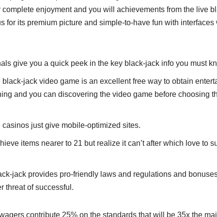
eir complete enjoyment and you will achievements from the live bl
 for its premium picture and simple-to-have fun with interfaces w
onals give you a quick peek in the key black-jack info you must k
e black-jack video game is an excellent free way to obtain ente
ining and you can discovering the video game before choosing 
e casinos just give mobile-optimized sites.
chieve items nearer to 21 but realize it can’t after which love to 
lack-jack provides pro-friendly laws and regulations and bonuse
r threat of successful.
wagers contribute 25% on the standards that will be 35x the main