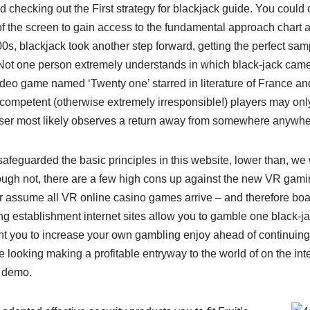
checking out the First strategy for blackjack guide. You could cl
of the screen to gain access to the fundamental approach chart 
0s, blackjack took another step forward, getting the perfect sa
Not one person extremely understands in which black-jack came
 video game named ‘Twenty one’ starred in literature of France a
t competent (otherwise extremely irresponsible!) players may on
user most likely observes a return away from somewhere anyw
feguarded the basic principles in this website, lower than, we 
though not, there are a few high cons up against the new VR gam
er assume all VR online casino games arrive – and therefore boa
g establishment internet sites allow you to gamble one black-ja
t you to increase your own gambling enjoy ahead of continuing i
e looking making a profitable entryway to the world of on the int
a demo.