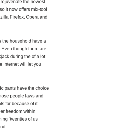
t rejuvenate the newest
o it now offers mix-tool
zilla Firefox, Opera and
as the household have a
. Even though there are
ack during the of a lot
internet will let you
ticipants have the choice
 Those people laws and
s for because of it
per freedom within
ing ‘twenties of us
and.