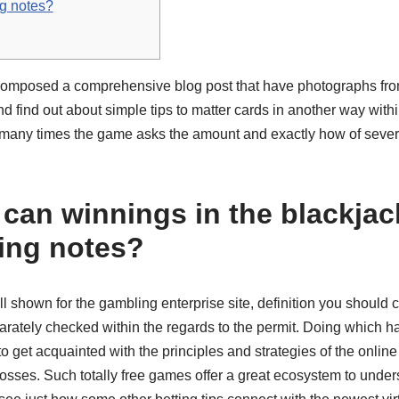
ng notes?
composed a comprehensive blog post that have photographs fro
d find out about simple tips to matter cards in another way with
many times the game asks the amount and exactly how of sever
can winnings in the blackjac
ing notes?
ill shown for the gambling enterprise site, definition you should
arately checked within the regards to the permit. Doing which h
 get acquainted with the principles and strategies of the onlin
losses. Such totally free games offer a great ecosystem to under