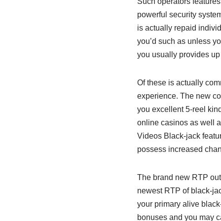
Such operators features a
powerful security system
is actually repaid indiv
you’d such as unless you’
you usually provides up 
Of these is actually c
experience. The new coll
you excellent 5-reel ki
online casinos as well as
Videos Black-jack featu
possess increased chanc
The brand new RTP out o
newest RTP of black-jac
your primary alive black
bonuses and you may ca