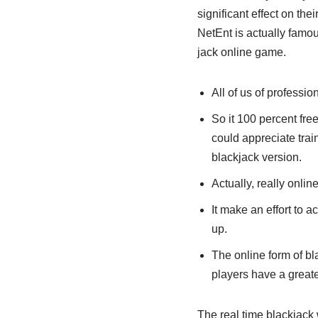
significant effect on th
NetEnt is actually famous
jack online game.
All of us of professi
So it 100 percent fre
could appreciate tra
blackjack version.
Actually, really onlin
It make an effort to a
up.
The online form of b
players have a greate
The real time blackjack 