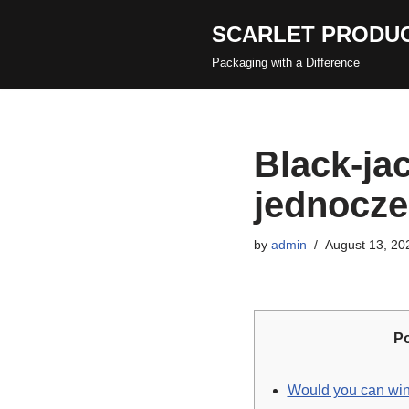
SCARLET PRODUC
Skip
Packaging with a Difference
to
content
Black-jac
jednocze
by
admin
August 13, 20
P
Would you can winn