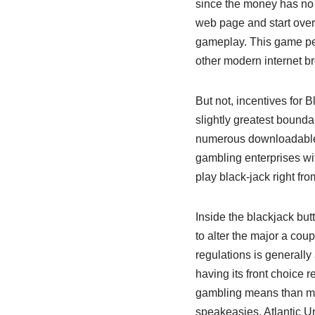
since the money has no 
web page and start over.
gameplay. This game per
other modern internet b
But not, incentives for 
slightly greatest bounda
numerous downloadable lo
gambling enterprises wit
play black-jack right fr
Inside the blackjack but
to alter the major a cou
regulations is generally
having its front choice 
gambling means than man
speakeasies, Atlantic U