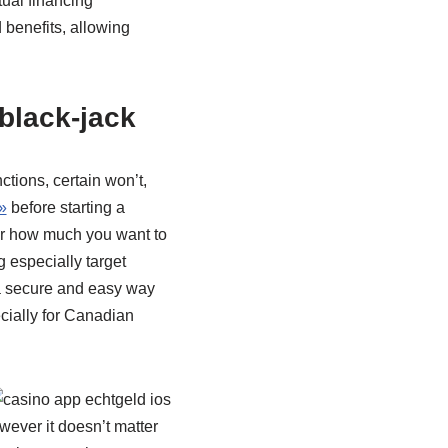
tual financing
 benefits, allowing
black-jack
ctions, certain won’t,
»
before starting a
for how much you want to
 especially target
e a secure and easy way
ecially for Canadian
wever it doesn’t matter