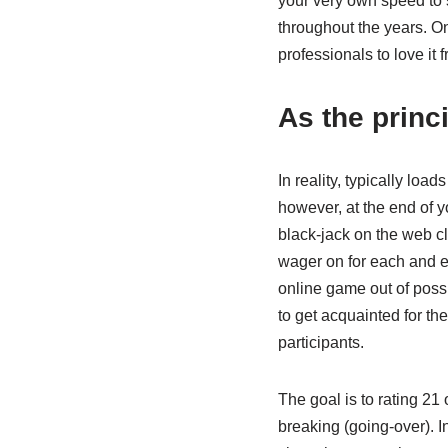
your very own speed to s
throughout the years. On
professionals to love it 
As the princ
In reality, typically loa
however, at the end of y
black-jack on the web c
wager on for each and e
online game out of possi
to get acquainted for th
participants.
The goal is to rating 21 
breaking (going-over). I