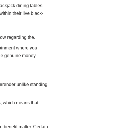
ackjack dining tables.
ithin their live black-
now regarding the.
rtainment where you
the genuine money
surrender unlike standing
s, which means that
 benefit matter. Certain