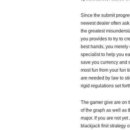
Since the submit progre
newest dealer often ask
the greatest misundersta
you provides to try to c
best hands, you merely
specialist to help you e
save you currency and s
most fun from your fun t
are needed by law to sti
rigid regulations set for
The gamer give are on 
of the graph as well as 
major. If you are not ye
blackjack first strategy