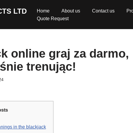
TS LTD
Home
About us
Contact us
Pr
Quote Request
k online graj za darmo,
śnie trenując!
24
osts
ings in the blackjack