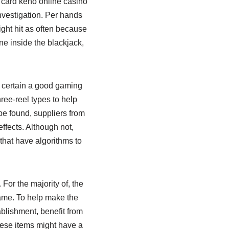
investigation. Per hands
ight hit as often because
one inside the blackjack,
 certain a good gaming
ree-reel types to help
e found, suppliers from
effects. Although not,
hat have algorithms to
or the majority of, the
ame. To help make the
ablishment, benefit from
ese items might have a