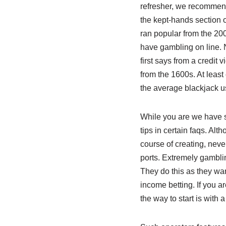
refresher, we recommend 
the kept-hands section 
ran popular from the 200
have gambling on line. 
first says from a credit
from the 1600s. At leas
the average blackjack 
While you are we have sa
tips in certain faqs. Al
course of creating, nev
ports. Extremely gamblin
They do this as they wan
income betting. If you ar
the way to start is with 