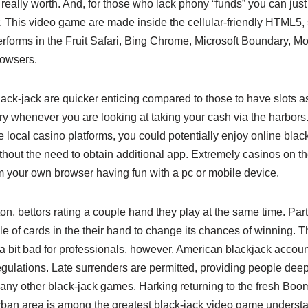
really worth. And, for those who lack phony “funds” you can jus
 This video game are made inside the cellular-friendly HTML5, s
forms in the Fruit Safari, Bing Chrome, Microsoft Boundary, Mo
rowsers.
Black-jack are quicker enticing compared to those to have slots 
ry whenever you are looking at taking your cash via the harbors
cal casino platforms, you could potentially enjoy online blackj
hout the need to obtain additional app. Extremely casinos on the 
om your own browser having fun with a pc or mobile device.
ton, bettors rating a couple hand they play at the same time. Par
ple of cards in the their hand to change its chances of winning.
 a bit bad for professionals, however, American blackjack account
regulations. Late surrenders are permitted, providing people dee
y other black-jack games. Harking returning to the fresh Boom
rban area is among the greatest black-jack video game underst