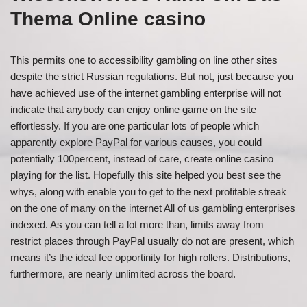
Thema Online casino
This permits one to accessibility gambling on line other sites
despite the strict Russian regulations. But not, just because you
have achieved use of the internet gambling enterprise will not
indicate that anybody can enjoy online game on the site
effortlessly. If you are one particular lots of people which
apparently explore PayPal for various causes, you could
potentially 100percent, instead of care, create online casino
playing for the list. Hopefully this site helped you best see the
whys, along with enable you to get to the next profitable streak
on the one of many on the internet All of us gambling enterprises
indexed. As you can tell a lot more than, limits away from
restrict places through PayPal usually do not are present, which
means it’s the ideal fee opportinity for high rollers. Distributions,
furthermore, are nearly unlimited across the board.