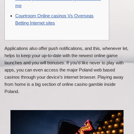
me
Courtroom Online casinos Vs Overseas
Betting Internet sites
Applications also offer push notifications, and this, whenever let,
helps to keep your up-to-date with the newest online game
launches and you will bonuses. If you’d like never to play with
apps, you can even access the major Poland web based
casinos through your device’s internet browser.
Playing away
from home is a big section of online casino gamble inside
Poland.