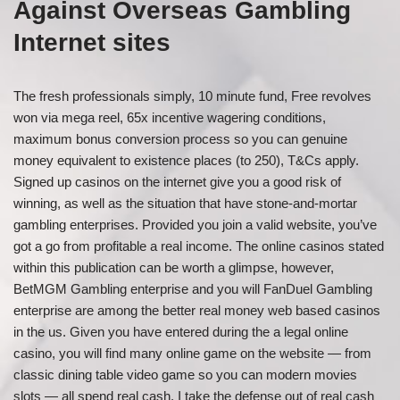
Against Overseas Gambling
Internet sites
The fresh professionals simply, 10 minute fund, Free revolves
won via mega reel, 65x incentive wagering conditions,
maximum bonus conversion process so you can genuine
money equivalent to existence places (to 250), T&Cs apply.
Signed up casinos on the internet give you a good risk of
winning, as well as the situation that have stone-and-mortar
gambling enterprises. Provided you join a valid website, you’ve
got a go from profitable a real income. The online casinos stated
within this publication can be worth a glimpse, however,
BetMGM Gambling enterprise and you will FanDuel Gambling
enterprise are among the better real money web based casinos
in the us. Given you have entered during the a legal online
casino, you will find many online game on the website — from
classic dining table video game so you can modern movies
slots — all spend real cash. I take the defense out of real cash