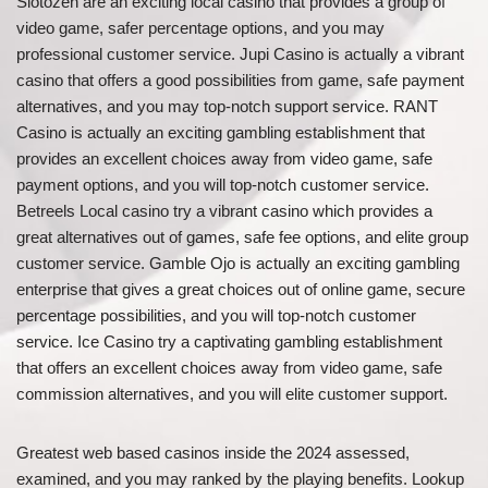
Slotozen are an exciting local casino that provides a group of
video game, safer percentage options, and you may
professional customer service. Jupi Casino is actually a vibrant
casino that offers a good possibilities from game, safe payment
alternatives, and you may top-notch support service. RANT
Casino is actually an exciting gambling establishment that
provides an excellent choices away from video game, safe
payment options, and you will top-notch customer service.
Betreels Local casino try a vibrant casino which provides a
great alternatives out of games, safe fee options, and elite group
customer service. Gamble Ojo is actually an exciting gambling
enterprise that gives a great choices out of online game, secure
percentage possibilities, and you will top-notch customer
service. Ice Casino try a captivating gambling establishment
that offers an excellent choices away from video game, safe
commission alternatives, and you will elite customer support.
Greatest web based casinos inside the 2024 assessed,
examined, and you may ranked by the playing benefits. Lookup