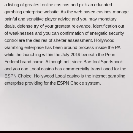
a listing of greatest online casinos and pick an educated
gambling enterprise website. As the web based casinos manage
painful and sensitive player advice and you may monetary
deals, defense try of your greatest relevance. Identification out
of weaknesses and you can confirmation of energetic security
control are the desires of shelter assessment. Hollywood
Gambling enterprise has been around process inside the PA
while the launching within the July 2019 beneath the Penn
Federal brand name. Although not, since Barstool Sportsbook
and you can Local casino has commercially transitioned for the
ESPN Choice, Hollywood Local casino is the internet gambling
enterprise providing for the ESPN Choice system.