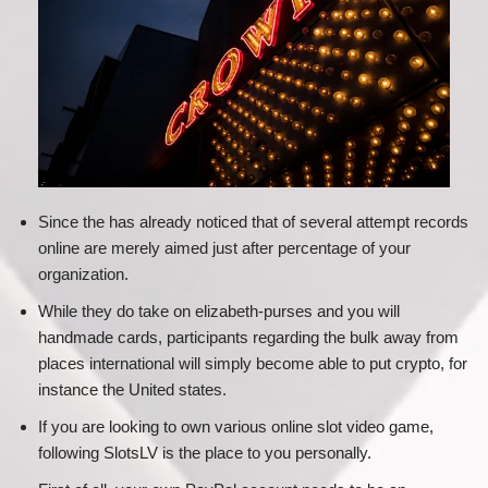
Since the has already noticed that of several attempt records
online are merely aimed just after percentage of your
organization.
While they do take on elizabeth-purses and you will
handmade cards, participants regarding the bulk away from
places international will simply become able to put crypto, for
instance the United states.
If you are looking to own various online slot video game,
following SlotsLV is the place to you personally.