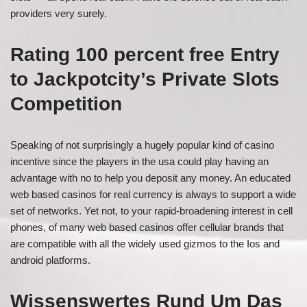
providers very surely.
Rating 100 percent free Entry
to Jackpotcity’s Private Slots
Competition
Speaking of not surprisingly a hugely popular kind of casino
incentive since the players in the usa could play having an
advantage with no to help you deposit any money. An educated
web based casinos for real currency is always to support a wide
set of networks. Yet not, to your rapid-broadening interest in cell
phones, of many web based casinos offer cellular brands that
are compatible with all the widely used gizmos to the Ios and
android platforms.
Wissenswertes Rund Um Das