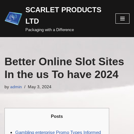
SCARLET PRODUCTS
Skip
LTD
to
content
Packaging with a Difference
Better Online Slot Sites
In the us To have 2024
by
admin
May 3, 2024
Posts
Gambling enterprise Promo Types Informed