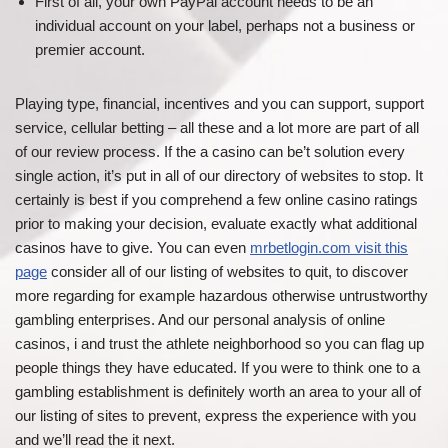
First of all, your own PayPal account needs to be an
individual account on your label, perhaps not a business or
premier account.
Playing type, financial, incentives and you can support, support
service, cellular betting – all these and a lot more are part of all
of our review process. If the a casino can be’t solution every
single action, it’s put in all of our directory of websites to stop. It
certainly is best if you comprehend a few online casino ratings
prior to making your decision, evaluate exactly what additional
casinos have to give. You can even
mrbetlogin.com visit this
page
consider all of our listing of websites to quit, to discover
more regarding for example hazardous otherwise untrustworthy
gambling enterprises. And our personal analysis of online
casinos, i and trust the athlete neighborhood so you can flag up
people things they have educated. If you were to think one to a
gambling establishment is definitely worth an area to your all of
our listing of sites to prevent, express the experience with you
and we’ll read the it next.