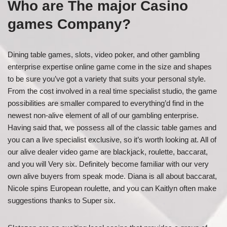
Who are The major Casino
games Company?
Dining table games, slots, video poker, and other gambling
enterprise expertise online game come in the size and shapes
to be sure you’ve got a variety that suits your personal style.
From the cost involved in a real time specialist studio, the game
possibilities are smaller compared to everything’d find in the
newest non-alive element of all of our gambling enterprise.
Having said that, we possess all of the classic table games and
you can a live specialist exclusive, so it’s worth looking at. All of
our alive dealer video game are blackjack, roulette, baccarat,
and you will Very six. Definitely become familiar with our very
own alive buyers from speak mode. Diana is all about baccarat,
Nicole spins European roulette, and you can Kaitlyn often make
suggestions thanks to Super six.