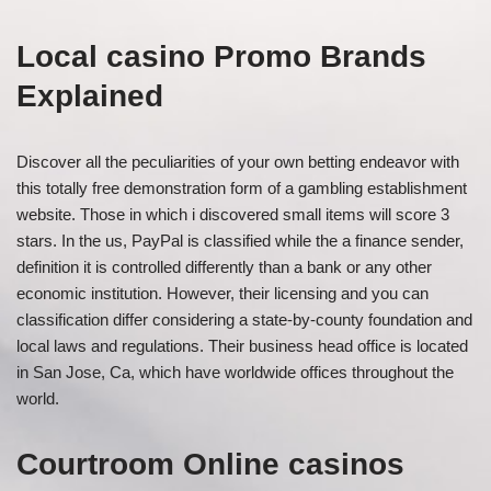
Local casino Promo Brands
Explained
Discover all the peculiarities of your own betting endeavor with
this totally free demonstration form of a gambling establishment
website. Those in which i discovered small items will score 3
stars. In the us, PayPal is classified while the a finance sender,
definition it is controlled differently than a bank or any other
economic institution. However, their licensing and you can
classification differ considering a state-by-county foundation and
local laws and regulations. Their business head office is located
in San Jose, Ca, which have worldwide offices throughout the
world.
Courtroom Online casinos