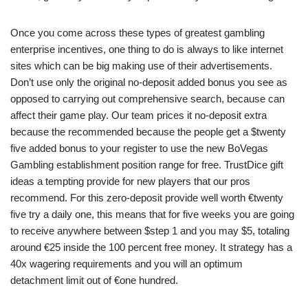
Once you come across these types of greatest gambling
enterprise incentives, one thing to do is always to like internet
sites which can be big making use of their advertisements.
Don’t use only the original no-deposit added bonus you see as
opposed to carrying out comprehensive search, because can
affect their game play. Our team prices it no-deposit extra
because the recommended because the people get a $twenty
five added bonus to your register to use the new BoVegas
Gambling establishment position range for free. TrustDice gift
ideas a tempting provide for new players that our pros
recommend. For this zero-deposit provide well worth €twenty
five try a daily one, this means that for five weeks you are going
to receive anywhere between $step 1 and you may $5, totaling
around €25 inside the 100 percent free money. It strategy has a
40x wagering requirements and you will an optimum
detachment limit out of €one hundred.