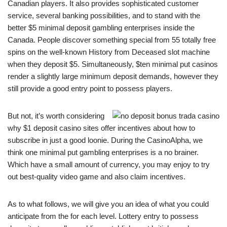
Canadian players. It also provides sophisticated customer
service, several banking possibilities, and to stand with the
better $5 minimal deposit gambling enterprises inside the
Canada. People discover something special from 55 totally free
spins on the well-known History from Deceased slot machine
when they deposit $5. Simultaneously, $ten minimal put casinos
render a slightly large minimum deposit demands, however they
still provide a good entry point to possess players.
But not, it’s worth considering
why $1 deposit casino sites offer incentives about how to
subscribe in just a good loonie. During the CasinoAlpha, we
think one minimal put gambling enterprises is a no brainer.
Which have a small amount of currency, you may enjoy to try
out best-quality video game and also claim incentives.
As to what follows, we will give you an idea of what you could
anticipate from the for each level. Lottery entry to possess