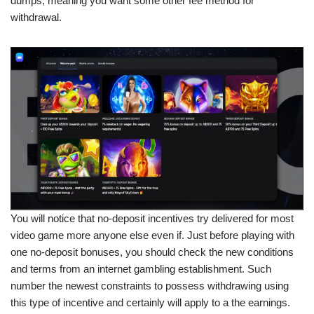
dumps, meaning you want some other fee method for
withdrawal.
You will notice that no-deposit incentives try delivered for most
video game more anyone else even if. Just before playing with
one no-deposit bonuses, you should check the new conditions
and terms from an internet gambling establishment. Such
number the newest constraints to possess withdrawing using
this type of incentive and certainly will apply to a the earnings.