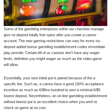
Some of the gambling enterprises within our checklist manage
give no deposit totally free spins after you create a casino
account. The new gaming restrictions can vary for every no-
deposit added bonus gambling establishment codes immediate
play provide. Certain All of us casinos don’t have any wager
limits, definition you might wager as much as the video game
will allow.
Essentially, your own initial put is paired because of the a
specific fee. Such as, a casino have a good 150% acceptance
incentive as much as €/$five-hundred to own a minimal €/$5
lowest deposit. Nevertheless, an on-line gambling establishment
without lowest put is an excellent choice when you wish to
check on game at no cost.