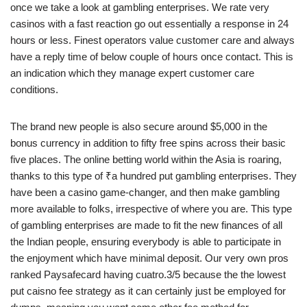
once we take a look at gambling enterprises. We rate very
casinos with a fast reaction go out essentially a response in 24
hours or less. Finest operators value customer care and always
have a reply time of below couple of hours once contact. This is
an indication which they manage expert customer care
conditions.
The brand new people is also secure around $5,000 in the
bonus currency in addition to fifty free spins across their basic
five places. The online betting world within the Asia is roaring,
thanks to this type of ₹a hundred put gambling enterprises. They
have been a casino game-changer, and then make gambling
more available to folks, irrespective of where you are. This type
of gambling enterprises are made to fit the new finances of all
the Indian people, ensuring everybody is able to participate in
the enjoyment which have minimal deposit. Our very own pros
ranked Paysafecard having cuatro.3/5 because the the lowest
put caisno fee strategy as it can certainly just be employed for