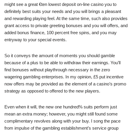
might see a great €ten lowest deposit on-line casino you to
definitely best suits your needs and you will brings a pleasant
and rewarding playing feel. At the same time, such also provides
grant access to private greeting bonuses and you will offers, and
added bonus finance, 100 percent free spins, and you may
entryway to your special events.
So it conveys the amount of moments you should gamble
because of a plus to be able to withdraw their earnings. You’ll
find bonuses without playthrough necessary in the zero
wagering gambling enterprises. In my opinion, £5 put incentive
now offers may be provided as the element of a casino’s promo
strategy as opposed to offered to the new players.
Even when it will, the new one hundred% suits perform just
mean an extra money; however, you might still found some
complimentary revolves along with your buy. I song the pace
from impulse of the gambling establishment’s service group