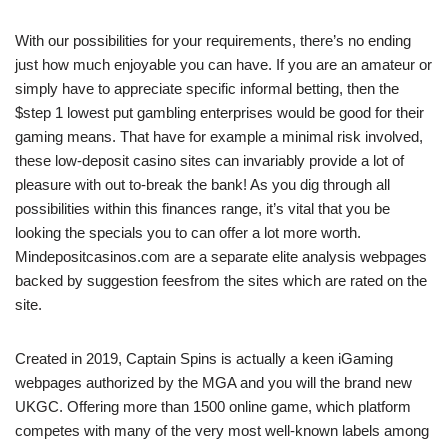
With our possibilities for your requirements, there’s no ending
just how much enjoyable you can have. If you are an amateur or
simply have to appreciate specific informal betting, then the
$step 1 lowest put gambling enterprises would be good for their
gaming means. That have for example a minimal risk involved,
these low-deposit casino sites can invariably provide a lot of
pleasure with out to-break the bank! As you dig through all
possibilities within this finances range, it’s vital that you be
looking the specials you to can offer a lot more worth.
Mindepositcasinos.com are a separate elite analysis webpages
backed by suggestion feesfrom the sites which are rated on the
site.
Created in 2019, Captain Spins is actually a keen iGaming
webpages authorized by the MGA and you will the brand new
UKGC. Offering more than 1500 online game, which platform
competes with many of the very most well-known labels among