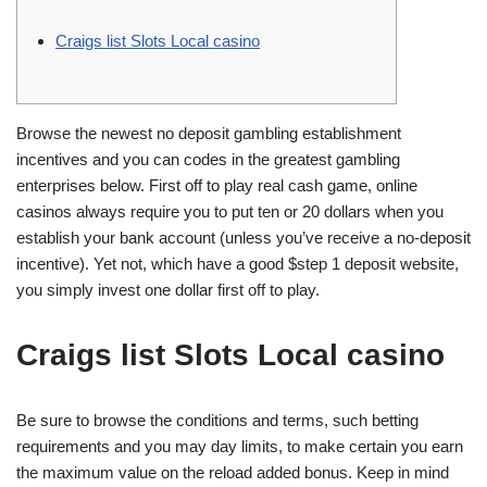
Craigs list Slots Local casino
Browse the newest no deposit gambling establishment
incentives and you can codes in the greatest gambling
enterprises below.
First off to play real cash game, online
casinos always require you to put ten or 20 dollars when you
establish your bank account (unless you’ve receive a no-deposit
incentive). Yet not, which have a good $step 1 deposit website,
you simply invest one dollar first off to play.
Craigs list Slots Local casino
Be sure to browse the conditions and terms, such betting
requirements and you may day limits, to make certain you earn
the maximum value on the reload added bonus. Keep in mind