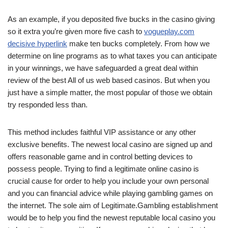
As an example, if you deposited five bucks in the casino giving
so it extra you’re given more five cash to
vogueplay.com
decisive hyperlink
make ten bucks completely. From how we
determine on line programs as to what taxes you can anticipate
in your winnings, we have safeguarded a great deal within
review of the best All of us web based casinos. But when you
just have a simple matter, the most popular of those we obtain
try responded less than.
This method includes faithful VIP assistance or any other
exclusive benefits. The newest local casino are signed up and
offers reasonable game and in control betting devices to
possess people. Trying to find a legitimate online casino is
crucial cause for order to help you include your own personal
and you can financial advice while playing gambling games on
the internet. The sole aim of Legitimate.Gambling establishment
would be to help you find the newest reputable local casino you