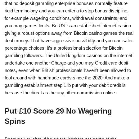
that no deposit gambling enterprise bonuses normally feature
rigid terminology and you can criteria to stop bonus discipline,
for example wagering conditions, withdrawal constraints, and
you may games limits. BetUS is an established internet casino
giving a robust options away from Bitcoin casino games the real
deal money. That have aggressive possibility and you can safer
percentage choices, it’s a professional selection for Bitcoin
gambling followers. The United kingdom casinos on the internet
undertake one another Charge and you may Credit card debit
notes, even when British professionals haven’t been allowed to
fool around with handmade cards since the 2020. And make a
gambling establishment step 1 lb put with your debit credit is
because the direct as the any other commission online.
Put £10 Score 29 No Wagering
Spins