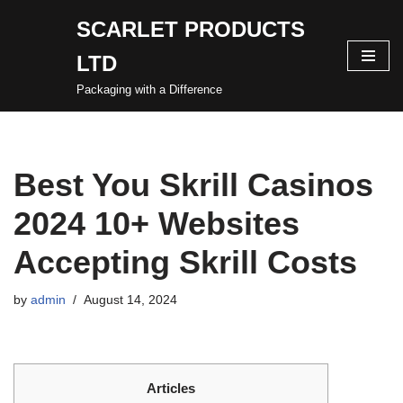
SCARLET PRODUCTS
Skip
LTD
to
content
Packaging with a Difference
Best You Skrill Casinos
2024 10+ Websites
Accepting Skrill Costs
by
admin
August 14, 2024
Articles