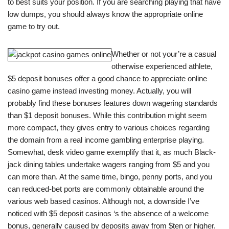
to best suits your position. If you are searching playing that have
low dumps, you should always know the appropriate online
game to try out.
Whether or not your’re a casual
otherwise experienced athlete,
$5 deposit bonuses offer a good chance to appreciate online
casino game instead investing money. Actually, you will
probably find these bonuses features down wagering standards
than $1 deposit bonuses. While this contribution might seem
more compact, they gives entry to various choices regarding
the domain from a real income gambling enterprise playing.
Somewhat, desk video game exemplify that it, as much Black-
jack dining tables undertake wagers ranging from $5 and you
can more than. At the same time, bingo, penny ports, and you
can reduced-bet ports are commonly obtainable around the
various web based casinos. Although not, a downside I’ve
noticed with $5 deposit casinos ‘s the absence of a welcome
bonus, generally caused by deposits away from $ten or higher.