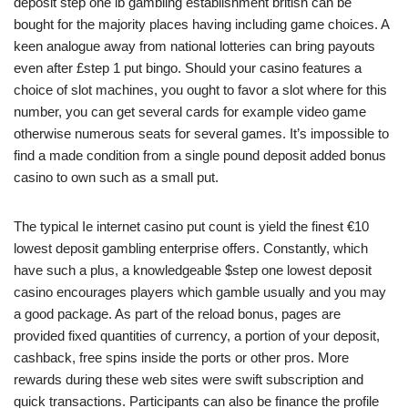
deposit step one lb gambling establishment british can be
bought for the majority places having including game choices. A
keen analogue away from national lotteries can bring payouts
even after £step 1 put bingo. Should your casino features a
choice of slot machines, you ought to favor a slot where for this
number, you can get several cards for example video game
otherwise numerous seats for several games. It’s impossible to
find a made condition from a single pound deposit added bonus
casino to own such as a small put.
The typical Ie internet casino put count is yield the finest €10
lowest deposit gambling enterprise offers. Constantly, which
have such a plus, a knowledgeable $step one lowest deposit
casino encourages players which gamble usually and you may
a good package. As part of the reload bonus, pages are
provided fixed quantities of currency, a portion of your deposit,
cashback, free spins inside the ports or other pros. More
rewards during these web sites were swift subscription and
quick transactions. Participants can also be finance the profile