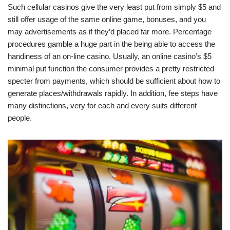
Such cellular casinos give the very least put from simply $5 and
still offer usage of the same online game, bonuses, and you
may advertisements as if they’d placed far more. Percentage
procedures gamble a huge part in the being able to access the
handiness of an on-line casino. Usually, an online casino’s $5
minimal put function the consumer provides a pretty restricted
specter from payments, which should be sufficient about how to
generate places/withdrawals rapidly. In addition, fee steps have
many distinctions, very for each and every suits different
people.