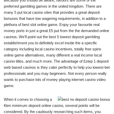
Because you should be aware, harbors are some of the
preferred gambling games in the united kingdom. There are
many 5 put local casino sites that provides a great deposit
bonuses that have low wagering requirements, in addition to a
plethora of best slot online game. Enjoy your favourite real
money ports in just a great £5 put from the the demanded online
casinos. We’ll point out the best 5 lowest deposit gambling
establishment you to definitely excel inside the a specific
category including local casino incentives, totally free spins
online game alternatives, many different a real income local
casino titles, and much more. The advantage of £step 1 deposit
web based casinos is they cater perfectly to help you lowest-bet
professionals and you may beginners. Not every person really
wants to purchase lots of money playing internet casino video
game.
When it comes to choosing a
€ten minimum deposit online casino, several points will be
considered. By the cautiously researching such items, you