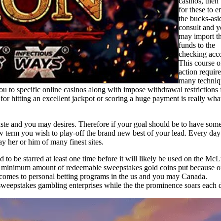
casinos, then
for these to e
the bucks-asi
consult and 
may import t
funds to the
checking acc
This course o
action require
many techniq
you to specific online casinos along with impose withdrawal restrictions 
 for hitting an excellent jackpot or scoring a huge payment is really wha
taste and you may desires. Therefore if your goal should be to have som
w term you wish to play-off the brand new best of your lead. Every day
ay her or him of many finest sites.
 to be starred at least one time before it will likely be used on the Mc
he minimum amount of redeemable sweepstakes gold coins put because o
omes to personal betting programs in the us and you may Canada.
f sweepstakes gambling enterprises while the the prominence soars each 