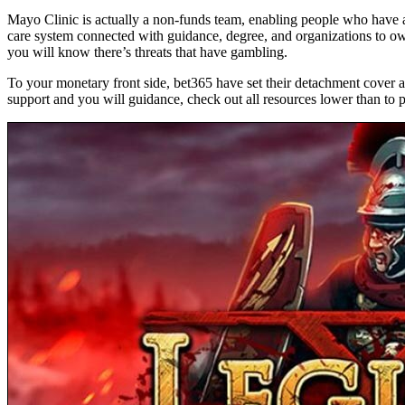
Mayo Clinic is actually a non-funds team, enabling people who have a s
care system connected with guidance, degree, and organizations to own
you will know there’s threats that have gambling.
To your monetary front side, bet365 have set their detachment cover at
support and you will guidance, check out all resources lower than to p