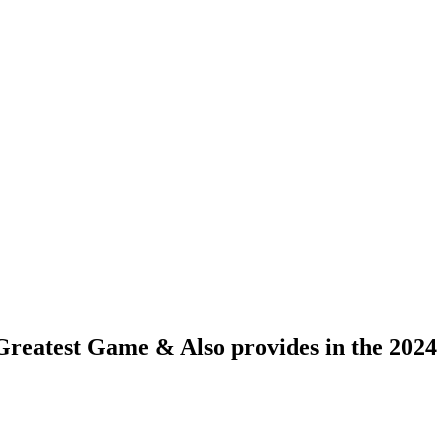
Greatest Game & Also provides in the 2024