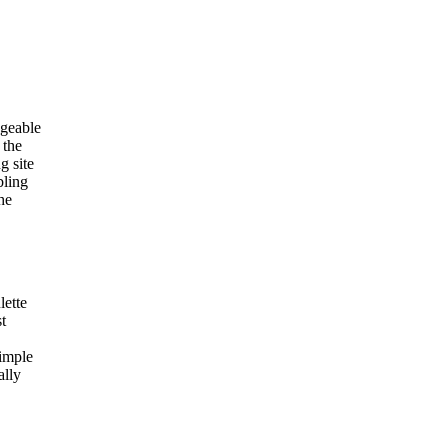
dgeable
 the
g site
bling
he
lette
t
simple
ally