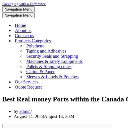
Packaging with a Difference
Navigation Menu
Navigation Menu
Home
About us
Contact us
Products Categories
Polythene
Taping and Adhesives
Security Seals and Strapping
Machines & safety Equipments
Pallets & Shipping crates
Carton & Paper
Sleeves & Labels & Pouches
Our Services
Quote Request
Best Real money Ports within the Canada 
by
admin
August 14, 2024
August 14, 2024