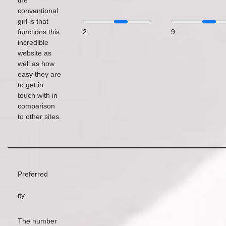
the
conventional
girl is that
functions this
2
9
incredible
website as
well as how
easy they are
to get in
touch with in
comparison
to other sites.
Preferred
ity
The number