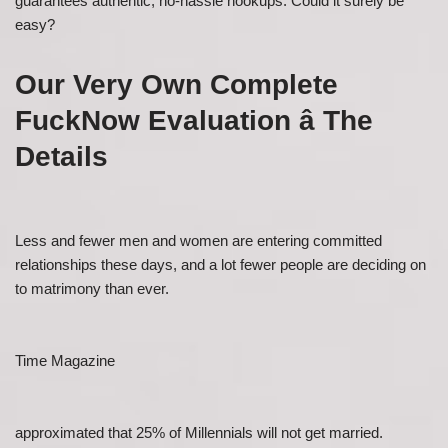
guarantees authentic, no-hassle hookups. Could it surely be
easy?
Our Very Own Complete
FuckNow Evaluation â The
Details
Less and fewer men and women are entering committed
relationships these days, and a lot fewer people are deciding on
to matrimony than ever.
Time Magazine
approximated that 25% of Millennials will not get married.