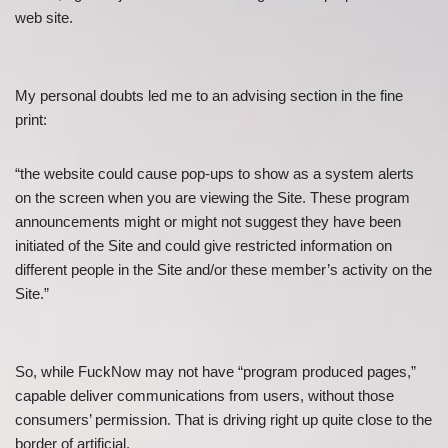
web site.
My personal doubts led me to an advising section in the fine
print:
“the website could cause pop-ups to show as a system alerts
on the screen when you are viewing the Site. These program
announcements might or might not suggest they have been
initiated of the Site and could give restricted information on
different people in the Site and/or these member’s activity on the
Site.”
So, while FuckNow may not have “program produced pages,”
capable deliver communications from users, without those
consumers’ permission. That is driving right up quite close to the
border of artificial.