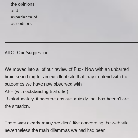
the opinions
and
experience of
our editors.
All Of Our Suggestion
We moved into all of our review of Fuck Now with an unbarred
brain searching for an excellent site that may contend with the
outcomes we have now observed with
AFF (with outstanding trial offer)
. Unfortunately, it became obvious quickly that has beenn’t are
the situation.
There was clearly many we didn’t like concerning the web site
nevertheless the main dilemmas we had had been: