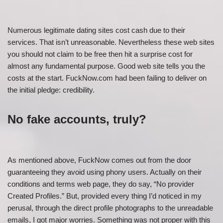
Numerous legitimate dating sites cost cash due to their
services. That isn’t unreasonable. Nevertheless these web sites
you should not claim to be free then hit
a surprise cost for
almost any fundamental purpose. Good web site tells you the
costs at the start. FuckNow.com had been failing to deliver on
the initial pledge: credibility.
No fake accounts, truly?
As mentioned above, FuckNow comes out from the door
guaranteeing they avoid using phony users. Actually on their
conditions and terms web page, they do say, “No provider
Created Profiles.” But, provided every thing I’d noticed in my
perusal, through the direct profile photographs to the unreadable
emails, I got major worries. Something was not proper with this