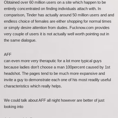
Obtained over 60 million users on a site which happen to be
entirely concentrated on finding individuals attach with. In
comparison, Tinder has actually around 50 million users and and
endless choice of females are either shopping for normal times
or simply desire attention from dudes. Fucknow.com provides
very couple of users it is not actually well worth pointing out in
the same dialogue.
AFF
can even more very theraputic for a lot more typical guys
because ladies don’t choose a man 100percent caused by 1st
headshot. The pages tend to be much more expansive and
invite a guy to demonstrate each one of his most readily useful
characteristics which really helps.
We could talk about AFF all night however are better of just
looking into