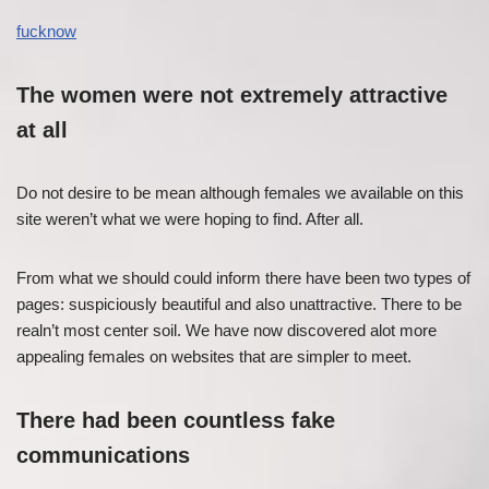
fucknow
The women were not extremely attractive
at all
Do not desire to be mean although females we available on this
site weren’t what we were hoping to find. After all.
From what we should could inform there have been two types of
pages: suspiciously beautiful and also unattractive. There to be
realn’t most center soil. We have now discovered alot more
appealing females on websites that are simpler to meet.
There had been countless fake
communications