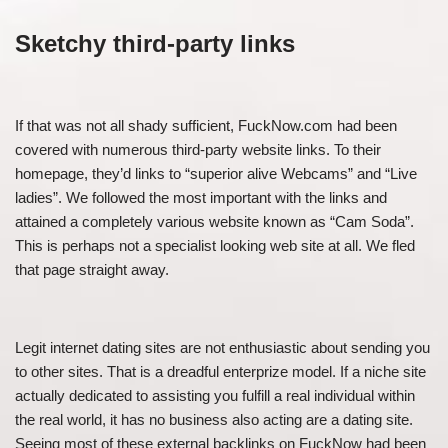
Sketchy third-party links
If that was not all shady sufficient, FuckNow.com had been
covered with numerous third-party website links. To their
homepage, they’d links to “superior alive Webcams” and “Live
ladies”. We followed the most important with the links and
attained a completely various website known as “Cam Soda”.
This is perhaps not a specialist looking web site at all. We fled
that page straight away.
Legit internet dating sites are not enthusiastic about sending you
to other sites. That is a dreadful enterprize model. If a niche site
actually dedicated to assisting you fulfill a real individual within
the real world, it has no business also acting are a dating site.
Seeing most of these external backlinks on FuckNow had been