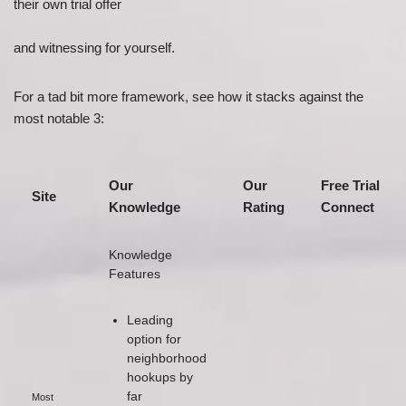
their own trial offer
and witnessing for yourself.
For a tad bit more framework, see how it stacks against the
most notable 3:
Our
Our
Free Trial
Site
Knowledge
Rating
Connect
Knowledge
Features
Leading
option for
neighborhood
hookups by
far
Most