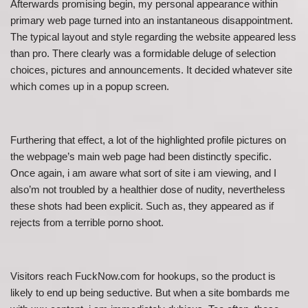
Afterwards promising begin, my personal appearance within
primary web page turned into an instantaneous disappointment.
The typical layout and style regarding the website appeared less
than pro. There clearly was a formidable deluge of selection
choices, pictures and announcements. It decided whatever site
which comes up in a popup screen.
Furthering that effect, a lot of the highlighted profile pictures on
the webpage’s main web page had been distinctly specific.
Once again, i am aware what sort of site i am viewing, and I
also’m not troubled by a healthier dose of nudity, nevertheless
these shots had been explicit. Such as, they appeared as if
rejects from a terrible porno shoot.
Visitors reach FuckNow.com for hookups, so the product is
likely to end up being seductive. But when a site bombards me