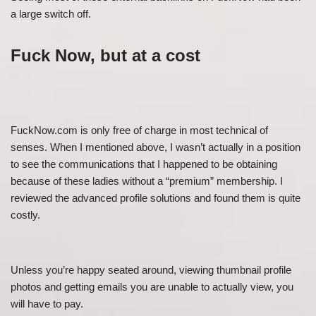
a large switch off.
Fuck Now, but at a cost
FuckNow.com is only free of charge in most technical of
senses. When I mentioned above, I wasn’t actually in a position
to see the communications that I happened to be obtaining
because of these ladies without a “premium” membership. I
reviewed the advanced profile solutions and found them is quite
costly.
Unless you’re happy seated around, viewing thumbnail profile
photos and getting emails you are unable to actually view, you
will have to pay.