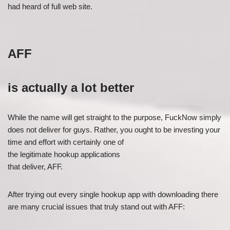
had heard of full web site.
AFF
is actually a lot better
While the name will get straight to the purpose, FuckNow simply
does not deliver for guys. Rather, you ought to be investing your
time and effort with certainly one of
the legitimate hookup applications
that deliver, AFF.
After trying out every single hookup app with downloading there
are many crucial issues that truly stand out with AFF: