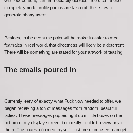
with xxx content, i am immediately dubious. Too often, these
completely nude profile photos are taken off their sites to
generate phony users.
Besides, in the event the point will be make it easier to meet
feamales in real world, that directness will likely be a deterrent.
There will be something are stated for your artwork of teasing.
The emails poured in
Currently leery of exactly what FuckNow needed to offer, we
began receiving a ton of messages from random, beautiful
ladies. These messages popped right up in little boxes on the
bottom of my display screen, but i really couldn’t review any of
them. The boxes informed myself, “just premium users can get