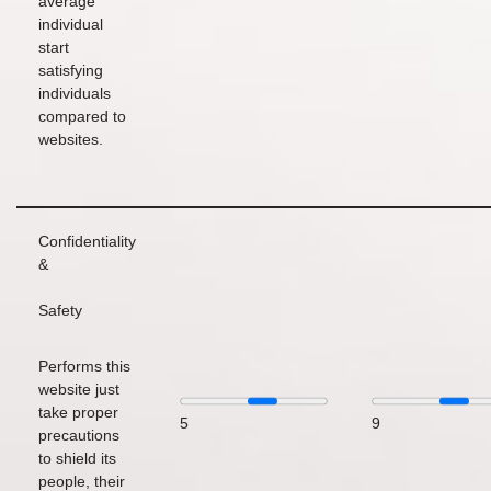
average
individual
start
satisfying
individuals
compared to
websites.
Confidentiality
&
Safety
Performs this
website just
take proper
5
9
precautions
to shield its
people, their