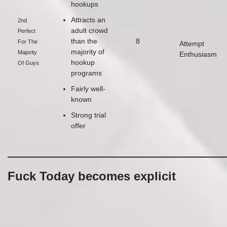
hookups
Attracts an
2nd
adult crowd
Perfect
than the
8
For The
Attempt
majority of
Majority
Enthusiasm
hookup
Of Guys
programs
Fairly well-
known
Strong trial
offer
Fuck Today becomes explicit