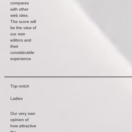
compares
with other
web sites.
The score will
be the view of
our own
editors and
their
considerable
experience.
Top-notch
Ladies
Our very own
opinion of
how attractive