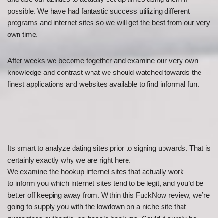
possible. We have had fantastic success utilizing different
programs and internet sites so we will get the best from our very
own time.
After weeks we become together and examine our very own
knowledge and contrast what we should watched towards the
finest applications and websites available to find informal fun.
Its smart to analyze dating sites prior to signing upwards. That is
certainly exactly why we are right here.
We examine the hookup internet sites that actually work
to inform you which internet sites tend to be legit, and you’d be
better off keeping away from. Within this FuckNow review, we’re
going to supply you with the lowdown on a niche site that