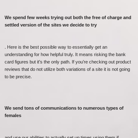
We spend few weeks trying out both the free of charge and
settled version of the sites we decide to try
. Here is the best possible way to essentially get an
understanding for how helpful truly. It means risking the bank
card figures but it’s the only path. If you’re checking out product
reviews that do not utilize both variations of a site it is not going
to be precise.
We send tons of communications to numerous types of
females
and use our abilities to actually set up times using them if