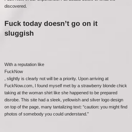
discovered.
Fuck today doesn’t go on it
sluggish
With a reputation like
FuckNow
, slightly is clearly not will be a priority. Upon arriving at
FuckNow.com, I found myself met by a strawberry blonde chick
taking at the woman shirt like she happened to be prepared
disrobe. This site had a sleek, yellowish and silver logo design
on top of the page, many tantalizing text: “caution: you might find
photos of somebody you could understand.”