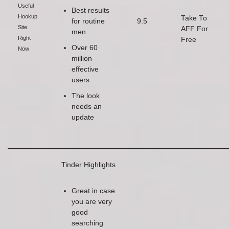
Useful
Best results
Hookup
Take To
for routine
9.5
Site
AFF For
men
Right
Free
Over 60
Now
million
effective
users
The look
needs an
update
Tinder Highlights
Great in case
you are very
good
searching