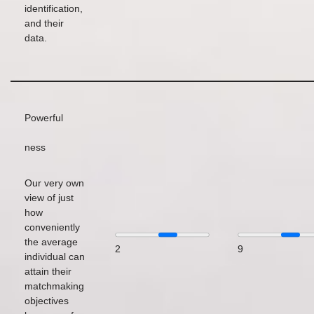
identification,
and their
data.
Powerful
ness
Our very own
view of just
how
conveniently
the average
2
9
individual can
attain their
matchmaking
objectives