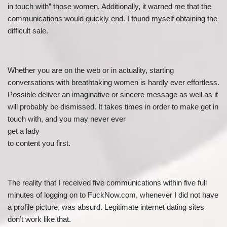
in touch with” those women. Additionally, it warned me that the
communications would quickly end. I found myself obtaining the
difficult sale.
Whether you are on the web or in actuality, starting
conversations with breathtaking women is hardly ever effortless.
Possible deliver an imaginative or sincere message as well as it
will probably be dismissed. It takes times in order to make get in
touch with, and you may never ever
get a lady
to content you first.
The reality that I received five communications within five full
minutes of logging on to FuckNow.com, whenever I did not have
a profile picture, was absurd. Legitimate internet dating sites
don’t work like that.