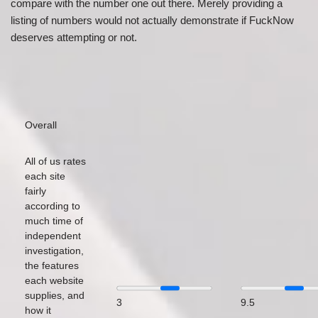
compare with the number one out there. Merely providing a
listing of numbers would not actually demonstrate if FuckNow
deserves attempting or not.
Overall
All of us rates
each site
fairly
according to
much time of
independent
investigation,
the features
each website
supplies, and
3
9.5
how it