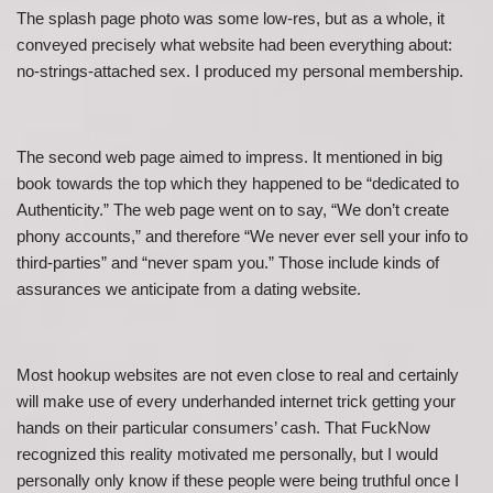
The splash page photo was some low-res, but as a whole, it
conveyed precisely what website had been everything about:
no-strings-attached sex. I produced my personal membership.
The second web page aimed to impress. It mentioned in big
book towards the top which they happened to be “dedicated to
Authenticity.” The web page went on to say, “We don’t create
phony accounts,” and therefore “We never ever sell your info to
third-parties” and “never spam you.” Those include kinds of
assurances we anticipate from a dating website.
Most hookup websites are not even close to real and certainly
will make use of every underhanded internet trick getting your
hands on their particular consumers’ cash. That FuckNow
recognized this reality motivated me personally, but I would
personally only know if these people were being truthful once I