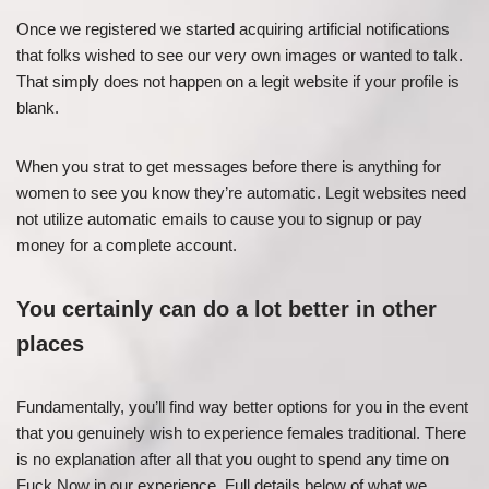
Once we registered we started acquiring artificial notifications
that folks wished to see our very own images or wanted to talk.
That simply does not happen on a legit website if your profile is
blank.
When you strat to get messages before there is anything for
women to see you know they’re automatic. Legit websites need
not utilize automatic emails to cause you to signup or pay
money for a complete account.
You certainly can do a lot better in other
places
Fundamentally, you’ll find way better options for you in the event
that you genuinely wish to experience females traditional. There
is no explanation after all that you ought to spend any time on
Fuck Now in our experience. Full details below of what we