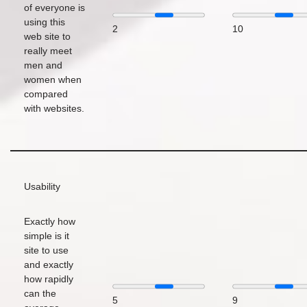
of everyone is
using this
2
10
web site to
really meet
men and
women when
compared
with websites.
Usability
Exactly how
simple is it
site to use
and exactly
how rapidly
can the
5
9