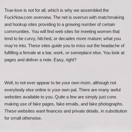
True-love is not for all, which is why we assembled the
FuckNow.com overview. The net is overrun with matchmaking
and hookup sites providing to a growing number of certain
communities. You will find web sites for meeting women that
tend to be curvy, hitched, or decades more mature; what you
may’re into. These sites guide you to miss out the headache of
fulfilling a female at a bar, work, or someplace else. You look at
pages and deliver a note. Easy, right?
Well, to not ever appear to be your own mom, although not
everybody else online is your own pal. There are many awful
websites available to you. Quite a few are simply just cons
making use of fake pages, fake emails, and fake photographs.
These websites want finances and private details, in substitution
for small otherwise.