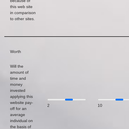
because of
this web site
in comparison
to other sites.
Worth
Will the
amount of
time and
money
invested
applying this
website pay-
2
10
off for an
average
individual on
the basis of