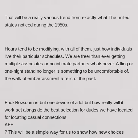
That will be a really various trend from exactly what The united
states noticed during the 1950s.
Hours tend to be modifying, with all of them, just how individuals
live their particular schedules. We are freer than ever getting
multiple associates or no intimate partners whatsoever. A fling or
one-night stand no longer is something to be uncomfortable of,
the walk of embarrassment a relic of the past.
FuckNow.com is but one device of a lot but how really will it
work set alongside the best selection for dudes we have located
for locating casual connections
AFF
? This will be a simple way for us to show how new choices