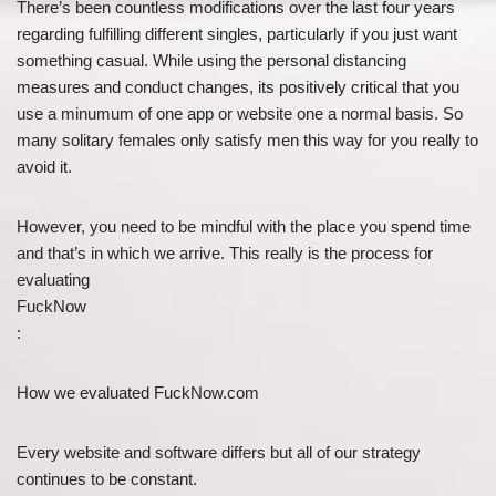
There’s been countless modifications over the last four years
regarding fulfilling different singles, particularly if you just want
something casual. While using the personal distancing
measures and conduct changes, its positively critical that you
use a minumum of one app or website one a normal basis. So
many solitary females only satisfy men this way for you really to
avoid it.
However, you need to be mindful with the place you spend time
and that’s in which we arrive. This really is the process for
evaluating
FuckNow
:
How we evaluated FuckNow.com
Every website and software differs but all of our strategy
continues to be constant.