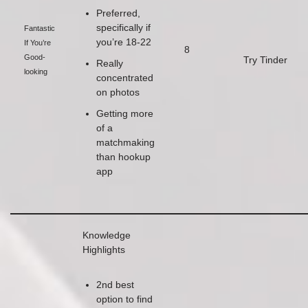
Preferred,
specifically if
Fantastic
you’re 18-22
If You’re
8
Good-
Try Tinder
Really
looking
concentrated
on photos
Getting more
of a
matchmaking
than hookup
app
Knowledge
Highlights
2nd best
option to find