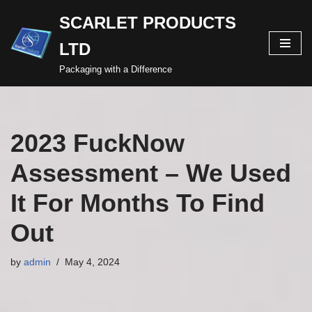
SCARLET PRODUCTS
Skip
LTD
to
content
Packaging with a Difference
2023 FuckNow
Assessment – We Used
It For Months To Find
Out
by
admin
May 4, 2024