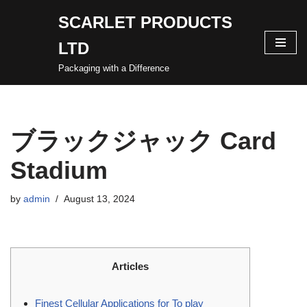
SCARLET PRODUCTS
Skip
LTD
to
content
Packaging with a Difference
ブラックジャック Card
Stadium
by
admin
August 13, 2024
Articles
Finest Cellular Applications for To play