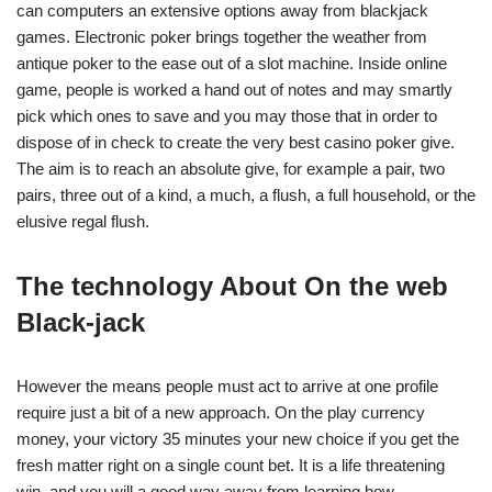
can computers an extensive options away from blackjack
games. Electronic poker brings together the weather from
antique poker to the ease out of a slot machine. Inside online
game, people is worked a hand out of notes and may smartly
pick which ones to save and you may those that in order to
dispose of in check to create the very best casino poker give.
The aim is to reach an absolute give, for example a pair, two
pairs, three out of a kind, a much, a flush, a full household, or the
elusive regal flush.
The technology About On the web
Black-jack
However the means people must act to arrive at one profile
require just a bit of a new approach. On the play currency
money, your victory 35 minutes your new choice if you get the
fresh matter right on a single count bet. It is a life threatening
win, and you will a good way away from learning how