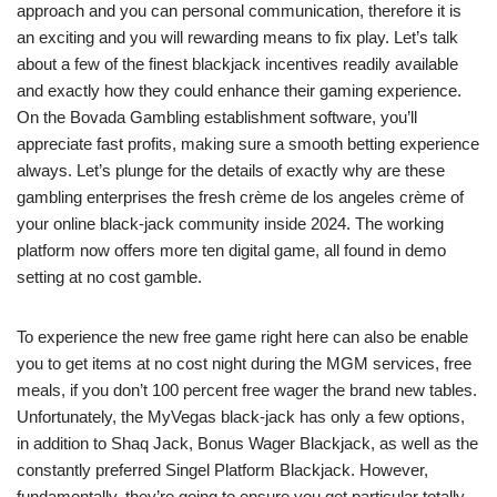
approach and you can personal communication, therefore it is
an exciting and you will rewarding means to fix play. Let’s talk
about a few of the finest blackjack incentives readily available
and exactly how they could enhance their gaming experience.
On the Bovada Gambling establishment software, you’ll
appreciate fast profits, making sure a smooth betting experience
always. Let’s plunge for the details of exactly why are these
gambling enterprises the fresh crème de los angeles crème of
your online black-jack community inside 2024. The working
platform now offers more ten digital game, all found in demo
setting at no cost gamble.
To experience the new free game right here can also be enable
you to get items at no cost night during the MGM services, free
meals, if you don’t 100 percent free wager the brand new tables.
Unfortunately, the MyVegas black-jack has only a few options,
in addition to Shaq Jack, Bonus Wager Blackjack, as well as the
constantly preferred Singel Platform Blackjack. However,
fundamentally, they’re going to ensure you get particular totally