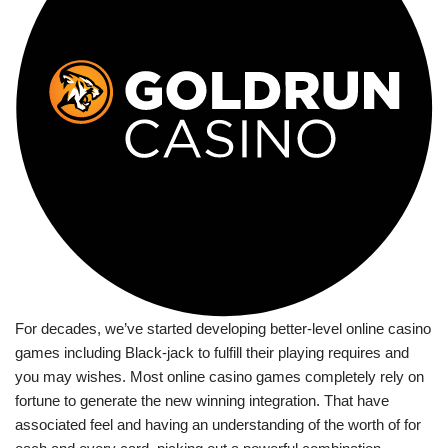
For decades, we’ve started developing better-level online casino
games including Black-jack to fulfill their playing requires and
you may wishes. Most online casino games completely rely on
fortune to generate the new winning integration. That have
associated feel and having an understanding of the worth of for