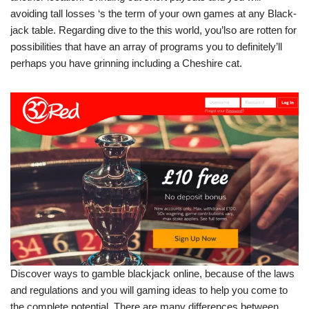
avoiding tall losses ‘s the term of your own games at any Black-
jack table. Regarding dive to the this world, you’lso are rotten for
possibilities that have an array of programs you to definitely’ll
perhaps you have grinning including a Cheshire cat.
Discover ways to gamble blackjack online, because of the laws
and regulations and you will gaming ideas to help you come to
the complete potential. There are many differences between