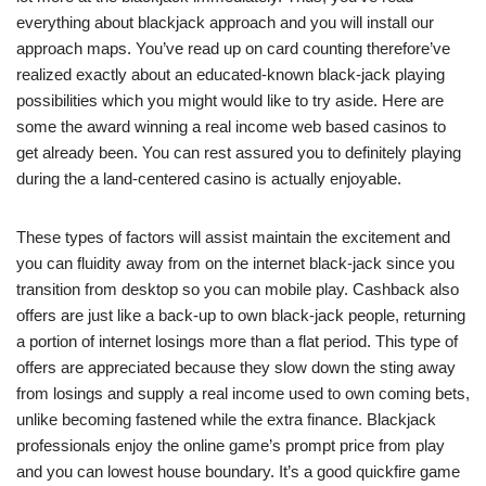
everything about blackjack approach and you will install our
approach maps. You’ve read up on card counting therefore’ve
realized exactly about an educated-known black-jack playing
possibilities which you might would like to try aside. Here are
some the award winning a real income web based casinos to
get already been. You can rest assured you to definitely playing
during the a land-centered casino is actually enjoyable.
These types of factors will assist maintain the excitement and
you can fluidity away from on the internet black-jack since you
transition from desktop so you can mobile play. Cashback also
offers are just like a back-up to own black-jack people, returning
a portion of internet losings more than a flat period. This type of
offers are appreciated because they slow down the sting away
from losings and supply a real income used to own coming bets,
unlike becoming fastened while the extra finance. Blackjack
professionals enjoy the online game’s prompt price from play
and you can lowest house boundary. It’s a good quickfire game