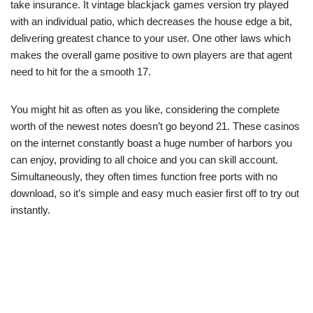
take insurance. It vintage blackjack games version try played
with an individual patio, which decreases the house edge a bit,
delivering greatest chance to your user. One other laws which
makes the overall game positive to own players are that agent
need to hit for the a smooth 17.
You might hit as often as you like, considering the complete
worth of the newest notes doesn’t go beyond 21. These casinos
on the internet constantly boast a huge number of harbors you
can enjoy, providing to all choice and you can skill account.
Simultaneously, they often times function free ports with no
download, so it’s simple and easy much easier first off to try out
instantly.