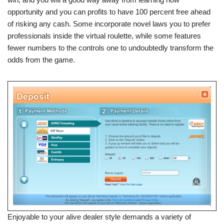
opportunity and you can profits to have 100 percent free ahead
of risking any cash. Some incorporate novel laws you to prefer
professionals inside the virtual roulette, while some features
fewer numbers to the controls one to undoubtedly transform the
odds from the game.
Enjoyable to your alive dealer style demands a variety of