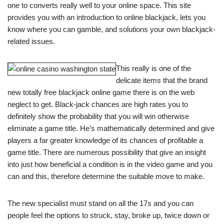
one to converts really well to your online space. This site
provides you with an introduction to online blackjack, lets you
know where you can gamble, and solutions your own blackjack-
related issues.
This really is one of the
delicate items that the brand
new totally free blackjack online game there is on the web
neglect to get. Black-jack chances are high rates you to
definitely show the probability that you will win otherwise
eliminate a game title. He’s mathematically determined and give
players a far greater knowledge of its chances of profitable a
game title. There are numerous possibility that give an insight
into just how beneficial a condition is in the video game and you
can and this, therefore determine the suitable move to make.
The new specialist must stand on all the 17s and you can
people feel the options to struck, stay, broke up, twice down or