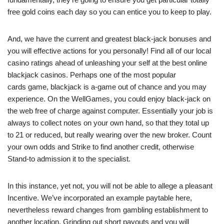
free gold coins each day so you can entice you to keep to play.
And, we have the current and greatest black-jack bonuses and
you will effective actions for you personally! Find all of our local
casino ratings ahead of unleashing your self at the best online
blackjack casinos. Perhaps one of the most popular
cards game, blackjack is a-game out of chance and you may
experience. On the WellGames, you could enjoy black-jack on
the web free of charge against computer. Essentially your job is
always to collect notes on your own hand, so that they total up
to 21 or reduced, but really wearing over the new broker. Count
your own odds and Strike to find another credit, otherwise
Stand-to admission it to the specialist.
In this instance, yet not, you will not be able to allege a pleasant
Incentive. We’ve incorporated an example paytable here,
nevertheless reward changes from gambling establishment to
another location. Grinding out short payouts and you will