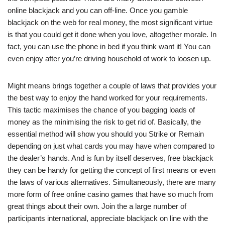
online blackjack and you can off-line. Once you gamble
blackjack on the web for real money, the most significant virtue
is that you could get it done when you love, altogether morale. In
fact, you can use the phone in bed if you think want it! You can
even enjoy after you’re driving household of work to loosen up.
Might means brings together a couple of laws that provides your
the best way to enjoy the hand worked for your requirements.
This tactic maximises the chance of you bagging loads of
money as the minimising the risk to get rid of. Basically, the
essential method will show you should you Strike or Remain
depending on just what cards you may have when compared to
the dealer’s hands. And is fun by itself deserves, free blackjack
they can be handy for getting the concept of first means or even
the laws of various alternatives. Simultaneously, there are many
more form of free online casino games that have so much from
great things about their own. Join the a large number of
participants international, appreciate blackjack on line with the