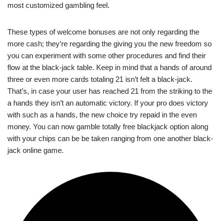
most customized gambling feel.
These types of welcome bonuses are not only regarding the
more cash; they’re regarding the giving you the new freedom so
you can experiment with some other procedures and find their
flow at the black-jack table. Keep in mind that a hands of around
three or even more cards totaling 21 isn’t felt a black-jack.
That’s, in case your user has reached 21 from the striking to the
a hands they isn’t an automatic victory. If your pro does victory
with such as a hands, the new choice try repaid in the even
money. You can now gamble totally free blackjack option along
with your chips can be be taken ranging from one another black-
jack online game.