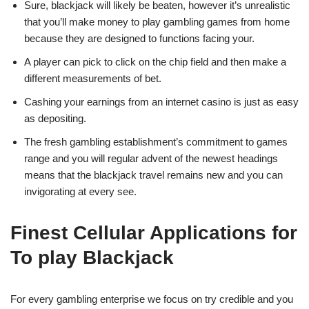
Sure, blackjack will likely be beaten, however it’s unrealistic
that you’ll make money to play gambling games from home
because they are designed to functions facing your.
A player can pick to click on the chip field and then make a
different measurements of bet.
Cashing your earnings from an internet casino is just as easy
as depositing.
The fresh gambling establishment’s commitment to games
range and you will regular advent of the newest headings
means that the blackjack travel remains new and you can
invigorating at every see.
Finest Cellular Applications for
To play Blackjack
For every gambling enterprise we focus on try credible and you