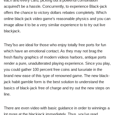
each and every card, picking out a powerful combination
acquired’t be a hassle. Concurrently, to experience Black-jack
offers the chance to victory dollars rebates completely. Which
online black-jack video game’s reasonable physics and you can
image allow it to be a very similar experience to to try out live
blackjack.
They’lso are ideal for those who enjoy totally free ports for fun
which have an emotional contact. As they may not brag the
fresh flashy graphics of modern videos harbors, antique ports
render a pure, unadulterated playing experience. Since you play,
you could gather 100 percent free coins and luxuriate in the
brand new ease of this type of renowned game. The new black-
jack habit gamble form is the best solution to understand the
basics of black-jack free of charge and try out the new steps on
line.
There are even video with basic guidance in order to winnings a
lot more at the blackjack immediately. Thus, you’ve read