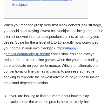
Blackjack
When you manage grasp very first black colored jack strategy,
you could start playing lowest bet blackjack online game, on the
internet or even in an area dependent casino, almost any you
desire. Scale for the a level of 1 to 10 exactly how convinced
your come in your own blackjack
https://happy-
gambler.com/freaky-fruits/rtp/
conclusion.
You can always
reduce for the free routine games when the you’re not feeling
sure adequate on your performance. Which fun alternative to
conventional online games is crucial to possess someone
seeking to replicate the newest adventure of your desk inside
the a land-dependent casino.
If you are looking to find out more about how to play
blackjack on the web, the pros is here to simply help.