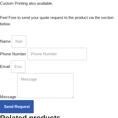
Custom Printing also available.
Feel Free to send your quote request to the product via the section
below.
Name
Phone Number
Email
Message
Send Request
Related products