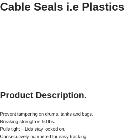
Cable Seals i.e Plastics
Product Description.
Prevent tampering on drums, tanks and bags.
Breaking strength is 50 lbs.
Pulls tight – Lids stay locked on.
Consecutively numbered for easy tracking.