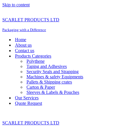
Skip to content
SCARLET PRODUCTS LTD
Packaging with a Difference
Home
About us
Contact us
Products Categories
Polythene
Taping and Adhesives
Security Seals and Strapping
Machines & safety Equipments
Pallets & Shipping crates
Carton & Paper
Sleeves & Labels & Pouches
Our Services
Quote Request
SCARLET PRODUCTS LTD