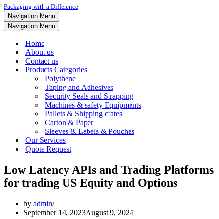
Packaging with a Difference
Navigation Menu
Navigation Menu
Home
About us
Contact us
Products Categories
Polythene
Taping and Adhesives
Security Seals and Strapping
Machines & safety Equipments
Pallets & Shipping crates
Carton & Paper
Sleeves & Labels & Pouches
Our Services
Quote Request
Low Latency APIs and Trading Platforms
for trading US Equity and Options
by
admin
September 14, 2023
August 9, 2024