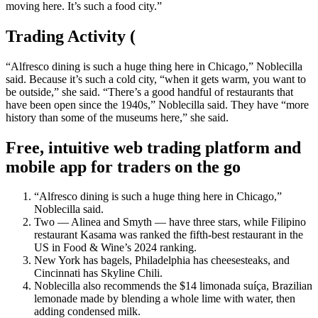
moving here. It’s such a food city.”
Trading Activity (
“Alfresco dining is such a huge thing here in Chicago,” Noblecilla
said. Because it’s such a cold city, “when it gets warm, you want to
be outside,” she said. “There’s a good handful of restaurants that
have been open since the 1940s,” Noblecilla said. They have “more
history than some of the museums here,” she said.
Free, intuitive web trading platform and
mobile app for traders on the go
“Alfresco dining is such a huge thing here in Chicago,”
Noblecilla said.
Two — Alinea and Smyth — have three stars, while Filipino
restaurant Kasama was ranked the fifth-best restaurant in the
US in Food & Wine’s 2024 ranking.
New York has bagels, Philadelphia has cheesesteaks, and
Cincinnati has Skyline Chili.
Noblecilla also recommends the $14 limonada suíça, Brazilian
lemonade made by blending a whole lime with water, then
adding condensed milk.