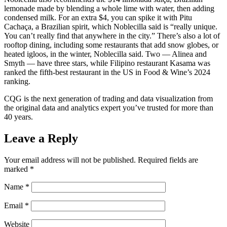
lemonade made by blending a whole lime with water, then adding
condensed milk. For an extra $4, you can spike it with Pitu
Cachaça, a Brazilian spirit, which Noblecilla said is “really unique.
You can’t really find that anywhere in the city.” There’s also a lot of
rooftop dining, including some restaurants that add snow globes, or
heated igloos, in the winter, Noblecilla said. Two — Alinea and
Smyth — have three stars, while Filipino restaurant Kasama was
ranked the fifth-best restaurant in the US in Food & Wine’s 2024
ranking.
CQG is the next generation of trading and data visualization from
the original data and analytics expert you’ve trusted for more than
40 years.
Leave a Reply
Your email address will not be published.
Required fields are
marked
*
Name
*
Email
*
Website