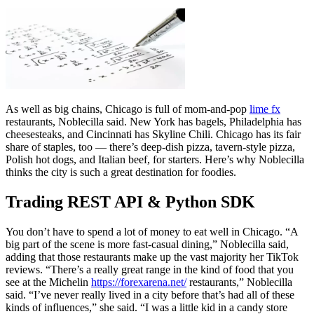
As well as big chains, Chicago is full of mom-and-pop
lime fx
restaurants, Noblecilla said. New York has bagels, Philadelphia has
cheesesteaks, and Cincinnati has Skyline Chili. Chicago has its fair
share of staples, too — there’s deep-dish pizza, tavern-style pizza,
Polish hot dogs, and Italian beef, for starters. Here’s why Noblecilla
thinks the city is such a great destination for foodies.
Trading REST API & Python SDK
You don’t have to spend a lot of money to eat well in Chicago. “A
big part of the scene is more fast-casual dining,” Noblecilla said,
adding that those restaurants make up the vast majority her TikTok
reviews. “There’s a really great range in the kind of food that you
see at the Michelin
https://forexarena.net/
restaurants,” Noblecilla
said. “I’ve never really lived in a city before that’s had all of these
kinds of influences,” she said. “I was a little kid in a candy store