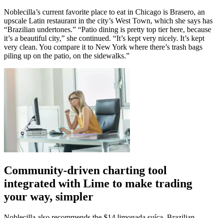
Noblecilla’s current favorite place to eat in Chicago is Brasero, an
upscale Latin restaurant in the city’s West Town, which she says has
“Brazilian undertones.” “Patio dining is pretty top tier here, because
it’s a beautiful city,” she continued. “It’s kept very nicely. It’s kept
very clean. You compare it to New York where there’s trash bags
piling up on the patio, on the sidewalks.”
Community-driven charting tool
integrated with Lime to make trading
your way, simpler
Noblecilla also recommends the $14 limonada suíça, Brazilian