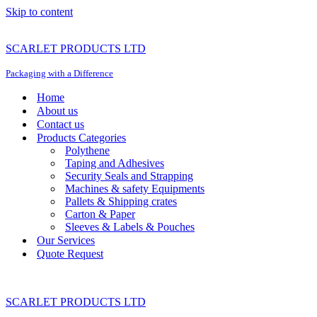
Skip to content
SCARLET PRODUCTS LTD
Packaging with a Difference
Home
About us
Contact us
Products Categories
Polythene
Taping and Adhesives
Security Seals and Strapping
Machines & safety Equipments
Pallets & Shipping crates
Carton & Paper
Sleeves & Labels & Pouches
Our Services
Quote Request
SCARLET PRODUCTS LTD