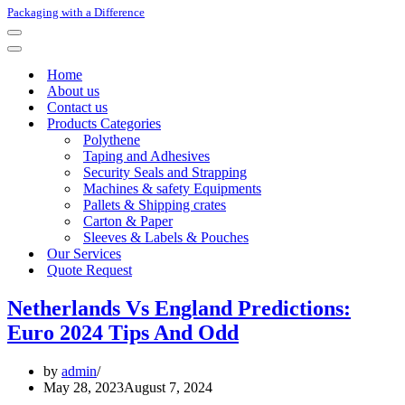
Packaging with a Difference
Navigation
Menu
Navigation
Menu
Home
About us
Contact us
Products Categories
Polythene
Taping and Adhesives
Security Seals and Strapping
Machines & safety Equipments
Pallets & Shipping crates
Carton & Paper
Sleeves & Labels & Pouches
Our Services
Quote Request
Netherlands Vs England Predictions:
Euro 2024 Tips And Odd
by
admin
May 28, 2023
August 7, 2024